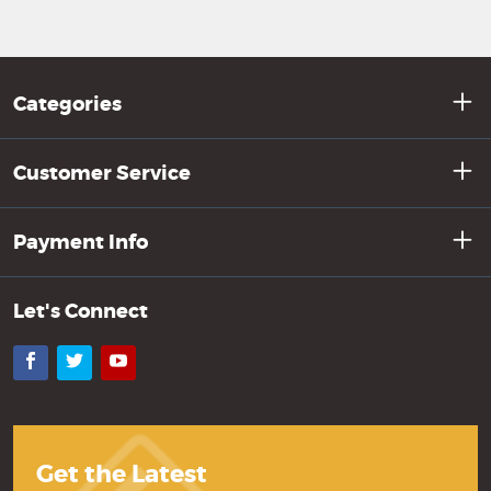
Categories
Customer Service
Payment Info
Let's Connect
Facebook
Twitter
YouTube
Get the Latest