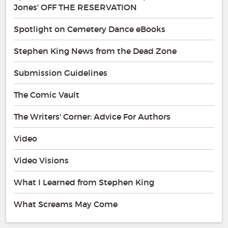
Jones' OFF THE RESERVATION
Spotlight on Cemetery Dance eBooks
Stephen King News from the Dead Zone
Submission Guidelines
The Comic Vault
The Writers' Corner: Advice For Authors
Video
Video Visions
What I Learned from Stephen King
What Screams May Come