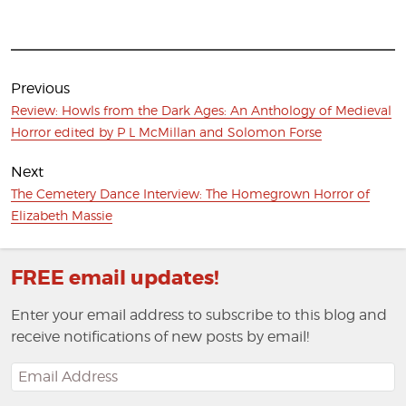
Post
navigation
Previous
Previous
Review: Howls from the Dark Ages: An Anthology of Medieval
post:
Horror edited by P L McMillan and Solomon Forse
Next
Next
The Cemetery Dance Interview: The Homegrown Horror of
post:
Elizabeth Massie
FREE email updates!
Enter your email address to subscribe to this blog and
receive notifications of new posts by email!
Email
Address