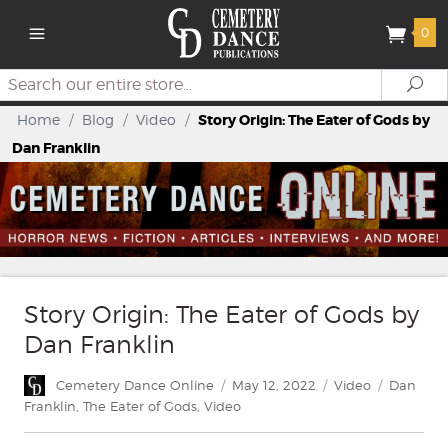
0
Search
Se
Home
/
Blog
/
Video
/
Story Origin: The Eater of Gods by
Dan Franklin
Story Origin: The Eater of Gods by
Dan Franklin
Author
Posted
Categories
Tags
Cemetery Dance Online
May 12, 2022
Video
Dan
on
Franklin
,
The Eater of Gods
,
Video