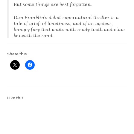
But some things are best forgotten.
Dan Franklin’s debut supernatural thriller is a
tale of grief, of loneliness, and of an ageless,
hungry fury that waits with ready tooth and claw
beneath the sand.
Share this:
Like this: