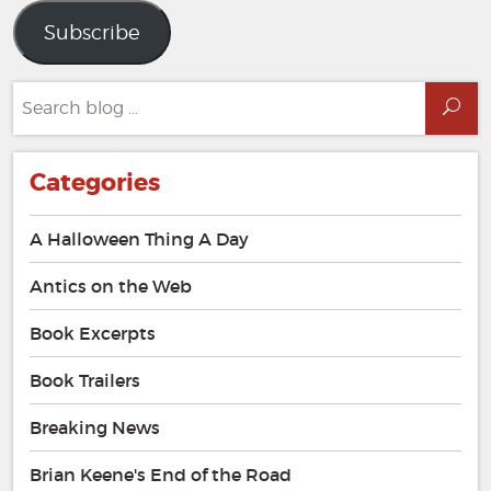
Subscribe
Search
Sea
for:
Categories
A Halloween Thing A Day
Antics on the Web
Book Excerpts
Book Trailers
Breaking News
Brian Keene's End of the Road