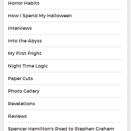
Horror Habits
How I Spend My Halloween
Interviews
Into the Abyss
My First Fright
Night Time Logic
Paper Cuts
Photo Gallery
Revelations
Reviews
Spencer Hamilton's Road to Stephen Graham