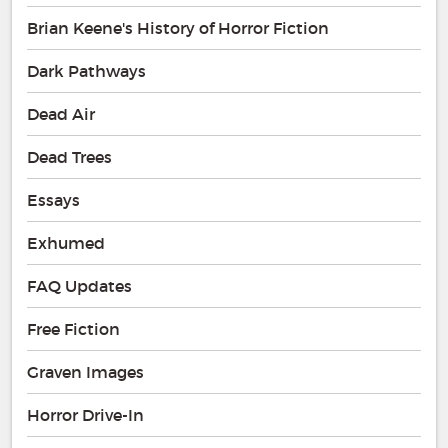
Brian Keene's History of Horror Fiction
Dark Pathways
Dead Air
Dead Trees
Essays
Exhumed
FAQ Updates
Free Fiction
Graven Images
Horror Drive-In