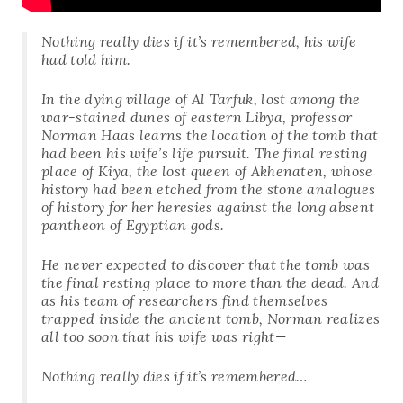
Nothing really dies if it’s remembered, his wife
had told him.
In the dying village of Al Tarfuk, lost among the
war-stained dunes of eastern Libya, professor
Norman Haas learns the location of the tomb that
had been his wife’s life pursuit. The final resting
place of Kiya, the lost queen of Akhenaten, whose
history had been etched from the stone analogues
of history for her heresies against the long absent
pantheon of Egyptian gods.
He never expected to discover that the tomb was
the final resting place to more than the dead. And
as his team of researchers find themselves
trapped inside the ancient tomb, Norman realizes
all too soon that his wife was right—
Nothing really dies if it’s remembered…