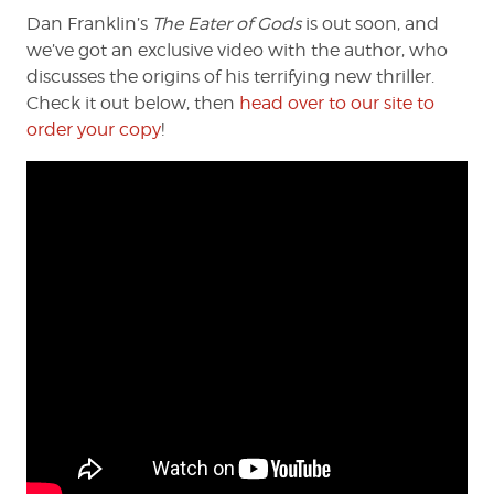
Dan Franklin’s
The Eater of Gods
is out soon, and
we’ve got an exclusive video with the author, who
discusses the origins of his terrifying new thriller.
Check it out below, then
head over to our site to
order your copy
!