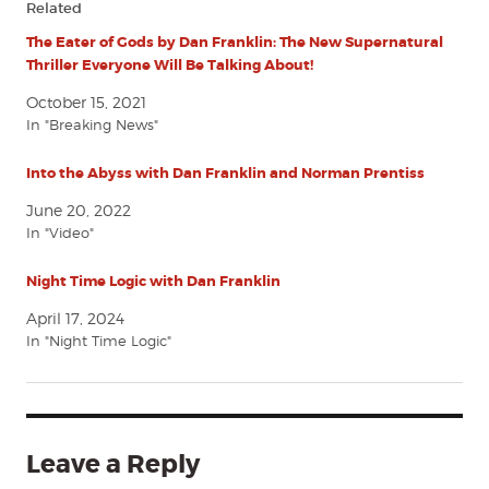
Related
The Eater of Gods by Dan Franklin: The New Supernatural
Thriller Everyone Will Be Talking About!
October 15, 2021
In "Breaking News"
Into the Abyss with Dan Franklin and Norman Prentiss
June 20, 2022
In "Video"
Night Time Logic with Dan Franklin
April 17, 2024
In "Night Time Logic"
Leave a Reply