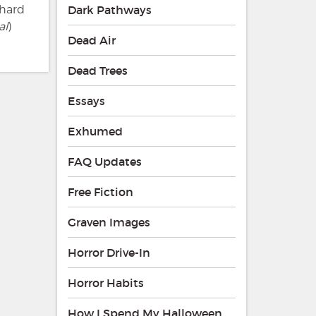
chard
Dark Pathways
al
)
Dead Air
Dead Trees
Essays
Exhumed
FAQ Updates
Free Fiction
Graven Images
Horror Drive-In
Horror Habits
How I Spend My Halloween