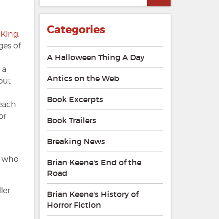
Categories
 King
,
ges of
A Halloween Thing A Day
 a
Antics on the Web
out
Book Excerpts
 each
or
Book Trailers
Breaking News
n who
Brian Keene's End of the
Road
ler
Brian Keene's History of
Horror Fiction