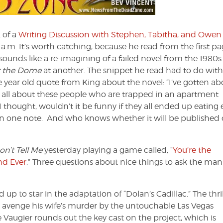
Dead
Zone
#101
 of a
Writing Discussion with Stephen, Tabitha, and Owen
0 a.m. It’s worth catching, because he read from the first pa
sounds like a re-imagining of a failed novel from the 1980s
 the Dome
at another. The snippet he read had to do with
e year old quote from King about the novel: “I’ve gotten ab
s all about these people who are trapped in an apartment
I thought, wouldn’t it be funny if they all ended up eating
all on one note. And who knows whether it will be published 
n’t Tell Me
yesterday playing a game called, “
You’re the
nd Ever
.” Three questions about nice things to ask the ma
up to star in the adaptation of “Dolan’s Cadillac.” The thril
 avenge his wife’s murder by the untouchable Las Vegas
augier rounds out the key cast on the project, which is