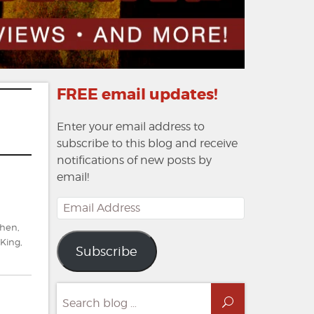
FREE email updates!
Enter your email address to
subscribe to this blog and receive
notifications of new posts by
email!
Email
Address
phen
,
King
,
Subscribe
Search
Search
for: