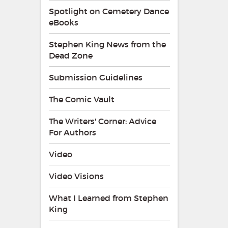
Spotlight on Cemetery Dance
eBooks
Stephen King News from the
Dead Zone
Submission Guidelines
The Comic Vault
The Writers' Corner: Advice
For Authors
Video
Video Visions
What I Learned from Stephen
King