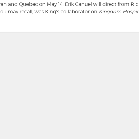
an and Quebec on May 14. Erik Canuel will direct from Ri
you may recall, was King’s collaborator on
Kingdom Hospit