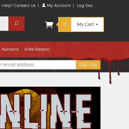
 Help?
Contact Us
|
My Account
|
Log Out
Search
0
My Cart
Auctions
(Free Reads!)