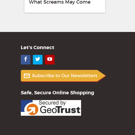
What Screams May Come
Let's Connect
Facebook
Twitter
YouTube
Safe, Secure Online Shopping