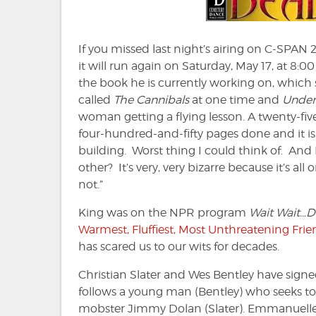
If you missed last night’s airing on C-SPAN 2
it will run again on Saturday, May 17, at 8:0
the book he is currently working on, which 
called
The Cannibals
at one time and
Under
woman getting a flying lesson. A twenty-fiv
four-hundred-and-fifty pages done and it i
building. Worst thing I could think of. And 
other? It’s very, very bizarre because it’s 
not.”
King was on the NPR program
Wait Wait…Do
Warmest, Fluffiest, Most Unthreatening Frie
has scared us to our wits for decades.
Christian Slater and Wes Bentley have signed 
follows a young man (Bentley) who seeks to
mobster Jimmy Dolan (Slater). Emmanuelle V