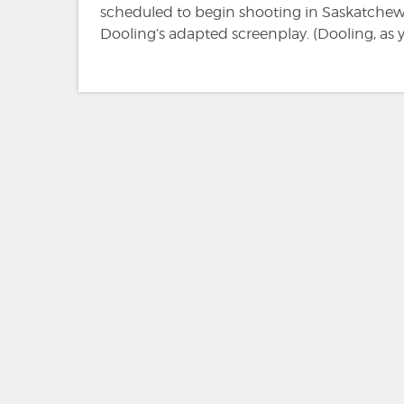
scheduled to begin shooting in Saskatchew
Dooling’s adapted screenplay. (Dooling, as 