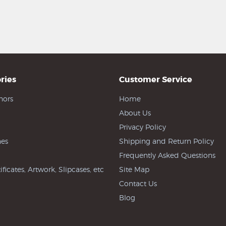
ries
Customer Service
hors
Home
About Us
Privacy Policy
es
Shipping and Return Policy
Frequently Asked Questions
ificates, Artwork, Slipcases, etc
Site Map
Contact Us
Blog