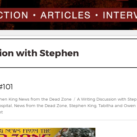
sion with Stephen
#101
gories
Tags
hen King News from the Dead Zone
A Writing Discussion with Ste
spital
,
News from the Dead Zone
,
Stephen King
,
Tabitha and Owen 
on
nt
News
From
The