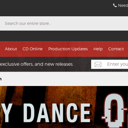
Need
Search
About
CD Online
Production Updates
Help
Contact
exclusive offers, and new releases.
n