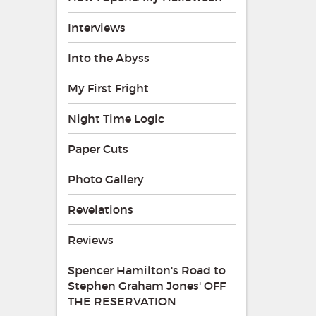
Interviews
Into the Abyss
My First Fright
Night Time Logic
Paper Cuts
Photo Gallery
Revelations
Reviews
Spencer Hamilton's Road to
Stephen Graham Jones' OFF
THE RESERVATION