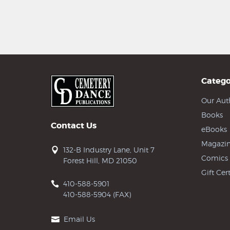
Catego
Our Aut
Books
Contact Us
eBooks
Magazin
132-B Industry Lane, Unit 7
Comics
Forest Hill, MD 21050
Gift Cert
410-588-5901
410-588-5904 (FAX)
Email Us