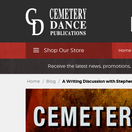
Shop Our Store
Home
Receive the latest news, promotions, 
Home
/
Blog
/
A Writing Discussion with Stephe