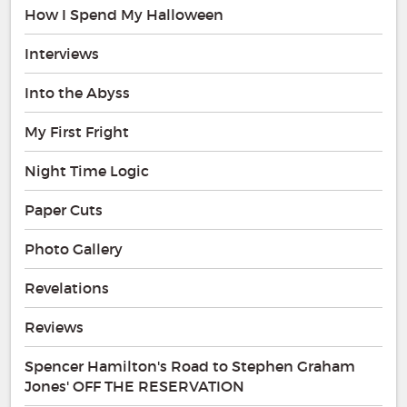
How I Spend My Halloween
Interviews
Into the Abyss
My First Fright
Night Time Logic
Paper Cuts
Photo Gallery
Revelations
Reviews
Spencer Hamilton's Road to Stephen Graham
Jones' OFF THE RESERVATION