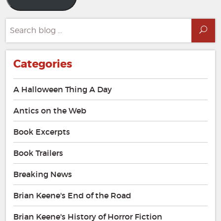
Search
Sea
for:
Categories
A Halloween Thing A Day
Antics on the Web
Book Excerpts
Book Trailers
Breaking News
Brian Keene's End of the Road
Brian Keene's History of Horror Fiction