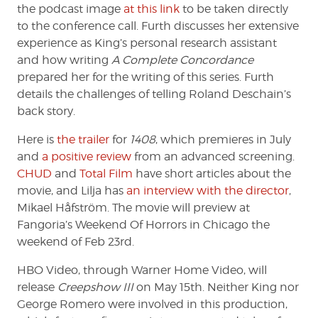
the podcast image
at this link
to be taken directly
to the conference call. Furth discusses her extensive
experience as King’s personal research assistant
and how writing
A Complete Concordance
prepared her for the writing of this series. Furth
details the challenges of telling Roland Deschain’s
back story.
Here is
the trailer
for
1408
, which premieres in July
and
a positive review
from an advanced screening.
CHUD
and
Total Film
have short articles about the
movie, and Lilja has
an interview with the director
,
Mikael Håfström. The movie will preview at
Fangoria’s Weekend Of Horrors in Chicago the
weekend of Feb 23rd.
HBO Video, through Warner Home Video, will
release
Creepshow III
on May 15th. Neither King nor
George Romero were involved in this production,