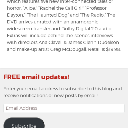
which features five new inter-connected tales of
horror: “Alice,” “Rachel the Call Girl,” “Professor
Dayton,” “The Haunted Dog” and “The Radio.” The
DVD arrives unrated with an anamorphic
widescreen transfer and Dolby Digital 2.0 audio.
Extras will include behind-the-scenes interviews
with directors Ana Clavell & James Glenn Dudelson
and make-up artist Greg McDougall. Retail is $19.98.
FREE email updates!
Enter your email address to subscribe to this blog and
receive notifications of new posts by email!
Email
Address
Subscribe