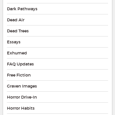
Dark Pathways
Dead Air
Dead Trees
Essays
Exhumed
FAQ Updates
Free Fiction
Graven Images
Horror Drive-In
Horror Habits