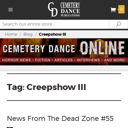
0
Search
Se
Home
/
Blog
/
Creepshow III
Tag:
Creepshow III
News From The Dead Zone #55