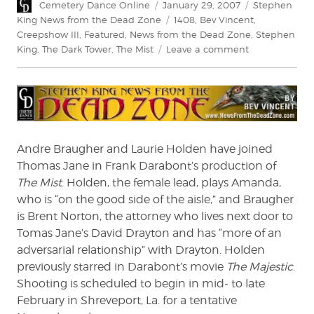
Author
Posted
Categories
Cemetery Dance Online
January 29, 2007
Stephen
on
Tags
King News from the Dead Zone
1408
,
Bev Vincent
,
Creepshow III
,
Featured
,
News from the Dead Zone
,
Stephen
on
King
,
The Dark Tower
,
The Mist
Leave a comment
News
From
The
Dead
Zone
#55
Andre Braugher and Laurie Holden have joined
Thomas Jane in Frank Darabont’s production of
The Mist
. Holden, the female lead, plays Amanda,
who is “on the good side of the aisle,” and Braugher
is Brent Norton, the attorney who lives next door to
Tomas Jane’s David Drayton and has “more of an
adversarial relationship” with Drayton. Holden
previously starred in Darabont’s movie
The Majestic
.
Shooting is scheduled to begin in mid- to late
February in Shreveport, La. for a tentative