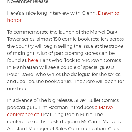
November release.
Here’s a nice long interview with Glenn:
Drawn to
horror
.
To commemorate the launch of the Marvel Dark
Tower series, almost 150 comic book retailers across
the country will begin selling the issue at the stroke
of midnight. A list of participating stores can be
found at
here
. Fans who flock to Midtown Comics
in Manhattan will see a couple of special guests:
Peter David, who writes the dialogue for the series,
and Jae Lee, the book’s artist. The store will open for
one hour.
In advance of the big release, Silver Bullet Comics’
podcast guru Tim Beeman introduces
a Marvel
conference call
featuring Robin Furth. The
conference call is hosted by Jim McCann, Marvel’s
Assistant Manager of Sales Communication. Click