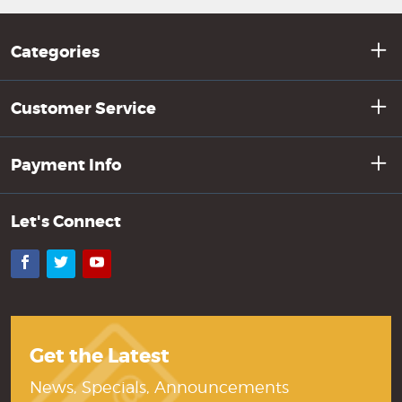
Categories
Customer Service
Payment Info
Let's Connect
Facebook
Twitter
YouTube
Get the Latest
News, Specials, Announcements