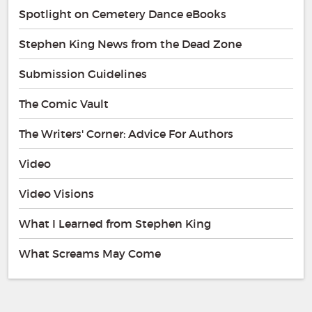
Spotlight on Cemetery Dance eBooks
Stephen King News from the Dead Zone
Submission Guidelines
The Comic Vault
The Writers' Corner: Advice For Authors
Video
Video Visions
What I Learned from Stephen King
What Screams May Come