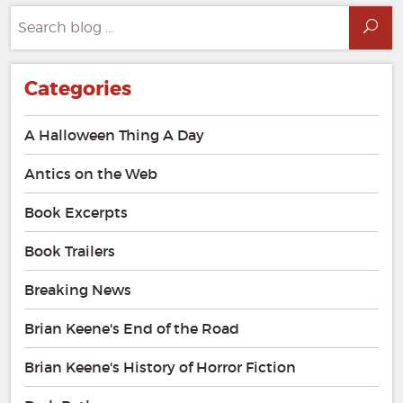
Search
Sea
for:
Categories
A Halloween Thing A Day
Antics on the Web
Book Excerpts
Book Trailers
Breaking News
Brian Keene's End of the Road
Brian Keene's History of Horror Fiction