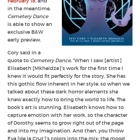
February 18
, and
in the meantime,
Cemetery Dance
is able to show an
exclusive B&W
early preview.
Cory said in a
quote to
Cemetery Dance
, “When I saw [artist]
Elisabeth [Mkheidze]’s work for the first time I
knew it would fit perfectly for the story. She has
this gothic flow inherent in her style, so when we
talked about these dark horror elements she
knew exactly how to bring the world to life. The
book’s art is stunning. Elisabeth knows how to
capture emotion with her work, so the character
of Dorothy seems to grow right out of the page
and into my imagination. And then, you throw
Eva [de la Cruz]’s colors into the mix; the mood