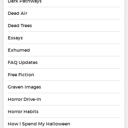
Dark Pathways
Dead Air
Dead Trees
Essays
Exhumed
FAQ Updates
Free Fiction
Graven Images
Horror Drive-In
Horror Habits
How I Spend My Halloween