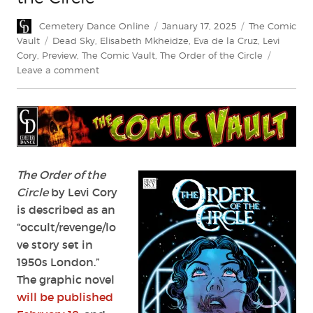
Author
Posted
Categories
Cemetery Dance Online
January 17, 2025
The Comic
on
Tags
Vault
Dead Sky
,
Elisabeth Mkheidze
,
Eva de la Cruz
,
Levi
Cory
,
Preview
,
The Comic Vault
,
The Order of the Circle
on
Leave a comment
Exclusive
Preview:
The
Order
of
the
Circle
The Order of the
Circle
by Levi Cory
is described as an
“occult/revenge/lo
ve story set in
1950s London.”
The graphic novel
will be published