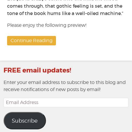
comes through, that gothic feeling is set, and the
tone of the book hums like a well-oiled machine.”
Please enjoy the following preview!
Continue Reading
FREE email updates!
Enter your email address to subscribe to this blog and
receive notifications of new posts by email!
Email
Address
Subscribe