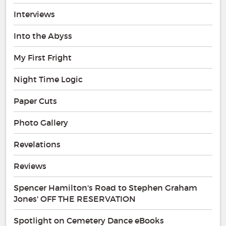
Interviews
Into the Abyss
My First Fright
Night Time Logic
Paper Cuts
Photo Gallery
Revelations
Reviews
Spencer Hamilton's Road to Stephen Graham
Jones' OFF THE RESERVATION
Spotlight on Cemetery Dance eBooks