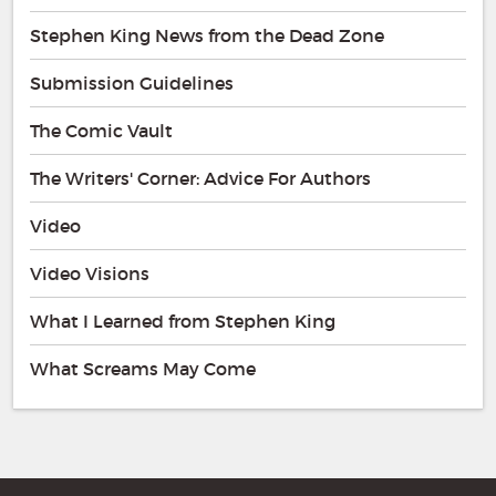
Stephen King News from the Dead Zone
Submission Guidelines
The Comic Vault
The Writers' Corner: Advice For Authors
Video
Video Visions
What I Learned from Stephen King
What Screams May Come