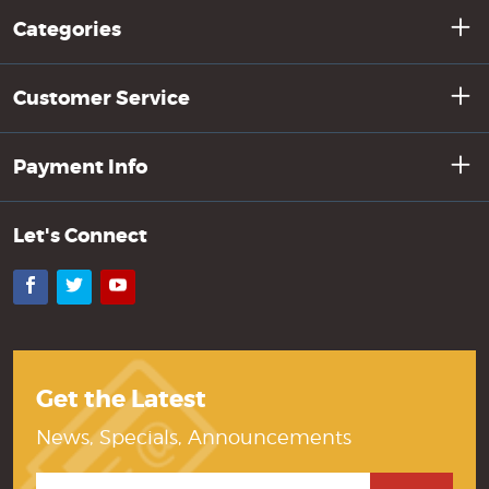
Categories
Customer Service
Payment Info
Let's Connect
Facebook
Twitter
YouTube
Get the Latest
News, Specials, Announcements