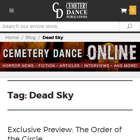
0
Search
Se
Home
/
Blog
/
Dead Sky
Tag:
Dead Sky
Exclusive Preview: The Order of
the Circle