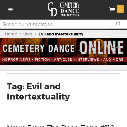
0
Search
Se
Home
/
Blog
/
Evil and Intertextuality
Tag:
Evil and
Intertextuality