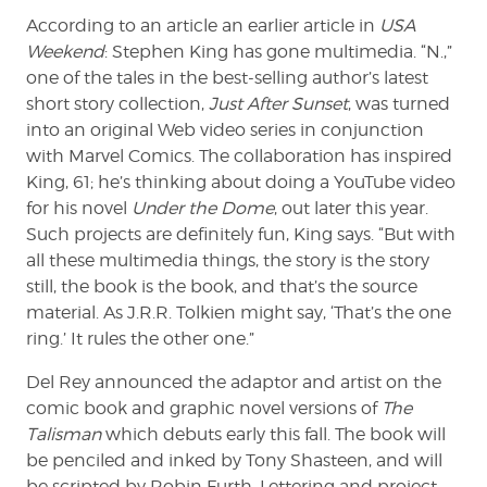
According to an article an earlier article in
USA
Weekend
: Stephen King has gone multimedia. “N.,”
one of the tales in the best-selling author’s latest
short story collection,
Just After Sunset
, was turned
into an original Web video series in conjunction
with Marvel Comics. The collaboration has inspired
King, 61; he’s thinking about doing a YouTube video
for his novel
Under the Dome
, out later this year.
Such projects are definitely fun, King says. “But with
all these multimedia things, the story is the story
still, the book is the book, and that’s the source
material. As J.R.R. Tolkien might say, ‘That’s the one
ring.’ It rules the other one.”
Del Rey announced the adaptor and artist on the
comic book and graphic novel versions of
The
Talisman
which debuts early this fall. The book will
be penciled and inked by Tony Shasteen, and will
be scripted by Robin Furth. Lettering and project