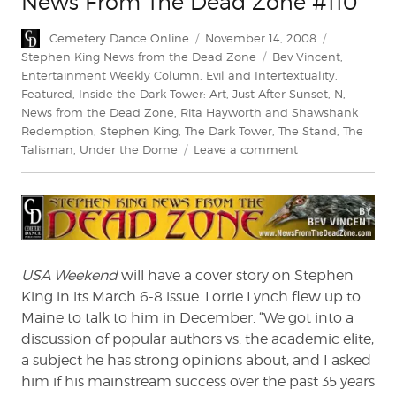
News From The Dead Zone #110
Author
Posted
Categories
Cemetery Dance Online
November 14, 2008
on
Tags
Stephen King News from the Dead Zone
Bev Vincent
,
Entertainment Weekly Column
,
Evil and Intertextuality
,
Featured
,
Inside the Dark Tower: Art
,
Just After Sunset
,
N
,
News from the Dead Zone
,
Rita Hayworth and Shawshank
Redemption
,
Stephen King
,
The Dark Tower
,
The Stand
,
The
on
Talisman
,
Under the Dome
Leave a comment
News
From
The
Dead
Zone
#110
USA Weekend
will have a cover story on Stephen
King in its March 6-8 issue. Lorrie Lynch flew up to
Maine to talk to him in December. “We got into a
discussion of popular authors vs. the academic elite,
a subject he has strong opinions about, and I asked
him if his mainstream success over the past 35 years