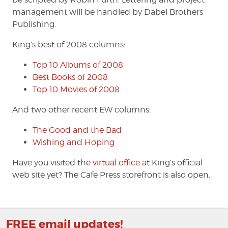
management will be handled by Dabel Brothers
Publishing.
King’s best of 2008 columns:
Top 10 Albums of 2008
Best Books of 2008
Top 10 Movies of 2008
And two other recent EW columns:
The Good and the Bad
Wishing and Hoping
Have you visited the
virtual office
at King’s official
web site yet? The Cafe Press storefront is also open.
FREE email updates!