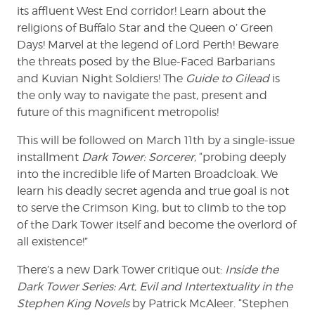
its affluent West End corridor! Learn about the
religions of Buffalo Star and the Queen o’ Green
Days! Marvel at the legend of Lord Perth! Beware
the threats posed by the Blue-Faced Barbarians
and Kuvian Night Soldiers! The
Guide to Gilead
is
the only way to navigate the past, present and
future of this magnificent metropolis!
This will be followed on March 11th by a single-issue
installment
Dark Tower: Sorcerer
, “probing deeply
into the incredible life of Marten Broadcloak. We
learn his deadly secret agenda and true goal is not
to serve the Crimson King, but to climb to the top
of the Dark Tower itself and become the overlord of
all existence!”
There’s a new Dark Tower critique out:
Inside the
Dark Tower Series: Art, Evil and Intertextuality in the
Stephen King Novels
by Patrick McAleer. “Stephen