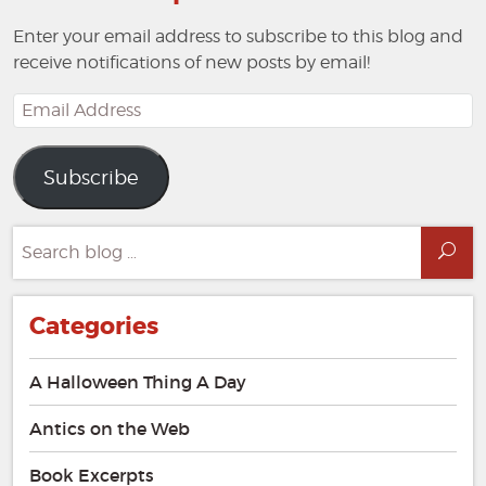
Enter your email address to subscribe to this blog and
receive notifications of new posts by email!
Email
Address
Subscribe
Search
Sea
for:
Categories
A Halloween Thing A Day
Antics on the Web
Book Excerpts