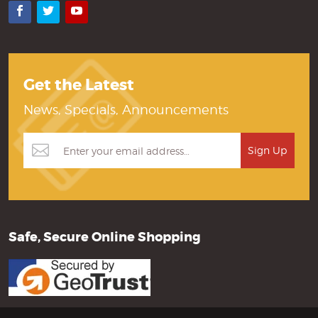
Facebook
Twitter
YouTube
Get the Latest
News, Specials, Announcements
Safe, Secure Online Shopping