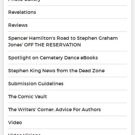
Revelations
Reviews
Spencer Hamilton's Road to Stephen Graham
Jones' OFF THE RESERVATION
Spotlight on Cemetery Dance eBooks
Stephen King News from the Dead Zone
Submission Guidelines
The Comic Vault
The Writers' Corner: Advice For Authors
Video