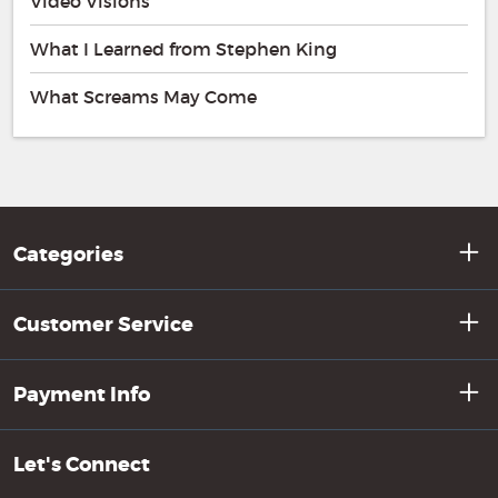
Video Visions
What I Learned from Stephen King
What Screams May Come
Categories
Customer Service
Payment Info
Let's Connect