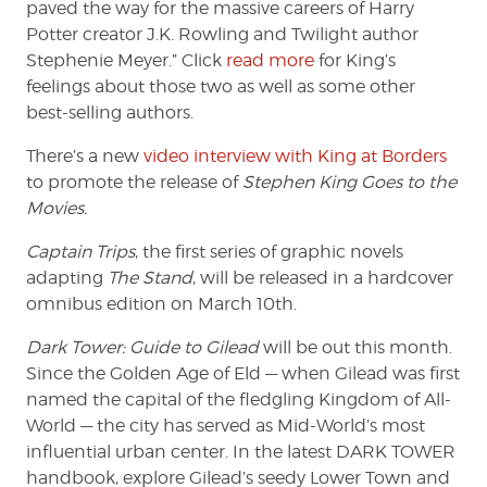
paved the way for the massive careers of Harry
Potter creator J.K. Rowling and Twilight author
Stephenie Meyer.” Click
read more
for King’s
feelings about those two as well as some other
best-selling authors.
There’s a new
video interview with King at Borders
to promote the release of
Stephen King Goes to the
Movies.
Captain Trips
, the first series of graphic novels
adapting
The Stand
, will be released in a hardcover
omnibus edition on March 10th.
Dark Tower: Guide to Gilead
will be out this month.
Since the Golden Age of Eld — when Gilead was first
named the capital of the fledgling Kingdom of All-
World — the city has served as Mid-World’s most
influential urban center. In the latest DARK TOWER
handbook, explore Gilead’s seedy Lower Town and