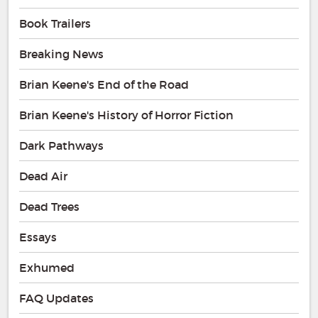
Book Trailers
Breaking News
Brian Keene's End of the Road
Brian Keene's History of Horror Fiction
Dark Pathways
Dead Air
Dead Trees
Essays
Exhumed
FAQ Updates