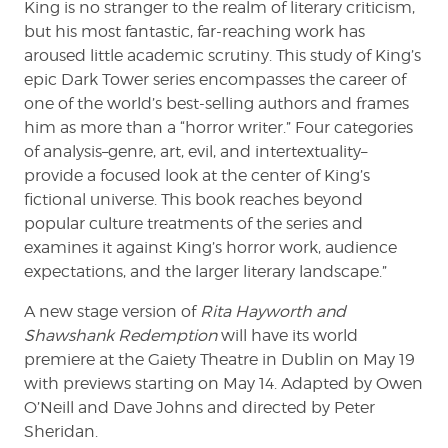
King is no stranger to the realm of literary criticism,
but his most fantastic, far-reaching work has
aroused little academic scrutiny. This study of King’s
epic Dark Tower series encompasses the career of
one of the world’s best-selling authors and frames
him as more than a “horror writer.” Four categories
of analysis–genre, art, evil, and intertextuality–
provide a focused look at the center of King’s
fictional universe. This book reaches beyond
popular culture treatments of the series and
examines it against King’s horror work, audience
expectations, and the larger literary landscape.”
A new stage version of
Rita Hayworth and
Shawshank Redemption
will have its world
premiere at the Gaiety Theatre in Dublin on May 19
with previews starting on May 14. Adapted by Owen
O’Neill and Dave Johns and directed by Peter
Sheridan.