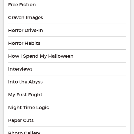
Free Fiction
Graven Images
Horror Drive-In
Horror Habits
How I Spend My Halloween
Interviews
Into the Abyss
My First Fright
Night Time Logic
Paper Cuts
Photo Gallery