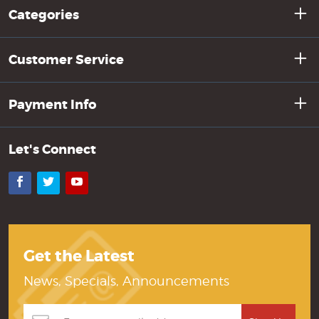
Categories
Customer Service
Payment Info
Let's Connect
Facebook
Twitter
YouTube
Get the Latest
News, Specials, Announcements