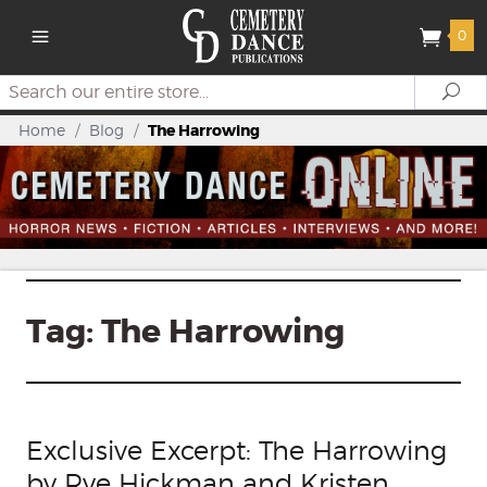
0
Search
Se
Home
/
Blog
/
The Harrowing
Tag:
The Harrowing
Exclusive Excerpt: The Harrowing
by Rye Hickman and Kristen