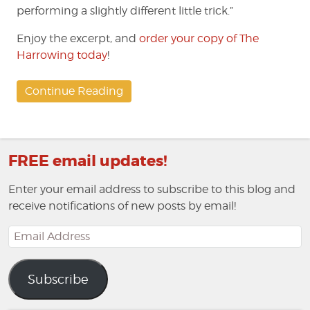
performing a slightly different little trick.”
Enjoy the excerpt, and
order your copy of The
Harrowing today
!
Continue Reading
FREE email updates!
Enter your email address to subscribe to this blog and
receive notifications of new posts by email!
Email
Address
Subscribe