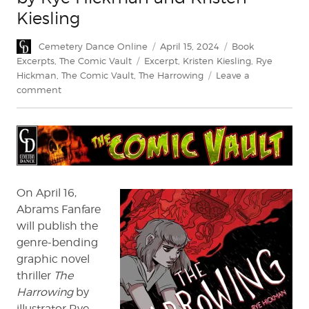
Kiesling
Author
Posted
Categories
Cemetery Dance Online
April 15, 2024
Book
on
Tags
Excerpts
,
The Comic Vault
Excerpt
,
Kristen Kiesling
,
Rye
Hickman
,
The Comic Vault
,
The Harrowing
Leave a
on
comment
Exclusive
Excerpt:
The
Harrowing
by
Rye
Hickman
On April 16,
and
Abrams Fanfare
Kristen
will publish the
Kiesling
genre-bending
graphic novel
thriller
The
Harrowing
by
illustrator Rye