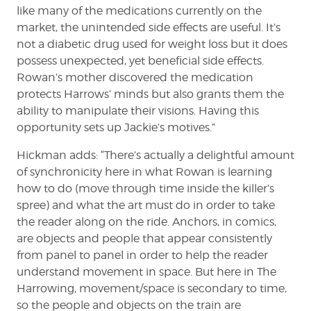
like many of the medications currently on the
market, the unintended side effects are useful. It’s
not a diabetic drug used for weight loss but it does
possess unexpected, yet beneficial side effects.
Rowan’s mother discovered the medication
protects Harrows’ minds but also grants them the
ability to manipulate their visions. Having this
opportunity sets up Jackie’s motives.”
Hickman adds: “There’s actually a delightful amount
of synchronicity here in what Rowan is learning
how to do (move through time inside the killer’s
spree) and what the art must do in order to take
the reader along on the ride. Anchors, in comics,
are objects and people that appear consistently
from panel to panel in order to help the reader
understand movement in space. But here in The
Harrowing, movement/space is secondary to time,
so the people and objects on the train are