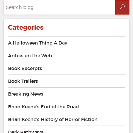
Search
Sea
for:
Categories
A Halloween Thing A Day
Antics on the Web
Book Excerpts
Book Trailers
Breaking News
Brian Keene's End of the Road
Brian Keene's History of Horror Fiction
Dark Pathways