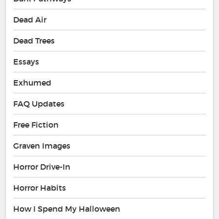
Dead Air
Dead Trees
Essays
Exhumed
FAQ Updates
Free Fiction
Graven Images
Horror Drive-In
Horror Habits
How I Spend My Halloween