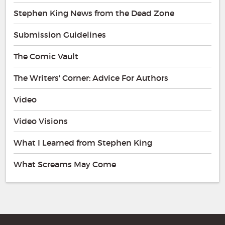
Stephen King News from the Dead Zone
Submission Guidelines
The Comic Vault
The Writers' Corner: Advice For Authors
Video
Video Visions
What I Learned from Stephen King
What Screams May Come