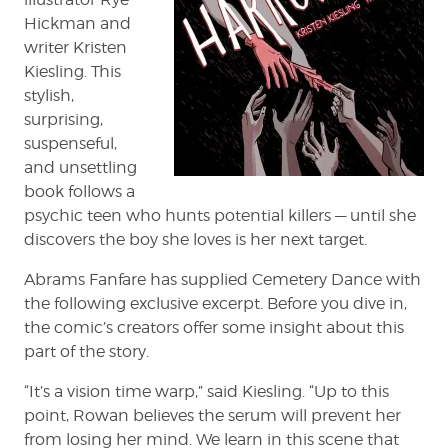
Hickman and
writer Kristen
Kiesling. This
stylish,
surprising,
suspenseful,
and unsettling
book follows a
psychic teen who hunts potential killers — until she
discovers the boy she loves is her next target.
Abrams Fanfare has supplied Cemetery Dance with
the following exclusive excerpt. Before you dive in,
the comic’s creators offer some insight about this
part of the story.
“It’s a vision time warp,” said Kiesling. “Up to this
point, Rowan believes the serum will prevent her
from losing her mind. We learn in this scene that