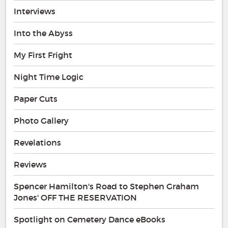
Interviews
Into the Abyss
My First Fright
Night Time Logic
Paper Cuts
Photo Gallery
Revelations
Reviews
Spencer Hamilton's Road to Stephen Graham
Jones' OFF THE RESERVATION
Spotlight on Cemetery Dance eBooks