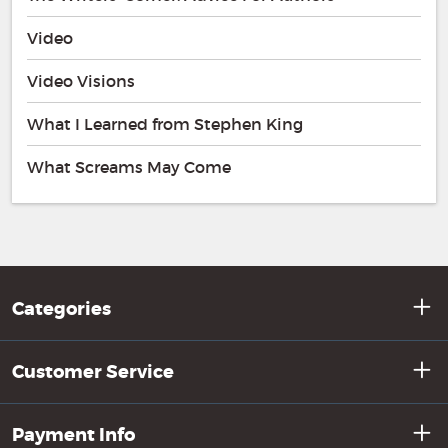
Video
Video Visions
What I Learned from Stephen King
What Screams May Come
Categories
Customer Service
Payment Info