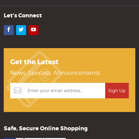
Let's Connect
Facebook
Twitter
YouTube
Get the Latest
News, Specials, Announcements
Safe, Secure Online Shopping