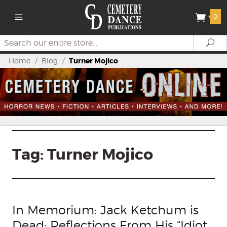
0
Search
Se
Home
/
Blog
/
Turner Mojico
Tag:
Turner Mojico
In Memorium: Jack Ketchum is
Dead; Reflections From His “Idiot