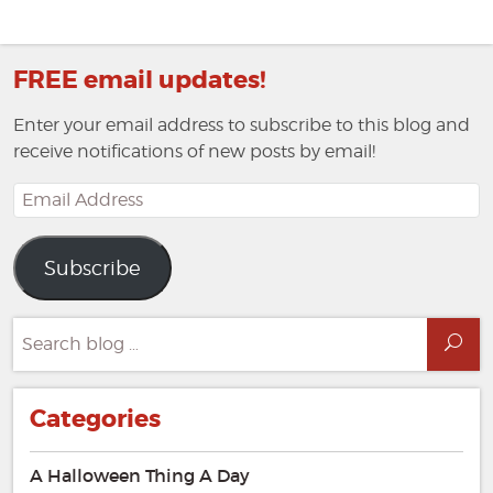
FREE email updates!
Enter your email address to subscribe to this blog and
receive notifications of new posts by email!
Email
Address
Subscribe
Search
Sea
for:
Categories
A Halloween Thing A Day