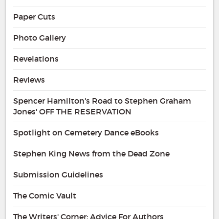
Paper Cuts
Photo Gallery
Revelations
Reviews
Spencer Hamilton's Road to Stephen Graham
Jones' OFF THE RESERVATION
Spotlight on Cemetery Dance eBooks
Stephen King News from the Dead Zone
Submission Guidelines
The Comic Vault
The Writers' Corner: Advice For Authors