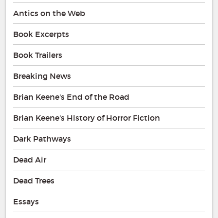
Antics on the Web
Book Excerpts
Book Trailers
Breaking News
Brian Keene's End of the Road
Brian Keene's History of Horror Fiction
Dark Pathways
Dead Air
Dead Trees
Essays