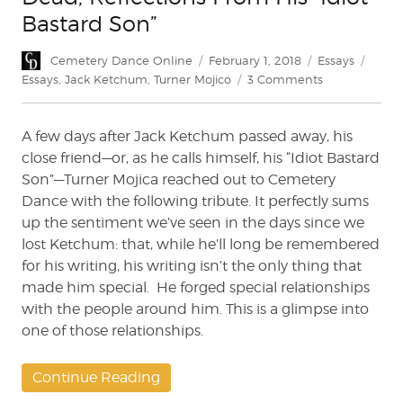
Bastard Son”
Author
Posted
Categories
Tags
Cemetery Dance Online
February 1, 2018
Essays
on
on
Essays
,
Jack Ketchum
,
Turner Mojico
3 Comments
In
Memorium:
A few days after Jack Ketchum passed away, his
Jack
Ketchum
close friend—or, as he calls himself, his “Idiot Bastard
is
Son”—Turner Mojica reached out to Cemetery
Dead;
Dance with the following tribute. It perfectly sums
Reflections
up the sentiment we’ve seen in the days since we
From
lost Ketchum: that, while he’ll long be remembered
His
for his writing, his writing isn’t the only thing that
“Idiot
made him special. He forged special relationships
Bastard
Son”
with the people around him. This is a glimpse into
one of those relationships.
Continue Reading