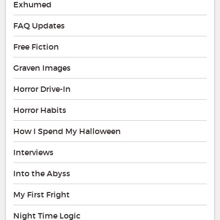
Exhumed
FAQ Updates
Free Fiction
Graven Images
Horror Drive-In
Horror Habits
How I Spend My Halloween
Interviews
Into the Abyss
My First Fright
Night Time Logic