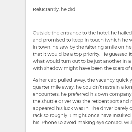
Reluctantly, he did.
Outside the entrance to the hotel, he hailed
and promised to keep in touch (which he w
in town, he saw by the faltering smile on he
that it would be a top priority. He guessed
what would turn out to be just another in a l
with shadow might have been the scars of m
As her cab pulled away, the vacancy quickly 
quarter mile away, he couldn’t restrain a lon
encounters, he preferred his own company 
the shuttle driver was the reticent sort and no
appeared his luck was in. The driver barely
rack so roughly it might once have insulted 
his iPhone to avoid making eye contact wit