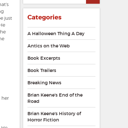
at’s
ng
Categories
e just
 He
she
A Halloween Thing A Day
the
Antics on the Web
Book Excerpts
Book Trailers
Breaking News
Brian Keene's End of the
d her
Road
Brian Keene's History of
Horror Fiction
. He