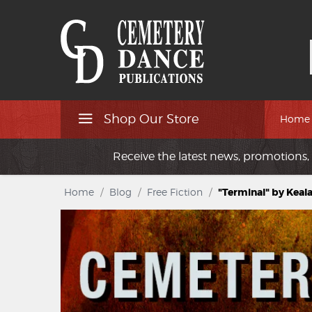
Shop Our Store
Home
Receive the latest news, promotions, 
Home
/
Blog
/
Free Fiction
/
"Terminal" by Keal