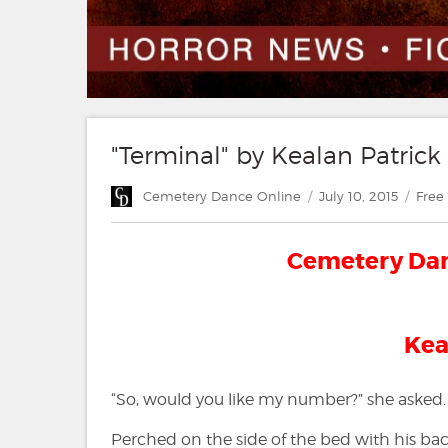
"Terminal" by Kealan Patrick
Author
Posted
Cate
Cemetery Dance Online
July 10, 2015
Free 
on
Cemetery Danc
Kea
“So, would you like my number?” she asked.
Perched on the side of the bed with his back