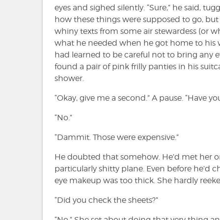
eyes and sighed silently. “Sure,” he said, t
how these things were supposed to go, but 
whiny texts from some air stewardess (or w
what he needed when he got home to his wi
had learned to be careful not to bring any 
found a pair of pink frilly panties in his su
shower.
“Okay, give me a second.” A pause. “Have yo
“No.”
“Dammit. Those were expensive.”
He doubted that somehow. He’d met her on t
particularly shitty plane. Even before he’d 
eye makeup was too thick. She hardly reek
“Did you check the sheets?”
“No.” She set about doing that very thing 