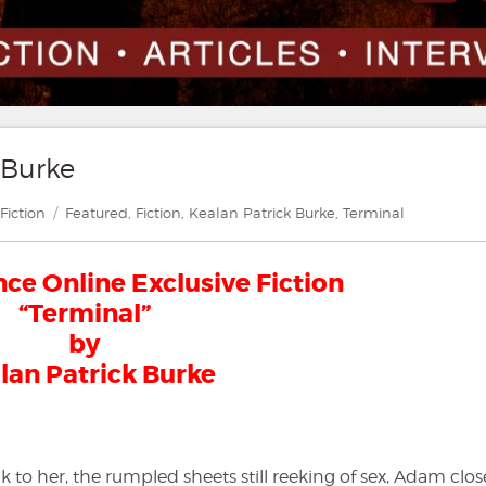
 Burke
gories
Tags
Fiction
Featured
,
Fiction
,
Kealan Patrick Burke
,
Terminal
e Online Exclusive Fiction
“Terminal”
by
lan Patrick Burke
 to her, the rumpled sheets still reeking of sex, Adam clos