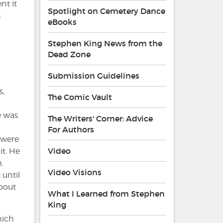
nt it
Spotlight on Cemetery Dance
s
eBooks
Stephen King News from the
Dead Zone
Submission Guidelines
s,
The Comic Vault
e was
The Writers' Corner: Advice
For Authors
 were
Video
it. He
.
Video Visions
 until
about
What I Learned from Stephen
King
hich