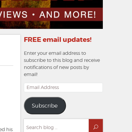
FREE email updates!
Enter your email address to
subscribe to this blog and receive
notifications of new posts by
email!
Email
Address
Subscribe
Search
Search
for:
ed his