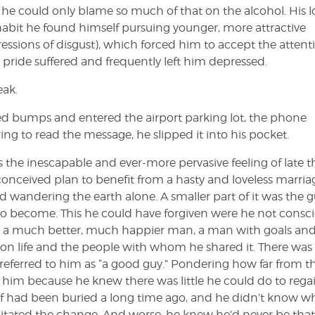
d he could only blame so much of that on the alcohol. His 
 habit he found himself pursuing younger, more attractive
ssions of disgust), which forced him to accept the attent
pride suffered and frequently left him depressed.
ak.
eed bumps and entered the airport parking lot, the phone
ng to read the message, he slipped it into his pocket.
s the inescapable and ever-more pervasive feeling of late t
y conceived plan to benefit from a hasty and loveless marria
 wandering the earth alone. A smaller part of it was the gu
to become. This he could have forgiven were he not consc
en a much better, much happier man, a man with goals an
on life and the people with whom he shared it. There was
eferred to him as “a good guy.” Pondering how far from t
im because he knew there was little he could do to rega
f had been buried a long time ago, and he didn’t know wh
pitated the change. And worse, he knew he’d never be th