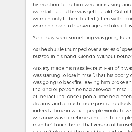
his erection failed him were increasing, an
were failing and he was getting old. Out of
women only to be rebuffed (often with expre
women closer to his own age and older. His 
Someday soon, something was going to bre
As the shuttle thumped over a series of sp
buzzed in his hand. Glenda. Without botheri
Anxiety made his muscles taut. Part of it wa
was starting to lose himself, that his poorl
was going to backfire, leaving him broke and
the kind of person he had allowed himself 
of the fact that once upon a time he’d be
dreams, and a much more positive outlook 
indeed a time in which people would have r
was now was sometimes enough to cripple h
man he’d once been. That version of himsel
couldn’t pinpoint the event that had preci