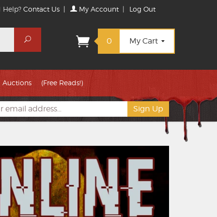
 Help?
Contact Us
|
My Account
|
Log Out
Search
0
My Cart
Auctions
(Free Reads!)