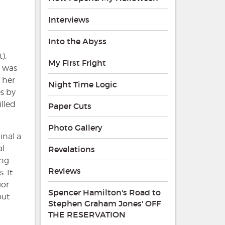
Interviews
Into the Abyss
),
My First Fright
e was
 her
Night Time Logic
s by
illed
Paper Cuts
Photo Gallery
inal a
al
Revelations
ing
Reviews
. It
ior
Spencer Hamilton's Road to
out
Stephen Graham Jones' OFF
THE RESERVATION