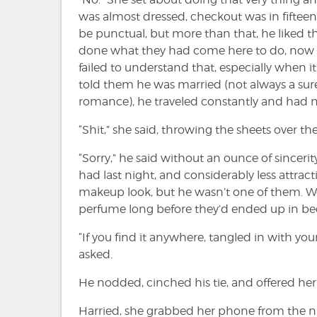
was almost dressed, checkout was in fifteen
be punctual, but more than that, he liked th
done what they had come here to do, now it
failed to understand that, especially when it 
told them he was married (not always a sure
romance), he traveled constantly and had n
“Shit,” she said, throwing the sheets over the
“Sorry,” he said without an ounce of sinceri
had last night, and considerably less attr
makeup look, but he wasn’t one of them. Wor
perfume long before they’d ended up in be
“If you find it anywhere, tangled in with yo
asked.
He nodded, cinched his tie, and offered her a
Harried, she grabbed her phone from the n