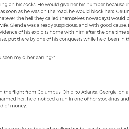
ugging on his socks. He would give her his number because th
as soon as he was on the road, he would block hers. Getti
hatever the hell they called themselves nowadays) would b
fe. Glenda was already suspicious, and with good cause.
evidence of his exploits home with him after the one time 
itcase, put there by one of his conquests while he’d been in 
u seen my other earring?”
he flight from Columbus, Ohio, to Atlanta, Georgia, on a
charmed her, he’d noticed a run in one of her stockings an
ed of money.
and he rose from the bed to allow her to search unimpeded