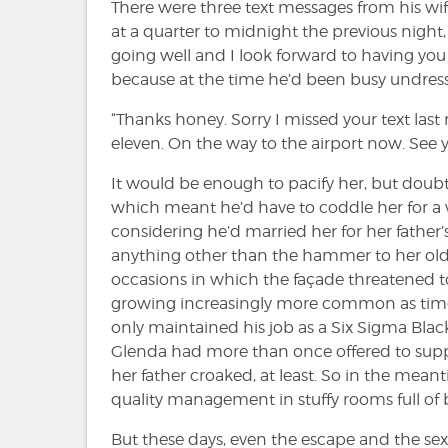
There were three text messages from his wif
at a quarter to midnight the previous nigh
going well and I look forward to having y
because at the time he’d been busy undress
“Thanks honey. Sorry I missed your text las
eleven. On the way to the airport now. See y
It would be enough to pacify her, but doubts
which meant he’d have to coddle her for a w
considering he’d married her for her father
anything other than the hammer to her old
occasions in which the façade threatened t
growing increasingly more common as time we
only maintained his job as a Six Sigma Blac
Glenda had more than once offered to support
her father croaked, at least. So in the mean
quality management in stuffy rooms full of 
But these days, even the escape and the sex 