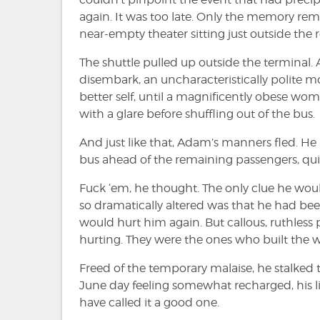
again. It was too late. Only the memory re
near-empty theater sitting just outside the r
The shuttle pulled up outside the terminal. 
disembark, an uncharacteristically polite m
better self, until a magnificently obese wo
with a glare before shuffling out of the bus.
And just like that, Adam’s manners fled. He
bus ahead of the remaining passengers, quie
Fuck ‘em, he thought. The only clue he wou
so dramatically altered was that he had bee
would hurt him again. But callous, ruthless
hurting. They were the ones who built the w
Freed of the temporary malaise, he stalked
June day feeling somewhat recharged, his l
have called it a good one.