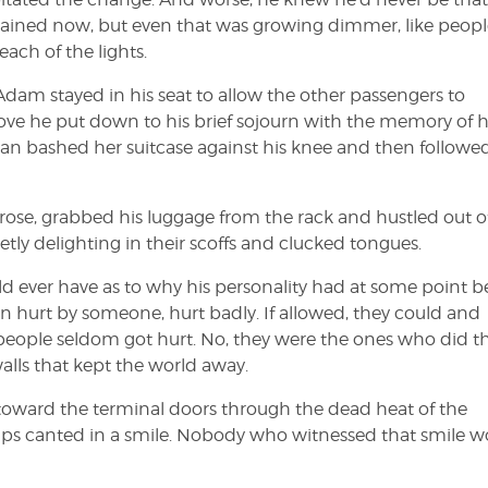
mained now, but even that was growing dimmer, like peopl
each of the lights.
Adam stayed in his seat to allow the other passengers to
ove he put down to his brief sojourn with the memory of h
man bashed her suitcase against his knee and then followed
 rose, grabbed his luggage from the rack and hustled out o
tly delighting in their scoffs and clucked tongues.
ld ever have as to why his personality had at some point 
n hurt by someone, hurt badly. If allowed, they could and
 people seldom got hurt. No, they were the ones who did t
alls that kept the world away.
 toward the terminal doors through the dead heat of the
ips canted in a smile. Nobody who witnessed that smile w