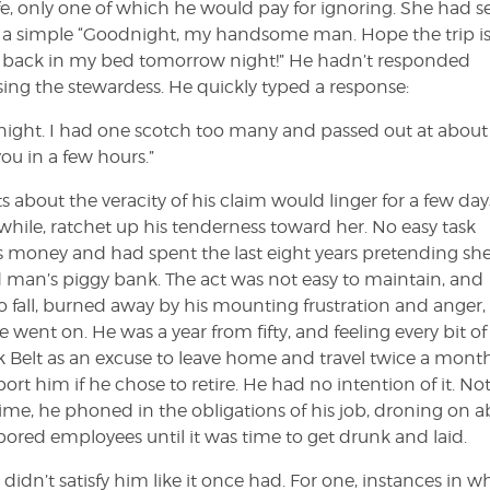
e, only one of which he would pay for ignoring. She had se
t, a simple “Goodnight, my handsome man. Hope the trip i
ou back in my bed tomorrow night!” He hadn’t responded
ing the stewardess. He quickly typed a response:
t night. I had one scotch too many and passed out at about
ou in a few hours.”
 about the veracity of his claim would linger for a few day
hile, ratchet up his tenderness toward her. No easy task
’s money and had spent the last eight years pretending sh
 man’s piggy bank. The act was not easy to maintain, and
o fall, burned away by his mounting frustration and anger,
nt on. He was a year from fifty, and feeling every bit of 
k Belt as an excuse to leave home and travel twice a month
 him if he chose to retire. He had no intention of it. Not
time, he phoned in the obligations of his job, droning on 
bored employees until it was time to get drunk and laid.
didn’t satisfy him like it once had. For one, instances in w