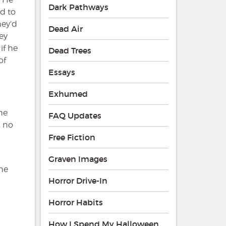
Dark Pathways
ed to
hey’d
Dead Air
ey
if he
Dead Trees
of
Essays
Exhumed
he
FAQ Updates
, no
Free Fiction
Graven Images
she
Horror Drive-In
Horror Habits
How I Spend My Halloween