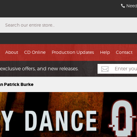
Need
Search
About
CD Online
Production Updates
Help
Contact
exclusive offers, and new releases.
an Patrick Burke