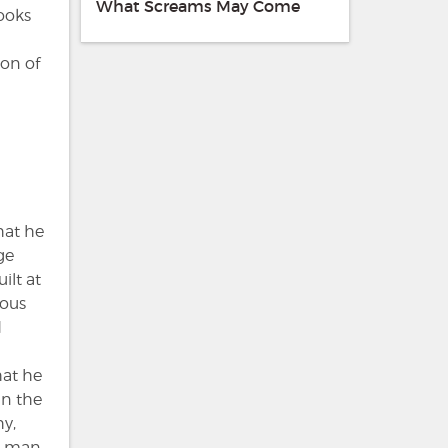
What Screams May Come
looks
ion of
hat he
ge
ilt at
ious
d
hat he
in the
y,
at man