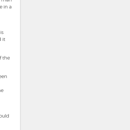
e in a
is
 it
f the
been
he
ould