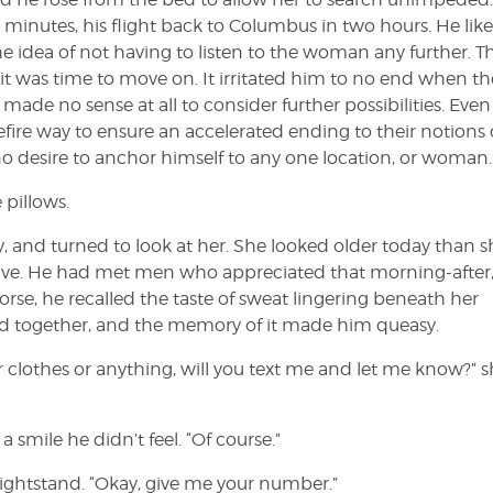
 minutes, his flight back to Columbus in two hours. He lik
e idea of not having to listen to the woman any further. T
 was time to move on. It irritated him to no end when th
made no sense at all to consider further possibilities. Even 
fire way to ensure an accelerated ending to their notions 
o desire to anchor himself to any one location, or woman.
 pillows.
ty, and turned to look at her. She looked older today than s
active. He had met men who appreciated that morning-after
se, he recalled the taste of sweat lingering beneath her
d together, and the memory of it made him queasy.
ur clothes or anything, will you text me and let me know?” 
 smile he didn’t feel. “Of course.”
ightstand. “Okay, give me your number.”