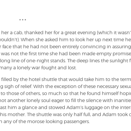
* * *
 her a cab, thanked her for a great evening (which it wasn’t
ouldn’t). When she asked him to look her up next time h
r face that he had not been entirely convincing in assuring
 it was not the first time she had been made empty promise
ong line of one-night stands. The deep lines the sunlight f
any a lonely war fought and lost.
filled by the hotel shuttle that would take him to the term
g sigh of relief. With the exception of these necessary sexu
to those of others, so much so that he found himself hop
t another lonely soul eager to fill the silence with inanities
 cast him a glance and stowed Adam’s luggage on the inter
his mother. The shuttle was only half full, and Adam took 
h any of the morose looking passengers.