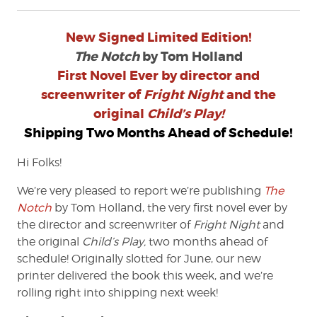
New Signed Limited Edition!
The Notch
by Tom Holland
First Novel Ever by director and
screenwriter of
Fright Night
and the
original
Child’s Play!
Shipping Two Months Ahead of Schedule!
Hi Folks!
We’re very pleased to report we’re publishing
The
Notch
by Tom Holland, the very first novel ever by
the director and screenwriter of
Fright Night
and
the original
Child’s Play,
two months ahead of
schedule! Originally slotted for June, our new
printer delivered the book this week, and we’re
rolling right into shipping next week!