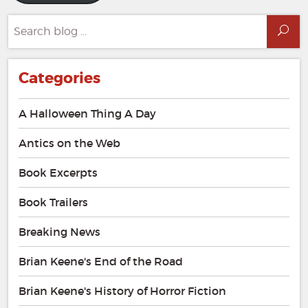
Search
Sea
for:
Categories
A Halloween Thing A Day
Antics on the Web
Book Excerpts
Book Trailers
Breaking News
Brian Keene's End of the Road
Brian Keene's History of Horror Fiction