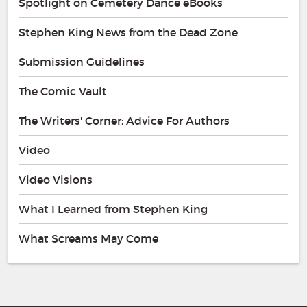
Spotlight on Cemetery Dance eBooks
Stephen King News from the Dead Zone
Submission Guidelines
The Comic Vault
The Writers' Corner: Advice For Authors
Video
Video Visions
What I Learned from Stephen King
What Screams May Come