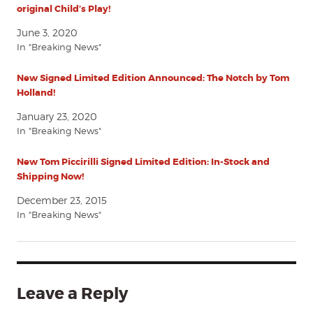
original Child’s Play!
June 3, 2020
In "Breaking News"
New Signed Limited Edition Announced: The Notch by Tom
Holland!
January 23, 2020
In "Breaking News"
New Tom Piccirilli Signed Limited Edition: In-Stock and
Shipping Now!
December 23, 2015
In "Breaking News"
Leave a Reply