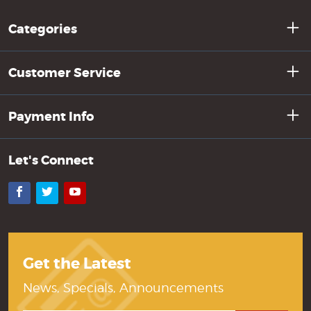
Categories
Customer Service
Payment Info
Let's Connect
Facebook
Twitter
YouTube
Get the Latest
News, Specials, Announcements