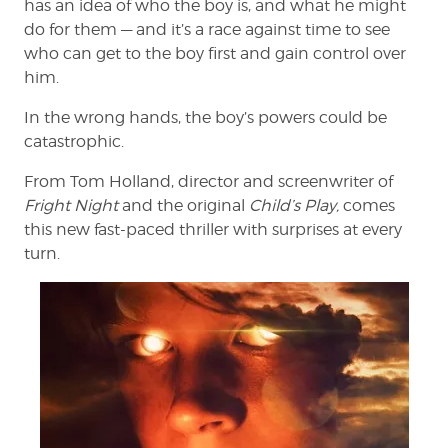
has an idea of who the boy is, and what he might
do for them — and it’s a race against time to see
who can get to the boy first and gain control over
him.
In the wrong hands, the boy’s powers could be
catastrophic.
From Tom Holland, director and screenwriter of
Fright Night
and the original
Child’s Play,
comes
this new fast-paced thriller with surprises at every
turn.