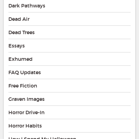
Dark Pathways
Dead Air
Dead Trees
Essays
Exhumed
FAQ Updates
Free Fiction
Graven Images
Horror Drive-In
Horror Habits
How I Spend My Halloween