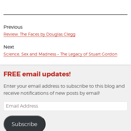
Post
navigation
Previous
Previous
Review: The Faces by Douglas Clegg
post:
Next
Next
Science, Sex and Madness – The Legacy of Stuart Gordon
post:
FREE email updates!
Enter your email address to subscribe to this blog and
receive notifications of new posts by email!
Email
Address
Subscribe