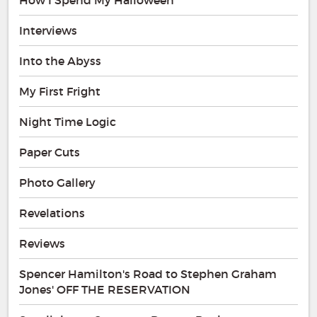
Interviews
Into the Abyss
My First Fright
Night Time Logic
Paper Cuts
Photo Gallery
Revelations
Reviews
Spencer Hamilton's Road to Stephen Graham
Jones' OFF THE RESERVATION