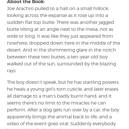
About the Book:
Joe Arachro pulled to a halt on a small hillock,
looking across the expanse as it rose up into a
sudden flat top butte. There was another jagged
butte tilting at an angle next to the mesa, not as
wide or long. It was like they just appeared from
nowhere, dropped down here in the middle of the
desert. And in the shimmering glare in the notch
between these two buttes, a ten-year-old boy
walked out of the sun, surrounded by the blazing
rays.
The boy doesn’t speak, but he has startling powers:
he heals a young girl’s torn cuticle, and later erases
all damage to a man’s badly burnt hand, and it
seems there’s no limit to the miracles he can
perform. After a dog gets run over by a car, the boy
apparently brings the animal back to life, and a
video of the event goes viral. Suddenly everybody