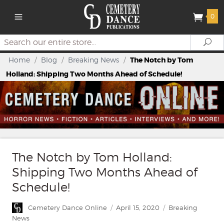
0
Search
Se
Home
/
Blog
/
Breaking News
/
The Notch by Tom
Holland: Shipping Two Months Ahead of Schedule!
The Notch by Tom Holland:
Shipping Two Months Ahead of
Schedule!
Author
Posted
Categories
Cemetery Dance Online
April 15, 2020
Breaking
on
News