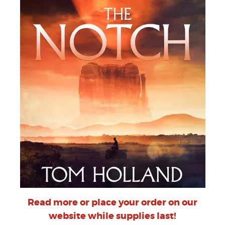
Read more or place your order on our
website while supplies last!