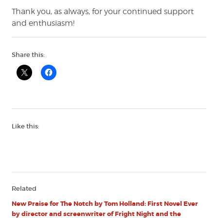
Thank you, as always, for your continued support
and enthusiasm!
Share this:
Like this:
Related
New Praise for The Notch by Tom Holland: First Novel Ever
by director and screenwriter of Fright Night and the