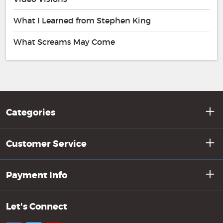
What I Learned from Stephen King
What Screams May Come
Categories
Customer Service
Payment Info
Let's Connect