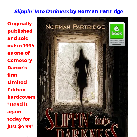
Slippin’ Into Darkness
by Norman Partridge
Originally
published
and sold
out in 1994
as one of
Cemetery
Dance’s
first
Limited
Edition
hardcovers
! Read it
again
today for
just $4.99!