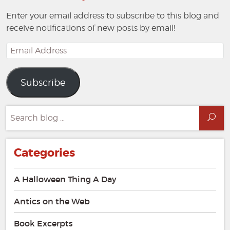
Enter your email address to subscribe to this blog and
receive notifications of new posts by email!
Email
Address
Subscribe
Search
Sea
for:
Categories
A Halloween Thing A Day
Antics on the Web
Book Excerpts