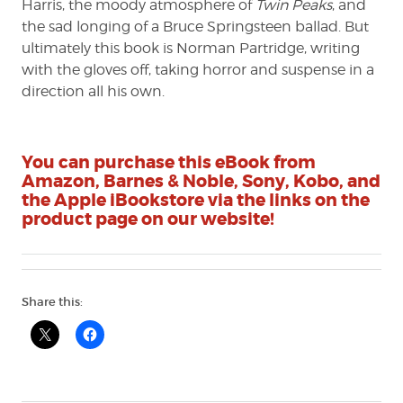
Harris, the moody atmosphere of
Twin Peaks
, and
the sad longing of a Bruce Springsteen ballad. But
ultimately this book is Norman Partridge, writing
with the gloves off, taking horror and suspense in a
direction all his own.
You can purchase this eBook from
Amazon, Barnes & Noble, Sony, Kobo, and
the Apple iBookstore via the links on the
product page on our website!
Share this: