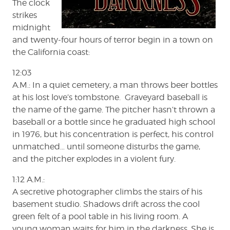
The clock
strikes
midnight
and twenty-four hours of terror begin in a town on
the California coast:
12:03
A.M.: In a quiet cemetery, a man throws beer bottles
at his lost love’s tombstone. Graveyard baseball is
the name of the game. The pitcher hasn’t thrown a
baseball or a bottle since he graduated high school
in 1976, but his concentration is perfect, his control
unmatched… until someone disturbs the game,
and the pitcher explodes in a violent fury.
1:12 A.M.:
A secretive photographer climbs the stairs of his
basement studio. Shadows drift across the cool
green felt of a pool table in his living room. A
young woman waits for him in the darkness. She is