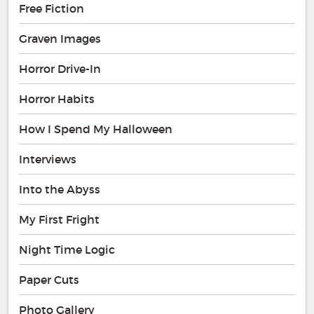
Free Fiction
Graven Images
Horror Drive-In
Horror Habits
How I Spend My Halloween
Interviews
Into the Abyss
My First Fright
Night Time Logic
Paper Cuts
Photo Gallery