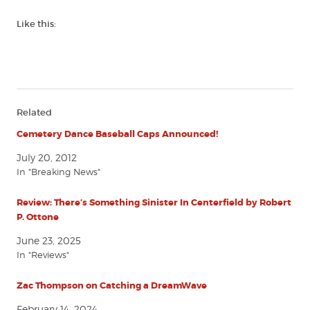
Like this:
Related
Cemetery Dance Baseball Caps Announced!
July 20, 2012
In "Breaking News"
Review: There’s Something Sinister In Centerfield by Robert
P. Ottone
June 23, 2025
In "Reviews"
Zac Thompson on Catching a DreamWave
February 14, 2024