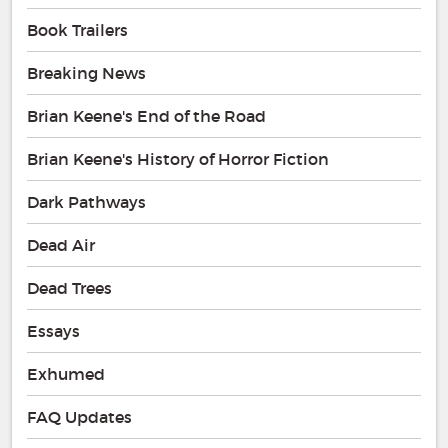
Book Trailers
Breaking News
Brian Keene's End of the Road
Brian Keene's History of Horror Fiction
Dark Pathways
Dead Air
Dead Trees
Essays
Exhumed
FAQ Updates