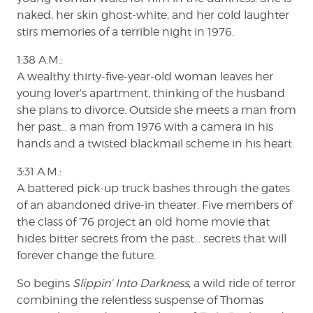
naked, her skin ghost-white, and her cold laughter
stirs memories of a terrible night in 1976.
1:38 A.M.:
A wealthy thirty-five-year-old woman leaves her
young lover’s apartment, thinking of the husband
she plans to divorce. Outside she meets a man from
her past… a man from 1976 with a camera in his
hands and a twisted blackmail scheme in his heart.
3:31 A.M.:
A battered pick-up truck bashes through the gates
of an abandoned drive-in theater. Five members of
the class of ’76 project an old home movie that
hides bitter secrets from the past… secrets that will
forever change the future.
So begins
Slippin’ Into Darkness
, a wild ride of terror
combining the relentless suspense of Thomas