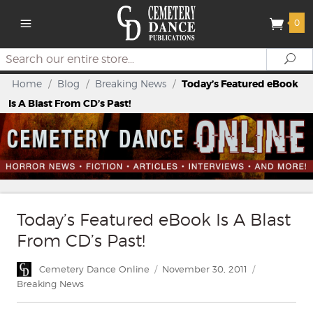
0
Search
Se
Home
/
Blog
/
Breaking News
/
Today’s Featured eBook
Is A Blast From CD’s Past!
Today’s Featured eBook Is A Blast
From CD’s Past!
Author
Posted
Categories
Cemetery Dance Online
November 30, 2011
on
Breaking News