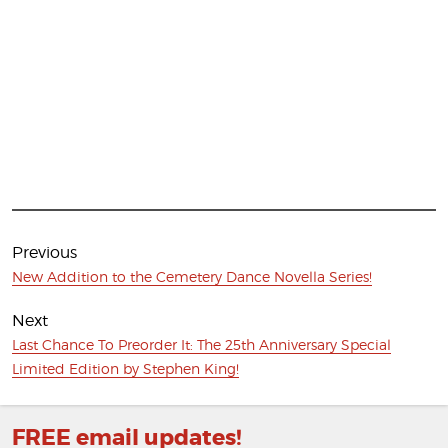
Post
navigation
Previous
Previous
New Addition to the Cemetery Dance Novella Series!
post:
Next
Next
Last Chance To Preorder It: The 25th Anniversary Special
post:
Limited Edition by Stephen King!
FREE email updates!