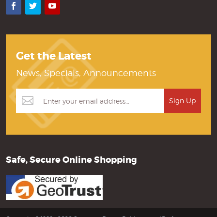
Facebook
Twitter
YouTube
Get the Latest
News, Specials, Announcements
Safe, Secure Online Shopping