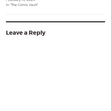
In "The Comic Vault"
Leave a Reply