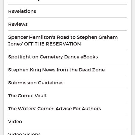
Revelations
Reviews
Spencer Hamilton's Road to Stephen Graham
Jones' OFF THE RESERVATION
Spotlight on Cemetery Dance eBooks
Stephen King News from the Dead Zone
Submission Guidelines
The Comic Vault
The Writers' Corner: Advice For Authors
Video
Video Visions