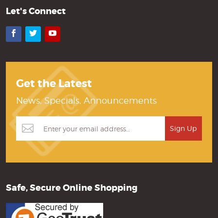
Let's Connect
Facebook
Twitter
YouTube
Get the Latest
News, Specials, Announcements
Safe, Secure Online Shopping