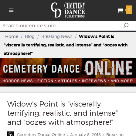
0
Search
Se
Home
/
Blog
/
Breaking News
/
Widow’s Point is
“viscerally terrifying, realistic, and intense” and “oozes with
atmosphere!”
Widow’s Point is “viscerally
terrifying, realistic, and intense”
and “oozes with atmosphere!”
Author
Posted
Categories
Cemetery Dance Online
January 8, 2018
Breaking