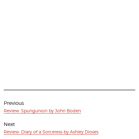
Post
navigation
Previous
Previous
Review: Spungunion by John Boden
post:
Next
Next
Review: Diary of a Sorceress by Ashley Dioses
post: