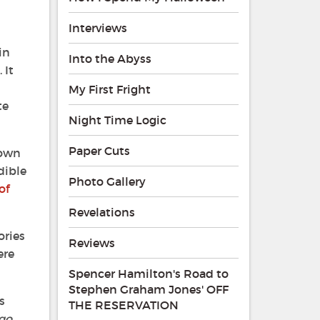
Interviews
in
Into the Abyss
 It
My First Fright
te
Night Time Logic
Paper Cuts
nown
dible
Photo Gallery
of
Revelations
ories
Reviews
ere
Spencer Hamilton's Road to
Stephen Graham Jones' OFF
s
THE RESERVATION
ago
,