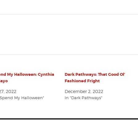
end My Halloween: Cynthia
Dark Pathways: That Good Ol’
layo
Fashioned Fright
27, 2022
December 2, 2022
I Spend My Halloween"
In "Dark Pathways"