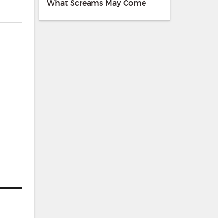
What Screams May Come