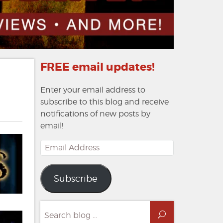
FREE email updates!
Enter your email address to
subscribe to this blog and receive
notifications of new posts by
email!
Email
Address
Subscribe
Search
Search
for: