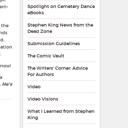
Spotlight on Cemetery Dance
ern-
eBooks
Stephen King News from the
 the
Dead Zone
ends
d,
Submission Guidelines
iation
.
The Comic Vault
 now!
The Writers' Corner: Advice
For Authors
s
 He’s
Video
Video Visions
What I Learned from Stephen
King