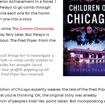
rior Achievement in a Novel. I
 Pelayo to go comb through
mine each one for the horror
 one into a story.
l, write
The Grimm Chronicles
,
y fairy tales. But Pelayo is
about: The Pied Piper. From the
all brings her to investigate a
ark—a crime eerily similar to
nlike her straight-laced
 new graffiti popping up all
e Pied Piper has returned.
ldren of Chicago
expertly weaves the tale of the Pied Pip
t you’re thinking: OK, the original story was already
bunch of people’s kids! Yes, point taken. But incorporating