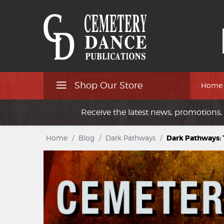
Shop Our Store
Home
Receive the latest news, promotions, 
Home
/
Blog
/
Dark Pathways
/
Dark Pathways: T