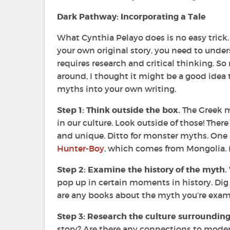
Dark Pathway: Incorporating a Tale
What Cynthia Pelayo does is no easy trick. I
your own original story, you need to under
requires research and critical thinking. So 
around, I thought it might be a good idea 
myths into your own writing.
Step 1: Think outside the box.
The Greek m
in our culture. Look outside of those! There
and unique. Ditto for monster myths. One m
Hunter-Boy
, which comes from Mongolia. (
Step 2: Examine the history of the myth.
pop up in certain moments in history. Dig d
are any books about the myth you’re exam
Step 3: Research the culture surroundin
story? Are there any connections to modern