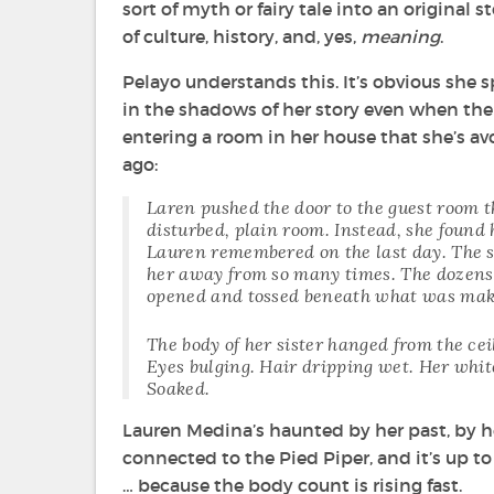
sort of myth or fairy tale into an original 
of culture, history, and, yes,
meaning
.
Pelayo understands this. It’s obvious she s
in the shadows of her story even when the 
entering a room in her house that she’s av
ago:
Laren pushed the door to the guest room th
disturbed, plain room. Instead, she found 
Lauren remembered on the last day. The s
her away from so many times. The dozens 
opened and tossed beneath what was mak
The body of her sister hanged from the cei
Eyes bulging. Hair dripping wet. Her whit
Soaked.
Lauren Medina’s haunted by her past, by 
connected to the Pied Piper, and it’s up to
… because the body count is rising fast.