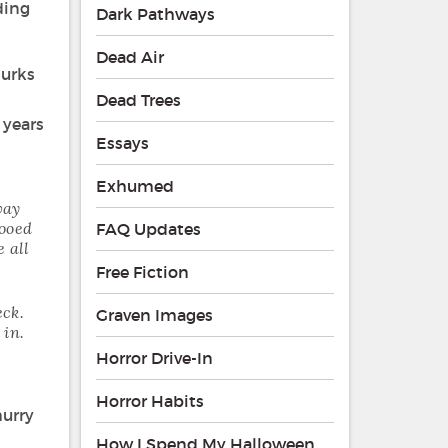
ding
Dark Pathways
Dead Air
lurks
Dead Trees
 years
Essays
Exhumed
way
hooed
FAQ Updates
 all
Free Fiction
eck.
Graven Images
 in.
Horror Drive-In
Horror Habits
hurry
How I Spend My Halloween