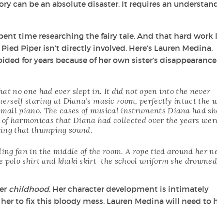
story can be an absolute disaster. It requires an understan
pent time researching the fairy tale. And that hard work 
Pied Piper isn’t directly involved. Here’s Lauren Medina,
oided for years because of her own sister’s disappearance
at no one had ever slept in. It did not open into the never
herself staring at Diana’s music room, perfectly intact the 
mall piano. The cases of musical instruments Diana had s
of harmonicas that Diana had collected over the years were
ing that thumping sound.
ling fan in the middle of the room. A rope tied around her n
e polo shirt and khaki skirt–the school uniform she drowned
her
childhood
. Her character development is intimately
 her to fix this bloody mess. Lauren Medina will need to 