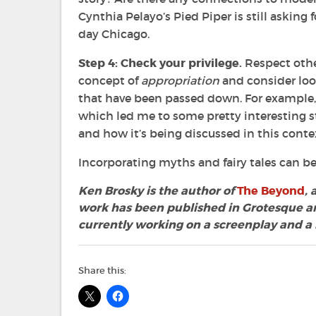
Cynthia Pelayo’s Pied Piper is still asking
day Chicago.
Step 4: Check your privilege.
Respect othe
concept of
appropriation
and consider loo
that have been passed down. For example, 
which led me to some pretty interesting s
and how it’s being discussed in this conte
Incorporating myths and fairy tales can be 
Ken Brosky is the author of
The Beyond
,
work has been published in Grotesque an
currently working on a screenplay and a
Share this: