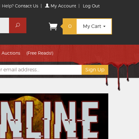
 Help?
Contact Us
|
My Account
|
Log Out
Search
0
My Cart
Auctions
(Free Reads!)