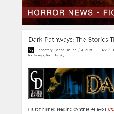
Dark Pathways: The Stories T
Author
Posted
C
Cemetery Dance Online
August 19, 2022
D
on
Pathways
,
Ken Brosky
I just finished reading Cynthia Pelayo’s
Chi