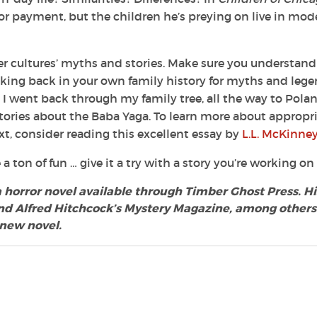
 for payment, but the children he’s preying on live in mod
r cultures’ myths and stories. Make sure you understand
king back in your own family history for myths and leg
I went back through my family tree, all the way to Polan
tories about the Baba Yaga. To learn more about appropr
xt, consider reading this excellent essay by
L.L. McKinney
a ton of fun … give it a try with a story you’re working on
 a horror novel available through Timber Ghost Press. Hi
d Alfred Hitchcock’s Mystery Magazine, among others.
 new novel.