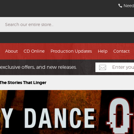
Need
Search
About
CD Online
Production Updates
Help
Contact
exclusive offers, and new releases.
he Stories That Linger