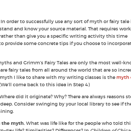
n order to successfully use any sort of myth or fairy tale 
stand and know your source material. That requires work.
rather than give you a specific writing activity this time
to provide some concrete tips if you choose to incorpora
yths and Grimm’s Fairy Tales are only the most well-k
 are fairy tales from all around the world that are so incre
yth I like to share with my writing classes is the
myth 
We’ll come back to this idea in Step 4)
Where did it originate? Why? There are always reasons st
eep. Consider swinging by your local library to see if th
ining.
g the myth.
What was life like for the people who told thi
-day life? Similarities? Differences? In
Children of Chic