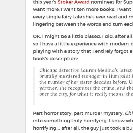
this year’s
Stoker Award
nominees for Supe
want more. I want ten more books. I want
every single fairy tale she’s ever read and 
lingering between the words and turn each
OK, I might be a little biased. I did, after al
so I have a little experience with modern-da
playing with a story that I entirely forgot 
book’s description:
Chicago detective Lauren Medina’s latest c
brutally murdered teenager in Humboldt P
the murder of her sister decades before. U
partner, she recognizes the crime, and the
over the city, for what it really means: th
Part horror story, part murder mystery,
Chi
into something truly horrifying. I know wha
horrifying … after all, the guy just took a 