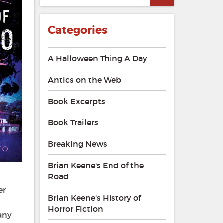
Categories
A Halloween Thing A Day
Antics on the Web
Book Excerpts
Book Trailers
Breaking News
Brian Keene's End of the
Road
er
Brian Keene's History of
Horror Fiction
 any