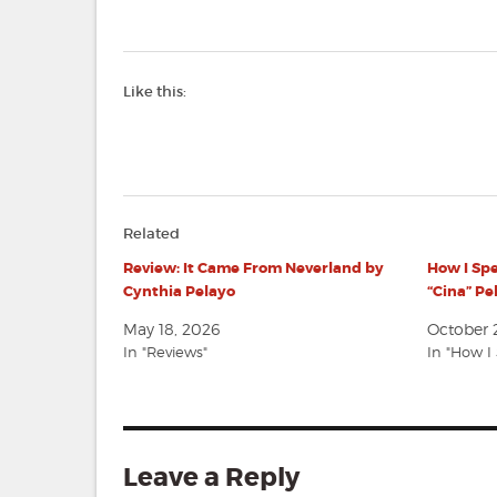
Like this:
Related
Review: It Came From Neverland by
How I Sp
Cynthia Pelayo
“Cina” Pe
May 18, 2026
October 
In "Reviews"
In "How 
Leave a Reply