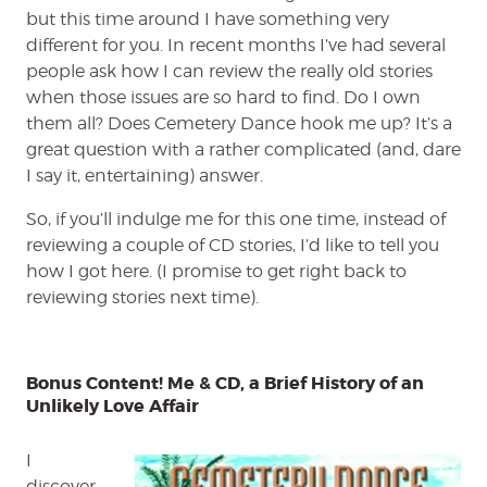
but this time around I have something very
different for you. In recent months I’ve had several
people ask how I can review the really old stories
when those issues are so hard to find. Do I own
them all? Does Cemetery Dance hook me up? It’s a
great question with a rather complicated (and, dare
I say it, entertaining) answer.
So, if you’ll indulge me for this one time, instead of
reviewing a couple of CD stories, I’d like to tell you
how I got here. (I promise to get right back to
reviewing stories next time).
Bonus Content! Me & CD, a Brief History of an
Unlikely Love Affair
I
discover