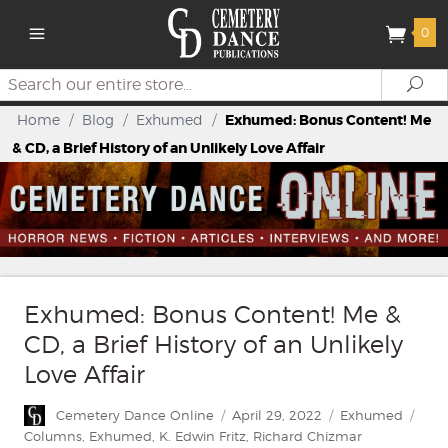
0
Search
Se
Home
/
Blog
/
Exhumed
/
Exhumed: Bonus Content! Me
& CD, a Brief History of an Unlikely Love Affair
Exhumed: Bonus Content! Me &
CD, a Brief History of an Unlikely
Love Affair
Author
Posted
Categories
Tag
Cemetery Dance Online
April 29, 2022
Exhumed
on
Columns
,
Exhumed
,
K. Edwin Fritz
,
Richard Chizmar