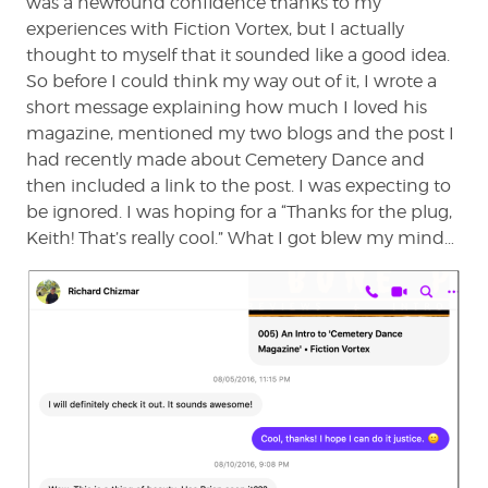
was a newfound confidence thanks to my
experiences with Fiction Vortex, but I actually
thought to myself that it sounded like a good idea.
So before I could think my way out of it, I wrote a
short message explaining how much I loved his
magazine, mentioned my two blogs and the post I
had recently made about Cemetery Dance and
then included a link to the post. I was expecting to
be ignored. I was hoping for a “Thanks for the plug,
Keith! That’s really cool.” What I got blew my mind…