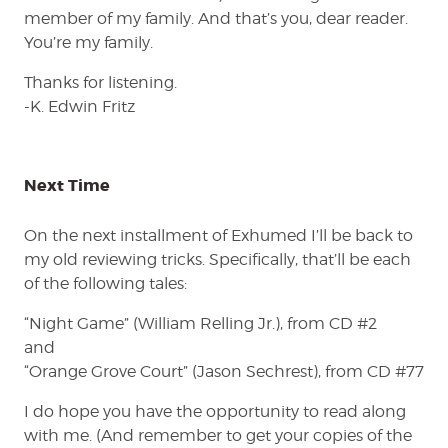
member of my family. And that’s you, dear reader.
You’re my family.
Thanks for listening.
-K. Edwin Fritz
Next Time
On the next installment of Exhumed I’ll be back to
my old reviewing tricks. Specifically, that’ll be each
of the following tales:
“Night Game” (William Relling Jr.), from CD #2
and
“Orange Grove Court” (Jason Sechrest), from CD #77
I do hope you have the opportunity to read along
with me. (And remember to get your copies of the