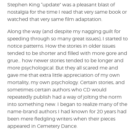
Stephen King “update” was a pleasant blast of
nostalgia for the time I read that very same book or
watched that very same film adaptation.
Along the way (and despite my nagging guilt for
speeding through so many great issues), I started to
notice patterns. How the stories in older issues
tended to be shorter and filled with more gore and
grue… how newer stories tended to be longer and
more psychological. But they all scared me and
gave me that extra little appreciation of my own
mortality, my own psychology. Certain stories, and
sometimes certain authors who CD would
repeatedly publish had a way of jolting the norm
into something new. I began to realize many of the
name-brand authors I had known for 20 years had
been mere fledgling writers when their pieces
appeared in Cemetery Dance.