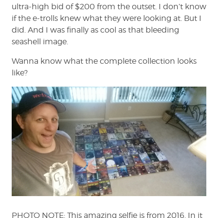
ultra-high bid of $200 from the outset. I don’t know
if the e-trolls knew what they were looking at. But I
did. And I was finally as cool as that bleeding
seashell image.
Wanna know what the complete collection looks
like?
PHOTO NOTE: This amazing selfie is from 2016. In it