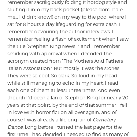
remember sacriligiously folding it hotdog style and
stuffing it into my back pocket (please don’t hate
me… I didn’t know!) on my way to the pool where I
sat for 8 hours a day lifeguarding for extra cash. I
remember devouring the author interviews. I
remember feeling a flash of excitement when I saw
the title “Stephen King News…” and I remember
smirking with approval when I decoded the
acronym created from “The Mothers And Fathers
Italian Association.” But mostly it was the stories.
They were so cool. So dark. So loud in my head
while still managing to echo in my heart. I read
each one of them at least three times. And even
though I’d been a fan of Stephen King for nearly 20
years at that point, by the end of that summer I fell
in love with horror fiction all over again, and of
course I was already a lifelong fan of
Cemetery
Dance
. Long before I turned the last page for the
first time I had decided I needed to find as many of