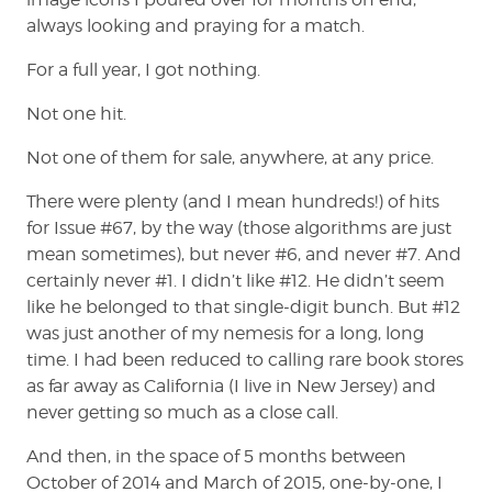
always looking and praying for a match.
For a full year, I got nothing.
Not one hit.
Not one of them for sale, anywhere, at any price.
There were plenty (and I mean hundreds!) of hits
for Issue #67, by the way (those algorithms are just
mean sometimes), but never #6, and never #7. And
certainly never #1. I didn’t like #12. He didn’t seem
like he belonged to that single-digit bunch. But #12
was just another of my nemesis for a long, long
time. I had been reduced to calling rare book stores
as far away as California (I live in New Jersey) and
never getting so much as a close call.
And then, in the space of 5 months between
October of 2014 and March of 2015, one-by-one, I