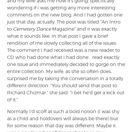
and my wife asks me how it’s going, specifically
wondering if I was getting any more interesting
comments on the new blog. And I had gotten one
just that day, actually. The post was titled “An Intro
to
Cemetery Dance
Magazine” and it was exactly
what it sounds like. In that post I gave a brief
rendition of me slowly collecting all of the issues.
The comment I had received was a new reader to
CD who had done what I had done… read exactly
one issue and immediately decided to gorge on the
entire collection. My wife, as she so often does,
surprised me by taking the conversation in a totally
different direction. “You should send that post to
Richard Chizmar,” she said. “I bet he’d get a kick out
of it.”
Normally I’d scoff at such a bold notion (I was shy
as a child and holdovers will always be there) but
for some reason that day was different. Maybe it