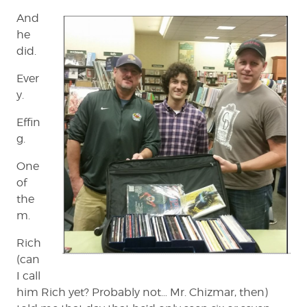
And
he
did.
Ever
y.
Effin
g.
One
of
the
m.
Rich
(can
I call
him Rich yet? Probably not… Mr. Chizmar, then)