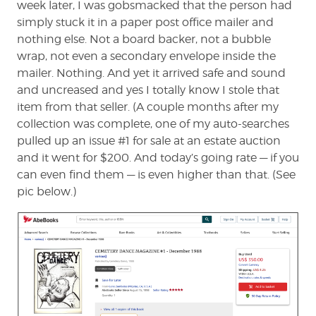
week later, I was gobsmacked that the person had
simply stuck it in a paper post office mailer and
nothing else. Not a board backer, not a bubble
wrap, not even a secondary envelope inside the
mailer. Nothing. And yet it arrived safe and sound
and uncreased and yes I totally know I stole that
item from that seller. (A couple months after my
collection was complete, one of my auto-searches
pulled up an issue #1 for sale at an estate auction
and it went for $200. And today’s going rate — if you
can even find them — is even higher than that. (See
pic below.)