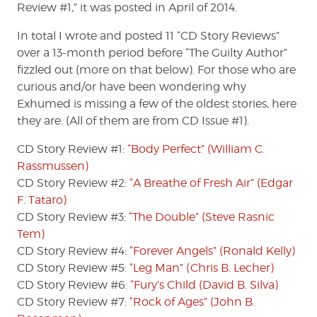
Review #1,” it was posted in April of 2014.
In total I wrote and posted 11 “CD Story Reviews”
over a 13-month period before “The Guilty Author”
fizzled out (more on that below). For those who are
curious and/or have been wondering why
Exhumed is missing a few of the oldest stories, here
they are. (All of them are from CD Issue #1).
CD Story Review #1:
“Body Perfect” (William C.
Rassmussen)
CD Story Review #2:
“A Breathe of Fresh Air” (Edgar
F. Tataro)
CD Story Review #3:
“The Double” (Steve Rasnic
Tem)
CD Story Review #4:
“Forever Angels” (Ronald Kelly)
CD Story Review #5:
“Leg Man” (Chris B. Lecher)
CD Story Review #6:
“Fury’s Child (David B. Silva)
CD Story Review #7:
“Rock of Ages” (John B.