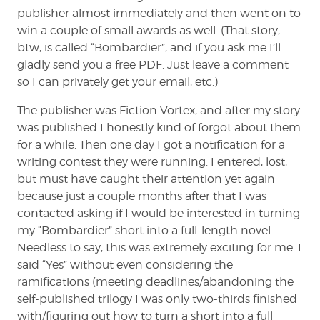
publisher almost immediately and then went on to
win a couple of small awards as well. (That story,
btw, is called “Bombardier”, and if you ask me I’ll
gladly send you a free PDF. Just leave a comment
so I can privately get your email, etc.)
The publisher was Fiction Vortex, and after my story
was published I honestly kind of forgot about them
for a while. Then one day I got a notification for a
writing contest they were running. I entered, lost,
but must have caught their attention yet again
because just a couple months after that I was
contacted asking if I would be interested in turning
my “Bombardier” short into a full-length novel.
Needless to say, this was extremely exciting for me. I
said “Yes” without even considering the
ramifications (meeting deadlines/abandoning the
self-published trilogy I was only two-thirds finished
with/figuring out how to turn a short into a full