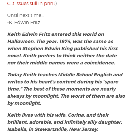
CD issues still in print
).
Until next time…
-K. Edwin Fritz
Keith Edwin Fritz entered this world on
Halloween. The year, 1974, was the same as
when Stephen Edwin King published his first
novel. Keith prefers to think neither the date
nor their middle names were a coincidence.
Today Keith teaches Middle School English and
writes to his heart’s content during his “spare
time.” The best of these moments are nearly
always by moonlight. The worst of them are also
by moonlight.
Keith lives with his wife, Corina, and their
brilliant, adorable, and infinitely silly daughter,
Isabella, in Stewartsville, New Jersey.