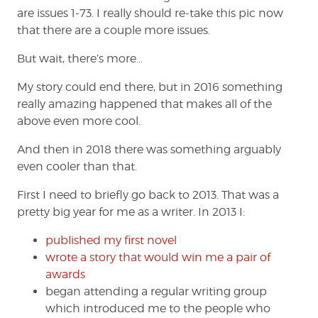
are issues 1-73. I really should re-take this pic now
that there are a couple more issues.
But wait, there’s more…
My story could end there, but in 2016 something
really amazing happened that makes all of the
above even more cool.
And then in 2018 there was something arguably
even cooler than that.
First I need to briefly go back to 2013. That was a
pretty big year for me as a writer. In 2013 I:
published my first novel
wrote a story that would win me a pair of
awards
began attending a regular writing group
which introduced me to the people who