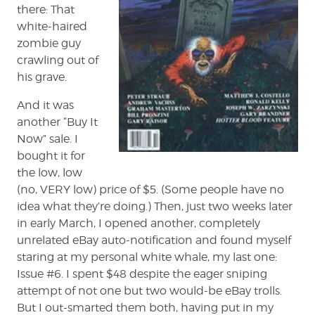
there: That
white-haired
zombie guy
crawling out of
his grave.
And it was
another “Buy It
Now” sale. I
bought it for
the low, low
(no, VERY low) price of $5. (Some people have no
idea what they’re doing.) Then, just two weeks later
in early March, I opened another, completely
unrelated eBay auto-notification and found myself
staring at my personal white whale, my last one:
Issue #6. I spent $48 despite the eager sniping
attempt of not one but two would-be eBay trolls.
But I out-smarted them both, having put in my