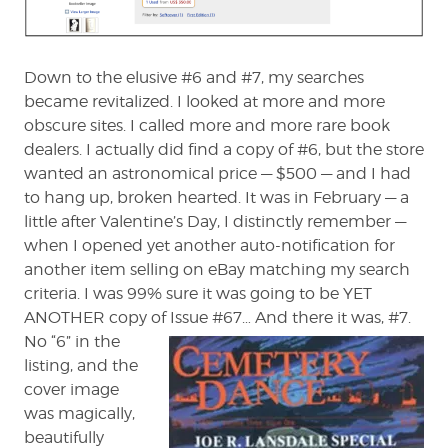
Down to the elusive #6 and #7, my searches
became revitalized. I looked at more and more
obscure sites. I called more and more rare book
dealers. I actually did find a copy of #6, but the store
wanted an astronomical price — $500 — and I had
to hang up, broken hearted. It was in February — a
little after Valentine’s Day, I distinctly remember —
when I opened yet another auto-notification for
another item selling on eBay matching my search
criteria. I was 99% sure it was going to be YET
ANOTHER copy of
Issue #67… And there it was, #7.
No “6” in the
listing, and the
cover image
was magically,
beautifully