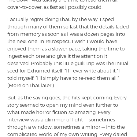
cover-to-cover, as fast as I possibly could.
I actually regret doing that, by the way. I sped
through many of them so fast that the details faded
from memory as soon as I was a dozen pages into
the next one. In retrospect, I wish I would have
enjoyed them as a slower pace, taking the time to
ingest each one and give it the attention it
deserved. Probably this little guilt trip was the initial
seed for Exhumed itself. “If I ever write about it,” I
told myself, “I’ll simply have to re-read them all.”
(More on that later.)
But, as the saying goes, the hits kept coming. Every
story seemed to open my mind even further to
what made horror fiction so amazing. Every
interview was a glimmer of light — sometimes
through a window, sometimes a mirror — into the
complicated world of my own writing. Every dated