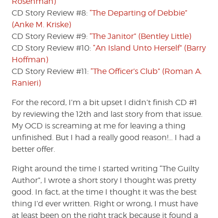
Rosenman)
CD Story Review #8:
“The Departing of Debbie”
(Anke M. Kriske)
CD Story Review #9:
“The Janitor” (Bentley Little)
CD Story Review #10:
“An Island Unto Herself” (Barry
Hoffman)
CD Story Review #11:
“The Officer’s Club” (Roman A.
Ranieri)
For the record, I’m a bit upset I didn’t finish CD #1
by reviewing the 12th and last story from that issue.
My OCD is screaming at me for leaving a thing
unfinished. But I had a really good reason!… I had a
better offer.
Right around the time I started writing “The Guilty
Author”, I wrote a short story I thought was pretty
good. In fact, at the time I thought it was the best
thing I’d ever written. Right or wrong, I must have
at least been on the right track because it found a