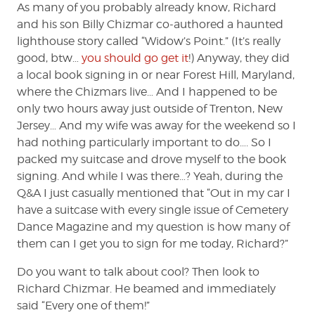
As many of you probably already know, Richard
and his son Billy Chizmar co-authored a haunted
lighthouse story called “Widow’s Point.” (It’s really
good, btw…
you should go get it
!) Anyway, they did
a local book signing in or near Forest Hill, Maryland,
where the Chizmars live… And I happened to be
only two hours away just outside of Trenton, New
Jersey… And my wife was away for the weekend so I
had nothing particularly important to do…. So I
packed my suitcase and drove myself to the book
signing. And while I was there…? Yeah, during the
Q&A I just casually mentioned that “Out in my car I
have a suitcase with every single issue of Cemetery
Dance Magazine and my question is how many of
them can I get you to sign for me today, Richard?”
Do you want to talk about cool? Then look to
Richard Chizmar. He beamed and immediately
said “Every one of them!”