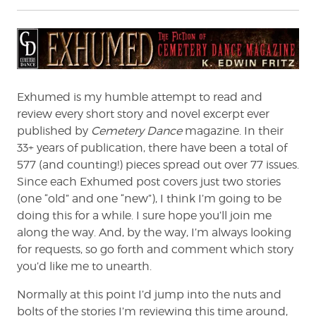
Exhumed is my humble attempt to read and
review every short story and novel excerpt ever
published by
Cemetery Dance
magazine. In their
33+ years of publication, there have been a total of
577 (and counting!) pieces spread out over 77 issues.
Since each Exhumed post covers just two stories
(one “old” and one “new”), I think I’m going to be
doing this for a while. I sure hope you’ll join me
along the way. And, by the way, I’m always looking
for requests, so go forth and comment which story
you’d like me to unearth.
Normally at this point I’d jump into the nuts and
bolts of the stories I’m reviewing this time around,