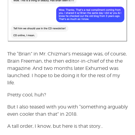
The “Brian” in Mr. Chizmar’s message was, of course,
Brain Freeman, the then editor-in-chief of the the
magazine. And two months later Exhumed was
launched. I hope to be doing it for the rest of my
life.
Pretty cool, huh?
But I also teased with you with “something arguably
even cooler than that” in 2018.
A tall order, I know, but here is that story…