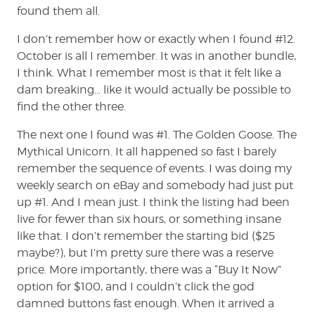
found them all.
I don’t remember how or exactly when I found #12.
October is all I remember. It was in another bundle,
I think. What I remember most is that it felt like a
dam breaking… like it would actually be possible to
find the other three.
The next one I found was #1. The Golden Goose. The
Mythical Unicorn. It all happened so fast I barely
remember the sequence of events. I was doing my
weekly search on eBay and somebody had just put
up #1. And I mean just. I think the listing had been
live for fewer than six hours, or something insane
like that. I don’t remember the starting bid ($25
maybe?), but I’m pretty sure there was a reserve
price. More importantly, there was a “Buy It Now”
option for $100, and I couldn’t click the god
damned buttons fast enough. When it arrived a