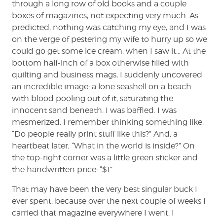
through a long row of old books and a couple
boxes of magazines, not expecting very much. As
predicted, nothing was catching my eye, and I was
on the verge of pestering my wife to hurry up so we
could go get some ice cream, when I saw it… At the
bottom half-inch of a box otherwise filled with
quilting and business mags, I suddenly uncovered
an incredible image: a lone seashell on a beach
with blood pooling out of it, saturating the
innocent sand beneath. I was baffled. I was
mesmerized. I remember thinking something like,
“Do people really print stuff like this?” And, a
heartbeat later, “What in the world is inside?” On
the top-right corner was a little green sticker and
the handwritten price: “$1”
That may have been the very best singular buck I
ever spent, because over the next couple of weeks I
carried that magazine everywhere I went. I