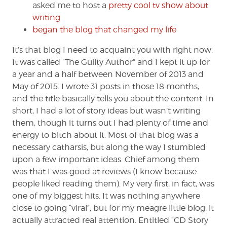
asked me to host a
pretty cool tv show about
writing
began the blog that changed my life
It’s that blog I need to acquaint you with right now.
It was called “The Guilty Author” and I kept it up for
a year and a half between November of 2013 and
May of 2015. I wrote 31 posts in those 18 months,
and the title basically tells you about the content. In
short, I had a lot of story ideas but wasn’t writing
them, though it turns out I had plenty of time and
energy to bitch about it. Most of that blog was a
necessary catharsis, but along the way I stumbled
upon a few important ideas. Chief among them
was that I was good at reviews (I know because
people liked reading them). My very first, in fact, was
one of my biggest hits. It was nothing anywhere
close to going “viral”, but for my meagre little blog, it
actually attracted real attention. Entitled “CD Story