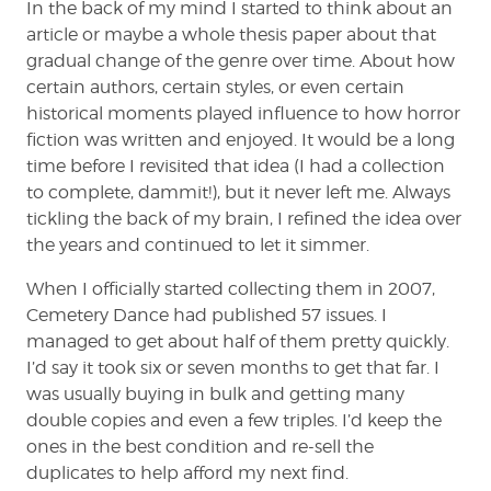
In the back of my mind I started to think about an
article or maybe a whole thesis paper about that
gradual change of the genre over time. About how
certain authors, certain styles, or even certain
historical moments played influence to how horror
fiction was written and enjoyed. It would be a long
time before I revisited that idea (I had a collection
to complete, dammit!), but it never left me. Always
tickling the back of my brain, I refined the idea over
the years and continued to let it simmer.
When I officially started collecting them in 2007,
Cemetery Dance had published 57 issues. I
managed to get about half of them pretty quickly.
I’d say it took six or seven months to get that far. I
was usually buying in bulk and getting many
double copies and even a few triples. I’d keep the
ones in the best condition and re-sell the
duplicates to help afford my next find.