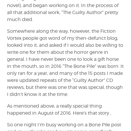
novel), and began working on it. In the process of
all that additional work, “The Guilty Author” pretty
much died.
Somewhere along the way, however, the Fiction
Vortex people got word of my then-defunct blog,
looked into it, and asked if I would also be willing to
write one for them about the horror genre in
general. I have never been one to look a gift horse
in the mouth, so in 2016 “The Bone Pile” was born. It
only ran for a year, and many of the 15 posts I made
were updated repeats of the “Guilty Author” CD
reviews, but there was one that was special, though
I didn’t know it at the time.
As mentioned above, a really special thing
happened in August of 2016. Here’s that story…
So one night I’m busy working on a Bone Pile post