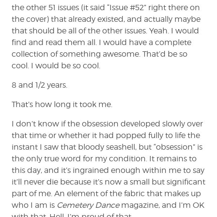
the other 51 issues (it said “Issue #52” right there on
the cover) that already existed, and actually maybe
that should be all of the other issues. Yeah. I would
find and read them all. I would have a complete
collection of something awesome. That’d be so
cool. I would be so cool.
8 and 1/2 years.
That’s how long it took me.
I don’t know if the obsession developed slowly over
that time or whether it had popped fully to life the
instant I saw that bloody seashell, but “obsession” is
the only true word for my condition. It remains to
this day, and it’s ingrained enough within me to say
it’ll never die because it’s now a small but significant
part of me. An element of the fabric that makes up
who I am is
Cemetery Dance
magazine, and I’m OK
with that. Hell, I’m proud of that.