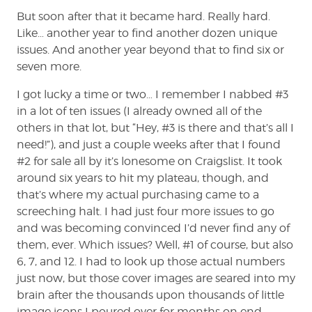
But soon after that it became hard. Really hard.
Like… another year to find another dozen unique
issues. And another year beyond that to find six or
seven more.
I got lucky a time or two… I remember I nabbed #3
in a lot of ten issues (I already owned all of the
others in that lot, but “Hey, #3 is there and that’s all I
need!”), and just a couple weeks after that I found
#2 for sale all by it’s lonesome on Craigslist. It took
around six years to hit my plateau, though, and
that’s where my actual purchasing came to a
screeching halt. I had just four more issues to go
and was becoming convinced I’d never find any of
them, ever. Which issues? Well, #1 of course, but also
6, 7, and 12. I had to look up those actual numbers
just now, but those cover images are seared into my
brain after the thousands upon thousands of little
image icons I poured over for months on end,