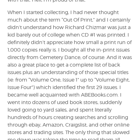
When I started collecting, I had never thought
much about the term “Out Of Print,” and I certainly
didn’t understand how Richard Chizmar was just a
kid barely out of college when CD #1 was printed. I
definitely didn’t appreciate how small a print run of
1,000 copies really is. I bought all the in-print issues
directly from Cemetery Dance, of course. And it was
also a great place to get a complete list of back
issues plus an understanding of those special titles
(ie: from “Volume One, Issue 1” up to “Volume Eight,
Issue Four”) which identified the first 29 issues. I
became well acquainted with ABEBooks.com. I
went into dozens of used book stores, suddenly
loved going to yard sales, and spent literally
hundreds of hours creating searches and scrolling
through ebay, Amazon, Craigslist, and other online
stores and trading sites. The only thing that slowed
me down was taking the time to read them all,