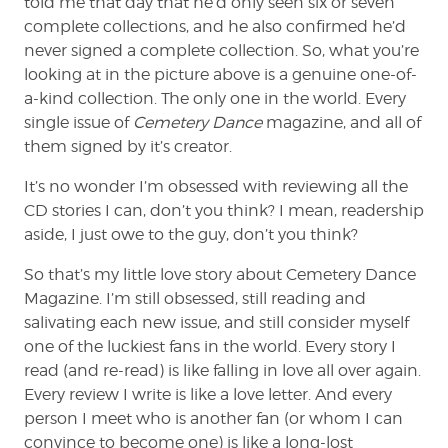
told me that day that he’d only seen six or seven
complete collections, and he also confirmed he’d
never signed a complete collection. So, what you’re
looking at in the picture above is a genuine one-of-
a-kind collection. The only one in the world. Every
single issue of
Cemetery Dance
magazine, and all of
them signed by it’s creator.
It’s no wonder I’m obsessed with reviewing all the
CD stories I can, don’t you think? I mean, readership
aside, I just owe to the guy, don’t you think?
So that’s my little love story about Cemetery Dance
Magazine. I’m still obsessed, still reading and
salivating each new issue, and still consider myself
one of the luckiest fans in the world. Every story I
read (and re-read) is like falling in love all over again.
Every review I write is like a love letter. And every
person I meet who is another fan (or whom I can
convince to become one) is like a long-lost