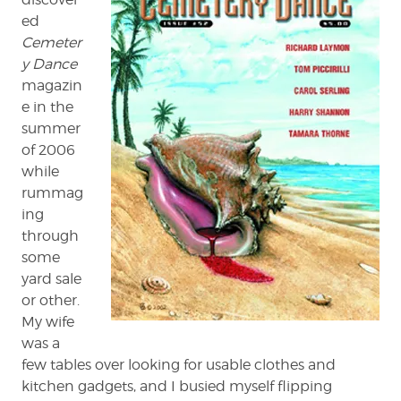
ed
Cemeter
y Dance
magazin
e in the
summer
of 2006
while
rummag
ing
through
some
yard sale
or other.
My wife
was a
few tables over looking for usable clothes and
kitchen gadgets, and I busied myself flipping