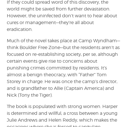
If they could spread word of this discovery, the
world might be saved from further devastation.
However, the uninfected don’t want to hear about
cures or management—they’re all about
eradication.
Much of the novel takes place at Camp Wyndham—
think Boulder Free Zone—but the residents aren’t as
focused on re-establishing society, per se, although
certain events give rise to concerns about
punishing crimes committed by residents. It’s
almost a benign theocracy, with “Father” Tom
Storey in charge. He was once the camp’s director,
and is grandfather to Allie (Captain America) and
Nick (Tony the Tiger).
The book is populated with strong women. Harper
is determined and willful, a cross between a young
Julie Andrews and Helen Reddy, which makes the
occasions where she is forced to capitulate