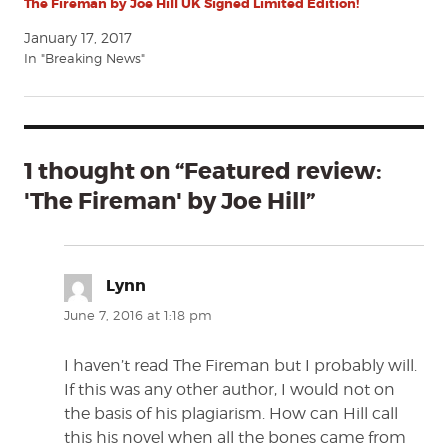
The Fireman by Joe Hill UK Signed Limited Edition!
January 17, 2017
In "Breaking News"
1 thought on “Featured review:
'The Fireman' by Joe Hill”
Lynn
says:
June 7, 2016 at 1:18 pm
I haven’t read The Fireman but I probably will.
If this was any other author, I would not on
the basis of his plagiarism. How can Hill call
this his novel when all the bones came from