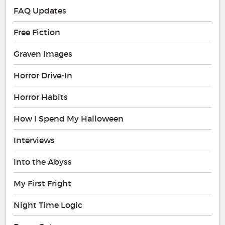
FAQ Updates
Free Fiction
Graven Images
Horror Drive-In
Horror Habits
How I Spend My Halloween
Interviews
Into the Abyss
My First Fright
Night Time Logic