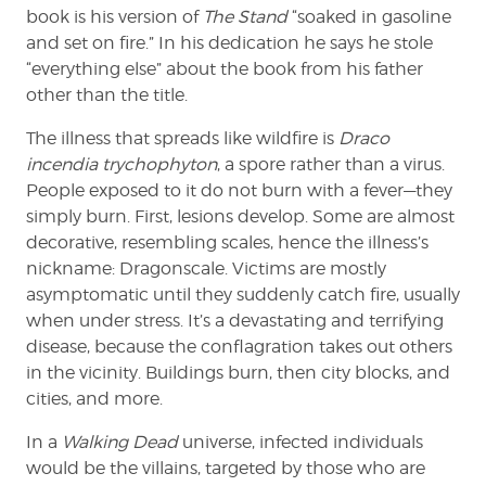
book is his version of
The Stand
“soaked in gasoline
and set on fire.” In his dedication he says he stole
“everything else” about the book from his father
other than the title.
The illness that spreads like wildfire is
Draco
incendia trychophyton
, a spore rather than a virus.
People exposed to it do not burn with a fever—they
simply burn. First, lesions develop. Some are almost
decorative, resembling scales, hence the illness’s
nickname: Dragonscale. Victims are mostly
asymptomatic until they suddenly catch fire, usually
when under stress. It’s a devastating and terrifying
disease, because the conflagration takes out others
in the vicinity. Buildings burn, then city blocks, and
cities, and more.
In a
Walking Dead
universe, infected individuals
would be the villains, targeted by those who are