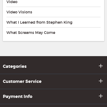
Video
Video Visions
What I Learned from Stephen King
What Screams May Come
Categories
Customer Service
Payment Info