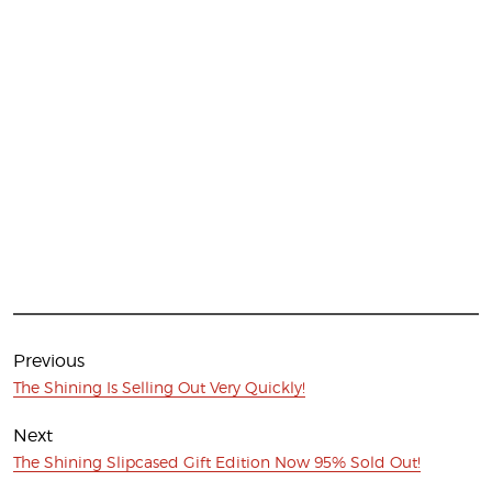
Post
navigation
Previous
Previous
The Shining Is Selling Out Very Quickly!
post:
Next
Next
The Shining Slipcased Gift Edition Now 95% Sold Out!
post: