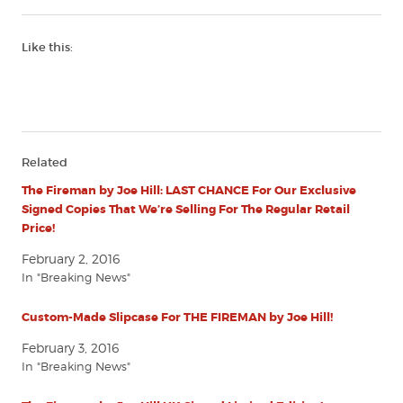
Like this:
Related
The Fireman by Joe Hill: LAST CHANCE For Our Exclusive
Signed Copies That We’re Selling For The Regular Retail
Price!
February 2, 2016
In "Breaking News"
Custom-Made Slipcase For THE FIREMAN by Joe Hill!
February 3, 2016
In "Breaking News"