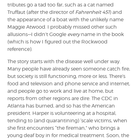
tributes go a tad too far, such as a cat named
Truffaut (after the director of
Fahrenheit 451
) and
the appearance of a boat with the unlikely name
Maggie Atwood. I probably missed other such
allusions—I didn’t Google
every
name in the book
(which is how I figured out the Rockwood
reference).
The story starts with the disease well under way.
Many people have already seen someone catch fire,
but society is still functioning, more or less. There’s
food and television and phone service and internet,
and people go to work and live at home, but
reports from other regions are dire. The CDC in
Atlanta has burned, and so has the American
president. Harper is volunteering at a hospital,
tending to (and quarantining) ‘scale victims, when
she first encounters “the fireman,” who brings a
young deaf boy in for medical treatment. Soon, the