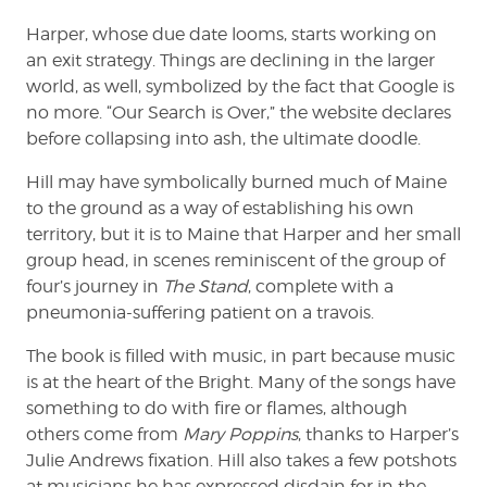
Harper, whose due date looms, starts working on
an exit strategy. Things are declining in the larger
world, as well, symbolized by the fact that Google is
no more. “Our Search is Over,” the website declares
before collapsing into ash, the ultimate doodle.
Hill may have symbolically burned much of Maine
to the ground as a way of establishing his own
territory, but it is to Maine that Harper and her small
group head, in scenes reminiscent of the group of
four’s journey in
The Stand
, complete with a
pneumonia-suffering patient on a travois.
The book is filled with music, in part because music
is at the heart of the Bright. Many of the songs have
something to do with fire or flames, although
others come from
Mary Poppins
, thanks to Harper’s
Julie Andrews fixation. Hill also takes a few potshots
at musicians he has expressed disdain for in the