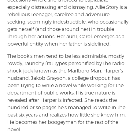
especially distressing and dismaying. Allie Story is a
rebellious teenager, carefree and adventure-
seeking, seemingly indestructible, who occasionally
gets herself (and those around her) in trouble
through her actions. Her aunt, Carol, emerges as a
powerful entity when her father is sidelined.
The book’s men tend to be less admirable, mostly
rowdy, raunchy frat types personified by the radio
shock-jock known as the Marlboro Man. Harper’s
husband, Jakob Grayson, a college dropout, has
been trying to write a novel while working for the
department of public works. His true nature is
revealed after Harper is infected. She reads the
hundred or so pages he’s managed to write in the
past six years and realizes how little she knew him.
He becomes her boogeyman for the rest of the
novel.