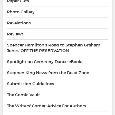
Paper Cuts
Photo Gallery
Revelations
Reviews
Spencer Hamilton's Road to Stephen Graham
Jones' OFF THE RESERVATION
Spotlight on Cemetery Dance eBooks
Stephen King News from the Dead Zone
Submission Guidelines
The Comic Vault
The Writers' Corner: Advice For Authors