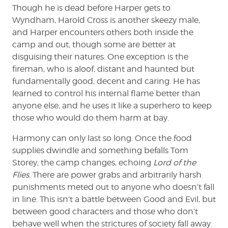
Though he is dead before Harper gets to
Wyndham, Harold Cross is another skeezy male,
and Harper encounters others both inside the
camp and out, though some are better at
disguising their natures. One exception is the
fireman, who is aloof, distant and haunted but
fundamentally good, decent and caring. He has
learned to control his internal flame better than
anyone else, and he uses it like a superhero to keep
those who would do them harm at bay.
Harmony can only last so long. Once the food
supplies dwindle and something befalls Tom
Storey, the camp changes, echoing
Lord of the
Flies
. There are power grabs and arbitrarily harsh
punishments meted out to anyone who doesn’t fall
in line. This isn’t a battle between Good and Evil, but
between good characters and those who don’t
behave well when the strictures of society fall away.