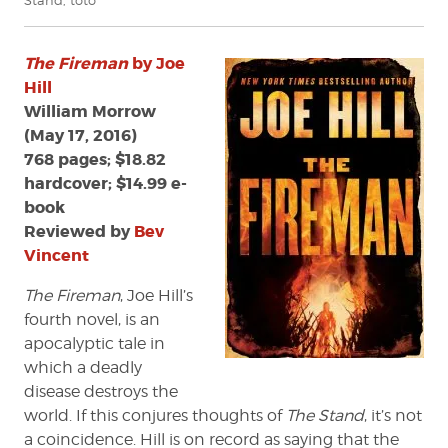
Stand
,
toto
The Fireman
by Joe
Hill
William Morrow
(May 17, 2016)
768 pages; $18.82
hardcover; $14.99 e-
book
Reviewed by
Bev
Vincent
The Fireman
, Joe Hill’s
fourth novel, is an
apocalyptic tale in
which a deadly
disease destroys the
world. If this conjures thoughts of
The Stand
, it’s not
a coincidence. Hill is on record as saying that the