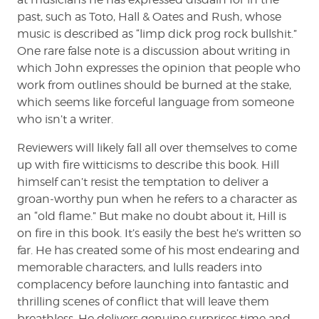
past, such as Toto, Hall & Oates and Rush, whose
music is described as “limp dick prog rock bullshit.”
One rare false note is a discussion about writing in
which John expresses the opinion that people who
work from outlines should be burned at the stake,
which seems like forceful language from someone
who isn’t a writer.
Reviewers will likely fall all over themselves to come
up with fire witticisms to describe this book. Hill
himself can’t resist the temptation to deliver a
groan-worthy pun when he refers to a character as
an “old flame.” But make no doubt about it, Hill is
on fire in this book. It’s easily the best he’s written so
far. He has created some of his most endearing and
memorable characters, and lulls readers into
complacency before launching into fantastic and
thrilling scenes of conflict that will leave them
breathless. He delivers genuine surprises time and