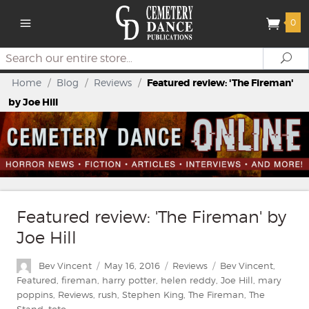
0
Search
Se
Home
/
Blog
/
Reviews
/
Featured review: 'The Fireman'
by Joe Hill
Featured review: 'The Fireman' by
Joe Hill
Author
Posted
Categories
Tags
Bev Vincent
May 16, 2016
Reviews
Bev Vincent
,
on
Featured
,
fireman
,
harry potter
,
helen reddy
,
Joe Hill
,
mary
poppins
,
Reviews
,
rush
,
Stephen King
,
The Fireman
,
The