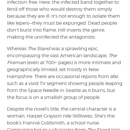
infection-free. Here, the infected band together to
fend off those who would destroy them simply
because they are ill. It’s not enough to isolate them
like lepers—they must be expunged. Dead people
don’t burst into flame. Hill inverts the genre,
making the uninfected the antagonists.
Whereas
The Stand
was a sprawling epic,
encompassing the vast American landscape,
The
Fireman
(even at 700+ pages) is more intimate and
geographically limited, set mostly in New
Hampshire. There are occasional reports from afar,
such as a vivid TV segment showing people leaping
from the Space Needle in Seattle as it burns, but
the focus is on a smallish group of people.
Despite the novel’s title, the central character is a
woman, Harper Grayson née Willowes. She’s the
book’s Frannie Goldsmith, a school nurse.
Comparing her to a character from
The Stand
isn’t