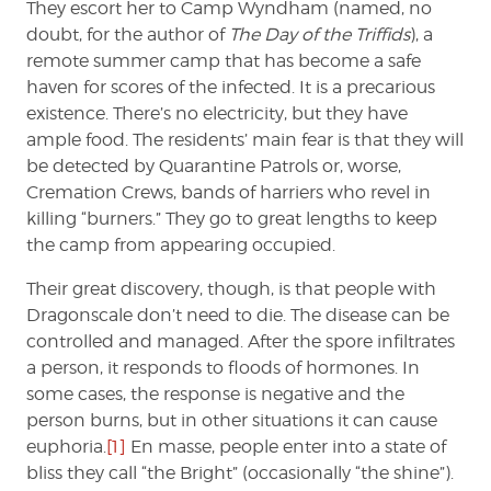
They escort her to Camp Wyndham (named, no
doubt, for the author of
The Day of the Triffids
), a
remote summer camp that has become a safe
haven for scores of the infected. It is a precarious
existence. There’s no electricity, but they have
ample food. The residents’ main fear is that they will
be detected by Quarantine Patrols or, worse,
Cremation Crews, bands of harriers who revel in
killing “burners.” They go to great lengths to keep
the camp from appearing occupied.
Their great discovery, though, is that people with
Dragonscale don’t need to die. The disease can be
controlled and managed. After the spore infiltrates
a person, it responds to floods of hormones. In
some cases, the response is negative and the
person burns, but in other situations it can cause
euphoria.
[1]
En masse, people enter into a state of
bliss they call “the Bright” (occasionally “the shine”).