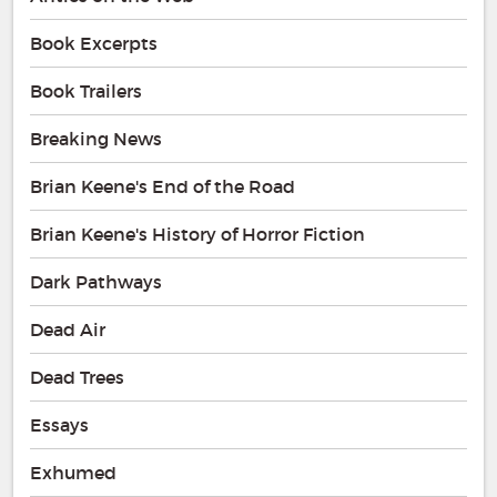
Book Excerpts
Book Trailers
Breaking News
Brian Keene's End of the Road
Brian Keene's History of Horror Fiction
Dark Pathways
Dead Air
Dead Trees
Essays
Exhumed