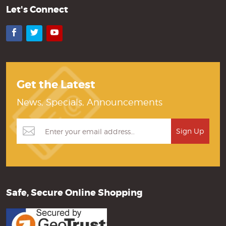
Let's Connect
Facebook
Twitter
YouTube
Get the Latest
News, Specials, Announcements
Safe, Secure Online Shopping