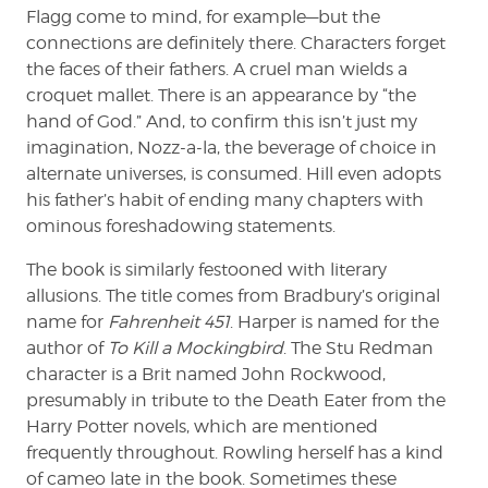
Flagg come to mind, for example—but the
connections are definitely there. Characters forget
the faces of their fathers. A cruel man wields a
croquet mallet. There is an appearance by “the
hand of God.” And, to confirm this isn’t just my
imagination, Nozz-a-la, the beverage of choice in
alternate universes, is consumed. Hill even adopts
his father’s habit of ending many chapters with
ominous foreshadowing statements.
The book is similarly festooned with literary
allusions. The title comes from Bradbury’s original
name for
Fahrenheit 451
. Harper is named for the
author of
To Kill a Mockingbird
. The Stu Redman
character is a Brit named John Rockwood,
presumably in tribute to the Death Eater from the
Harry Potter novels, which are mentioned
frequently throughout. Rowling herself has a kind
of cameo late in the book. Sometimes these