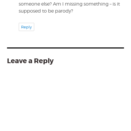
someone else? Am I missing something – is it
supposed to be parody?
Reply
Leave a Reply