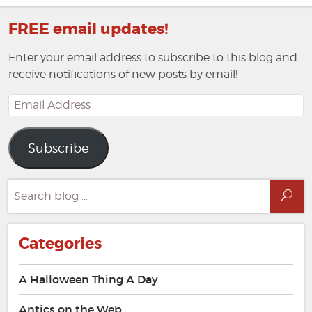
FREE email updates!
Enter your email address to subscribe to this blog and
receive notifications of new posts by email!
Email
Address
Subscribe
Search
Sea
for:
Categories
A Halloween Thing A Day
Antics on the Web