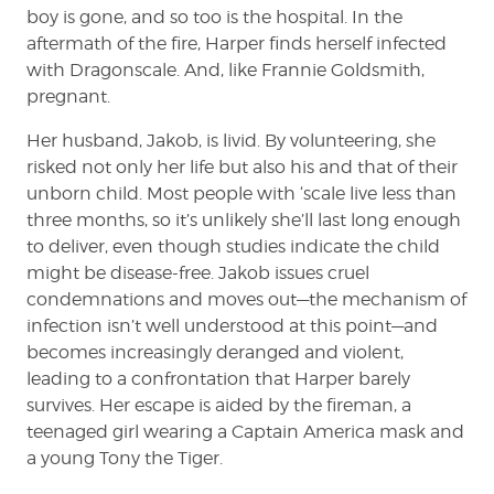
boy is gone, and so too is the hospital. In the
aftermath of the fire, Harper finds herself infected
with Dragonscale. And, like Frannie Goldsmith,
pregnant.
Her husband, Jakob, is livid. By volunteering, she
risked not only her life but also his and that of their
unborn child. Most people with ‘scale live less than
three months, so it’s unlikely she’ll last long enough
to deliver, even though studies indicate the child
might be disease-free. Jakob issues cruel
condemnations and moves out—the mechanism of
infection isn’t well understood at this point—and
becomes increasingly deranged and violent,
leading to a confrontation that Harper barely
survives. Her escape is aided by the fireman, a
teenaged girl wearing a Captain America mask and
a young Tony the Tiger.