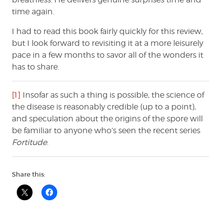
time again.
I had to read this book fairly quickly for this review,
but I look forward to revisiting it at a more leisurely
pace in a few months to savor all of the wonders it
has to share.
[1]
Insofar as such a thing is possible, the science of
the disease is reasonably credible (up to a point),
and speculation about the origins of the spore will
be familiar to anyone who’s seen the recent series
Fortitude
.
Share this: