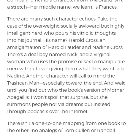
a stretch—her middle name, we learn, is Frances.
There are many such character echoes. Take the
case of the overweight, socially awkward but highly
intelligent nerd who pours his vitriolic thoughts
into his journal. His name? Harold Cross, an
amalgamation of Harold Lauder and Nadine Cross.
There’s a deaf boy named Nick, and a virginal
woman who uses the promise of sex to manipulate
men without ever giving them what they want, à la
Nadine. Another character will call to mind the
Trashcan Man—especially toward the end. And wait
until you find out who the book’s version of Mother
Abagail is. I won’t spoil that surprise, but she
summons people not via dreams but instead
through podcasts over the internet.
There isn’t a one-to-one mapping from one book to
the other—no analogs of Tom Cullen or Randall