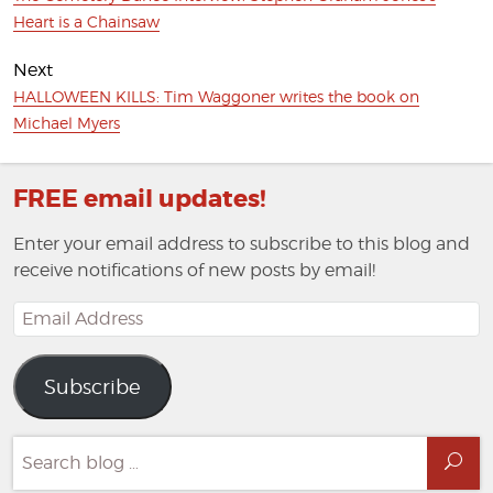
post:
Heart is a Chainsaw
Next
Next
HALLOWEEN KILLS: Tim Waggoner writes the book on
post:
Michael Myers
FREE email updates!
Enter your email address to subscribe to this blog and
receive notifications of new posts by email!
Email
Address
Subscribe
Search
Sea
for: