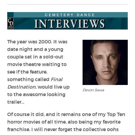
The year was 2000. It was
date night and a young
couple sat in a sold-out
movie theatre waiting to
see if the feature,
something called
Final
Destination
, would live up
Devon Sawa
to the awesome looking
trailer…
Of course it did, and it remains one of my Top Ten
horror movies of all time, also being my favorite
franchise. I will never forget the collective oohs