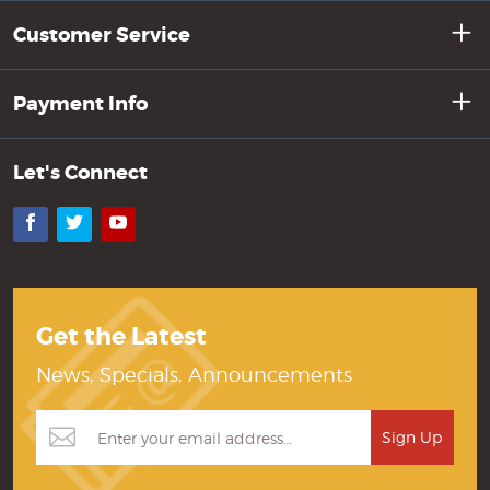
Customer Service
Payment Info
Let's Connect
Facebook
Twitter
YouTube
Get the Latest
News, Specials, Announcements