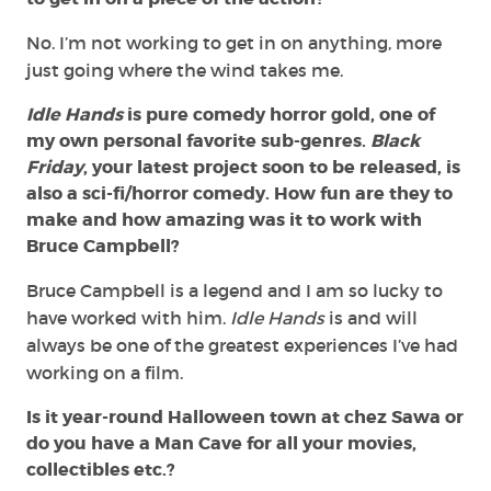
No. I’m not working to get in on anything, more
just going where the wind takes me.
Idle Hands
is pure comedy horror gold, one of
my own personal favorite sub-genres.
Black
Friday
, your latest project soon to be released, is
also a sci-fi/horror comedy. How fun are they to
make and how amazing was it to work with
Bruce Campbell?
Bruce Campbell is a legend and I am so lucky to
have worked with him.
Idle Hands
is and will
always be one of the greatest experiences I’ve had
working on a film.
Is it year-round Halloween town at chez Sawa or
do you have a Man Cave for all your movies,
collectibles etc.?