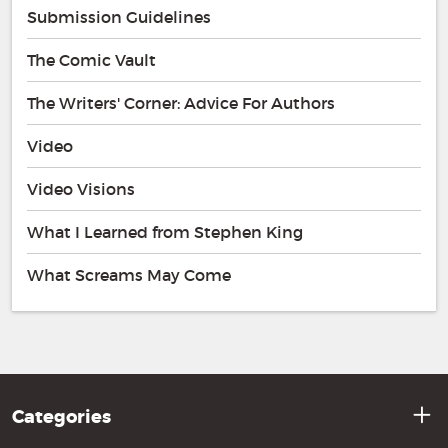
Submission Guidelines
The Comic Vault
The Writers' Corner: Advice For Authors
Video
Video Visions
What I Learned from Stephen King
What Screams May Come
Categories