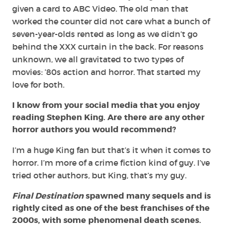
given a card to ABC Video. The old man that
worked the counter did not care what a bunch of
seven-year-olds rented as long as we didn’t go
behind the XXX curtain in the back. For reasons
unknown, we all gravitated to two types of
movies: ’80s action and horror. That started my
love for both.
I know from your social media that you enjoy
reading Stephen King. Are there are any other
horror authors you would recommend?
I’m a huge King fan but that’s it when it comes to
horror. I’m more of a crime fiction kind of guy. I’ve
tried other authors, but King, that’s my guy.
Final Destination
spawned many sequels and is
rightly cited as one of the best franchises of the
2000s, with some phenomenal death scenes.