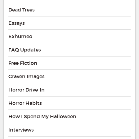
Dead Trees
Essays
Exhumed
FAQ Updates
Free Fiction
Graven Images
Horror Drive-In
Horror Habits
How I Spend My Halloween
Interviews