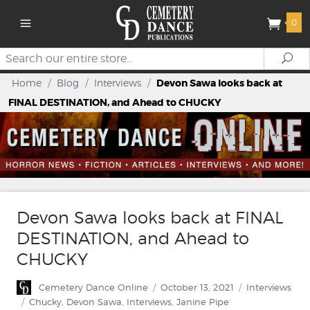
0
Search
Se
Home
/
Blog
/
Interviews
/
Devon Sawa looks back at
FINAL DESTINATION, and Ahead to CHUCKY
Devon Sawa looks back at FINAL
DESTINATION, and Ahead to
CHUCKY
Author
Posted
Categories
Cemetery Dance Online
October 13, 2021
Interviews
on
Tags
Chucky
,
Devon Sawa
,
Interviews
,
Janine Pipe