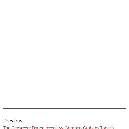
Post
navigation
Previous
Previous
The Cemetery Dance Interview: Stephen Graham Jones’s