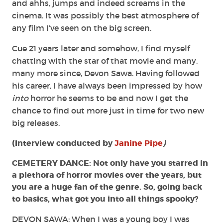
and ahhs, jumps and indeed screams in the
cinema. It was possibly the best atmosphere of
any film I’ve seen on the big screen.
Cue 21 years later and somehow, I find myself
chatting with the star of that movie and many,
many more since, Devon Sawa. Having followed
his career, I have always been impressed by how
into
horror he seems to be and now I get the
chance to find out more just in time for two new
big releases.
(Interview conducted by
Janine Pipe
)
CEMETERY DANCE: Not only have you starred in
a plethora of horror movies over the years, but
you are a huge fan of the genre. So, going back
to basics, what got you into all things spooky?
DEVON SAWA: When I was a young boy I was