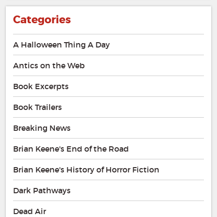
Categories
A Halloween Thing A Day
Antics on the Web
Book Excerpts
Book Trailers
Breaking News
Brian Keene's End of the Road
Brian Keene's History of Horror Fiction
Dark Pathways
Dead Air