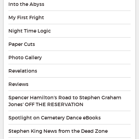
Into the Abyss
My First Fright
Night Time Logic
Paper Cuts
Photo Gallery
Revelations
Reviews
Spencer Hamilton's Road to Stephen Graham
Jones' OFF THE RESERVATION
Spotlight on Cemetery Dance eBooks
Stephen King News from the Dead Zone