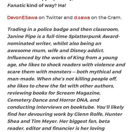
Fanatic
kind of way? Ha!
DevonESawa
on Twitter and
d.sawa
on the Gram.
Trading in a police badge and then classroom,
Janine Pipe is a full-time Splatterpunk Award-
nominated writer, whilst also being an
awesome mum, wife and Disney addict.
Influenced by the works of King from a young
age, she likes to shock readers with violence and
scare them with monsters — both mythical and
man-made. When she’s not killing people off,
she likes to chew the fat with other authors,
reviewing books for Scream Magazine,
Cemetery Dance and Horror DNA, and
conducting interviews on booktube. You’ll likely
find her devouring work by Glenn Rolfe, Hunter
Shea and Tim Meyer. Her biggest fan, beta
reader, editor and financier is her loving