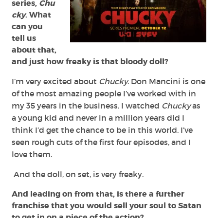
series,
Chu
cky
. What
can you
tell us
about that,
and just how freaky is that bloody doll?
I’m very excited about
Chucky
. Don Mancini is one
of the most amazing people I’ve worked with in
my 35 years in the business. I watched
Chucky
as
a young kid and never in a million years did I
think I’d get the chance to be in this world. I’ve
seen rough cuts of the first four episodes, and I
love them.
And the doll, on set, is very freaky.
And leading on from that, is there a further
franchise that you would sell your soul to Satan
to get in on a piece of the action?