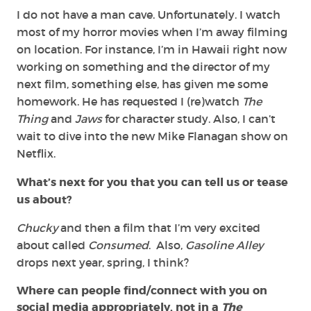
I do not have a man cave. Unfortunately. I watch
most of my horror movies when I’m away filming
on location. For instance, I’m in Hawaii right now
working on something and the director of my
next film, something else, has given me some
homework. He has requested I (re)watch
The
Thing
and
Jaws
for character study. Also, I can’t
wait to dive into the new Mike Flanagan show on
Netflix.
What’s next for you that you can tell us or tease
us about?
Chucky
and then a film that I’m very excited
about called
Consumed
. Also,
Gasoline Alley
drops next year, spring, I think?
Where can people find/connect with you on
social media appropriately, not in a
The