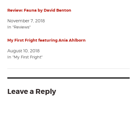
Review: Fauna by David Benton
November 7, 2018
In "Reviews"
My First Fright featuring Ania Ahlborn
August 10, 2018
In "My First Fright"
Leave a Reply