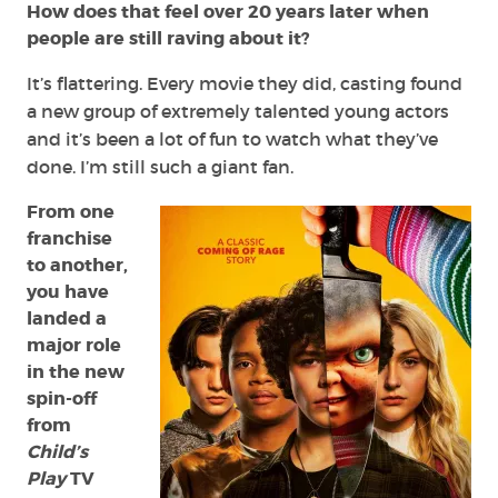
How does that feel over 20 years later when
people are still raving about it?
It’s flattering. Every movie they did, casting found
a new group of extremely talented young actors
and it’s been a lot of fun to watch what they’ve
done. I’m still such a giant fan.
From one
franchise
to another,
you have
landed a
major role
in the new
spin-off
from
Child’s
Play
TV