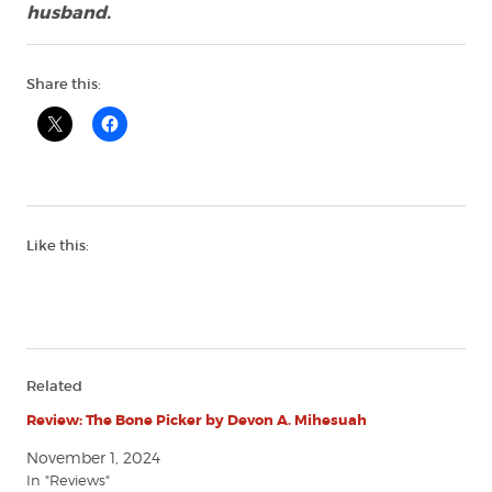
husband.
Share this:
Like this:
Related
Review: The Bone Picker by Devon A. Mihesuah
November 1, 2024
In "Reviews"