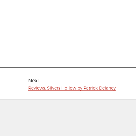
Next
Next
Reviews: Silvers Hollow by Patrick Delaney
post: