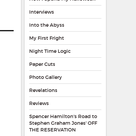
Interviews
Into the Abyss
My First Fright
Night Time Logic
Paper Cuts
Photo Gallery
Revelations
Reviews
Spencer Hamilton's Road to
Stephen Graham Jones' OFF
THE RESERVATION