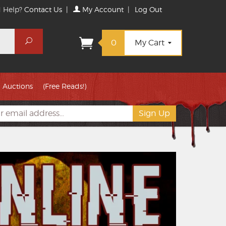
 Help?
Contact Us
|
My Account
|
Log Out
Search
0
My Cart
Auctions
(Free Reads!)