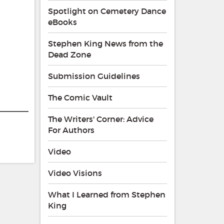
Spotlight on Cemetery Dance
eBooks
Stephen King News from the
Dead Zone
Submission Guidelines
The Comic Vault
The Writers' Corner: Advice
For Authors
Video
Video Visions
What I Learned from Stephen
King