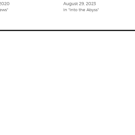
 2020
August 29, 2023
iews"
In "Into the Abyss"