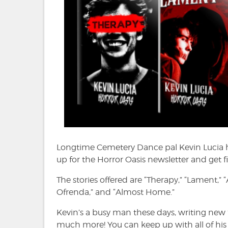
Longtime Cemetery Dance pal Kevin Lucia 
up for the Horror Oasis newsletter and get fi
The stories offered are “Therapy,” “Lament,” 
Ofrenda,” and “Almost Home.”
Kevin’s a busy man these days, writing new 
much more! You can keep up with all of hi