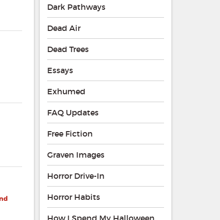
Dark Pathways
Dead Air
Dead Trees
Essays
Exhumed
FAQ Updates
Free Fiction
Graven Images
Horror Drive-In
Horror Habits
and
How I Spend My Halloween