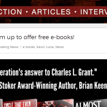
m up to offer free e-books!
tegories
Tags
eaking News
e-books
,
Kevin Lucia
,
News