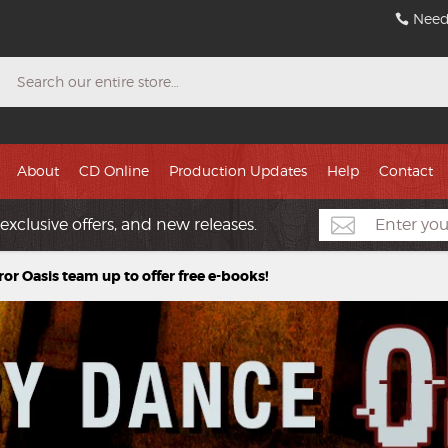
Need
Search
About
CD Online
Production Updates
Help
Contact
exclusive offers, and new releases.
ror Oasis team up to offer free e-books!