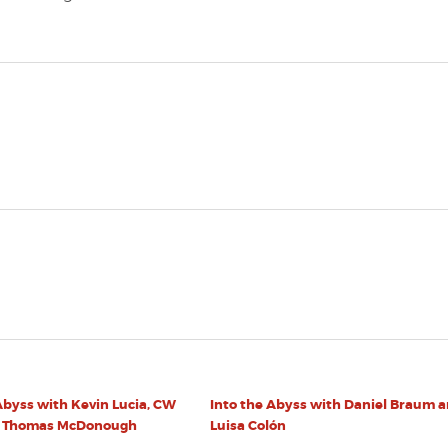
Abyss with Kevin Lucia, CW
Into the Abyss with Daniel Braum 
d Thomas McDonough
Luisa Colón