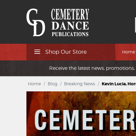
Shop Our Store
Home
Receive the latest news, promotions, 
Home
/
Blog
/
Breaking News
/
Kevin Lucia, Hor