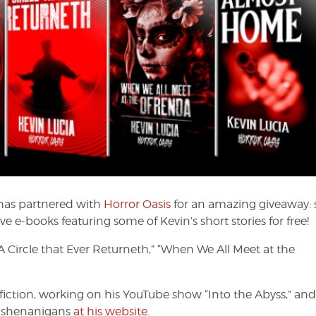
has partnered with
Horror Oasis
for an amazing giveaway: 
ve e-books featuring some of Kevin’s short stories for free!
“A Circle that Ever Returneth,” “When We All Meet at the
fiction, working on his YouTube show “Into the Abyss,” and
s shenanigans
at his website
.