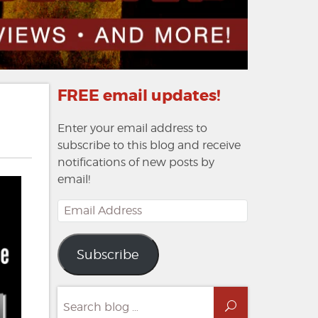
FREE email updates!
Enter your email address to
subscribe to this blog and receive
notifications of new posts by
email!
Email
Address
Subscribe
Search
Search
for: