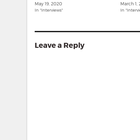
May 19, 2020
March 1,
In "Interviews"
In "Interv
Leave a Reply