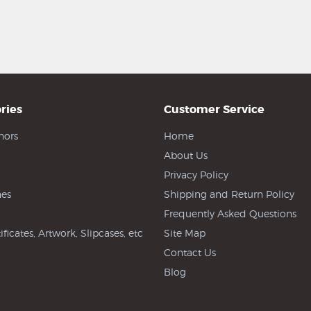
ries
Customer Service
hors
Home
About Us
Privacy Policy
es
Shipping and Return Policy
Frequently Asked Questions
ificates, Artwork, Slipcases, etc
Site Map
Contact Us
Blog