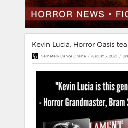
Kevin Lucia, Horror Oasis tea
Author
Posted
Ca
Cemetery Dance Online
August 3, 2021
Br
on