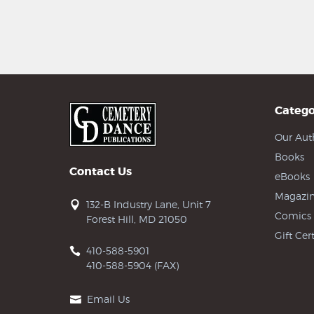
Catego
Our Aut
Books
Contact Us
eBooks
Magazin
132-B Industry Lane, Unit 7
Comics
Forest Hill, MD 21050
Gift Cert
410-588-5901
410-588-5904 (FAX)
Email Us