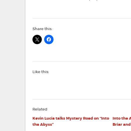
Share this:
Like this:
Related
Kevin Lucia talks Mystery Road on “Into
Into the 
the Abyss”
Briar an