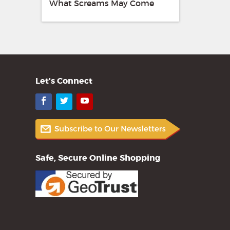
What Screams May Come
Let's Connect
Facebook
Twitter
YouTube
Safe, Secure Online Shopping