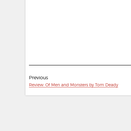
Post
Previous
navigation
Previous
Review: Of Men and Monsters by Tom Deady
post: