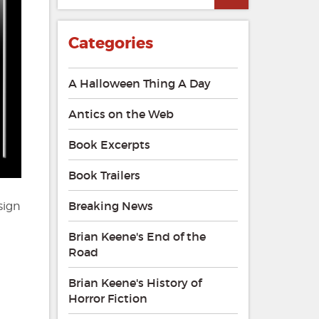
Categories
A Halloween Thing A Day
Antics on the Web
Book Excerpts
Book Trailers
Breaking News
sign
Brian Keene's End of the
Road
Brian Keene's History of
Horror Fiction