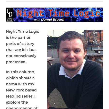
Night Time Logic
is the part or
parts of a story
that are felt but
not consciously
processed.
In this column,
which shares a
name with my
New York based
reading series, I
explore the
phenomenon of