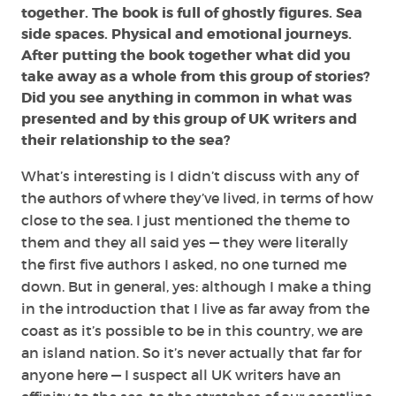
together. The book is full of ghostly figures. Sea
side spaces. Physical and emotional journeys.
After putting the book together what did you
take away as a whole from this group of stories?
Did you see anything in common in what was
presented and by this group of UK writers and
their relationship to the sea?
What’s interesting is I didn’t discuss with any of
the authors of where they’ve lived, in terms of how
close to the sea. I just mentioned the theme to
them and they all said yes — they were literally
the first five authors I asked, no one turned me
down. But in general, yes: although I make a thing
in the introduction that I live as far away from the
coast as it’s possible to be in this country, we are
an island nation. So it’s never actually that far for
anyone here — I suspect all UK writers have an