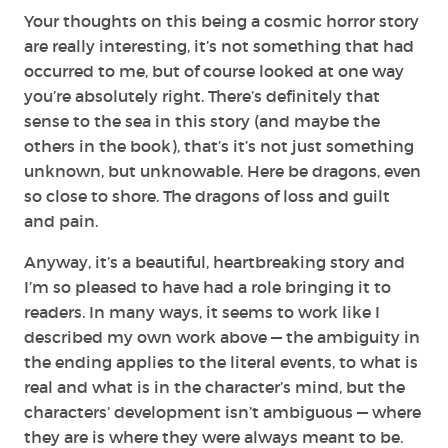
Your thoughts on this being a cosmic horror story
are really interesting, it’s not something that had
occurred to me, but of course looked at one way
you’re absolutely right. There’s definitely that
sense to the sea in this story (and maybe the
others in the book), that’s it’s not just something
unknown, but unknowable. Here be dragons, even
so close to shore. The dragons of loss and guilt
and pain.
Anyway, it’s a beautiful, heartbreaking story and
I’m so pleased to have had a role bringing it to
readers. In many ways, it seems to work like I
described my own work above — the ambiguity in
the ending applies to the literal events, to what is
real and what is in the character’s mind, but the
characters’ development isn’t ambiguous — where
they are is where they were always meant to be.