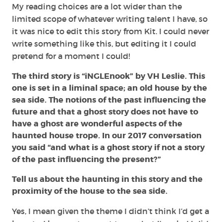
My reading choices are a lot wider than the
limited scope of whatever writing talent I have, so
it was nice to edit this story from Kit. I could never
write something like this, but editing it I could
pretend for a moment I could!
The third story is “iNGLEnook” by VH Leslie. This
one is set in a liminal space; an old house by the
sea side. The notions of the past influencing the
future and that a ghost story does not have to
have a ghost are wonderful aspects of the
haunted house trope. In our 2017 conversation
you said “and what is a ghost story if not a story
of the past influencing the present?”
Tell us about the haunting in this story and the
proximity of the house to the sea side.
Yes, I mean given the theme I didn’t think I’d get a