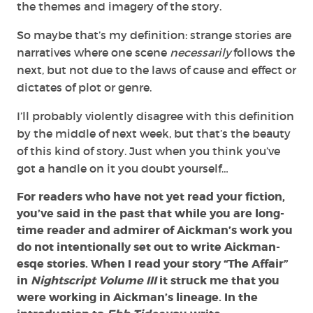
the themes and imagery of the story.
So maybe that’s my definition: strange stories are
narratives where one scene
necessarily
follows the
next, but not due to the laws of cause and effect or
dictates of plot or genre.
I’ll probably violently disagree with this definition
by the middle of next week, but that’s the beauty
of this kind of story. Just when you think you’ve
got a handle on it you doubt yourself…
For readers who have not yet read your fiction,
you’ve said in the past that while you are long-
time reader and admirer of Aickman’s work you
do not intentionally set out to write Aickman-
esqe stories. When I read your story “The Affair”
in
Nightscript Volume III
it struck me that you
were working in Aickman’s lineage. In the