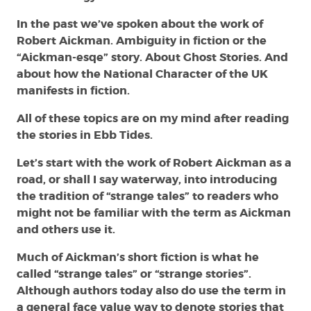
In the past we’ve spoken about the work of
Robert Aickman. Ambiguity in fiction or the
“Aickman-esqe” story. About Ghost Stories. And
about how the National Character of the UK
manifests in fiction.
All of these topics are on my mind after reading
the stories in Ebb Tides.
Let’s start with the work of Robert Aickman as a
road, or shall I say waterway, into introducing
the tradition of “strange tales” to readers who
might not be familiar with the term as Aickman
and others use it.
Much of Aickman’s short fiction is what he
called “strange tales” or “strange stories”.
Although authors today also do use the term in
a general face value way to denote stories that