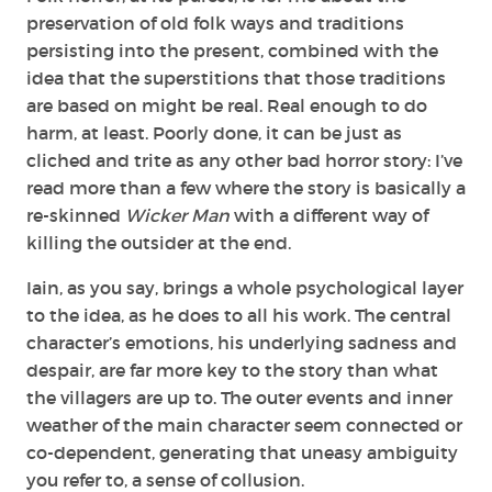
preservation of old folk ways and traditions
persisting into the present, combined with the
idea that the superstitions that those traditions
are based on might be real. Real enough to do
harm, at least. Poorly done, it can be just as
cliched and trite as any other bad horror story: I’ve
read more than a few where the story is basically a
re-skinned
Wicker Man
with a different way of
killing the outsider at the end.
Iain, as you say, brings a whole psychological layer
to the idea, as he does to all his work. The central
character’s emotions, his underlying sadness and
despair, are far more key to the story than what
the villagers are up to. The outer events and inner
weather of the main character seem connected or
co-dependent, generating that uneasy ambiguity
you refer to, a sense of collusion.