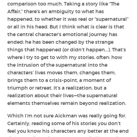
comparison too much. Taking a story like “The
Affair,” there’s an ambiguity to what has
happened, to whether it was real or “supernatural”
or all in his head. But I think what is clear is that
the central character’s emotional journey has
ended: he has been changed by the strange
things that happened (or didn’t happen…). That’s
where I try to get to with my stories, often: how
the intrusion of the supernatural into the
characters’ lives moves them, changes them,
brings them to a crisis-point, a moment of
triumph or retreat. It’s a realization, but a
realization about their lives—the supernatural
elements themselves remain beyond realization.
Which I’m not sure Aickman was really going for.
Certainly, reading some of his stories you don’t
feel you know his characters any better at the end