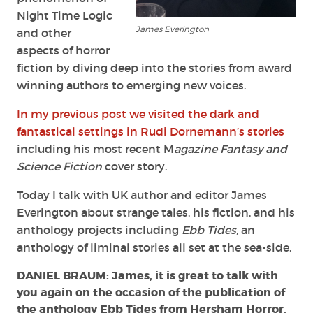
Night Time Logic
James Everington
and other
aspects of horror
fiction by diving deep into the stories from award
winning authors to emerging new voices.
In my previous post we visited the dark and
fantastical settings in Rudi Dornemann’s stories
including his most recent M
agazine Fantasy and
Science Fiction
cover story.
Today I talk with UK author and editor James
Everington about strange tales, his fiction, and his
anthology projects including
Ebb Tides,
an
anthology of liminal stories all set at the sea-side.
DANIEL BRAUM: James, it is great to talk with
you again on the occasion of the publication of
the anthology Ebb Tides from Hersham Horror.