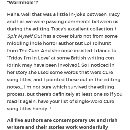
“Wormhole”?
Haha, well that was a little in-joke between Tracy
and I as we were passing comments between us
during the editing. Tracy’s excellent collection
I
Spit Myself Out
has a cover blurb not from some
middling indie horror author but Lol Tolhurst
from The Cure. And she once insisted I dance to
“Friday I’m In Love” at some British writing con
(drink may have been involved). So I noticed in
her story she used some words that were Cure
song titles, and I pointed these out in the editing
notes… I’m not sure which survived the editing
process, but there’s definitely at least one so if you
read it again, have your list of single-word Cure
song titles handy…!
All five authors are contemporary UK and Irish
writers and their stories work wonderfully