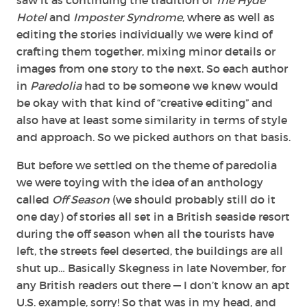
Hotel
and
Imposter Syndrome
, where as well as
editing the stories individually we were kind of
crafting them together, mixing minor details or
images from one story to the next. So each author
in
Paredolia
had to be someone we knew would
be okay with that kind of “creative editing” and
also have at least some similarity in terms of style
and approach. So we picked authors on that basis.
But before we settled on the theme of paredolia
we were toying with the idea of an anthology
called
Off Season
(we should probably still do it
one day) of stories all set in a British seaside resort
during the off season when all the tourists have
left, the streets feel deserted, the buildings are all
shut up… Basically Skegness in late November, for
any British readers out there — I don’t know an apt
U.S. example, sorry! So that was in my head, and