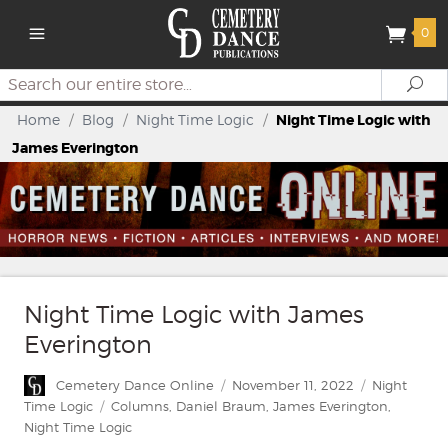
0
Search
Se
Home
/
Blog
/
Night Time Logic
/
Night Time Logic with
James Everington
Night Time Logic with James
Everington
Author
Posted
Categories
Cemetery Dance Online
November 11, 2022
Night
on
Tags
Time Logic
Columns
,
Daniel Braum
,
James Everington
,
Night Time Logic