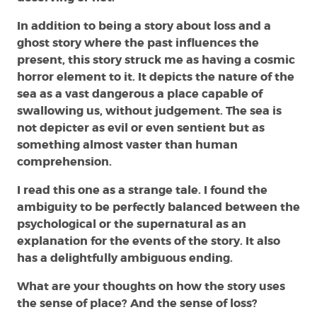
In addition to being a story about loss and a
ghost story where the past influences the
present, this story struck me as having a cosmic
horror element to it. It depicts the nature of the
sea as a vast dangerous a place capable of
swallowing us, without judgement. The sea is
not depicter as evil or even sentient but as
something almost vaster than human
comprehension.
I read this one as a strange tale. I found the
ambiguity to be perfectly balanced between the
psychological or the supernatural as an
explanation for the events of the story. It also
has a delightfully ambiguous ending.
What are your thoughts on how the story uses
the sense of place? And the sense of loss?