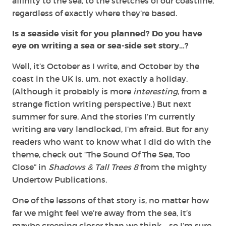
affinity to the sea, to the stretches of our coastline,
regardless of exactly where they’re based.
Is a seaside visit for you planned? Do you have
eye on writing a sea or sea-side set story…?
Well, it’s October as I write, and October by the
coast in the UK is, um, not exactly a holiday.
(Although it probably is more
interesting
, from a
strange fiction writing perspective.) But next
summer for sure. And the stories I’m currently
writing are very landlocked, I’m afraid. But for any
readers who want to know what I did do with the
theme, check out “The Sound Of The Sea, Too
Close” in
Shadows & Tall Trees 8
from the mighty
Undertow Publications.
One of the lessons of that story is, no matter how
far we might feel we’re away from the sea, it’s
maybe creeping closer than we think… so I’m sure,