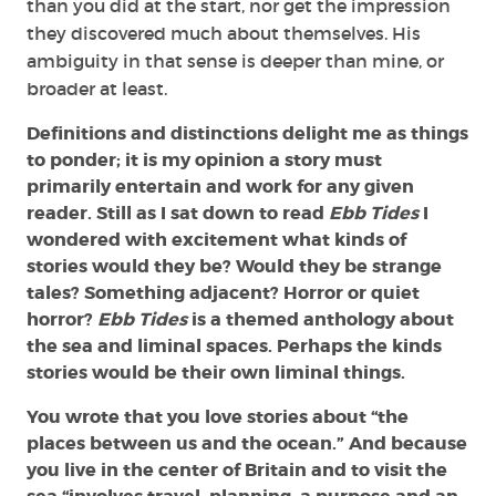
than you did at the start, nor get the impression
they discovered much about themselves. His
ambiguity in that sense is deeper than mine, or
broader at least.
Definitions and distinctions delight me as things
to ponder; it is my opinion a story must
primarily entertain and work for any given
reader. Still as I sat down to read
Ebb Tides
I
wondered with excitement what kinds of
stories would they be? Would they be strange
tales? Something adjacent? Horror or quiet
horror?
Ebb Tides
is a themed anthology about
the sea and liminal spaces. Perhaps the kinds
stories would be their own liminal things.
You wrote that you love stories about “the
places between us and the ocean.” And because
you live in the center of Britain and to visit the