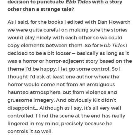
decision to punctuate
Ebb Tides
with a story
other than a strange tale?
As I said, for the books I edited with Dan Howarth
we were quite careful on making sure the stories
would play nicely with each other so we could
copy elements between them. So for E
bb Tides
I
decided to be a bit looser — basically as long as it
was a horror or horror-adjacent story based on the
theme I’d be happy. I let go some control. So I
thought I’d ask at least one author where the
horror would come not from an ambiguous
haunted atmosphere, but from violence and
gruesome imagery. And obviously Kit didn’t
disappoint… Although as I say, it’s all very well
controlled. I find the scene at the end has really
lingered in my mind, precisely because he
controls it so well.