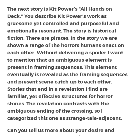
The next story is Kit Power’s “All Hands on
Deck.” You describe Kit Power’s work as
gruesome yet controlled and purposeful and
emotionally resonant. The story is historical
fiction. There are pirates. In the story we are
shown a range of the horrors humans enact on
each other. Without delivering a spoiler I want
to mention that an ambiguous element is
present in framing sequences. This element
eventually is revealed as the framing sequences
and present scene catch up to each other.
Stories that end in a revelation I find are
familiar, yet effective structures for horror
stories. The revelation contrasts with the
ambiguous ending of the crossing, so I
categorized this one as strange-tale-adjacent.
Can you tell us more about your desire and