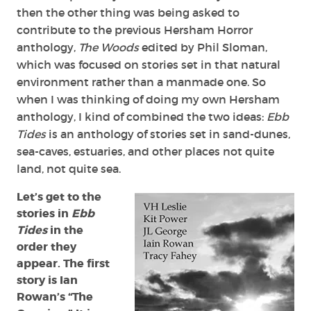
then the other thing was being asked to
contribute to the previous Hersham Horror
anthology,
The Woods
edited by Phil Sloman,
which was focused on stories set in that natural
environment rather than a manmade one. So
when I was thinking of doing my own Hersham
anthology, I kind of combined the two ideas:
Ebb
Tides
is an anthology of stories set in sand-dunes,
sea-caves, estuaries, and other places not quite
land, not quite sea.
Let’s get to the
stories in
Ebb
Tides
in the
order they
appear. The first
story is Ian
Rowan’s “The