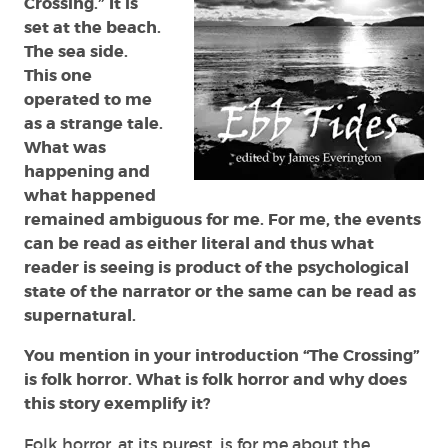
Crossing.” It is
set at the beach.
The sea side.
This one
operated to me
as a strange tale.
What was
happening and
what happened
remained ambiguous for me. For me, the events
can be read as either literal and thus what
reader is seeing is product of the psychological
state of the narrator or the same can be read as
supernatural.
You mention in your introduction “The Crossing”
is folk horror. What is folk horror and why does
this story exemplify it?
Folk horror, at its purest, is for me about the