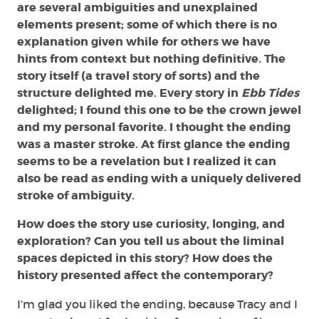
are several ambiguities and unexplained
elements present; some of which there is no
explanation given while for others we have
hints from context but nothing definitive. The
story itself (a travel story of sorts) and the
structure delighted me. Every story in
Ebb Tides
delighted; I found this one to be the crown jewel
and my personal favorite. I thought the ending
was a master stroke. At first glance the ending
seems to be a revelation but I realized it can
also be read as ending with a uniquely delivered
stroke of ambiguity.
How does the story use curiosity, longing, and
exploration? Can you tell us about the liminal
spaces depicted in this story? How does the
history presented affect the contemporary?
I’m glad you liked the ending, because Tracy and I