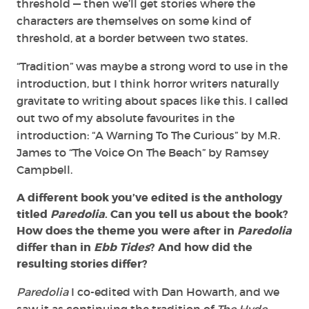
threshold — then we’ll get stories where the
characters are themselves on some kind of
threshold, at a border between two states.
“Tradition” was maybe a strong word to use in the
introduction, but I think horror writers naturally
gravitate to writing about spaces like this. I called
out two of my absolute favourites in the
introduction: “A Warning To The Curious” by M.R.
James to “The Voice On The Beach” by Ramsey
Campbell.
A different book you’ve edited is the anthology
titled
Paredolia
. Can you tell us about the book?
How does the theme you were after in
Paredolia
differ than in
Ebb Tides
? And how did the
resulting stories differ?
Paredolia
I co-edited with Dan Howarth, and we
saw it as continuing the tradition of
The Hyde