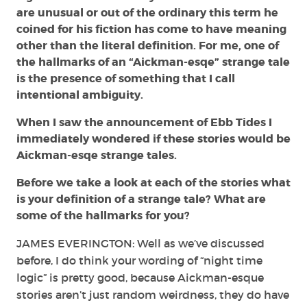
are unusual or out of the ordinary this term he
coined for his fiction has come to have meaning
other than the literal definition. For me, one of
the hallmarks of an “Aickman-esqe” strange tale
is the presence of something that I call
intentional ambiguity.
When I saw the announcement of Ebb Tides I
immediately wondered if these stories would be
Aickman-esqe strange tales.
Before we take a look at each of the stories what
is your definition of a strange tale? What are
some of the hallmarks for you?
JAMES EVERINGTON: Well as we’ve discussed
before, I do think your wording of “night time
logic” is pretty good, because Aickman-esque
stories aren’t just random weirdness, they do have