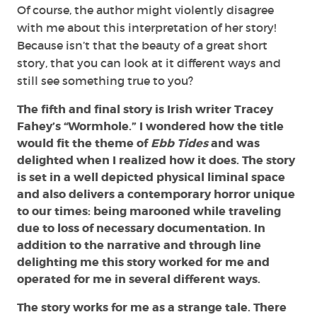
Of course, the author might violently disagree
with me about this interpretation of her story!
Because isn’t that the beauty of a great short
story, that you can look at it different ways and
still see something true to you?
The fifth and final story is Irish writer Tracey
Fahey’s “Wormhole.” I wondered how the title
would fit the theme of
Ebb Tides
and was
delighted when I realized how it does. The story
is set in a well depicted physical liminal space
and also delivers a contemporary horror unique
to our times: being marooned while traveling
due to loss of necessary documentation. In
addition to the narrative and through line
delighting me this story worked for me and
operated for me in several different ways.
The story works for me as a strange tale. There