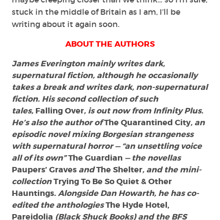
stuck in the middle of Britain as I am, I’ll be
writing about it again soon.
ABOUT THE AUTHORS
James Everington mainly writes dark,
supernatural fiction, although he occasionally
takes a break and writes dark, non-supernatural
fiction. His second collection of such
tales,
Falling Over
, is out now from Infinity Plus.
He’s also the author of
The Quarantined City
, an
episodic novel mixing Borgesian strangeness
with supernatural horror — “an unsettling voice
all of its own”
The Guardian
— the novellas
Paupers’ Graves
and
The Shelter
, and the mini-
collection
Trying To Be So Quiet & Other
Hauntings
. Alongside Dan Howarth, he has co-
edited the anthologies
The Hyde Hotel,
Pareidolia
(Black Shuck Books) and the BFS