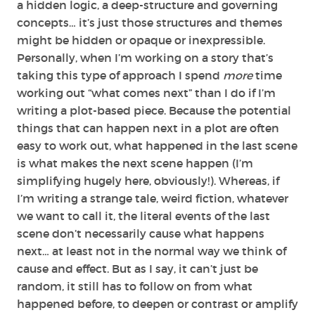
a hidden logic, a deep-structure and governing
concepts… it’s just those structures and themes
might be hidden or opaque or inexpressible.
Personally, when I’m working on a story that’s
taking this type of approach I spend
more
time
working out “what comes next” than I do if I’m
writing a plot-based piece. Because the potential
things that can happen next in a plot are often
easy to work out, what happened in the last scene
is what makes the next scene happen (I’m
simplifying hugely here, obviously!). Whereas, if
I’m writing a strange tale, weird fiction, whatever
we want to call it, the literal events of the last
scene don’t necessarily cause what happens
next… at least not in the normal way we think of
cause and effect. But as I say, it can’t just be
random, it still has to follow on from what
happened before, to deepen or contrast or amplify