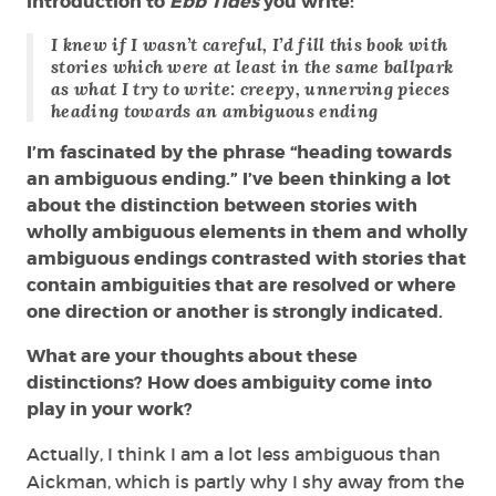
introduction to
Ebb Tides
you write:
I knew if I wasn’t careful, I’d fill this book with
stories which were at least in the same ballpark
as what I try to write: creepy, unnerving pieces
heading towards an ambiguous ending
I’m fascinated by the phrase “heading towards
an ambiguous ending.” I’ve been thinking a lot
about the distinction between stories with
wholly ambiguous elements in them and wholly
ambiguous endings contrasted with stories that
contain ambiguities that are resolved or where
one direction or another is strongly indicated.
What are your thoughts about these
distinctions? How does ambiguity come into
play in your work?
Actually, I think I am a lot less ambiguous than
Aickman, which is partly why I shy away from the