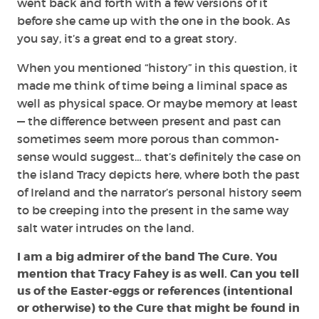
went back and forth with a few versions of it
before she came up with the one in the book. As
you say, it’s a great end to a great story.
When you mentioned “history” in this question, it
made me think of time being a liminal space as
well as physical space. Or maybe memory at least
— the difference between present and past can
sometimes seem more porous than common-
sense would suggest… that’s definitely the case on
the island Tracy depicts here, where both the past
of Ireland and the narrator’s personal history seem
to be creeping into the present in the same way
salt water intrudes on the land.
I am a big admirer of the band The Cure. You
mention that Tracy Fahey is as well. Can you tell
us of the Easter-eggs or references (intentional
or otherwise) to the Cure that might be found in