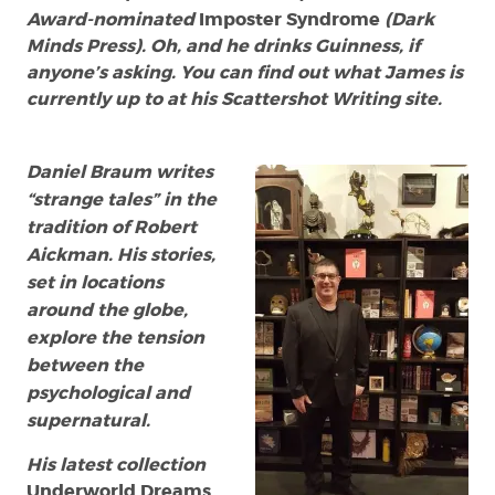
Award-nominated
Imposter Syndrome
(Dark
Minds Press). Oh, and he drinks Guinness, if
anyone’s asking. You can find out what James is
currently up to at his Scattershot Writing site.
Daniel Braum writes
“strange tales” in the
tradition of Robert
Aickman. His stories,
set in locations
around the globe,
explore the tension
between the
psychological and
supernatural.
His latest collection
Underworld Dreams