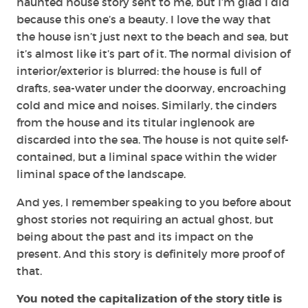
haunted house story sent to me, but I’m glad I did
because this one’s a beauty. I love the way that
the house isn’t just next to the beach and sea, but
it’s almost like it’s part of it. The normal division of
interior/exterior is blurred: the house is full of
drafts, sea-water under the doorway, encroaching
cold and mice and noises. Similarly, the cinders
from the house and its titular inglenook are
discarded into the sea. The house is not quite self-
contained, but a liminal space within the wider
liminal space of the landscape.
And yes, I remember speaking to you before about
ghost stories not requiring an actual ghost, but
being about the past and its impact on the
present. And this story is definitely more proof of
that.
You noted the capitalization of the story title is