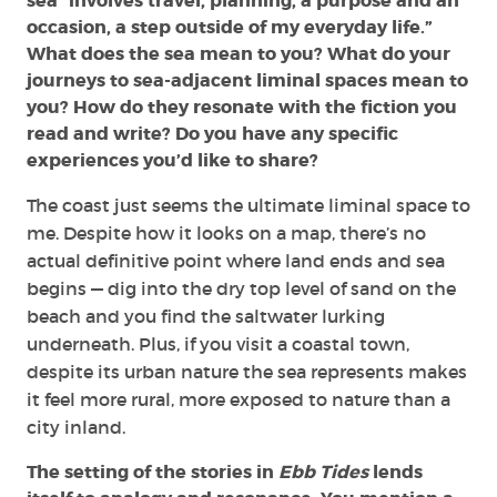
sea “involves travel, planning, a purpose and an
occasion, a step outside of my everyday life.”
What does the sea mean to you? What do your
journeys to sea-adjacent liminal spaces mean to
you? How do they resonate with the fiction you
read and write? Do you have any specific
experiences you’d like to share?
The coast just seems the ultimate liminal space to
me. Despite how it looks on a map, there’s no
actual definitive point where land ends and sea
begins — dig into the dry top level of sand on the
beach and you find the saltwater lurking
underneath. Plus, if you visit a coastal town,
despite its urban nature the sea represents makes
it feel more rural, more exposed to nature than a
city inland.
The setting of the stories in
Ebb Tides
lends