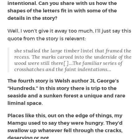
intentional. Can you share with us how the
shapes of the letters fit in with some of the
details in the story?
Well, I won’t give it away too much, I’ll just say this
quote from the story is relevant:
she studied the large timber lintel that framed the
recess. The marks carved into the underside of the
wood were still there[ ]…The familiar series of
crosshatches and the faint indentations…
The fourth story is Welsh author JL George’s
“Hundreds.” In this story there is trip to the
seaside and a sunken forest a unique and rare
liminal space.
Places like this, out on the edge of things, my
Mamgu used to say they were hungry. They’d
swallow up whatever fell through the cracks,
deserving or not.