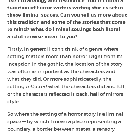
itself to analogy and resonance. You mention a
tradition of horror writers writing stories set in
these liminal spaces. Can you tell us more about
this tradition and some of the stories that come
to mind? What do liminal settings both literal
and otherwise mean to you?
Firstly, in general I can’t think of a genre where
setting matters more than horror. Right from its
inception in the gothic, the location of the story
was often as important as the characters and
what they did. Or more sophisticatedly, the
setting
reflected
what the characters did and felt,
or the characters reflected it back, hall of mirrors
style.
So where the setting of a horror story is a liminal
space — by which I mean a place representing a
boundary, a border between states, a sensory