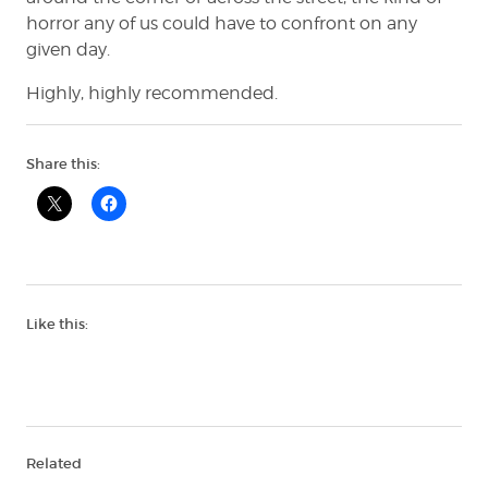
horror any of us could have to confront on any
given day.
Highly, highly recommended.
Share this:
Like this:
Related