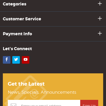
Categories
Customer Service
Payment Info
Let's Connect
Facebook
Twitter
YouTube
Get the Latest
News, Specials, Announcements