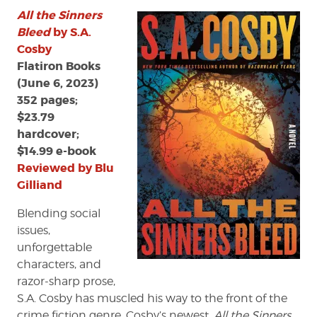
All the Sinners
Bleed
by S.A.
Cosby
Flatiron Books
(June 6, 2023)
352 pages;
$23.79
hardcover;
$14.99 e-book
Reviewed by Blu
Gilliand
Blending social
issues,
unforgettable
characters, and
razor-sharp prose,
S.A. Cosby has muscled his way to the front of the
crime fiction genre. Cosby’s newest,
All the Sinners