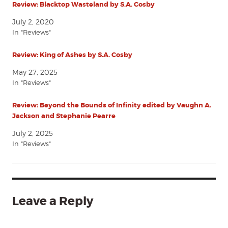
Review: Blacktop Wasteland by S.A. Cosby
July 2, 2020
In "Reviews"
Review: King of Ashes by S.A. Cosby
May 27, 2025
In "Reviews"
Review: Beyond the Bounds of Infinity edited by Vaughn A.
Jackson and Stephanie Pearre
July 2, 2025
In "Reviews"
Leave a Reply