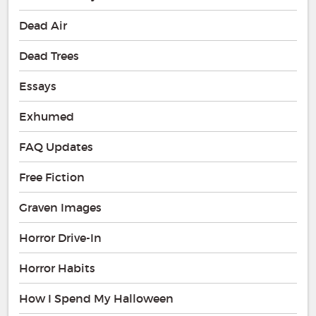
Dead Air
Dead Trees
Essays
Exhumed
FAQ Updates
Free Fiction
Graven Images
Horror Drive-In
Horror Habits
How I Spend My Halloween