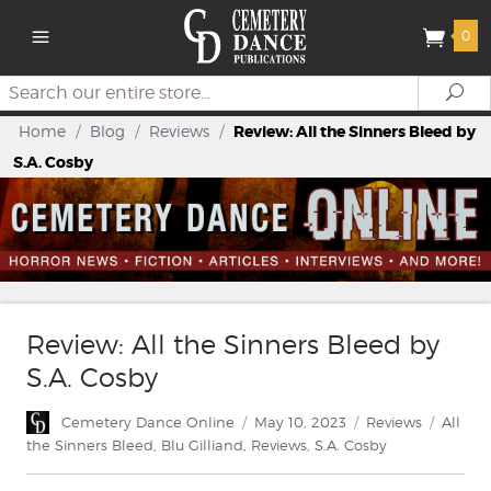
0
Search
Se
Home
/
Blog
/
Reviews
/
Review: All the Sinners Bleed by
S.A. Cosby
Review: All the Sinners Bleed by
S.A. Cosby
Author
Posted
Categories
Tags
Cemetery Dance Online
May 10, 2023
Reviews
All
on
the Sinners Bleed
,
Blu Gilliand
,
Reviews
,
S.A. Cosby