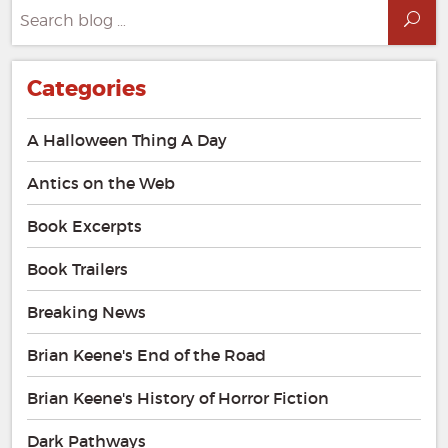
Search
Sea
for:
Categories
A Halloween Thing A Day
Antics on the Web
Book Excerpts
Book Trailers
Breaking News
Brian Keene's End of the Road
Brian Keene's History of Horror Fiction
Dark Pathways