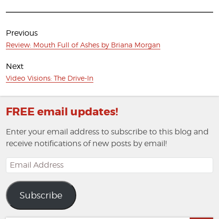
Post
navigation
Previous
Previous
Review: Mouth Full of Ashes by Briana Morgan
post:
Next
Next
Video Visions: The Drive-In
post:
FREE email updates!
Enter your email address to subscribe to this blog and
receive notifications of new posts by email!
Email
Address
Subscribe