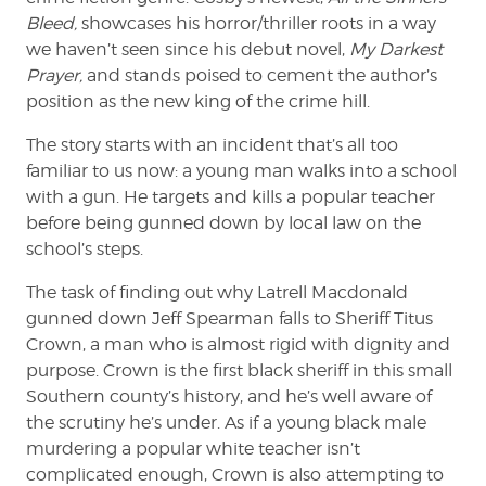
Bleed,
showcases his horror/thriller roots in a way
we haven’t seen since his debut novel,
My Darkest
Prayer,
and stands poised to cement the author’s
position as the new king of the crime hill.
The story starts with an incident that’s all too
familiar to us now: a young man walks into a school
with a gun. He targets and kills a popular teacher
before being gunned down by local law on the
school’s steps.
The task of finding out why Latrell Macdonald
gunned down Jeff Spearman falls to Sheriff Titus
Crown, a man who is almost rigid with dignity and
purpose. Crown is the first black sheriff in this small
Southern county’s history, and he’s well aware of
the scrutiny he’s under. As if a young black male
murdering a popular white teacher isn’t
complicated enough, Crown is also attempting to