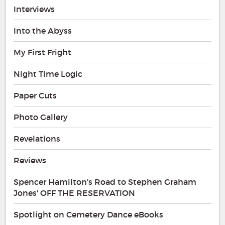
Interviews
Into the Abyss
My First Fright
Night Time Logic
Paper Cuts
Photo Gallery
Revelations
Reviews
Spencer Hamilton's Road to Stephen Graham
Jones' OFF THE RESERVATION
Spotlight on Cemetery Dance eBooks