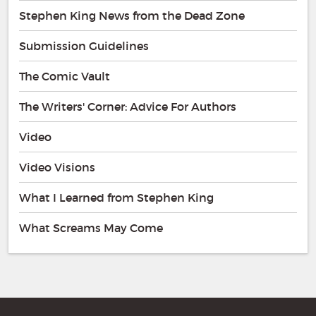
Stephen King News from the Dead Zone
Submission Guidelines
The Comic Vault
The Writers' Corner: Advice For Authors
Video
Video Visions
What I Learned from Stephen King
What Screams May Come