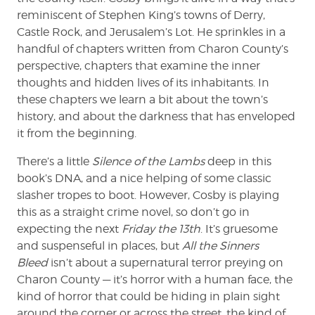
reminiscent of Stephen King’s towns of Derry,
Castle Rock, and Jerusalem’s Lot. He sprinkles in a
handful of chapters written from Charon County’s
perspective, chapters that examine the inner
thoughts and hidden lives of its inhabitants. In
these chapters we learn a bit about the town’s
history, and about the darkness that has enveloped
it from the beginning.
There’s a little
Silence of the Lambs
deep in this
book’s DNA, and a nice helping of some classic
slasher tropes to boot. However, Cosby is playing
this as a straight crime novel, so don’t go in
expecting the next
Friday the 13th
. It’s gruesome
and suspenseful in places, but
All the Sinners
Bleed
isn’t about a supernatural terror preying on
Charon County — it’s horror with a human face, the
kind of horror that could be hiding in plain sight
around the corner or across the street, the kind of