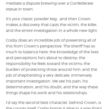
mediate a dispute brewing over a Confederate
statue in town.
It’s your classic powder keg….and then Crown
makes a discovery that casts the victim, the killer,
and the entire investigation in a whole new light.
Cosby does an incredible job of presenting all of
this from Crown’s perspective. The sheriff has so
much to balance here: the knowledge of the lives
and perceptions he’s about to destroy; the
responsibility he feels toward the victims; the
burden of protecting those around him; and the
job of shepherding a very delicate, immensely
important investigation. We see his pain, his
determination, and his doubt, and the way these
things shape his work and his relationships.
I’d say the second best character, behind Crown, is
the county itself. Cosby brings it alive in a way that’s