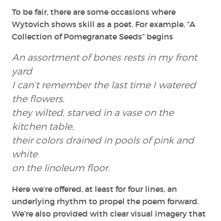
To be fair, there are some occasions where
Wytovich shows skill as a poet. For example, “A
Collection of Pomegranate Seeds” begins
An assortment of bones rests in my front
yard
I can’t remember the last time I watered
the flowers,
they wilted, starved in a vase on the
kitchen table,
their colors drained in pools of pink and
white
on the linoleum floor.
Here we’re offered, at least for four lines, an
underlying rhythm to propel the poem forward.
We’re also provided with clear visual imagery that