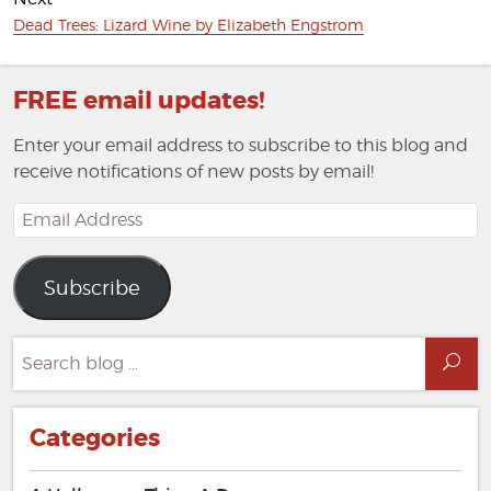
Next
Dead Trees: Lizard Wine by Elizabeth Engstrom
post:
FREE email updates!
Enter your email address to subscribe to this blog and
receive notifications of new posts by email!
Email
Address
Subscribe
Search
Sea
for:
Categories