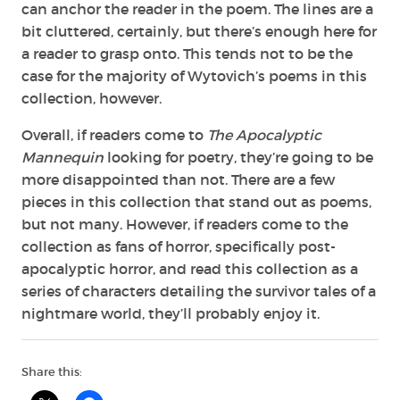
can anchor the reader in the poem. The lines are a
bit cluttered, certainly, but there’s enough here for
a reader to grasp onto. This tends not to be the
case for the majority of Wytovich’s poems in this
collection, however.
Overall, if readers come to
The Apocalyptic
Mannequin
looking for poetry, they’re going to be
more disappointed than not. There are a few
pieces in this collection that stand out as poems,
but not many. However, if readers come to the
collection as fans of horror, specifically post-
apocalyptic horror, and read this collection as a
series of characters detailing the survivor tales of a
nightmare world, they’ll probably enjoy it.
Share this: