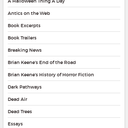
A Halloween Thing A Day
Antics on the Web
Book Excerpts
Book Trailers
Breaking News
Brian Keene's End of the Road
Brian Keene's History of Horror Fiction
Dark Pathways
Dead Air
Dead Trees
Essays