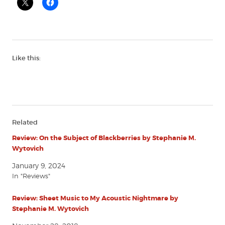
Like this:
Related
Review: On the Subject of Blackberries by Stephanie M.
Wytovich
January 9, 2024
In "Reviews"
Review: Sheet Music to My Acoustic Nightmare by
Stephanie M. Wytovich