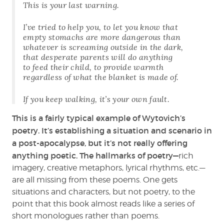
This is your last warning.
I’ve tried to help you, to let you know that
empty stomachs are more dangerous than
whatever is screaming outside in the dark,
that desperate parents will do anything
to feed their child, to provide warmth
regardless of what the blanket is made of.
If you keep walking, it’s your own fault.
This is a fairly typical example of Wytovich’s
poetry. It’s establishing a situation and scenario in
a post-apocalypse, but it’s not really offering
anything poetic. The hallmarks of poetry—
rich
imagery, creative metaphors, lyrical rhythms, etc.—
are all missing from these poems. One gets
situations and characters, but not poetry, to the
point that this book almost reads like a series of
short monologues rather than poems.