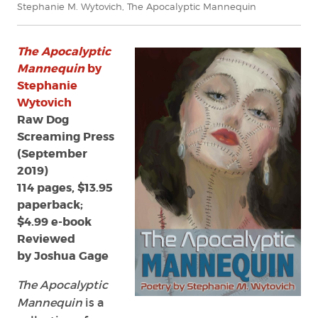
Stephanie M. Wytovich
,
The Apocalyptic Mannequin
The Apocalyptic
Mannequin
by
Stephanie
Wytovich
Raw Dog
Screaming Press
(September
2019)
114 pages, $13.95
paperback;
$4.99 e-book
Reviewed
by Joshua Gage
The Apocalyptic
Mannequin
is a