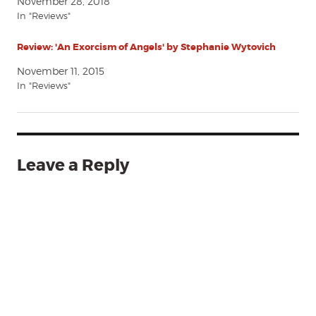
November 28, 2018
In "Reviews"
Review: 'An Exorcism of Angels' by Stephanie Wytovich
November 11, 2015
In "Reviews"
Leave a Reply