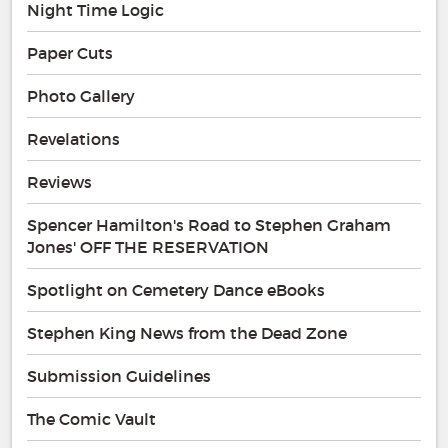
Night Time Logic
Paper Cuts
Photo Gallery
Revelations
Reviews
Spencer Hamilton's Road to Stephen Graham
Jones' OFF THE RESERVATION
Spotlight on Cemetery Dance eBooks
Stephen King News from the Dead Zone
Submission Guidelines
The Comic Vault