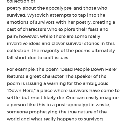
collection of
poetry about the apocalypse, and those who
survived. Wytovich attempts to tap into the
emotions of survivors with her poetry, creating a
cast of characters who explore their fears and
pain; however, while there are some really
inventive ideas and clever survivor stories in this
collection, the majority of the poems ultimately
fall short due to craft issues.
For example, the poem “Dead People Down Here”
features a great character. The speaker of the
poem is issuing a warning for the ambiguous
“Down Here,” a place where survivors have come to
settle, but most likely die. One can easily imagine
a person like this in a post-apocalyptic waste,
someone prophesying the true nature of the
world and what really happens to survivors.