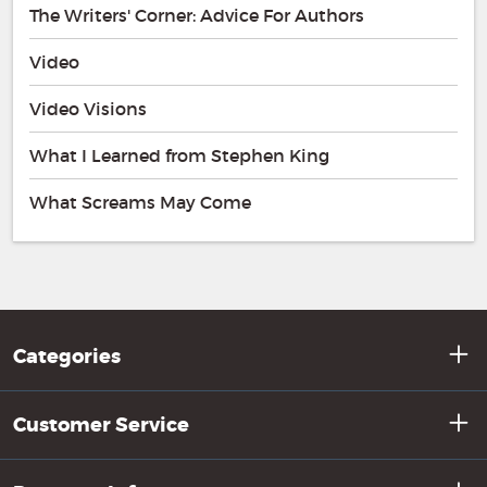
The Writers' Corner: Advice For Authors
Video
Video Visions
What I Learned from Stephen King
What Screams May Come
Categories
Customer Service