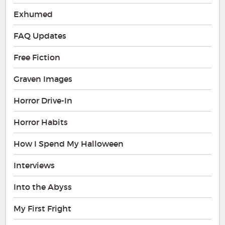
Exhumed
FAQ Updates
Free Fiction
Graven Images
Horror Drive-In
Horror Habits
How I Spend My Halloween
Interviews
Into the Abyss
My First Fright