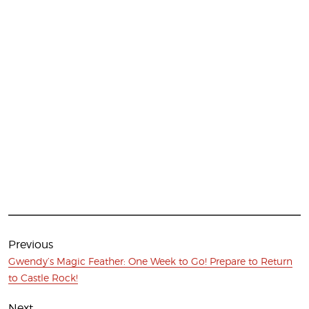
Post
navigation
Previous
Previous
Gwendy’s Magic Feather: One Week to Go! Prepare to Return
post:
to Castle Rock!
Next