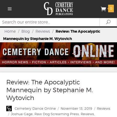
0
Search
Se
Home
/
Blog
/
Reviews
/
Review: The Apocalyptic
Mannequin by Stephanie M. Wytovich
Review: The Apocalyptic
Mannequin by Stephanie M.
Wytovich
Author
Posted
Categories
Cemetery Dance Online
November 13, 2019
Reviews
on
Tags
Joshua Gage
,
Raw Dog Screaming Press
,
Reviews
,