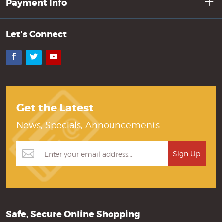
Payment Info
Let's Connect
Facebook
Twitter
YouTube
Get the Latest
News, Specials, Announcements
Safe, Secure Online Shopping