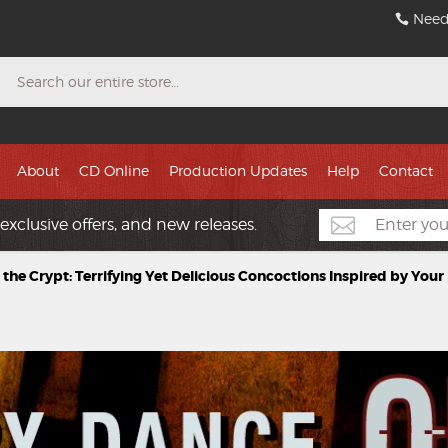
Need
Search
About
CD Online
Production Updates
Help
Contact
exclusive offers, and new releases.
 the Crypt: Terrifying Yet Delicious Concoctions Inspired by You