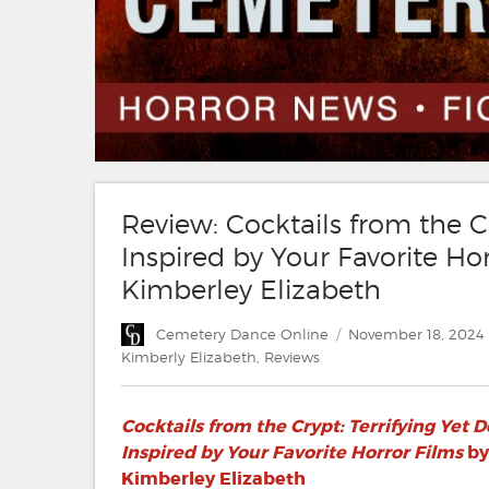
Review: Cocktails from the Cr
Inspired by Your Favorite H
Kimberley Elizabeth
Author
Posted
Cemetery Dance Online
November 18, 2024
on
Kimberly Elizabeth
,
Reviews
Cocktails from the Crypt: Terrifying Yet 
Inspired by Your Favorite Horror Films
by
Kimberley Elizabeth