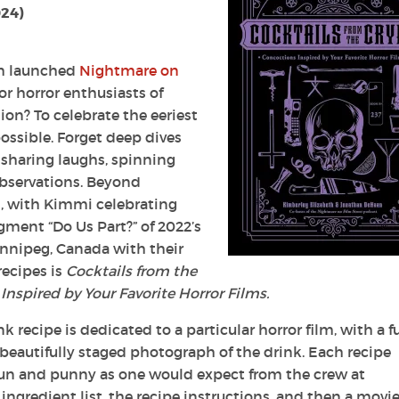
024)
th launched
Nightmare on
r horror enthusiasts of
ion? To celebrate the eeriest
ossible. Forget deep dives
 sharing laughs, spinning
bservations. Beyond
, with Kimmi celebrating
gment “Do Us Part?” of 2022’s
Winnipeg, Canada with their
recipes is
Cocktails from the
 Inspired by Your Favorite Horror Films.
k recipe is dedicated to a particular horror film, with a fu
beautifully staged photograph of the drink. Each recipe
s fun and punny as one would expect from the crew at
ingredient list, the recipe instructions, and then a movi