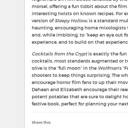
morsel, offering a fun tidbit about the film
interesting twists on known recipes. For e
version of
Sleepy Hollow
, is a standard m
haunting, encouraging home mixologists to 
and, while imbibing, to “keep an eye out f
experience, and to build on that experience
Cocktails from the Crypt
is exactly the fun
cocktails, most standards augmented or tw
olive is the “full moon” in the
Wolfman
’s “
shooters to keep things surprising. The wh
encourage horror film fans to up their mo
Dehaan and Elizabeth encourage their rea
potent potables that are sure to delight hor
festive book, perfect for planning your next
Share this: