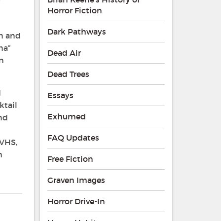
Horror Fiction
Dark Pathways
un and
na”
Dead Air
an
Dead Trees
d
Essays
ktail
Exhumed
and
FAQ Updates
 VHS,
h
Free Fiction
Graven Images
Horror Drive-In