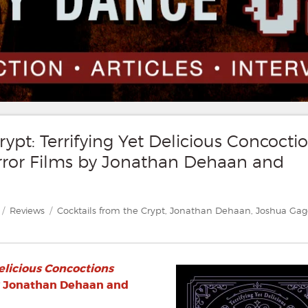
ypt: Terrifying Yet Delicious Concocti
orror Films by Jonathan Dehaan and
Categories
Tags
Reviews
Cocktails from the Crypt
,
Jonathan Dehaan
,
Joshua Gag
Delicious Concoctions
 Jonathan Dehaan and