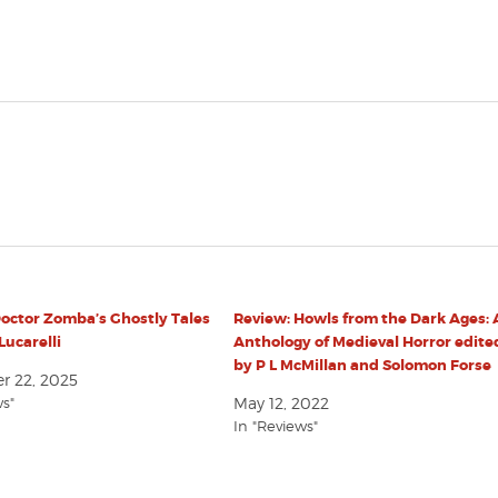
octor Zomba’s Ghostly Tales
Review: Howls from the Dark Ages:
Lucarelli
Anthology of Medieval Horror edite
by P L McMillan and Solomon Forse
 22, 2025
ws"
May 12, 2022
In "Reviews"