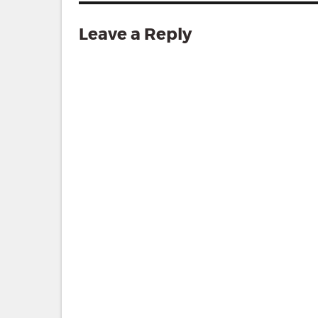
Leave a Reply