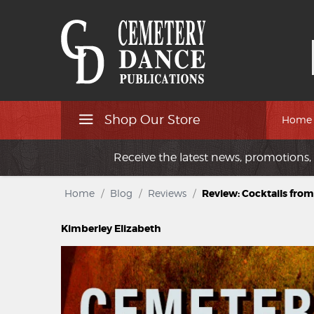
Shop Our Store
Home
Receive the latest news, promotions, 
Home
/
Blog
/
Reviews
/
Review: Cocktails from
Kimberley Elizabeth