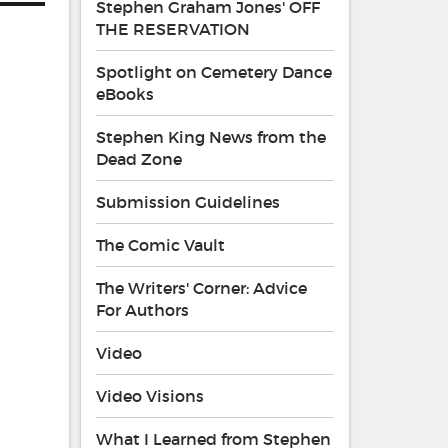
Stephen Graham Jones' OFF
THE RESERVATION
Spotlight on Cemetery Dance
eBooks
Stephen King News from the
Dead Zone
Submission Guidelines
The Comic Vault
The Writers' Corner: Advice
For Authors
Video
Video Visions
What I Learned from Stephen