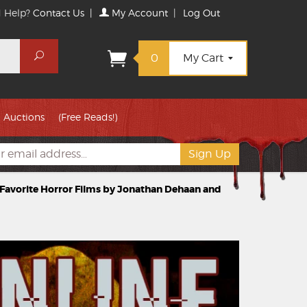
 Help?
Contact Us
|
My Account
|
Log Out
Search
0
My Cart
Auctions
(Free Reads!)
r Favorite Horror Films by Jonathan Dehaan and