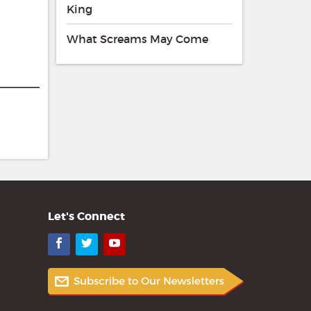
King
What Screams May Come
Let's Connect
Facebook
Twitter
YouTube