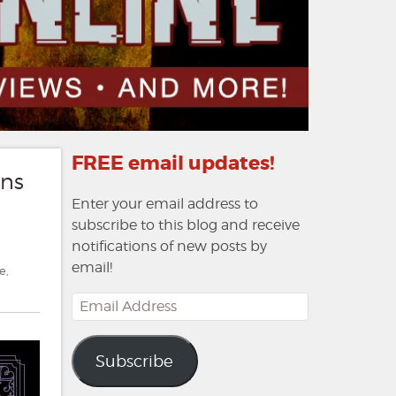
FREE email updates!
ons
Enter your email address to
subscribe to this blog and receive
notifications of new posts by
email!
e
,
Email
Address
Subscribe