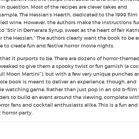
 in question. Most of the recipes are clever takes and
xample, The Hessian’s Hearth, dedicated to the 1999 film
ulled wine. However, the authors make the instructions f
“Stir in Demerara Syrup, sweet as the heart of fair Katri
or the Hessian.” The authors clearly want the book to be 
 to create fun and festive horror movie nights.
 that it purports to be. There are dozens of horror-theme
eaked to give them a spooky twist or fun garnish (a coc
Full Moon Martini”), but with a few very unique punches 
ole book is meant to deliver an experience, though, and
vie watching game. Rather than just pop in an old b-film
ders to build an event around the viewing, complete wit
ror fans and cocktail enthusiasts alike. This is a fun and
 horror party.