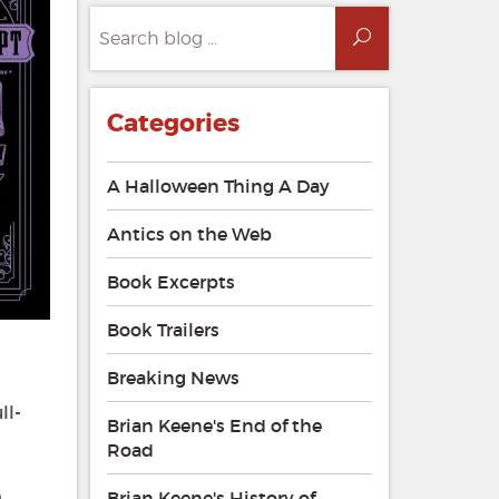
Search
Search
for:
Categories
A Halloween Thing A Day
Antics on the Web
Book Excerpts
Book Trailers
Breaking News
ll-
Brian Keene's End of the
Road
e
Brian Keene's History of