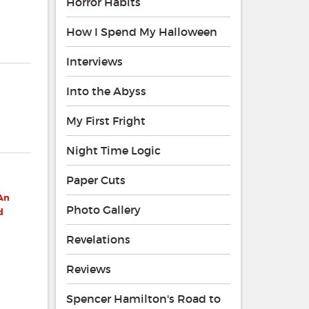
Horror Habits
How I Spend My Halloween
Interviews
Into the Abyss
My First Fright
Night Time Logic
Paper Cuts
 An
Photo Gallery
d
Revelations
Reviews
Spencer Hamilton's Road to