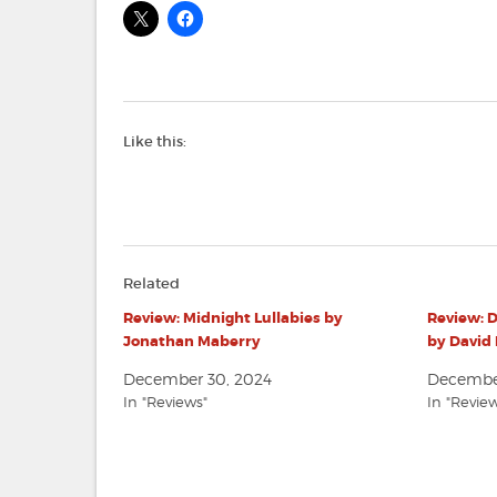
Like this:
Related
Review: Midnight Lullabies by
Review: D
Jonathan Maberry
by David 
December 30, 2024
December
In "Reviews"
In "Revie