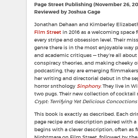
Page Street Publishing (November 26, 2
Reviewed by Joshua Gage
Jonathan Dehaan and Kimberley Elizabe
Film Street
in 2016 as a welcoming space fo
every stripe and obsession level. Their miss
genre there is in the most enjoyable way p
and academic critiques — they’re all about
conspiracy theories, and making cheeky o
podcasting, they are emerging filmmakers
her writing and directorial debut in the se
horror snthology
Sinphony
. They live in 
two pugs. Their new collection of cocktail 
Crypt: Terrifying Yet Delicious Concoctions
This book is exactly as described. Each drin
page recipe and description paired with a 
begins with a clever description, often a
Nightmare on Film Street, followed by the 