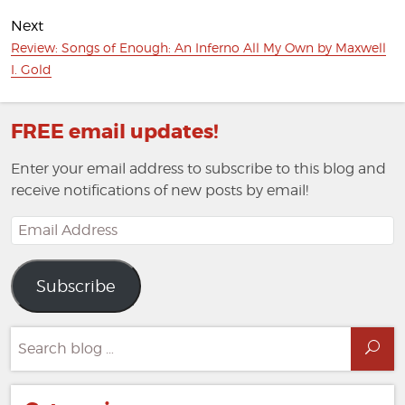
post:
Next
Next
Review: Songs of Enough: An Inferno All My Own by Maxwell
post:
I. Gold
FREE email updates!
Enter your email address to subscribe to this blog and
receive notifications of new posts by email!
Email
Address
Subscribe
Search
Sea
for: