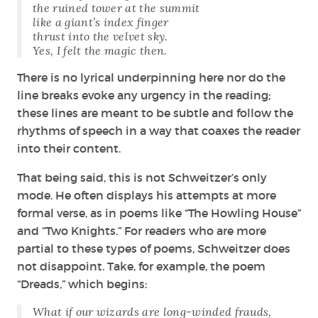
the ruined tower at the summit
like a giant’s index finger
thrust into the velvet sky.
Yes, I felt the magic then.
There is no lyrical underpinning here nor do the
line breaks evoke any urgency in the reading;
these lines are meant to be subtle and follow the
rhythms of speech in a way that coaxes the reader
into their content.
That being said, this is not Schweitzer’s only
mode. He often displays his attempts at more
formal verse, as in poems like “The Howling House”
and “Two Knights.” For readers who are more
partial to these types of poems, Schweitzer does
not disappoint. Take, for example, the poem
“Dreads,” which begins:
What if our wizards are long-winded frauds,