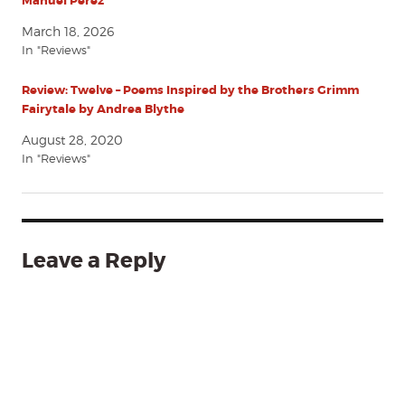
Manuel Pérez
March 18, 2026
In "Reviews"
Review: Twelve – Poems Inspired by the Brothers Grimm
Fairytale by Andrea Blythe
August 28, 2020
In "Reviews"
Leave a Reply