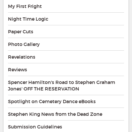
My First Fright
Night Time Logic
Paper Cuts
Photo Gallery
Revelations
Reviews
Spencer Hamilton's Road to Stephen Graham
Jones' OFF THE RESERVATION
Spotlight on Cemetery Dance eBooks
Stephen King News from the Dead Zone
Submission Guidelines