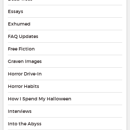
Essays
Exhumed
FAQ Updates
Free Fiction
Graven Images
Horror Drive-In
Horror Habits
How I Spend My Halloween
Interviews
Into the Abyss