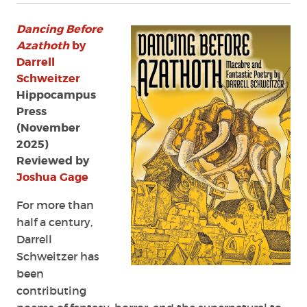
Dancing Before
Azathoth
by
Darrell
Schweitzer
Hippocampus
Press
(November
2025)
Reviewed by
Joshua Gage
For more than
half a century,
Darrell
Schweitzer has
been
contributing