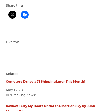
Share this:
Like this:
Related
Cemetery Dance #71 Shipping Later This Month!
May 13, 2014
In "Breaking News"
Review: Bury My Heart Under the Martian Sky by Juan