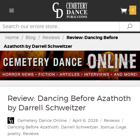
0
Search
Se
Home
/
Blog
/
Reviews
/
Review: Dancing Before
Azathoth by Darrell Schweitzer
Review: Dancing Before Azathoth
by Darrell Schweitzer
Author
Posted
Categories
Tags
Cemetery Dance Online
April 6, 2026
Reviews
on
Dancing Before Azathoth
,
Darrell Schweitzer
,
Joshua Gage
,
poetry
,
Reviews