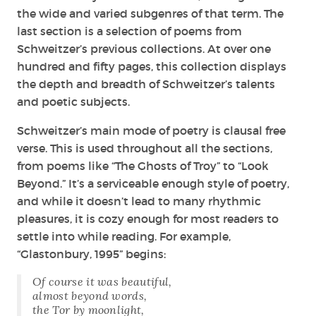
the wide and varied subgenres of that term. The
last section is a selection of poems from
Schweitzer’s previous collections. At over one
hundred and fifty pages, this collection displays
the depth and breadth of Schweitzer’s talents
and poetic subjects.
Schweitzer’s main mode of poetry is clausal free
verse. This is used throughout all the sections,
from poems like “The Ghosts of Troy” to “Look
Beyond.” It’s a serviceable enough style of poetry,
and while it doesn’t lead to many rhythmic
pleasures, it is cozy enough for most readers to
settle into while reading. For example,
“Glastonbury, 1995” begins:
Of course it was beautiful,
almost beyond words,
the Tor by moonlight,