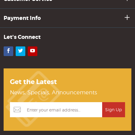
Payment Info
Let's Connect
Facebook
Twitter
YouTube
Get the Latest
News, Specials, Announcements