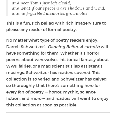
and poor Tom’s just left a’cold,
and what if our specters are shadows and wind,
and half-garbled memories grown old?
This is a fun, rich ballad with rich imagery sure to
please any reader of formal poetry.
No matter what type of poetry readers enjoy,
Darrell Schweitzer’s
Dancing Before Azathoth
will
have something for them. Whether it’s horror
poems about werewolves, historical fantasy about
WWII fairies, or a mad scientist’s lab assistant’s
musings, Schweitzer has readers covered. This
collection is so varied and Schweitzer has delved
so thoroughly that there’s something here for
every fan of poetry — horror, mythic, science
fiction, and more — and readers will want to enjoy
this collection as soon as possible.