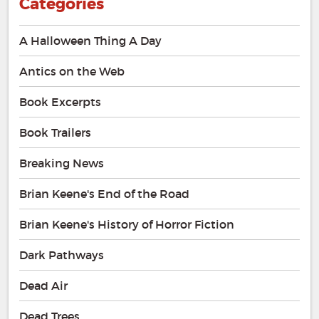
Categories
A Halloween Thing A Day
Antics on the Web
Book Excerpts
Book Trailers
Breaking News
Brian Keene's End of the Road
Brian Keene's History of Horror Fiction
Dark Pathways
Dead Air
Dead Trees