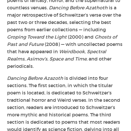
poems of fantasy, horror, and the supernatural to
countless venues.
Dancing Before Azathoth
is a
major retrospective of Schweitzer’s verse over the
past two or three decades, selecting the best
poems from earlier collections — including
Groping Toward the Light
(2000) and
Ghosts of
Past and Future
(2008) — with uncollected poems
that have appeared in
Weirdbook
,
Spectral
Realms
,
Asimov’s
,
Space and Time
, and other
periodicals.
Dancing Before Azazoth
is divided into four
sections. The first section, in which the titular
poem is located, is dedicated to Schweitzer’s
tradtional horror and Weird verses. In the second
section, readers are introduced to Schweitzer’s
more mythic and historical poems. The third
section is dedicated to poems that most readers
would identify as science fiction, delving into all