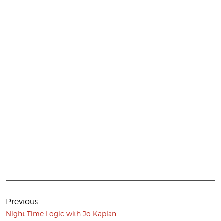
Post
navigation
Previous
Previous
Night Time Logic with Jo Kaplan