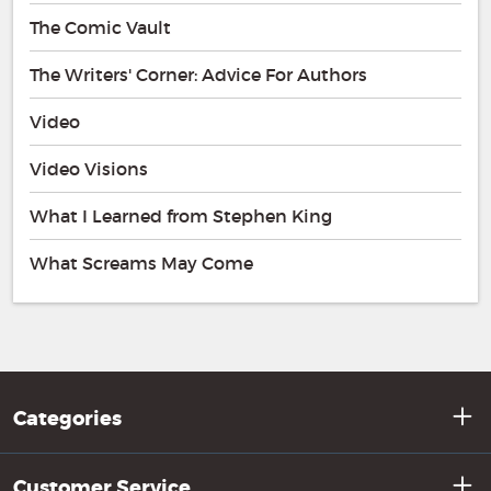
The Comic Vault
The Writers' Corner: Advice For Authors
Video
Video Visions
What I Learned from Stephen King
What Screams May Come
Categories
Customer Service