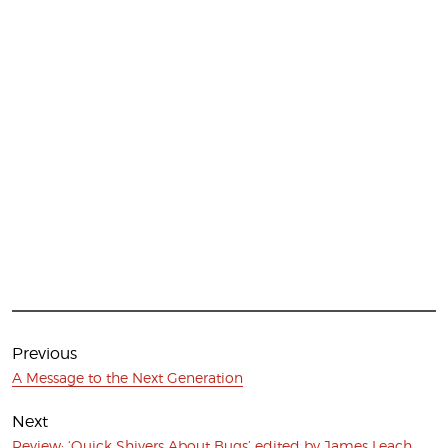
Post
navigation
Previous
Previous
A Message to the Next Generation
post:
Next
Next
Review: ‘Quick Shivers About Bugs’ edited by James Leach