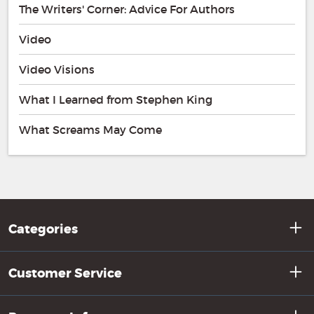
The Writers' Corner: Advice For Authors
Video
Video Visions
What I Learned from Stephen King
What Screams May Come
Categories
Customer Service