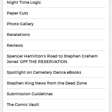
Night Time Logic
Paper Cuts
Photo Gallery
Revelations
Reviews
Spencer Hamilton's Road to Stephen Graham
Jones' OFF THE RESERVATION
Spotlight on Cemetery Dance eBooks
Stephen King News from the Dead Zone
Submission Guidelines
The Comic Vault