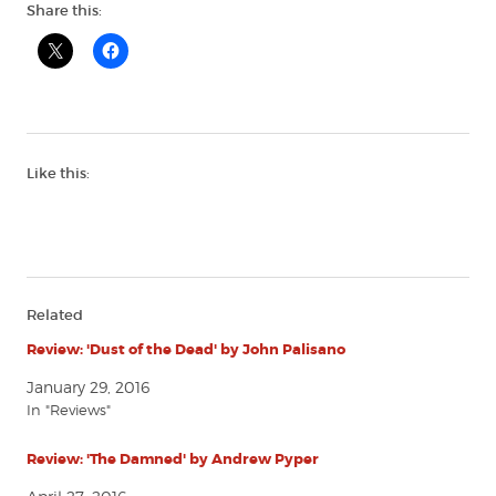
Share this:
Like this:
Related
Review: 'Dust of the Dead' by John Palisano
January 29, 2016
In "Reviews"
Review: 'The Damned' by Andrew Pyper