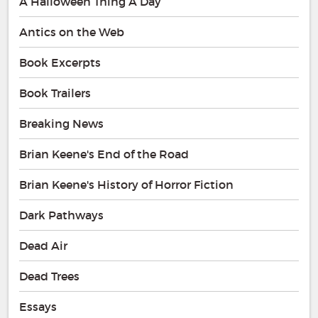
A Halloween Thing A Day
Antics on the Web
Book Excerpts
Book Trailers
Breaking News
Brian Keene's End of the Road
Brian Keene's History of Horror Fiction
Dark Pathways
Dead Air
Dead Trees
Essays