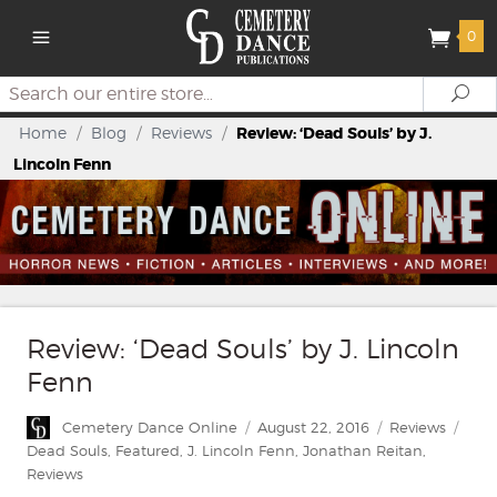
0
Search
Se
Home
/
Blog
/
Reviews
/
Review: ‘Dead Souls’ by J.
Lincoln Fenn
Review: ‘Dead Souls’ by J. Lincoln
Fenn
Author
Posted
Categories
Tags
Cemetery Dance Online
August 22, 2016
Reviews
on
Dead Souls
,
Featured
,
J. Lincoln Fenn
,
Jonathan Reitan
,
Reviews