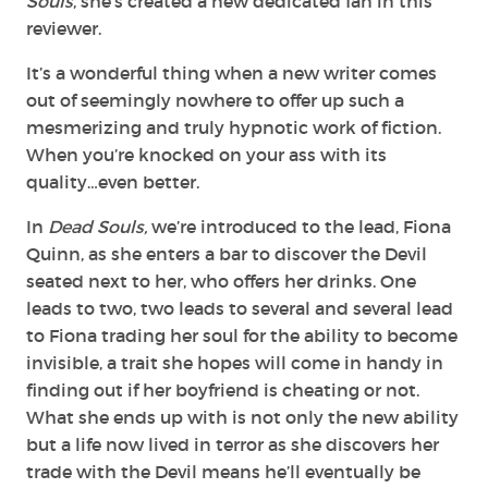
Souls
, she’s created a new dedicated fan in this
reviewer.
It’s a wonderful thing when a new writer comes
out of seemingly nowhere to offer up such a
mesmerizing and truly hypnotic work of fiction.
When you’re knocked on your ass with its
quality…even better.
In
Dead Souls,
we’re introduced to the lead, Fiona
Quinn, as she enters a bar to discover the Devil
seated next to her, who offers her drinks. One
leads to two, two leads to several and several lead
to Fiona trading her soul for the ability to become
invisible, a trait she hopes will come in handy in
finding out if her boyfriend is cheating or not.
What she ends up with is not only the new ability
but a life now lived in terror as she discovers her
trade with the Devil means he’ll eventually be