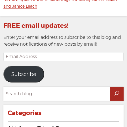
post:
and Janice Leach
FREE email updates!
Enter your email address to subscribe to this blog and
receive notifications of new posts by email!
Email
Address
Subscribe
Search
Sea
for:
Categories