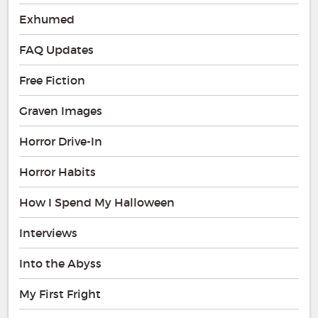
Exhumed
FAQ Updates
Free Fiction
Graven Images
Horror Drive-In
Horror Habits
How I Spend My Halloween
Interviews
Into the Abyss
My First Fright