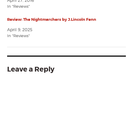
April 27, 2016
In "Reviews"
Review: The Nightmarchers by J.Lincoln Fenn
April 9, 2025
In "Reviews"
Leave a Reply