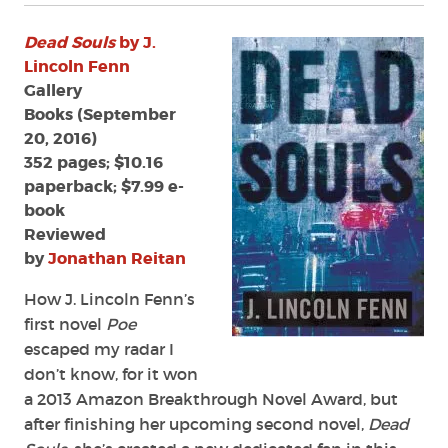
Dead Souls
by J.
Lincoln Fenn
Gallery
Books (September
20, 2016)
352 pages; $10.16
paperback; $7.99 e-
book
Reviewed
by
Jonathan Reitan
How J. Lincoln Fenn’s
first novel
Poe
escaped my radar I
don’t know, for it won
a 2013 Amazon Breakthrough Novel Award, but
after finishing her upcoming second novel,
Dead