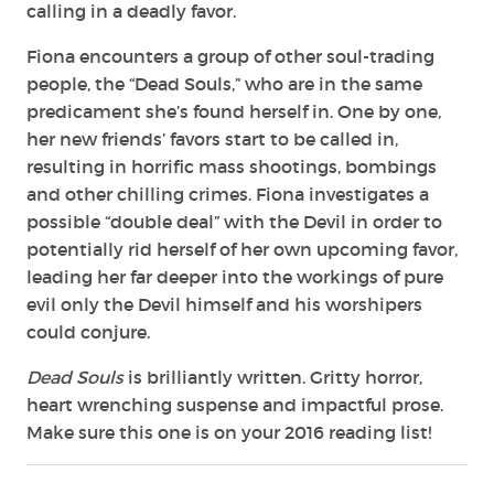
calling in a deadly favor.
Fiona encounters a group of other soul-trading
people, the “Dead Souls,” who are in the same
predicament she’s found herself in. One by one,
her new friends’ favors start to be called in,
resulting in horrific mass shootings, bombings
and other chilling crimes. Fiona investigates a
possible “double deal” with the Devil in order to
potentially rid herself of her own upcoming favor,
leading her far deeper into the workings of pure
evil only the Devil himself and his worshipers
could conjure.
Dead Souls
is brilliantly written. Gritty horror,
heart wrenching suspense and impactful prose.
Make sure this one is on your 2016 reading list!