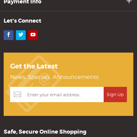
Payment Info
Let's Connect
Facebook
Twitter
YouTube
Get the Latest
News, Specials, Announcements
Safe, Secure Online Shopping