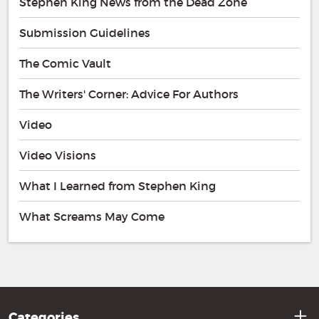
Stephen King News from the Dead Zone
Submission Guidelines
The Comic Vault
The Writers' Corner: Advice For Authors
Video
Video Visions
What I Learned from Stephen King
What Screams May Come
Categories