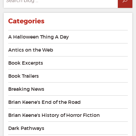
Sea
for:
Categories
A Halloween Thing A Day
Antics on the Web
Book Excerpts
Book Trailers
Breaking News
Brian Keene's End of the Road
Brian Keene's History of Horror Fiction
Dark Pathways