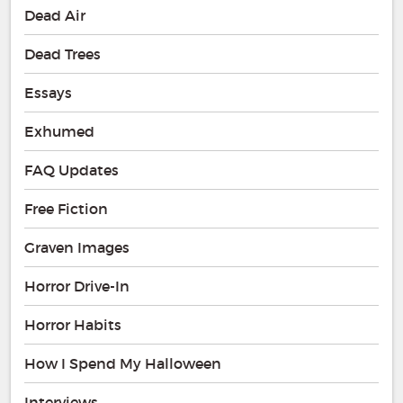
Dead Air
Dead Trees
Essays
Exhumed
FAQ Updates
Free Fiction
Graven Images
Horror Drive-In
Horror Habits
How I Spend My Halloween
Interviews