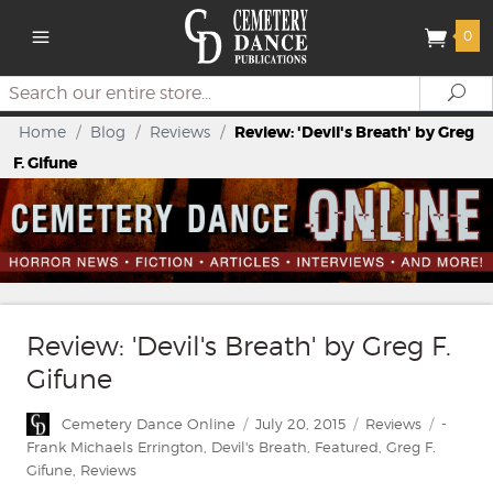
0
Search
Se
Home
/
Blog
/
Reviews
/
Review: 'Devil's Breath' by Greg
F. Gifune
Review: 'Devil's Breath' by Greg F.
Gifune
Author
Posted
Categories
Tags
Cemetery Dance Online
July 20, 2015
Reviews
-
on
Frank Michaels Errington
,
Devil's Breath
,
Featured
,
Greg F.
Gifune
,
Reviews