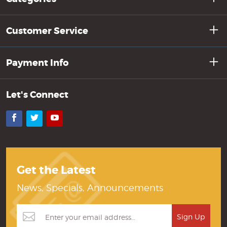
Customer Service
Payment Info
Let's Connect
Facebook
Twitter
YouTube
Get the Latest
News, Specials, Announcements