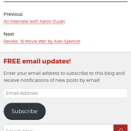
Post
navigation
Previous
Previous
An Interview with Aaron Duran
post:
Next
Next
Review: 'B-Movie War' by Alan Spencer
post:
FREE email updates!
Enter your email address to subscribe to this blog and
receive notifications of new posts by email!
Email
Address
Subscribe
Search