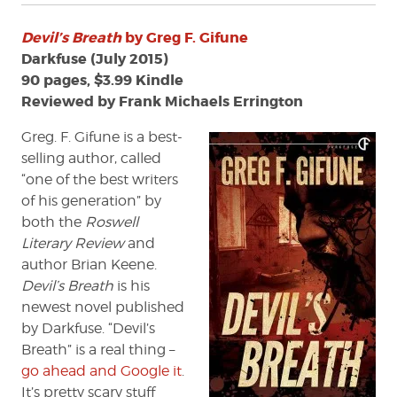
Devil’s Breath
by Greg F. Gifune
Darkfuse (July 2015)
90 pages, $3.99 Kindle
Reviewed by Frank Michaels Errington
Greg. F. Gifune is a best-
selling author, called
“one of the best writers
of his generation” by
both the
Roswell
Literary Review
and
author Brian Keene.
Devil’s Breath
is his
newest novel published
by Darkfuse. “Devil’s
Breath” is a real thing –
go ahead and Google it
.
It’s pretty scary stuff