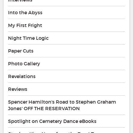
Into the Abyss
My First Fright
Night Time Logic
Paper Cuts
Photo Gallery
Revelations
Reviews
Spencer Hamilton's Road to Stephen Graham
Jones' OFF THE RESERVATION
Spotlight on Cemetery Dance eBooks