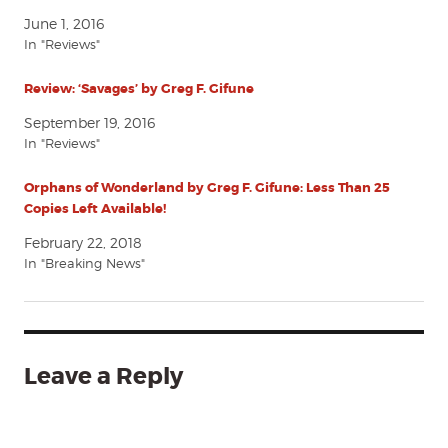
June 1, 2016
In "Reviews"
Review: ‘Savages’ by Greg F. Gifune
September 19, 2016
In "Reviews"
Orphans of Wonderland by Greg F. Gifune: Less Than 25
Copies Left Available!
February 22, 2018
In "Breaking News"
Leave a Reply