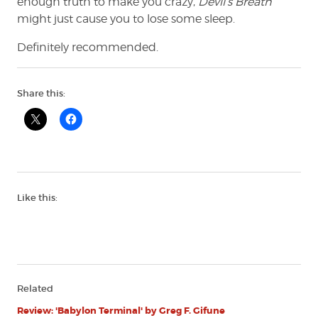
enough truth to make you crazy,
Devil’s Breath
might just cause you to lose some sleep.
Definitely recommended.
Share this:
Like this:
Related
Review: 'Babylon Terminal' by Greg F. Gifune