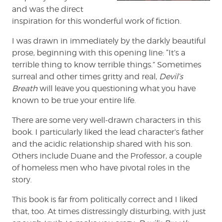
and was the direct
inspiration for this wonderful work of fiction.
I was drawn in immediately by the darkly beautiful
prose, beginning with this opening line: “It’s a
terrible thing to know terrible things.” Sometimes
surreal and other times gritty and real,
Devil’s
Breath
will leave you questioning what you have
known to be true your entire life.
There are some very well-drawn characters in this
book. I particularly liked the lead character’s father
and the acidic relationship shared with his son.
Others include Duane and the Professor, a couple
of homeless men who have pivotal roles in the
story.
This book is far from politically correct and I liked
that, too. At times distressingly disturbing, with just