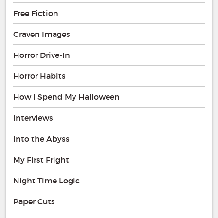
Free Fiction
Graven Images
Horror Drive-In
Horror Habits
How I Spend My Halloween
Interviews
Into the Abyss
My First Fright
Night Time Logic
Paper Cuts