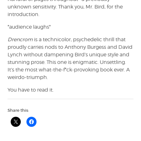
unknown sensitivity. Thank you, Mr. Bird, for the
introduction.
*audience laughs*
Drencrom
is a technicolor, psychedelic thrill that
proudly carries nods to Anthony Burgess and David
Lynch without dampening Bird’s unique style and
stunning prose. This one is enigmatic. Unsettling.
It’s the most what-the-f*ck-provoking book ever. A
weirdo-triumph.
You have to read it.
Share this: