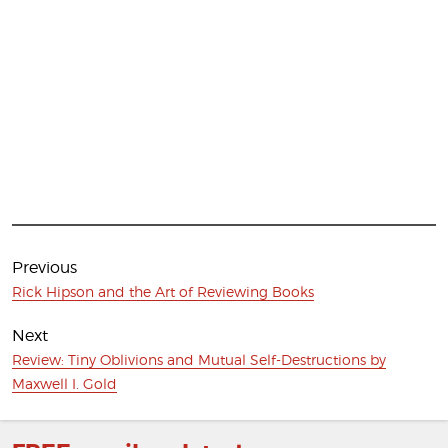
Post
navigation
Previous
Previous
Rick Hipson and the Art of Reviewing Books
post:
Next
Next
Review: Tiny Oblivions and Mutual Self-Destructions by
post:
Maxwell I. Gold