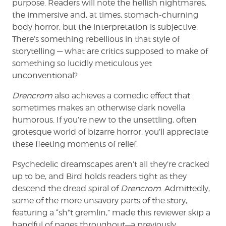
purpose. Readers will note the hellish nightmares,
the immersive and, at times, stomach-churning
body horror, but the interpretation is subjective.
There’s something rebellious in that style of
storytelling — what are critics supposed to make of
something so lucidly meticulous yet
unconventional?
Drencrom
also achieves a comedic effect that
sometimes makes an otherwise dark novella
humorous. If you’re new to the unsettling, often
grotesque world of bizarre horror, you’ll appreciate
these fleeting moments of relief.
Psychedelic dreamscapes aren’t all they’re cracked
up to be, and Bird holds readers tight as they
descend the dread spiral of
Drencrom
. Admittedly,
some of the more unsavory parts of the story,
featuring a “sh*t gremlin,” made this reviewer skip a
handful of pages throughout—a previously