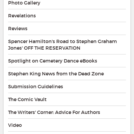
Photo Gallery
Revelations
Reviews
Spencer Hamilton's Road to Stephen Graham
Jones' OFF THE RESERVATION
Spotlight on Cemetery Dance eBooks
Stephen King News from the Dead Zone
Submission Guidelines
The Comic Vault
The Writers' Corner: Advice For Authors
Video