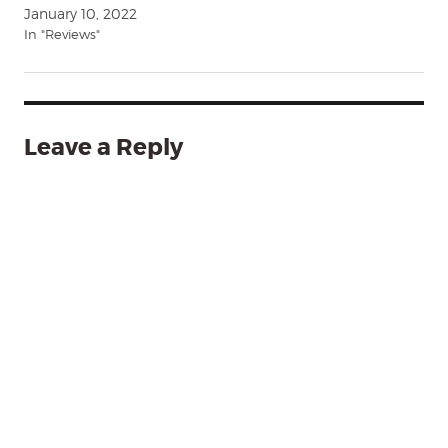
January 10, 2022
In "Reviews"
Leave a Reply