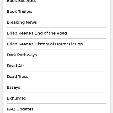
Book Excerpts
Book Trailers
Breaking News
Brian Keene's End of the Road
Brian Keene's History of Horror Fiction
Dark Pathways
Dead Air
Dead Trees
Essays
Exhumed
FAQ Updates