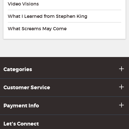
Video Visions
What I Learned from Stephen King
What Screams May Come
Categories
Customer Service
Payment Info
Let's Connect