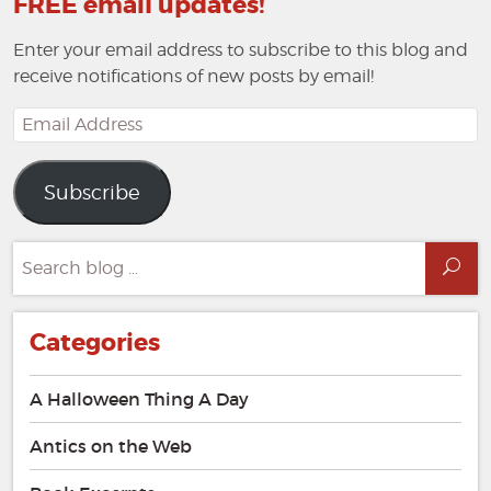
FREE email updates!
Enter your email address to subscribe to this blog and
receive notifications of new posts by email!
Email
Address
Subscribe
Search
Sea
for:
Categories
A Halloween Thing A Day
Antics on the Web