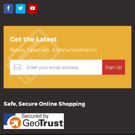
Facebook
Twitter
YouTube
Get the Latest
News, Specials, Announcements
Safe, Secure Online Shopping