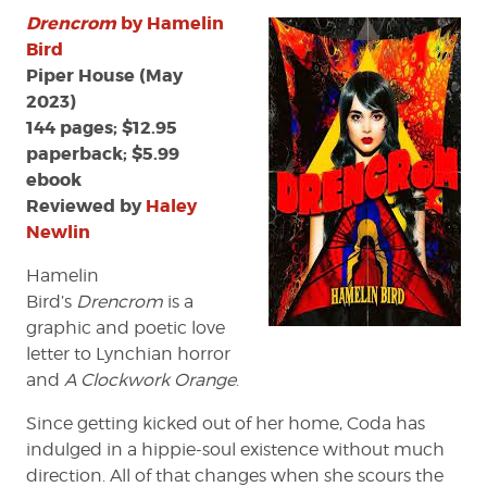
Drencrom
by Hamelin
Bird
Piper House (May
2023)
144 pages; $12.95
paperback; $5.99
ebook
Reviewed by
Haley
Newlin
Hamelin
Bird’s
Drencrom
is a
graphic and poetic love
letter to Lynchian horror
and
A Clockwork Orange
.
Since getting kicked out of her home, Coda has
indulged in a hippie-soul existence without much
direction. All of that changes when she scours the