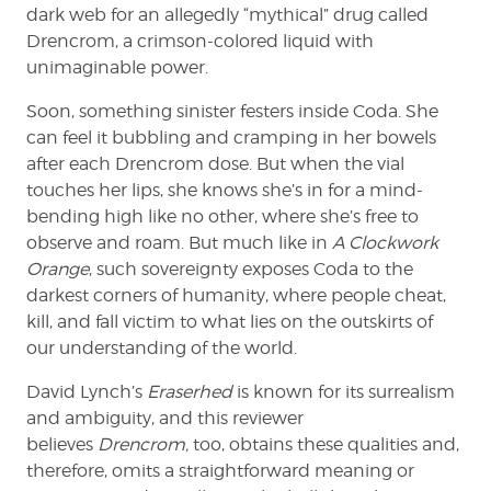
dark web for an allegedly “mythical” drug called
Drencrom, a crimson-colored liquid with
unimaginable power.
Soon, something sinister festers inside Coda. She
can feel it bubbling and cramping in her bowels
after each Drencrom dose. But when the vial
touches her lips, she knows she’s in for a mind-
bending high like no other, where she’s free to
observe and roam. But much like in
A Clockwork
Orange
, such sovereignty exposes Coda to the
darkest corners of humanity, where people cheat,
kill, and fall victim to what lies on the outskirts of
our understanding of the world.
David Lynch’s
Eraserhed
is known for its surrealism
and ambiguity, and this reviewer
believes
Drencrom,
too, obtains these qualities and,
therefore, omits a straightforward meaning or