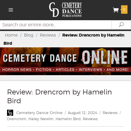
0
Search
Se
Home
/
Blog
/
Reviews
/
Review: Drencrom by Hamelin
Bird
Review: Drencrom by Hamelin
Bird
Author
Posted
Categories
Tags
Cemetery Dance Online
August 12, 2024
Reviews
on
Drencrom
,
Haley Newlin
,
Hamelin Bird
,
Reviews