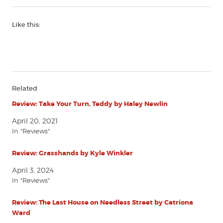
Like this:
Related
Review: Take Your Turn, Teddy by Haley Newlin
April 20, 2021
In "Reviews"
Review: Grasshands by Kyle Winkler
April 3, 2024
In "Reviews"
Review: The Last House on Needless Street by Catriona
Ward