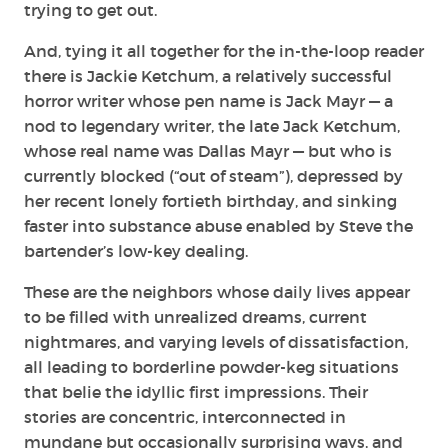
trying to get out.
And, tying it all together for the in-the-loop reader
there is Jackie Ketchum, a relatively successful
horror writer whose pen name is Jack Mayr — a
nod to legendary writer, the late Jack Ketchum,
whose real name was Dallas Mayr — but who is
currently blocked (“out of steam”), depressed by
her recent lonely fortieth birthday, and sinking
faster into substance abuse enabled by Steve the
bartender’s low-key dealing.
These are the neighbors whose daily lives appear
to be filled with unrealized dreams, current
nightmares, and varying levels of dissatisfaction,
all leading to borderline powder-keg situations
that belie the idyllic first impressions. Their
stories are concentric, interconnected in
mundane but occasionally surprising ways, and