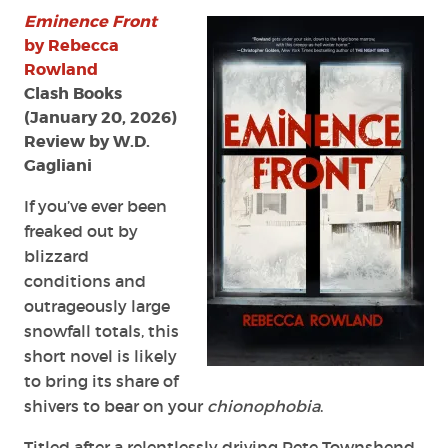
Eminence Front
by Rebecca
Rowland
Clash Books
(January 20, 2026)
Review by W.D.
Gagliani
If you’ve ever been
freaked out by
blizzard
conditions and
outrageously large
snowfall totals, this
short novel is likely
to bring its share of
shivers to bear on your
chionophobia
.
Titled after a relentlessly driving Pete Townshend