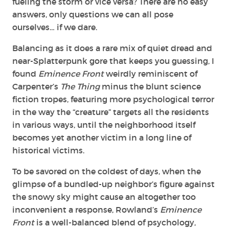
fueling the storm or vice versa? There are no easy
answers, only questions we can all pose
ourselves… if we dare.
Balancing as it does a rare mix of quiet dread and
near-Splatterpunk gore that keeps you guessing,
I
found
Eminence Front
weirdly reminiscent of
Carpenter’s
The Thing
minus the blunt science
fiction tropes, featuring more psychological terror
in the way the “creature” targets all the residents
in various ways, until the neighborhood itself
becomes yet another victim in a long line of
historical victims.
To be savored on the coldest of days, when the
glimpse of a bundled-up neighbor’s figure against
the snowy sky might cause an altogether too
inconvenient a response, Rowland’s
Eminence
Front
is a well-balanced blend of psychology,