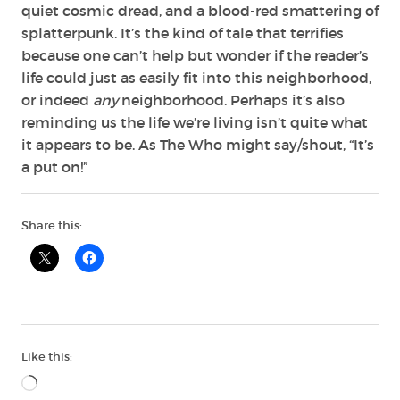
quiet cosmic dread, and a blood-red smattering of
splatterpunk. It’s the kind of tale that terrifies
because one can’t help but wonder if the reader’s
life could just as easily fit into this neighborhood,
or indeed
any
neighborhood. Perhaps it’s also
reminding us
the life we’re living isn’t quite what
it appears to be. As The Who might say/shout, “It’s
a put on!”
Share this:
Like this:
Loading…