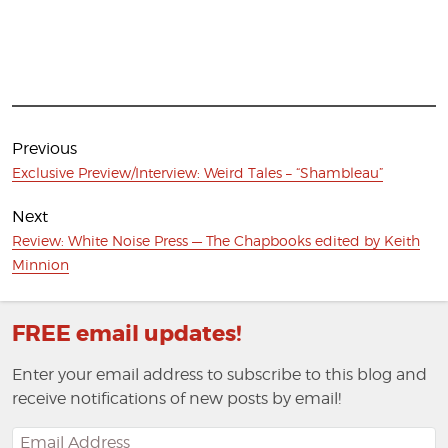
Post
navigation
Previous
Previous
Exclusive Preview/Interview: Weird Tales – “Shambleau”
post:
Next
Next
Review: White Noise Press — The Chapbooks edited by Keith
post:
Minnion
FREE email updates!
Enter your email address to subscribe to this blog and
receive notifications of new posts by email!
Email