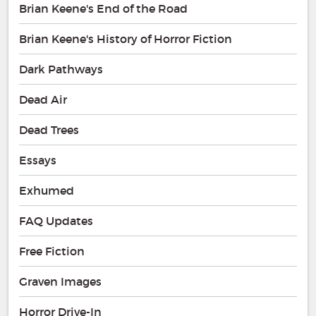
Brian Keene's End of the Road
Brian Keene's History of Horror Fiction
Dark Pathways
Dead Air
Dead Trees
Essays
Exhumed
FAQ Updates
Free Fiction
Graven Images
Horror Drive-In