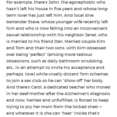
For example, there’s John, the agoraphobic who
hasn’t left his house in five years and whose long-
term lover has just left him. And local dive
bartender Steve, whose younger wife recently left
him and who is now falling into an inconvenient
sexual relationship with his neighbor Janet, who
is married to his friend Dan. Married couple Kim
and Tom and their two sons, with Kim obsessed
over being “perfect” (among more tedious
obsessions, such as daily bathroom scrubbing,
etc., in an attempt to invite his acceptance and,
perhaps, love) while cruelly distant Tom schemes
to join a sex club so he can “show off” her body.
And there’s Carol, a dedicated teacher who moved
in her deaf mother after the Alzheimer’s diagnosis
and now, harried and unfulfilled, is forced to keep
trying to pry her mom from the locked shed —
and whatever it is she can “hear” inside that’s