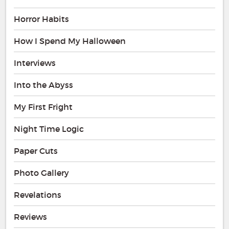
Horror Habits
How I Spend My Halloween
Interviews
Into the Abyss
My First Fright
Night Time Logic
Paper Cuts
Photo Gallery
Revelations
Reviews