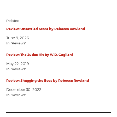
Related
Review: Unsettled Score by Rebecca Rowland
June 9, 2026
In "Reviews"
Review: The Judas Hit by W.D. Gagliani
May 22, 2019
In "Reviews"
Review: Shagging the Boss by Rebecca Rowland
December 30, 2022
In "Reviews"