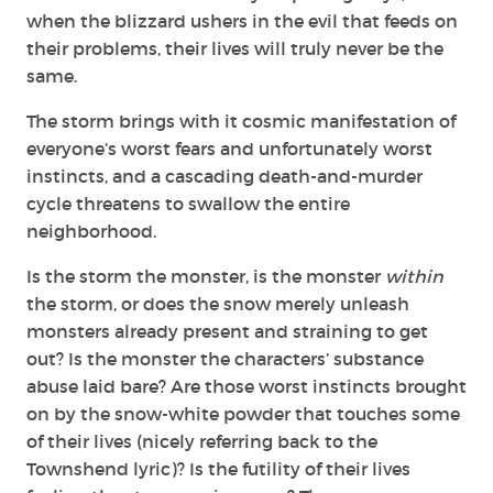
when the blizzard ushers in the evil that feeds on
their problems, their lives will truly never be the
same.
The storm brings with it cosmic manifestation of
everyone’s worst fears and unfortunately worst
instincts, and a
cascading death-and-murder
cycle threatens to swallow the entire
neighborhood.
Is the storm the monster, is the monster
within
the storm, or does the snow merely unleash
monsters already present and straining to get
out?
Is the monster the characters’ substance
abuse laid bare? Are those worst instincts brought
on by the snow-white powder that touches some
of their lives (nicely referring back to the
Townshend lyric)? Is the futility of their lives