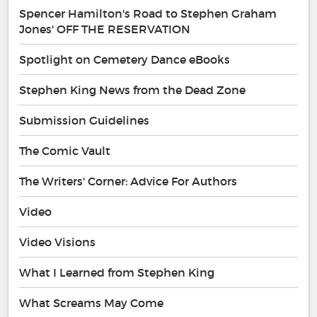
Spencer Hamilton's Road to Stephen Graham
Jones' OFF THE RESERVATION
Spotlight on Cemetery Dance eBooks
Stephen King News from the Dead Zone
Submission Guidelines
The Comic Vault
The Writers' Corner: Advice For Authors
Video
Video Visions
What I Learned from Stephen King
What Screams May Come