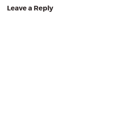
Leave a Reply