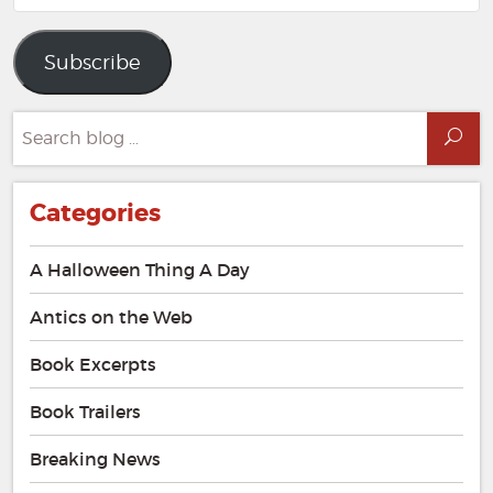
Address
Subscribe
Search
Sea
for:
Categories
A Halloween Thing A Day
Antics on the Web
Book Excerpts
Book Trailers
Breaking News