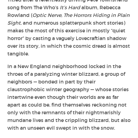
song from The Who’s
It’s Hard
album, Rebecca
Rowland (
Optic Nerve
,
The Horrors Hiding in Plain
Sight
, and numerous splatterpunk short stories)
makes the most of this exercise in mostly “quiet
horror” by casting a vaguely Lovecraftian shadow
over its story, in which the cosmic dread is almost
tangible.
In a New England neighborhood locked in the
throes of a paralyzing winter blizzard, a group of
neighbors — bonded in part by their
claustrophobic winter geography — whose stories
intertwine even though their worlds are as far
apart as could be, find themselves reckoning not
only with the remnants of their nightmarishly
mundane lives and the crippling blizzard, but also
with an unseen evil swept in with the snow.