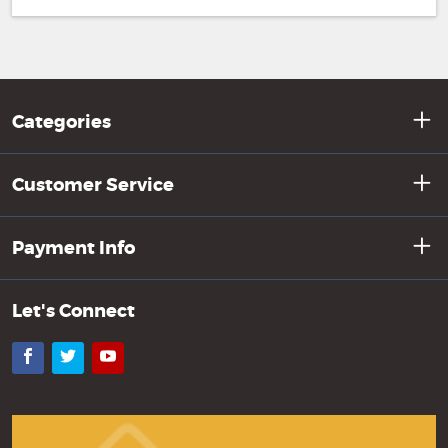
Categories
Customer Service
Payment Info
Let's Connect
Facebook
Twitter
YouTube