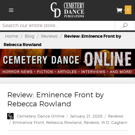
0
Search
Se
Home
/
Blog
/
Reviews
/
Review: Eminence Front by
Rebecca Rowland
Review: Eminence Front by
Rebecca Rowland
Author
Posted
Categories
Cemetery Dance Online
January 21, 2026
Reviews
on
Tags
Eminence Front
,
Rebecca Rowland
,
Reviews
,
W.D. Gagliani