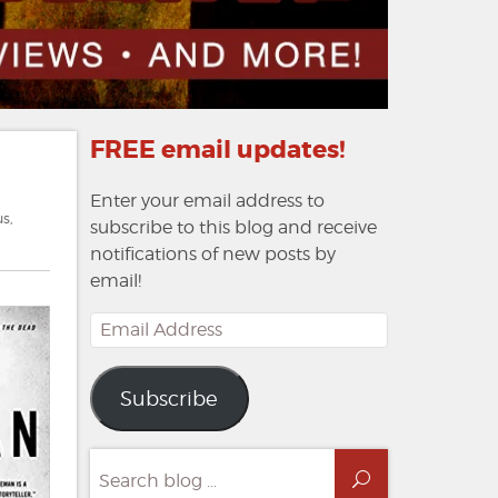
FREE email updates!
Enter your email address to
us
,
subscribe to this blog and receive
notifications of new posts by
email!
Email
Address
Subscribe
Search
Search
for: