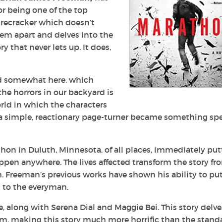
r being one of the top
firecracker which doesn’t
em apart and delves into the
y that never lets up. It does,
d somewhat here, which
he horrors in our backyard is
rld in which the characters
 a simple, reactionary page-turner became something spe
on in Duluth, Minnesota, of all places, immediately put
ppen anywhere. The lives affected transform the story fr
 Freeman’s previous works have shown his ability to put
 to the everyman.
, along with Serena Dial and Maggie Bei. This story delve
rism, making this story much more horrific than the stand