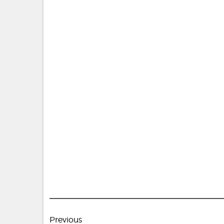
Post
Previous