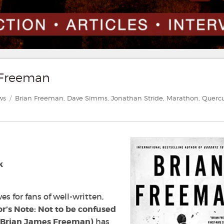
n Freeman
ories
Tags
ws
Brian Freeman
,
Dave Simms
,
Jonathan Stride
,
Marathon
,
Querc
k
es for fans of well-written,
or’s Note: Not to be confused
r Brian James Freeman)
has