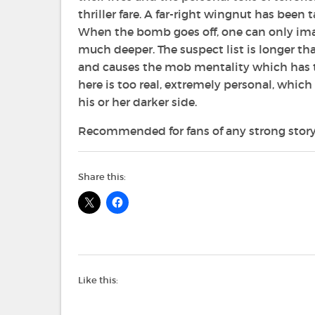
thriller fare. A far-right wingnut has bee
When the bomb goes off, one can only ima
much deeper. The suspect list is longer th
and causes the mob mentality which has t
here is too real, extremely personal, whi
his or her darker side.
Recommended for fans of any strong story
Share this:
Like this: