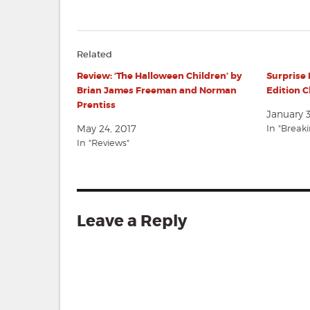
Related
Review: ‘The Halloween Children’ by
Surprise 
Brian James Freeman and Norman
Edition 
Prentiss
January 3
May 24, 2017
In "Break
In "Reviews"
Leave a Reply