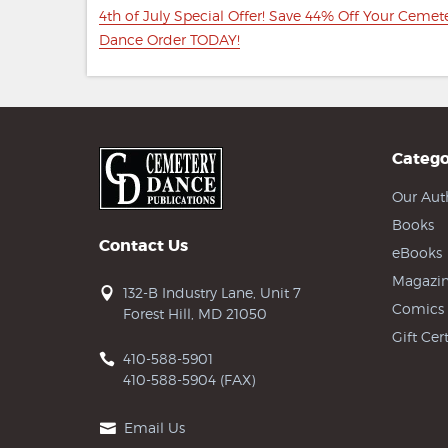
navigation
Previous
4th of July Special Offer! Save 44% Off Your Cemet
post:
Dance Order TODAY!
Catego
Our Aut
Books
Contact Us
eBooks
Magazin
132-B Industry Lane, Unit 7
Comics
Forest Hill, MD 21050
Gift Cert
410-588-5901
410-588-5904 (FAX)
Email Us