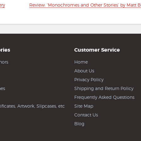
Next
ery
Review: ‘Monochromes and Other Stories’ by Matt B
post:
ries
Customer Service
hors
Home
About Us
Privacy Policy
es
Shipping and Return Policy
Frequently Asked Questions
ificates, Artwork, Slipcases, etc
Site Map
Contact Us
Blog