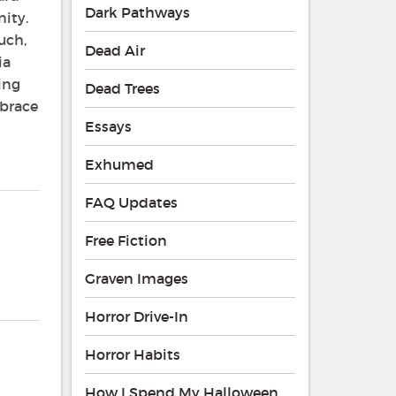
Dark Pathways
ity.
uch,
Dead Air
ia
ing
Dead Trees
mbrace
Essays
Exhumed
FAQ Updates
Free Fiction
Graven Images
Horror Drive-In
Horror Habits
How I Spend My Halloween