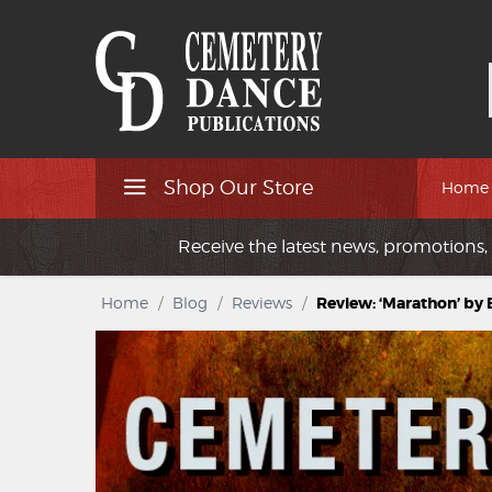
Shop Our Store
Home
Receive the latest news, promotions, 
Home
/
Blog
/
Reviews
/
Review: ‘Marathon’ by