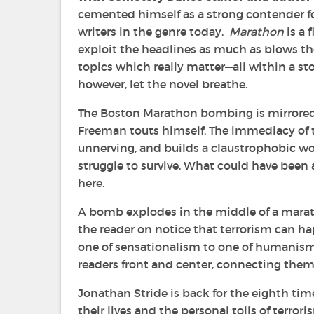
cemented himself as a strong contender fo
writers in the genre today.
Marathon
is a 
exploit the headlines as much as blows th
topics which really matter—all within a stor
however, let the novel breathe.
The Boston Marathon bombing is mirrore
Freeman touts himself. The immediacy of t
unnerving, and builds a claustrophobic wo
struggle to survive. What could have been
here.
A bomb explodes in the middle of a marath
the reader on notice that terrorism can ha
one of sensationalism to one of humanism.
readers front and center, connecting them
Jonathan Stride is back for the eighth time
their lives and the personal tolls of terro