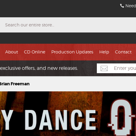
Need
Search
About
CD Online
Production Updates
Help
Contact
exclusive offers, and new releases.
 Brian Freeman