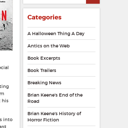
Categories
A Halloween Thing A Day
Antics on the Web
Book Excerpts
cial
Book Trailers
Breaking News
ting
om
Brian Keene's End of the
 his
Road
Brian Keene's History of
s into
Horror Fiction
ard