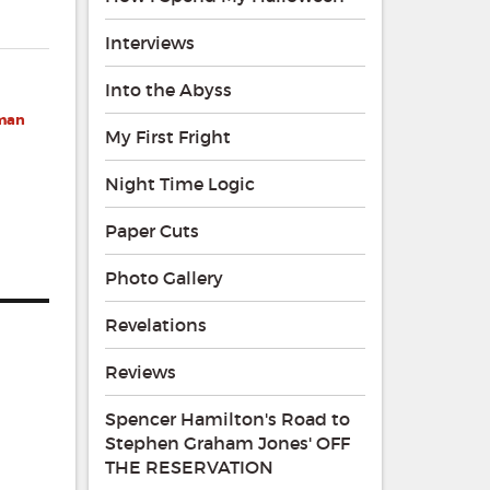
Interviews
Into the Abyss
eman
My First Fright
Night Time Logic
Paper Cuts
Photo Gallery
Revelations
Reviews
Spencer Hamilton's Road to
Stephen Graham Jones' OFF
THE RESERVATION