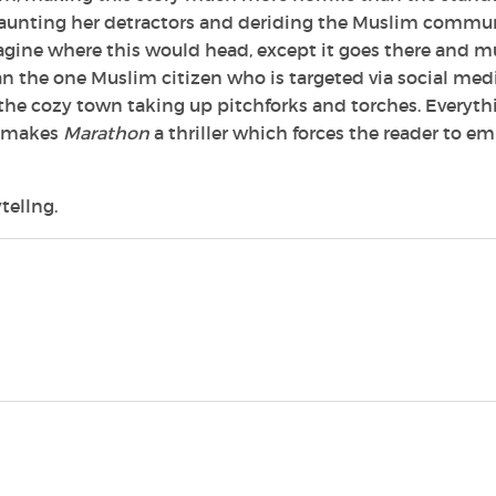
n taunting her detractors and deriding the Muslim commun
gine where this would head, except it goes there and m
an the one Muslim citizen who is targeted via social med
he cozy town taking up pitchforks and torches. Everyth
ch makes
Marathon
a thriller which forces the reader to e
tellng.