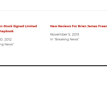
In-Stock Signed Limited
New Reviews For Brian James Fre
Chapbook
November 5, 2013
0, 2012
In "Breaking News"
ing News"