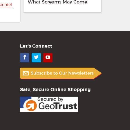
What Screams May Come
echtel
Let's Connect
Facebook
Twitter
YouTube
Safe, Secure Online Shopping