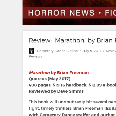
Review: ‘Marathon’ by Bria
Author
Posted
Categ
Cemetery Dance Online
July 5, 2017
Revie
on
Reviews
Marathon
by Brian Freeman
Quercus (May 2017)
408 pages; $19.16 hardback; $12.99 e-boo
Reviewed by Dave Simms
This book will undoubtedly hit several nerv
tight, timely thrillers. Brian Freeman
(Edit
with Cemetery Dance staffer and autho