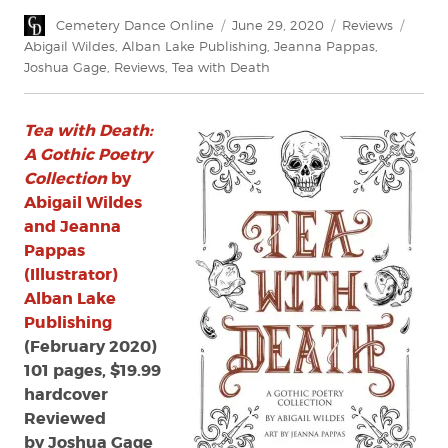
Author
Posted
Categories
Tags
Cemetery Dance Online
June 29, 2020
Reviews
on
Abigail Wildes
,
Alban Lake Publishing
,
Jeanna Pappas
,
Joshua Gage
,
Reviews
,
Tea with Death
Tea with Death:
A Gothic Poetry
Collection
by
Abigail Wildes
and Jeanna
Pappas
(Illustrator)
Alban Lake
Publishing
(February 2020)
101 pages, $19.99
hardcover
Reviewed
by Joshua Gage