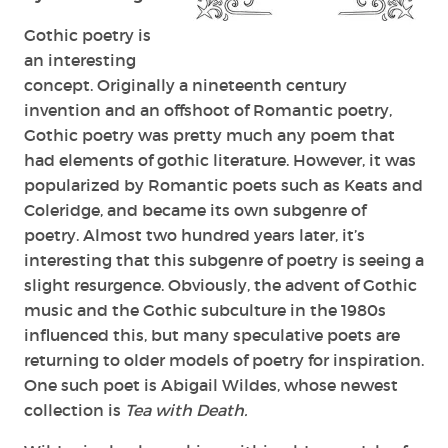
Gothic poetry is
an interesting
concept. Originally a nineteenth century
invention and an offshoot of Romantic poetry,
Gothic poetry was pretty much any poem that
had elements of gothic literature. However, it was
popularized by Romantic poets such as Keats and
Coleridge, and became its own subgenre of
poetry. Almost two hundred years later, it’s
interesting that this subgenre of poetry is seeing a
slight resurgence. Obviously, the advent of Gothic
music and the Gothic subculture in the 1980s
influenced this, but many speculative poets are
returning to older models of poetry for inspiration.
One such poet is Abigail Wildes, whose newest
collection is
Tea with Death.