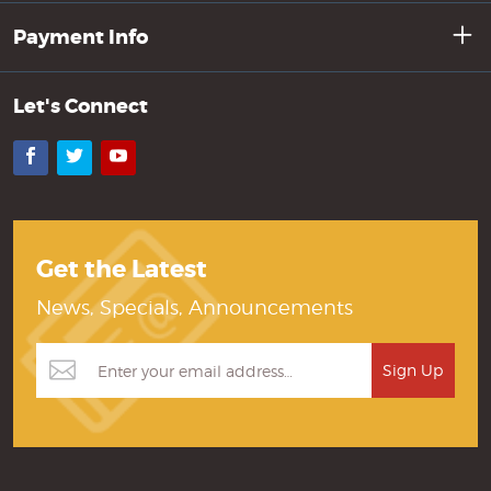
Payment Info
Let's Connect
Facebook
Twitter
YouTube
Get the Latest
News, Specials, Announcements