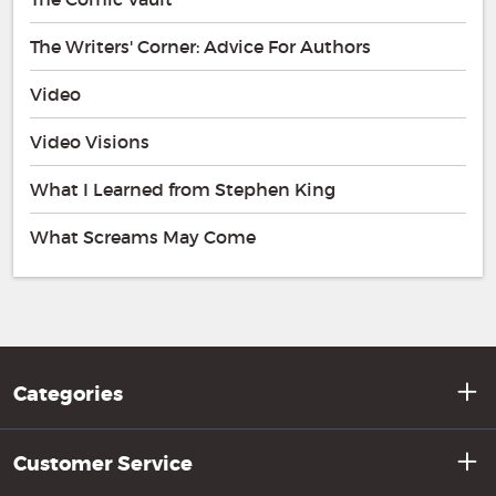
The Writers' Corner: Advice For Authors
Video
Video Visions
What I Learned from Stephen King
What Screams May Come
Categories
Customer Service