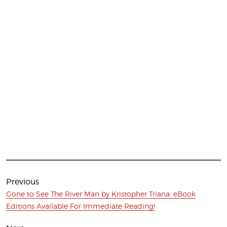
Post
navigation
Previous
Previous
Gone to See The River Man by Kristopher Triana: eBook
post:
Editions Available For Immediate Reading!