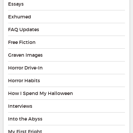
Essays
Exhumed
FAQ Updates
Free Fiction
Graven Images
Horror Drive-In
Horror Habits
How I Spend My Halloween
Interviews
Into the Abyss
My First Fright