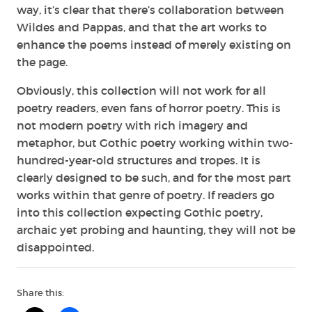
way, it’s clear that there’s collaboration between
Wildes and Pappas, and that the art works to
enhance the poems instead of merely existing on
the page.
Obviously, this collection will not work for all
poetry readers, even fans of horror poetry. This is
not modern poetry with rich imagery and
metaphor, but Gothic poetry working within two-
hundred-year-old structures and tropes. It is
clearly designed to be such, and for the most part
works within that genre of poetry. If readers go
into this collection expecting Gothic poetry,
archaic yet probing and haunting, they will not be
disappointed.
Share this: