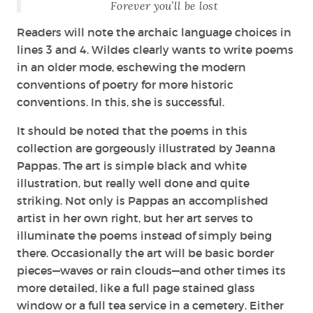
Forever you’ll be lost
Readers will note the archaic language choices in
lines 3 and 4. Wildes clearly wants to write poems
in an older mode, eschewing the modern
conventions of poetry for more historic
conventions. In this, she is successful.
It should be noted that the poems in this
collection are gorgeously illustrated by Jeanna
Pappas. The art is simple black and white
illustration, but really well done and quite
striking. Not only is Pappas an accomplished
artist in her own right, but her art serves to
illuminate the poems instead of simply being
there. Occasionally the art will be basic border
pieces—waves or rain clouds—and other times its
more detailed, like a full page stained glass
window or a full tea service in a cemetery. Either