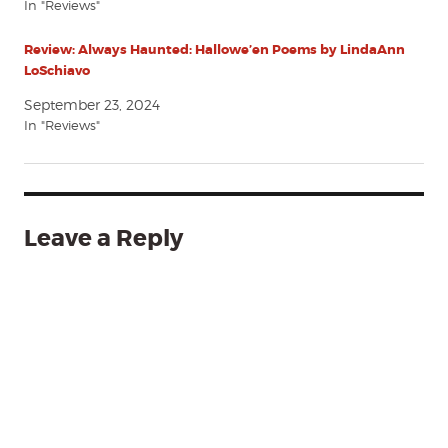
In "Reviews"
Review: Always Haunted: Hallowe’en Poems by LindaAnn
LoSchiavo
September 23, 2024
In "Reviews"
Leave a Reply