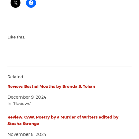
Like this:
Related
Review: Bestial Mouths by Brenda S. Tolian
December 9, 2024
In "Reviews"
Review: CAW: Poetry by a Murder of Writers edited by
Stasha Strange
November 5, 2024