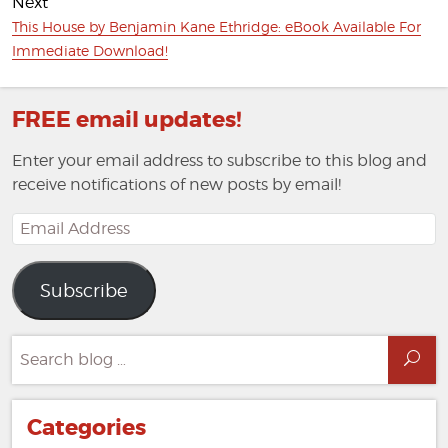
Next
Next
This House by Benjamin Kane Ethridge: eBook Available For
post:
Immediate Download!
FREE email updates!
Enter your email address to subscribe to this blog and
receive notifications of new posts by email!
Email
Address
Subscribe
Search
Sea
for:
Categories