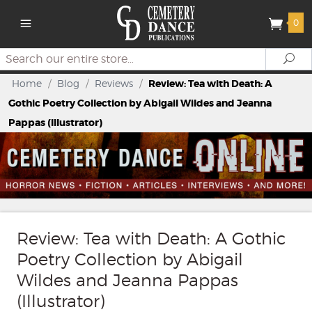
0
Search
Se
Home
/
Blog
/
Reviews
/
Review: Tea with Death: A
Gothic Poetry Collection by Abigail Wildes and Jeanna
Pappas (Illustrator)
Review: Tea with Death: A Gothic
Poetry Collection by Abigail
Wildes and Jeanna Pappas
(Illustrator)