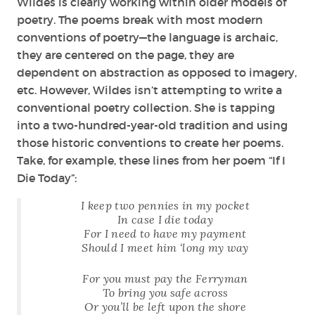
Wildes is clearly working within older models of
poetry. The poems break with most modern
conventions of poetry—the language is archaic,
they are centered on the page, they are
dependent on abstraction as opposed to imagery,
etc. However, Wildes isn’t attempting to write a
conventional poetry collection. She is tapping
into a two-hundred-year-old tradition and using
those historic conventions to create her poems.
Take, for example, these lines from her poem “If I
Die Today”:
I keep two pennies in my pocket
In case I die today
For I need to have my payment
Should I meet him ‘long my way
For you must pay the Ferryman
To bring you safe across
Or you’ll be left upon the shore