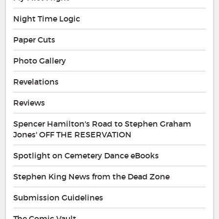
Night Time Logic
Paper Cuts
Photo Gallery
Revelations
Reviews
Spencer Hamilton's Road to Stephen Graham
Jones' OFF THE RESERVATION
Spotlight on Cemetery Dance eBooks
Stephen King News from the Dead Zone
Submission Guidelines
The Comic Vault