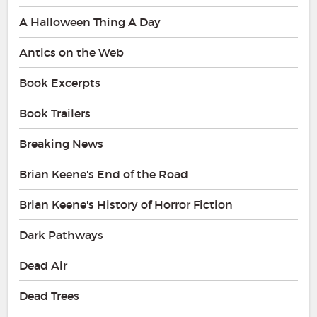
A Halloween Thing A Day
Antics on the Web
Book Excerpts
Book Trailers
Breaking News
Brian Keene's End of the Road
Brian Keene's History of Horror Fiction
Dark Pathways
Dead Air
Dead Trees