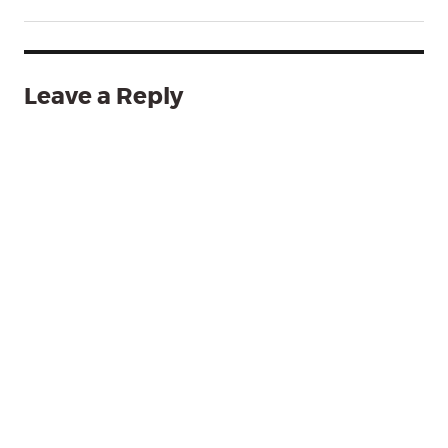
Leave a Reply