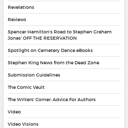
Revelations
Reviews
Spencer Hamilton's Road to Stephen Graham
Jones' OFF THE RESERVATION
Spotlight on Cemetery Dance eBooks
Stephen King News from the Dead Zone
Submission Guidelines
The Comic Vault
The Writers' Corner: Advice For Authors
Video
Video Visions