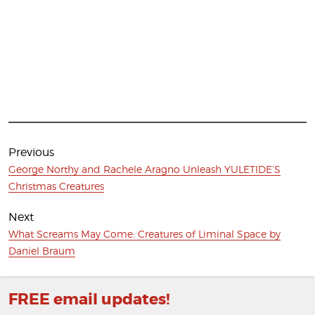
Post
navigation
Previous
Previous
George Northy and Rachele Aragno Unleash YULETIDE’S
post:
Christmas Creatures
Next
Next
What Screams May Come: Creatures of Liminal Space by
post:
Daniel Braum
FREE email updates!