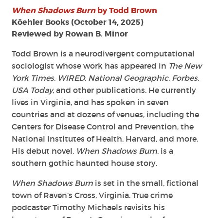
When Shadows Burn
by Todd Brown
Köehler Books (October 14, 2025)
Reviewed by Rowan B. Minor
Todd Brown is a neurodivergent computational
sociologist whose work has appeared in
The New
York Times
,
WIRED
,
National Geographic
,
Forbes
,
USA Today
, and other publications. He currently
lives in Virginia, and has spoken in seven
countries and at dozens of venues, including the
Centers for Disease Control and Prevention, the
National Institutes of Health, Harvard, and more.
His debut novel,
When Shadows Burn
, is a
southern gothic haunted house story.
When Shadows Burn
is set in the small, fictional
town of Raven’s Cross, Virginia. True crime
podcaster Timothy Michaels revisits his