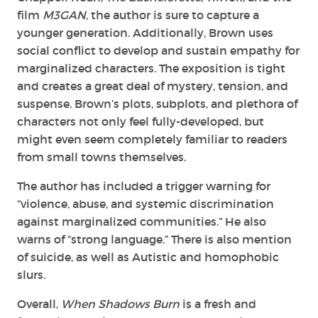
film
M3GAN
, the author is sure to capture a
younger generation. Additionally, Brown uses
social conflict to develop and sustain empathy for
marginalized characters. The exposition is tight
and creates a great deal of mystery, tension, and
suspense. Brown’s plots, subplots, and plethora of
characters not only feel fully-developed, but
might even seem completely familiar to readers
from small towns themselves.
The author has included a trigger warning for
“violence, abuse, and systemic discrimination
against marginalized communities.” He also
warns of “strong language.” There is also mention
of suicide, as well as Autistic and homophobic
slurs.
Overall,
When Shadows Burn
is a fresh and