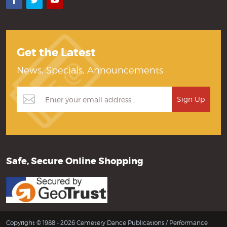
Facebook
Twitter
YouTube
Get the Latest
News, Specials, Announcements
Safe, Secure Online Shopping
Copyright © 1988 - 2026 Cemetery Dance Publications /
Performance