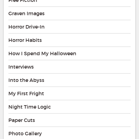
Graven Images
Horror Drive-In
Horror Habits
How I Spend My Halloween
Interviews
Into the Abyss
My First Fright
Night Time Logic
Paper Cuts
Photo Gallery