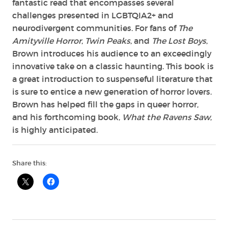
fantastic read that encompasses several
challenges presented in LGBTQIA2+ and
neurodivergent communities. For fans of
The
Amityville Horror
,
Twin Peaks
, and
The Lost Boys
,
Brown introduces his audience to an exceedingly
innovative take on a classic haunting. This book is
a great introduction to suspenseful literature that
is sure to entice a new generation of horror lovers.
Brown has helped fill the gaps in queer horror,
and his forthcoming book,
What the Ravens Saw
,
is highly anticipated.
Share this: