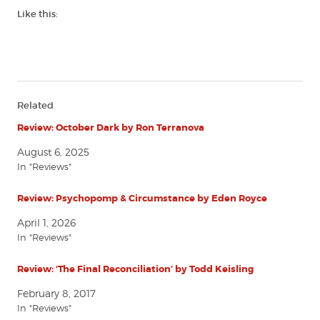
Like this:
Related
Review: October Dark by Ron Terranova
August 6, 2025
In "Reviews"
Review: Psychopomp & Circumstance by Eden Royce
April 1, 2026
In "Reviews"
Review: ‘The Final Reconciliation’ by Todd Keisling
February 8, 2017
In "Reviews"