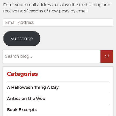
Enter your email address to subscribe to this blog and
receive notifications of new posts by email!
Email
Address
Subscribe
Search
Sea
for:
Categories
A Halloween Thing A Day
Antics on the Web
Book Excerpts