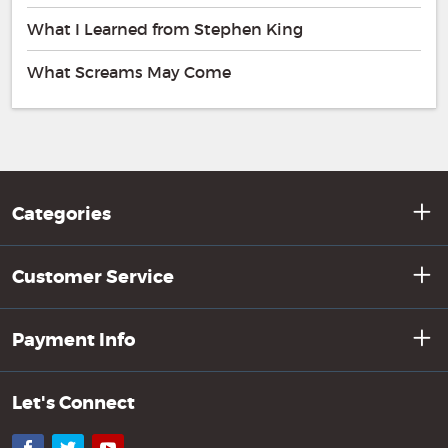
What I Learned from Stephen King
What Screams May Come
Categories
Customer Service
Payment Info
Let's Connect