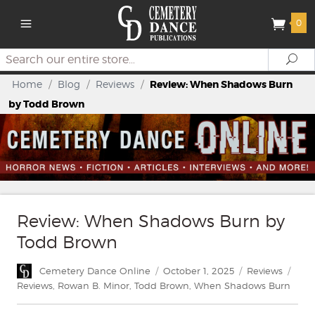
0
Search
Se
Home
/
Blog
/
Reviews
/
Review: When Shadows Burn
by Todd Brown
Review: When Shadows Burn by
Todd Brown
Author
Posted
Categories
Tags
Cemetery Dance Online
October 1, 2025
Reviews
on
Reviews
,
Rowan B. Minor
,
Todd Brown
,
When Shadows Burn