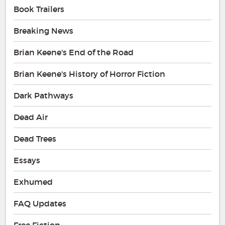
Book Trailers
Breaking News
Brian Keene's End of the Road
Brian Keene's History of Horror Fiction
Dark Pathways
Dead Air
Dead Trees
Essays
Exhumed
FAQ Updates
Free Fiction