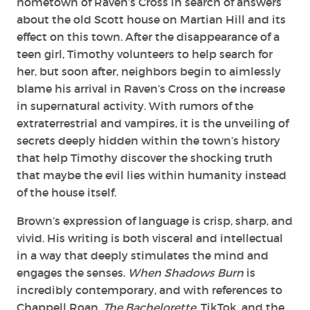
hometown of Raven’s Cross in search of answers
about the old Scott house on Martian Hill and its
effect on this town. After the disappearance of a
teen girl, Timothy volunteers to help search for
her, but soon after, neighbors begin to aimlessly
blame his arrival in Raven’s Cross on the increase
in supernatural activity. With rumors of the
extraterrestrial and vampires, it is the unveiling of
secrets deeply hidden within the town’s history
that help Timothy discover the shocking truth
that maybe the evil lies within humanity instead
of the house itself.
Brown’s expression of language is crisp, sharp, and
vivid. His writing is both visceral and intellectual
in a way that deeply stimulates the mind and
engages the senses.
When Shadows Burn
is
incredibly contemporary, and with references to
Chappell Roan,
The Bachelorette
, TikTok, and the