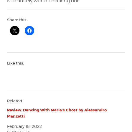
is definitely worth checking out.
Share this:
Like this:
Related
Review: Dancing With Maria’s Ghost by Alessandro
Manzetti
February 18, 2022