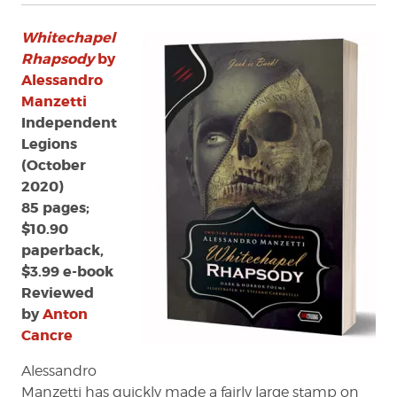
Whitechapel
Rhapsody
by
Alessandro
Manzetti
Independent
Legions
(October
2020)
85 pages;
$10.90
paperback,
$3.99 e-book
Reviewed
by
Anton
Cancre
Alessandro
Manzetti has quickly made a fairly large stamp on