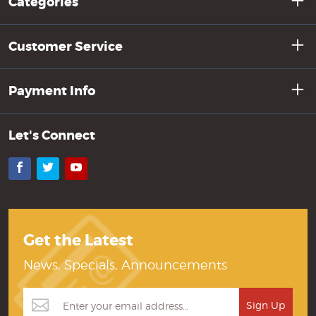
Categories
Customer Service
Payment Info
Let's Connect
Facebook
Twitter
YouTube
Get the Latest
News, Specials, Announcements