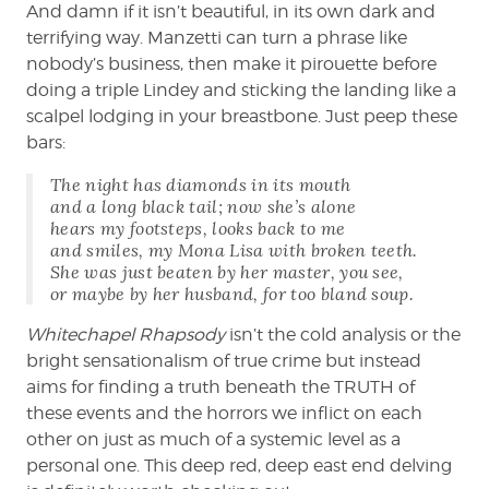
And damn if it isn’t beautiful, in its own dark and
terrifying way. Manzetti can turn a phrase like
nobody’s business, then make it pirouette before
doing a triple Lindey and sticking the landing like a
scalpel lodging in your breastbone. Just peep these
bars:
The night has diamonds in its mouth
and a long black tail; now she’s alone
hears my footsteps, looks back to me
and smiles, my Mona Lisa with broken teeth.
She was just beaten by her master, you see,
or maybe by her husband, for too bland soup.
Whitechapel Rhapsody
isn’t the cold analysis or the
bright sensationalism of true crime but instead
aims for finding a truth beneath the TRUTH of
these events and the horrors we inflict on each
other on just as much of a systemic level as a
personal one. This deep red, deep east end delving