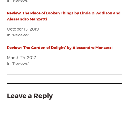
In "Reviews"
Review: The Place of Broken Things by Linda D. Addison and
Alessandro Manzetti
October 15, 2019
In "Reviews"
Review: ‘The Garden of Delight’ by Alessandro Manzetti
March 24, 2017
In "Reviews"
Leave a Reply