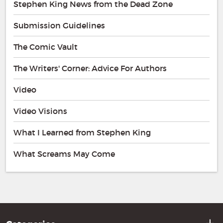
Stephen King News from the Dead Zone
Submission Guidelines
The Comic Vault
The Writers' Corner: Advice For Authors
Video
Video Visions
What I Learned from Stephen King
What Screams May Come