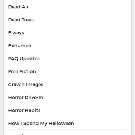
Dead Air
Dead Trees
Essays
Exhumed
FAQ Updates
Free Fiction
Graven Images
Horror Drive-In
Horror Habits
How I Spend My Halloween