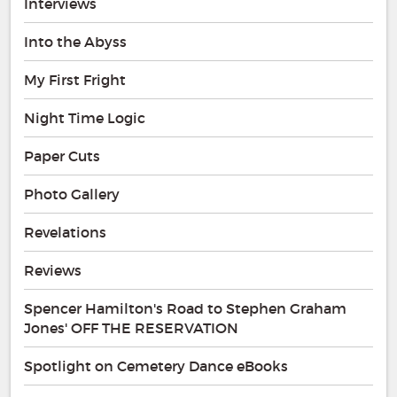
Interviews
Into the Abyss
My First Fright
Night Time Logic
Paper Cuts
Photo Gallery
Revelations
Reviews
Spencer Hamilton's Road to Stephen Graham
Jones' OFF THE RESERVATION
Spotlight on Cemetery Dance eBooks