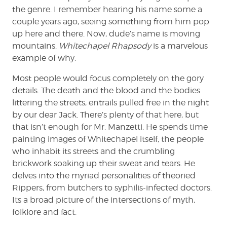
the genre. I remember hearing his name some a
couple years ago, seeing something from him pop
up here and there. Now, dude’s name is moving
mountains.
Whitechapel Rhapsody
is a marvelous
example of why.
Most people would focus completely on the gory
details. The death and the blood and the bodies
littering the streets, entrails pulled free in the night
by our dear Jack. There’s plenty of that here, but
that isn’t enough for Mr. Manzetti. He spends time
painting images of Whitechapel itself, the people
who inhabit its streets and the crumbling
brickwork soaking up their sweat and tears. He
delves into the myriad personalities of theoried
Rippers, from butchers to syphilis-infected doctors.
Its a broad picture of the intersections of myth,
folklore and fact.