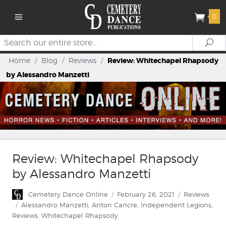
0
Search
Se
Home
/
Blog
/
Reviews
/
Review: Whitechapel Rhapsody
by Alessandro Manzetti
Review: Whitechapel Rhapsody
by Alessandro Manzetti
Author
Posted
Categories
Cemetery Dance Online
February 26, 2021
Reviews
on
Tags
Alessandro Manzetti
,
Anton Cancre
,
Independent Legions
,
Reviews
,
Whitechapel Rhapsody