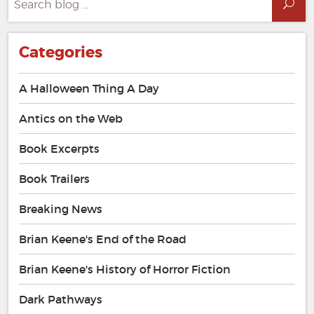
Sea
for:
Categories
A Halloween Thing A Day
Antics on the Web
Book Excerpts
Book Trailers
Breaking News
Brian Keene's End of the Road
Brian Keene's History of Horror Fiction
Dark Pathways