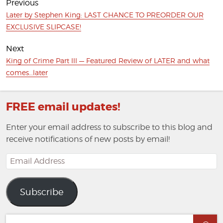
Previous
Previous
Later by Stephen King: LAST CHANCE TO PREORDER OUR
post:
EXCLUSIVE SLIPCASE!
Next
Next
King of Crime Part III — Featured Review of LATER and what
post:
comes…later
FREE email updates!
Enter your email address to subscribe to this blog and
receive notifications of new posts by email!
Email
Address
Subscribe
Search