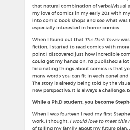
that natural combination of verbal/visual as
my love of comics in my early 20s with 
into comic book shops and see what was b
especially interested in horror comics.
When I found out that
The Dark Tower
was
fiction, I started to read comics with more 
point I discovered just how incredible comi
could get my hands on. I’d published a lot
fascinating things about comics is that you
many words you can fit in each panel and o
The story is already being told by the vis
new perspective. It is always a challenge, bu
While a Ph.D student, you become Stephen
When I was fourteen I read my first Step
work. I thought,
I would love to meet thi
of telling my family about my future plan.