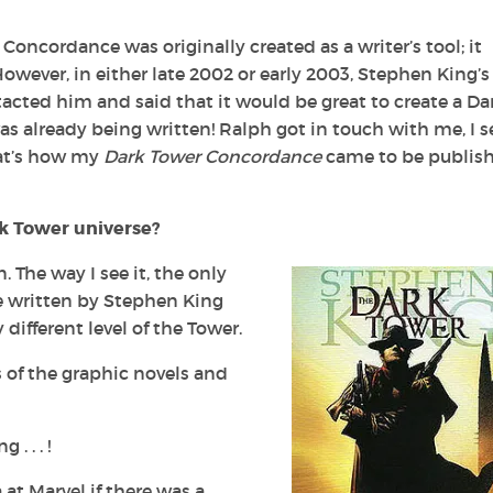
oncordance was originally created as a writer’s tool; it
owever, in either late 2002 or early 2003, Stephen King’s
tacted him and said that it would be great to create a
Da
s already being written! Ralph got in touch with me, I s
hat’s how my
Dark Tower
Concordance
came to be publish
k Tower
universe?
. The way I see it, the only
e written by Stephen King
 different level of the Tower.
ns of the graphic novels and
. . . !
t Marvel if there was a