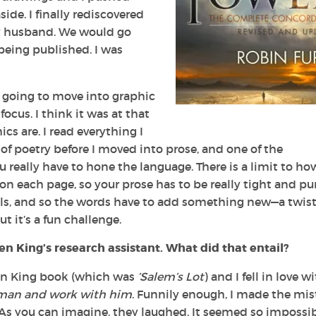
ide. I finally rediscovered
my husband. We would go
eing published. I was
 going to move into graphic
focus. I think it was at that
cs are. I read everything I
 of poetry before I moved into prose, and one of the
 really have to hone the language. There is a limit to ho
n each page, so your prose has to be really tight and pu
uals, and so the words have to add something new—a twist,
t it’s a fun challenge.
 King’s research assistant. What did that entail?
hen King book (which was
’Salem’s Lot
) and I fell in love w
s man and work with him
. Funnily enough, I made the mi
 As you can imagine, they laughed. It seemed so impossib