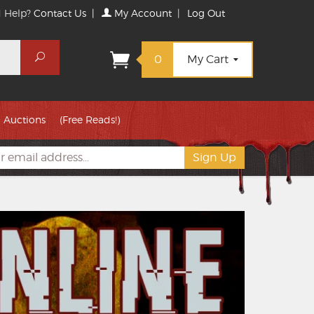
 Help?
Contact Us
|
My Account
|
Log Out
Search
0
My Cart
Auctions
(Free Reads!)