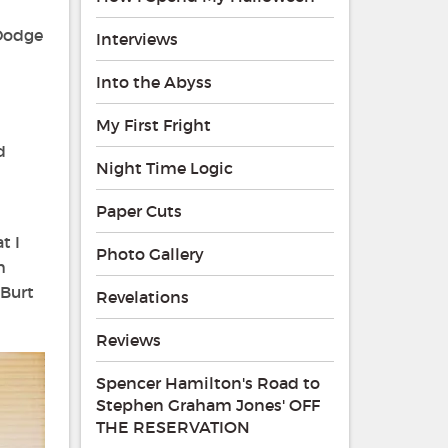
 Dodge
Interviews
Into the Abyss
My First Fright
d
Night Time Logic
Paper Cuts
t I
Photo Gallery
h
 Burt
Revelations
Reviews
Spencer Hamilton's Road to
Stephen Graham Jones' OFF
THE RESERVATION