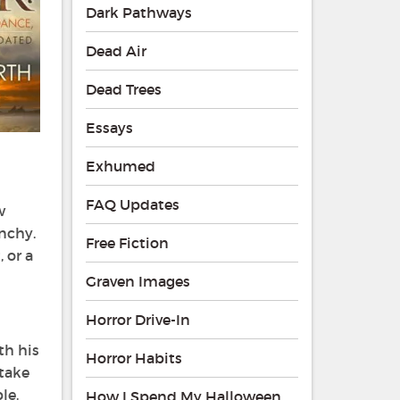
Dark Pathways
Dead Air
Dead Trees
Essays
Exhumed
FAQ Updates
w
nchy.
Free Fiction
 or a
Graven Images
Horror Drive-In
ith his
Horror Habits
stake
le.
How I Spend My Halloween