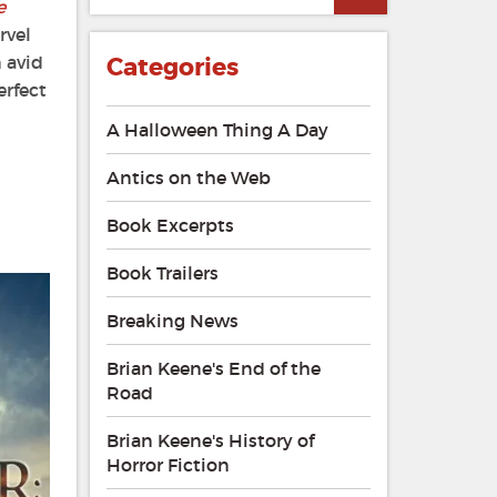
e
rvel
n avid
Categories
erfect
A Halloween Thing A Day
Antics on the Web
Book Excerpts
Book Trailers
Breaking News
Brian Keene's End of the
Road
Brian Keene's History of
Horror Fiction