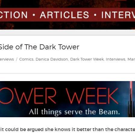
Side of The Dark Tower
tegories
Tags
terviews
Comics
,
Danica Davidson
,
Dark Tower Week
,
Interviews
,
Mar
 it could be argued she knows it better than the characte