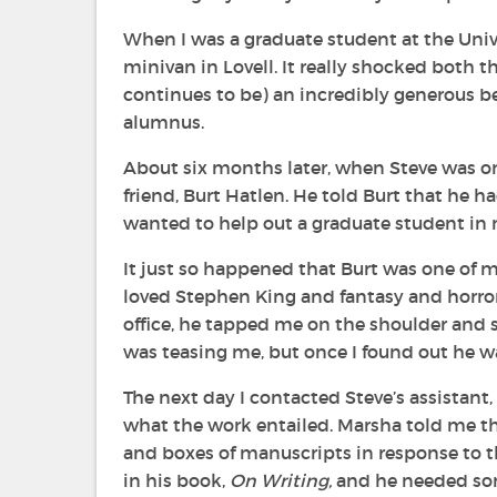
When I was a graduate student at the Univ
minivan in Lovell. It really shocked both 
continues to be) an incredibly generous b
alumnus.
About six months later, when Steve was on
friend, Burt Hatlen. He told Burt that he 
wanted to help out a graduate student in 
It just so happened that Burt was one of m
loved Stephen King and fantasy and horror
office, he tapped me on the shoulder and sai
was teasing me, but once I found out he was
The next day I contacted Steve’s assistant,
what the work entailed. Marsha told me t
and boxes of manuscripts in response to t
in his book,
On Writing,
and he needed so