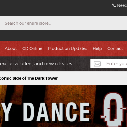
Need
Search
About
CD Online
Production Updates
Help
Contact
exclusive offers, and new releases.
Comic Side of The Dark Tower