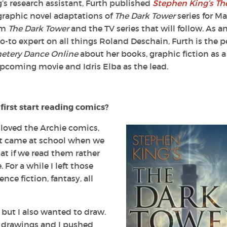
’s research assistant, Furth published
Stephen King’s Th
 graphic novel adaptations of
The Dark Tower
series for Ma
lm
The Dark Tower
and the TV series that will follow. As a
go-to expert on all things Roland Deschain, Furth is the p
tery Dance Online
about her books, graphic fiction as a
coming movie and Idris Elba as the lead.
rst start reading comics?
I loved the
Archie
comics,
nt came at school when we
at if we read them rather
 For a while I left those
nce fiction, fantasy, all
 but I also wanted to draw.
 drawings and I pushed