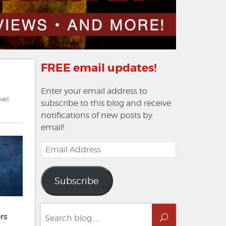
FREE email updates!
Enter your email address to
vel
subscribe to this blog and receive
notifications of new posts by
email!
Email
Address
Subscribe
Search
rs
Search
for: