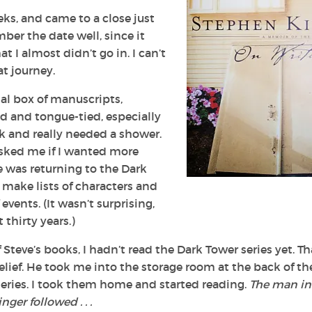
ks, and came to a close just
ber the date well, since it
 I almost didn’t go in. I can’t
at journey.
nal box of manuscripts,
d and tongue-tied, especially
ek and really needed a shower.
asked me if I wanted more
e was returning to t
he Dark
make lists of characters and
vents. (It wasn’t surprising,
 thirty years.)
 Steve’s books, I hadn’t read t
he Dark Tower
series yet. Th
elief. He took me into the storage room at the back of th
 series. I took them home and started reading.
The man in
ger followed . . .