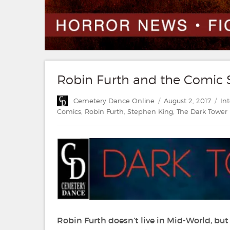
Robin Furth and the Comic 
Author
Posted
Ca
Cemetery Dance Online
August 2, 2017
In
on
Comics
,
Robin Furth
,
Stephen King
,
The Dark Tower
Robin Furth doesn’t live in Mid-World, but