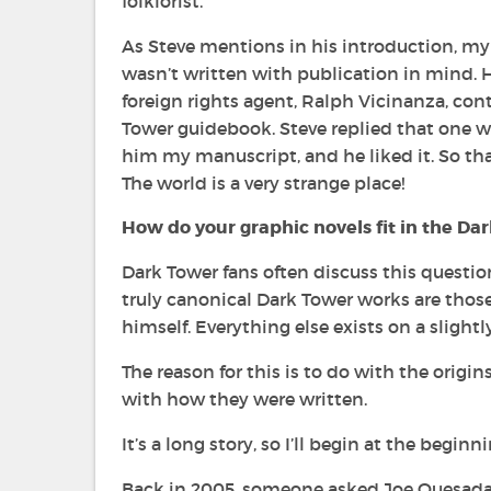
folklorist.
As Steve mentions in his introduction, my C
wasn’t written with publication in mind. H
foreign rights agent, Ralph Vicinanza, con
Tower
guidebook. Steve replied that one wa
him my manuscript, and he liked it. So t
The world is a very strange place!
How do your graphic novels fit in the
Dar
Dark Tower
fans often discuss this question
truly canonical
Dark Tower
works are thos
himself. Everything else exists on a slightly
The reason for this is to do with the origi
with how they were written.
It’s a long story, so I’ll begin at the beginning 
Back in 2005, someone asked Joe Quesada a