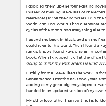
I gobbled them up–the four existing novel
instead of making Steve lists of characte
references) for all the characters. I did t
World, and End-World. I had a separate sec
cycles of the moon, and everything else to
I bound the book in black, and on the first
could re-enter his world. Then I found a k
junkie knows, found keys play an important 
book. When I dropped it off at the office I
going to think my enthusiasm is kind of f
Luckily for me, Steve liked the work. In fa
Concordance. Over the next two years, St
adding to my great big encyclopedia. Each t
handed in an updated version of my own ma
My other love (other than writing) is folkl