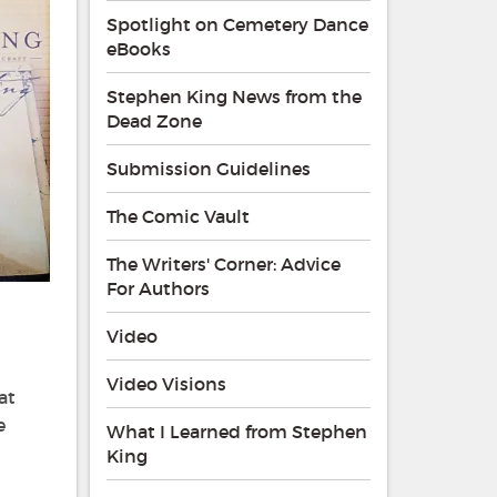
Spotlight on Cemetery Dance
eBooks
Stephen King News from the
Dead Zone
Submission Guidelines
The Comic Vault
The Writers' Corner: Advice
For Authors
Video
Video Visions
at
e
What I Learned from Stephen
King