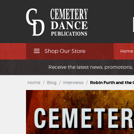
Shop Our Store
Home
Receive the latest news, promotions, 
Home
/
Blog
/
Interviews
/
Robin Furth and the 