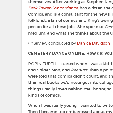
themselves. After working as Stephen King
Dark Tower Concordance
, has written the
Comics, and is a consultant for the new fi
folklorist, a fan of comics and King’s own 
person for all these jobs. She spoke to
Ceme
medium, and what she thinks about the up
(Interview conducted by
Danica Davidson
)
CEMETERY DANCE ONLINE: How did you fi
I started when I was a kid. 
ROBIN FURTH:
and Spider-Man, and
Peanuts
. Then a poi
were told that comics didn’t count, and th
than real books we’d never get into college.
things I really loved behind me—horror, scie
kinds of comics.
When I was really young, I wanted to write
Then I became too embarrassed about my