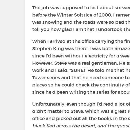
The job was supposed to last about six wee
before the Winter Solstice of 2000. I remem
was snowing and the roads were so bad that
tell you how glad I am that I undertook th
When I arrived at the office carrying the fi
Stephen King was there. I was both amaze
since I’d been without electricity for a we
However, Steve was a real gentleman. He 
work and I said, “SURE!” He told me that h
Tower
series and that he need someone to 
places so he could check the continuity of e
since he’d been writing the series for about
Unfortunately, even though I’d read a lot of
didn’t matter to Steve, which was a great r
office and picked out all the books in the
black fled across the desert, and the gunslin