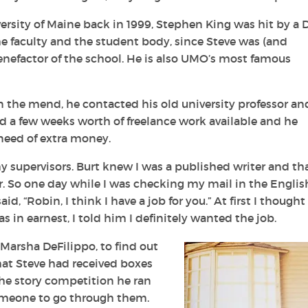
ersity of Maine back in 1999, Stephen King was hit by a
the faculty and the student body, since Steve was (and
enefactor of the school. He is also UMO’s most famous
 the mend, he contacted his old university professor an
had a few weeks worth of freelance work available and he
need of extra money.
y supervisors. Burt knew I was a published writer and tha
. So one day while I was checking my mail in the Englis
d, “Robin, I think I have a job for you.” At first I thought
 in earnest, I told him I definitely wanted the job.
 Marsha DeFilippo, to find out
hat Steve had received boxes
he story competition he ran
meone to go through them.