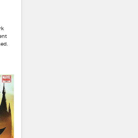
rk
ent
ed.