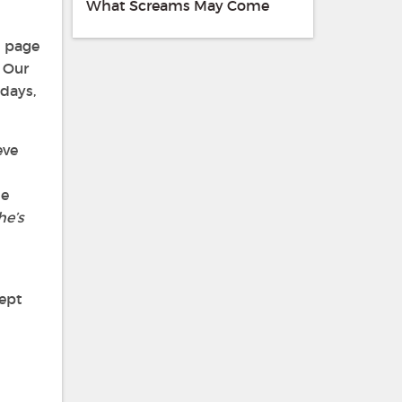
What Screams May Come
h page
, Our
days,
eve
he
he’s
kept