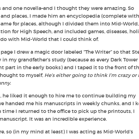
s and one novella–and I thought they were amazing. So
rs and places, I made him an encyclopedia (complete wit
he same for places, although I divided them into Mid-World
tion for High Speech, and included games, diseases, holi
 do with Mid-World that I could think of.
 page I drew a magic door labeled “The Writer” so that St
ey in my grandfather’s study (because as every
Dark Tower
part in the early books) and I taped it to the front of t
 thought to myself,
He’s either going to think I’m crazy or 
unny.
ct, he liked it enough to hire me to continue building my
eve handed me his manuscripts in weekly chunks, and I 
ime I returned to the office to pick up the printouts, I
nuscript. It was an incredible experience.
ore, so (in my mind at least) I was acting as Mid-World’s