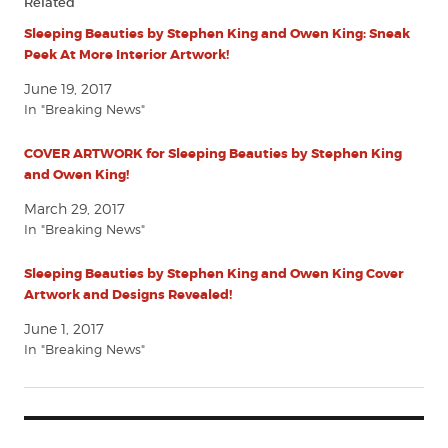
Related
Sleeping Beauties by Stephen King and Owen King: Sneak
Peek At More Interior Artwork!
June 19, 2017
In "Breaking News"
COVER ARTWORK for Sleeping Beauties by Stephen King
and Owen King!
March 29, 2017
In "Breaking News"
Sleeping Beauties by Stephen King and Owen King Cover
Artwork and Designs Revealed!
June 1, 2017
In "Breaking News"