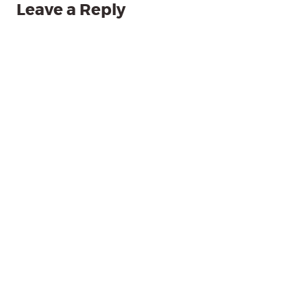
Leave a Reply