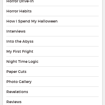
Horror Drive-In
Horror Habits
How I Spend My Halloween
Interviews
Into the Abyss
My First Fright
Night Time Logic
Paper Cuts
Photo Gallery
Revelations
Reviews