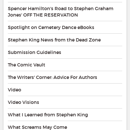
Spencer Hamilton's Road to Stephen Graham
Jones' OFF THE RESERVATION
Spotlight on Cemetery Dance eBooks
Stephen King News from the Dead Zone
Submission Guidelines
The Comic Vault
The Writers' Corner: Advice For Authors
Video
Video Visions
What I Learned from Stephen King
What Screams May Come