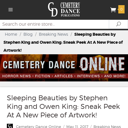
0
Search
Se
Home
/
Blog
/
Breaking News
/
Sleeping Beauties by
Stephen King and Owen King: Sneak Peek At A New Piece of
Artwork!
Sleeping Beauties by Stephen
King and Owen King: Sneak Peek
At A New Piece of Artwork!
Author
Posted
Categories
Cemetery Dance Online
May 11, 2017
Breaking News