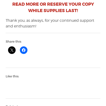
READ MORE OR RESERVE YOUR COPY
WHILE SUPPLIES LAST!
Thank you, as always, for your continued support
and enthusiasm!
Share this:
Like this: