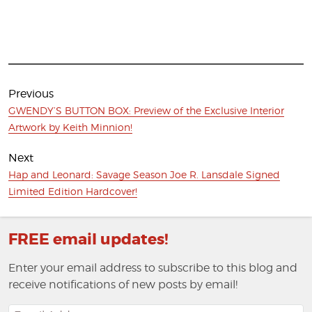
Post
navigation
Previous
Previous
GWENDY’S BUTTON BOX: Preview of the Exclusive Interior
post:
Artwork by Keith Minnion!
Next
Next
Hap and Leonard: Savage Season Joe R. Lansdale Signed
post:
Limited Edition Hardcover!
FREE email updates!
Enter your email address to subscribe to this blog and
receive notifications of new posts by email!
Email