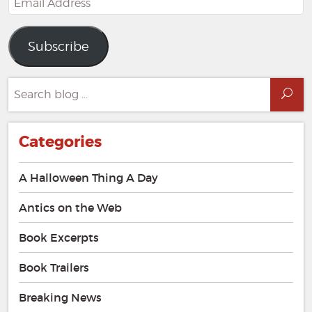
Address
Subscribe
Search
Sea
for:
Categories
A Halloween Thing A Day
Antics on the Web
Book Excerpts
Book Trailers
Breaking News