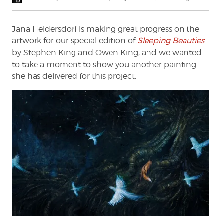
on
Jana Heidersdorf is making great progress on the
artwork for our special edition of
Sleeping Beauties
by Stephen King and Owen King, and we wanted
to take a moment to show you another painting
she has delivered for this project: