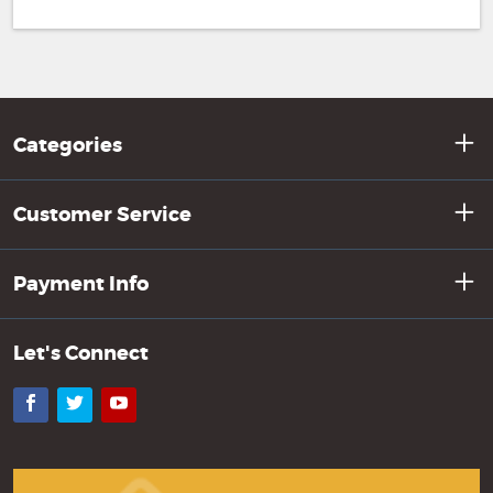
Categories
Customer Service
Payment Info
Let's Connect
Facebook
Twitter
YouTube