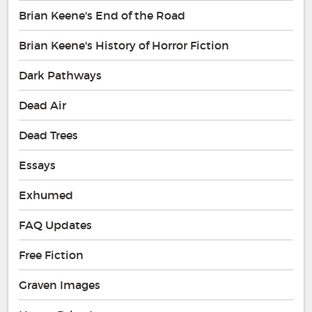
Brian Keene's End of the Road
Brian Keene's History of Horror Fiction
Dark Pathways
Dead Air
Dead Trees
Essays
Exhumed
FAQ Updates
Free Fiction
Graven Images