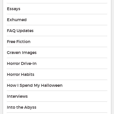
Essays
Exhumed
FAQ Updates
Free Fiction
Graven Images
Horror Drive-In
Horror Habits
How I Spend My Halloween
Interviews
Into the Abyss