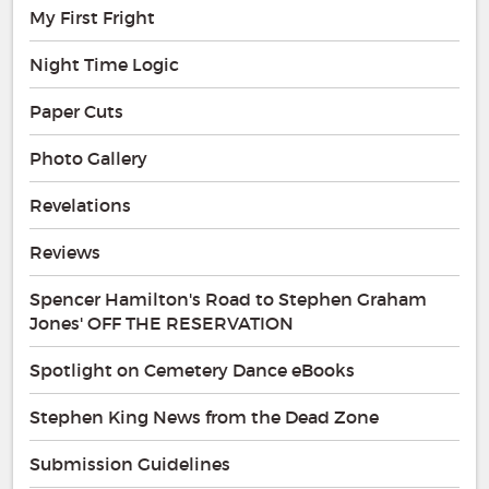
My First Fright
Night Time Logic
Paper Cuts
Photo Gallery
Revelations
Reviews
Spencer Hamilton's Road to Stephen Graham
Jones' OFF THE RESERVATION
Spotlight on Cemetery Dance eBooks
Stephen King News from the Dead Zone
Submission Guidelines