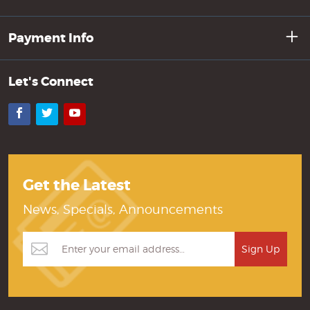
Payment Info
Let's Connect
Facebook
Twitter
YouTube
Get the Latest
News, Specials, Announcements