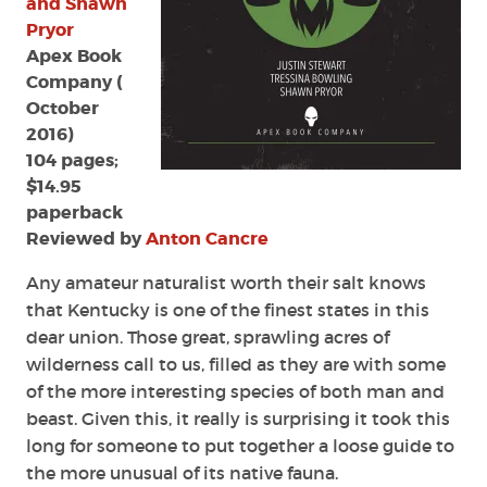
and Shawn
and
Pryor
Shawn
Apex Book
Pryor
Company (
October
2016)
104 pages;
$14.95
paperback
Reviewed by
Anton Cancre
Any amateur naturalist worth their salt knows
that Kentucky is one of the finest states in this
dear union. Those great, sprawling acres of
wilderness call to us, filled as they are with some
of the more interesting species of both man and
beast. Given this, it really is surprising it took this
long for someone to put together a loose guide to
the more unusual of its native fauna.