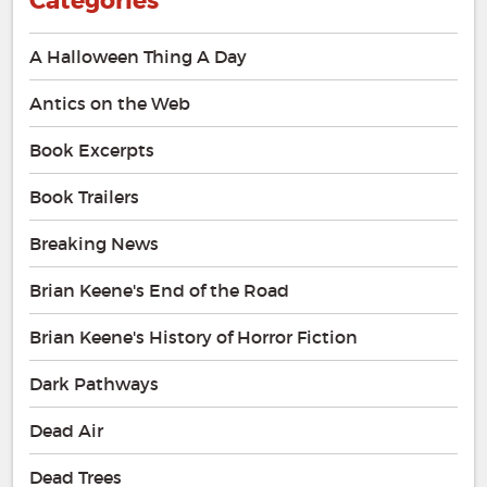
Categories
A Halloween Thing A Day
Antics on the Web
Book Excerpts
Book Trailers
Breaking News
Brian Keene's End of the Road
Brian Keene's History of Horror Fiction
Dark Pathways
Dead Air
Dead Trees