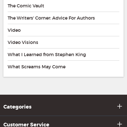
The Comic Vault
The Writers' Corner: Advice For Authors
Video
Video Visions
What I Learned from Stephen King
What Screams May Come
Categories
Customer Service