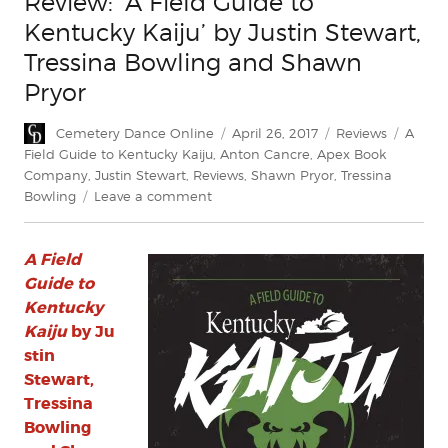
Review: ‘A Field Guide to
Kentucky Kaiju’ by Justin Stewart,
Tressina Bowling and Shawn
Pryor
Author
Posted
Categories
Tags
Cemetery Dance Online
April 26, 2017
Reviews
A
on
Field Guide to Kentucky Kaiju
,
Anton Cancre
,
Apex Book
Company
,
Justin Stewart
,
Reviews
,
Shawn Pryor
,
Tressina
on
Bowling
Leave a comment
Review:
‘A
A Field
Field
Guide
Guide to
to
Kentucky
Kentucky
Kaiju
by Ju
Kaiju’
stin
by
Stewart,
Justin
Tressina
Stewart,
Bowling
Tressina
Bowling