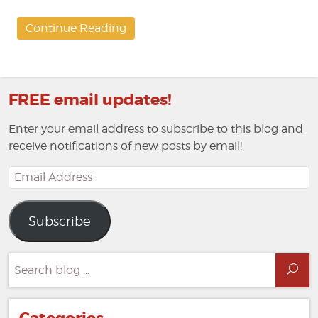
Continue Reading
FREE email updates!
Enter your email address to subscribe to this blog and
receive notifications of new posts by email!
Email
Address
Subscribe
Search
Sea
for: