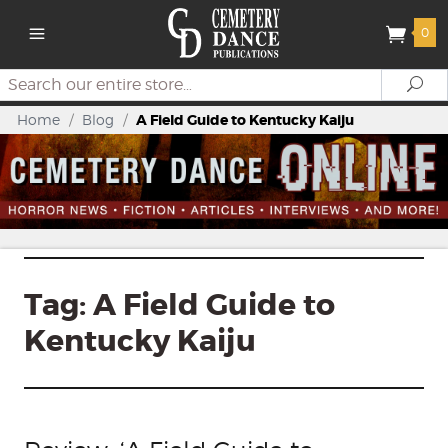
0
Search
Se
Home
/
Blog
/
A Field Guide to Kentucky Kaiju
Tag:
A Field Guide to
Kentucky Kaiju