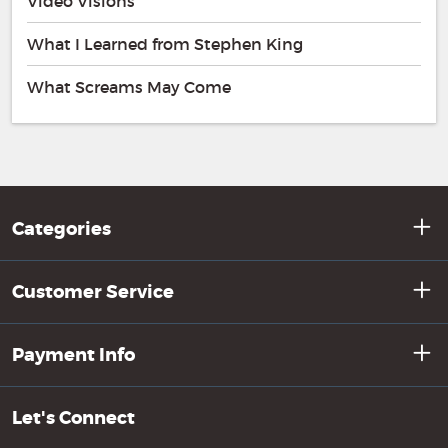
Video Visions
What I Learned from Stephen King
What Screams May Come
Categories
Customer Service
Payment Info
Let's Connect