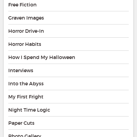
Free Fiction
Graven Images
Horror Drive-In
Horror Habits
How I Spend My Halloween
Interviews
Into the Abyss
My First Fright
Night Time Logic
Paper Cuts
Photo Gallery