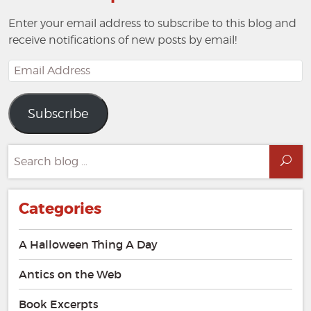
Enter your email address to subscribe to this blog and
receive notifications of new posts by email!
Email
Address
Subscribe
Search
Sea
for:
Categories
A Halloween Thing A Day
Antics on the Web
Book Excerpts