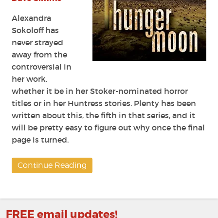
Alexandra
Sokoloff has
never strayed
away from the
controversial in
her work,
whether it be in her Stoker-nominated horror
titles or in her
Huntress
stories. Plenty has been
written about this, the fifth in that series, and it
will be pretty easy to figure out why once the final
page is turned.
Continue Reading
FREE email updates!