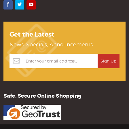
Facebook
Twitter
YouTube
Get the Latest
News, Specials, Announcements
Safe, Secure Online Shopping