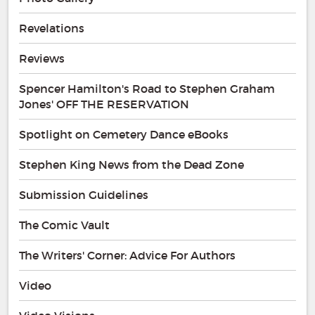
Revelations
Reviews
Spencer Hamilton's Road to Stephen Graham
Jones' OFF THE RESERVATION
Spotlight on Cemetery Dance eBooks
Stephen King News from the Dead Zone
Submission Guidelines
The Comic Vault
The Writers' Corner: Advice For Authors
Video