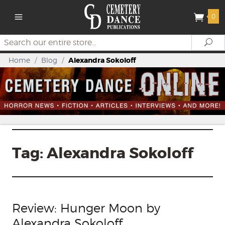
0
Search
Se
Home
/
Blog
/
Alexandra Sokoloff
Tag:
Alexandra Sokoloff
Review: Hunger Moon by
Alexandra Sokoloff