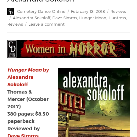
Author
Posted
Categories
Cemetery Dance Online
February 12, 2018
Reviews
on
Tags
Alexandra Sokoloff
,
Dave Simms
,
Hunger Moon
,
Huntress
,
on
Reviews
Leave a comment
Review:
Hunger
Moon
by
Alexandra
Sokoloff
Hunger Moon
by
Alexandra
Sokoloff
Thomas &
Mercer (October
2017)
380 pages; $8.50
paperback
Reviewed by
Dave Simms