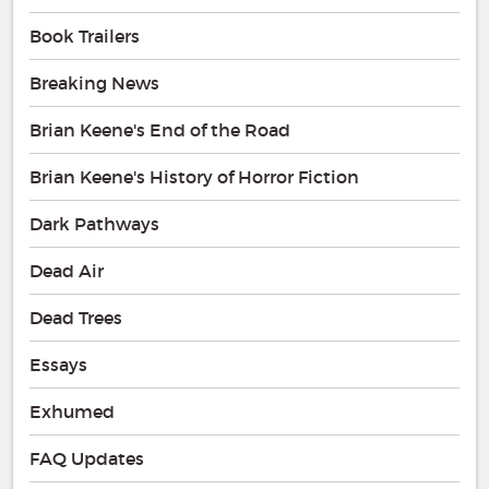
Book Trailers
Breaking News
Brian Keene's End of the Road
Brian Keene's History of Horror Fiction
Dark Pathways
Dead Air
Dead Trees
Essays
Exhumed
FAQ Updates