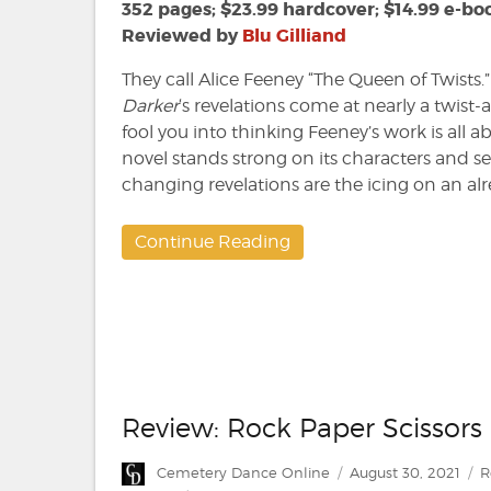
Alice
352 pages; $23.99 hardcover; $14.99 e-bo
Feeney
Reviewed by
Blu Gilliand
They call Alice Feeney “The Queen of Twists.” 
Darker
‘s revelations come at nearly a twist-a
fool you into thinking Feeney’s work is all 
novel stands strong on its characters and s
changing revelations are the icing on an alr
Continue Reading
Review: Rock Paper Scissors
Author
Posted
C
Cemetery Dance Online
August 30, 2021
R