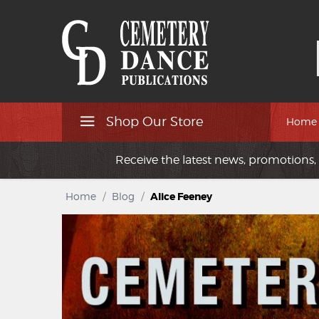
Shop Our Store
Home
Receive the latest news, promotions, 
Home
/
Blog
/
Alice Feeney