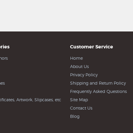
ries
Customer Service
hors
Home
About Us
Privacy Policy
es
Shipping and Return Policy
Frequently Asked Questions
ificates, Artwork, Slipcases, etc
Site Map
Contact Us
Blog