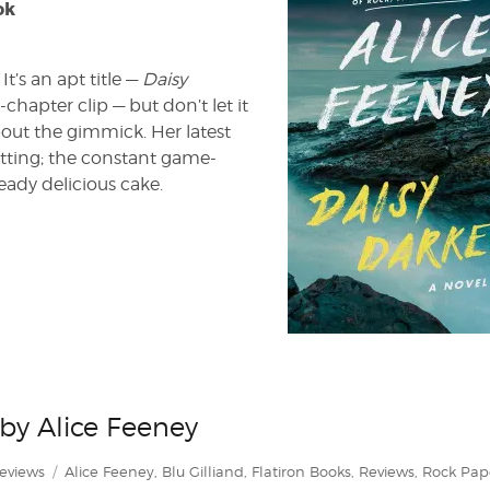
ok
It’s an apt title —
Daisy
-chapter clip — but don’t let it
about the gimmick. Her latest
etting; the constant game-
eady delicious cake.
 by Alice Feeney
ategories
Tags
eviews
Alice Feeney
,
Blu Gilliand
,
Flatiron Books
,
Reviews
,
Rock Pap