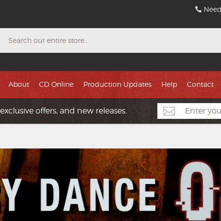
Need
Search
About
CD Online
Production Updates
Help
Contact
exclusive offers, and new releases.