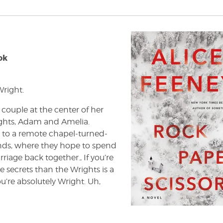
ok
right.
 couple at the center of her
ights, Adam and Amelia.
 to a remote chapel-turned-
ands, where they hope to spend
iage back together., If you’re
 secrets than the Wrights is a
u’re absolutely Wright. Uh,