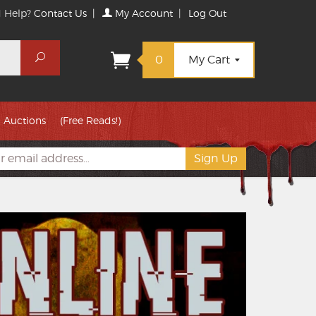
 Help?
Contact Us
|
My Account
|
Log Out
Search
0
My Cart
Auctions
(Free Reads!)