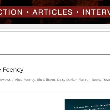
e Feeney
ategories
Tags
eviews
Alice Feeney
,
Blu Gilliand
,
Daisy Darker
,
Flatiron Books
,
Revi