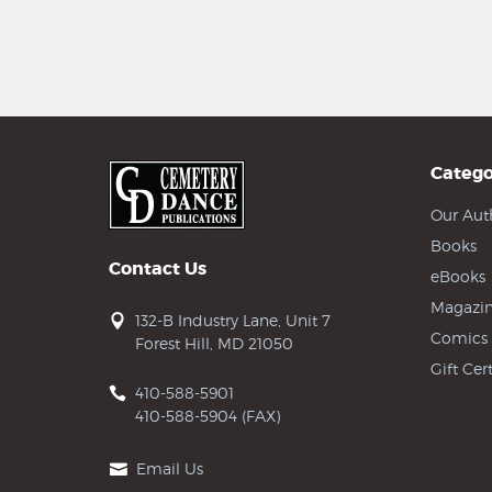
Catego
Our Aut
Books
Contact Us
eBooks
Magazin
132-B Industry Lane, Unit 7
Comics
Forest Hill, MD 21050
Gift Cert
410-588-5901
410-588-5904 (FAX)
Email Us