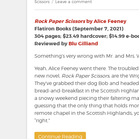
on
on
Scissors
Leave a comment
Review:
Rock
Rock Paper Scissors
by Alice Feeney
Paper
Scissors
Flatiron Books (September 7, 2021)
by
304 pages; $23.49 hardcover; $14.99 e-bo
Alice
Reviewed by
Blu Gilliand
Feeney
Something’s very wrong with Mr. and Mrs. W
Yeah, Alice Feeney went there. The troubled
new novel,
Rock Paper Scissors
, are the Wr
They’ve grabbed their dog Bob and headed
bread-and-breakfast in the Scottish Highl
a snowy weekend piecing their faltering marr
guessing that the only thing that holds more
remote chapel in the Scottish Highlands, yo
“right.”
Continue Reading