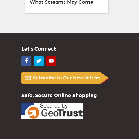
What Screams May Come
Let's Connect
Facebook
Twitter
YouTube
Safe, Secure Online Shopping