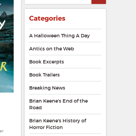
Categories
A Halloween Thing A Day
Antics on the Web
Book Excerpts
Book Trailers
Breaking News
Brian Keene's End of the
Road
Brian Keene's History of
Horror Fiction
er