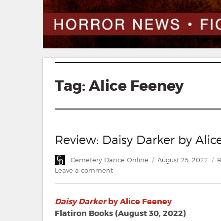
Tag:
Alice Feeney
Review: Daisy Darker by Alic
Author
Posted
C
Cemetery Dance Online
August 25, 2022
R
on
on
Leave a comment
Review:
Daisy
Daisy Darker
by Alice Feeney
Darker
by
Flatiron Books (August 30, 2022)