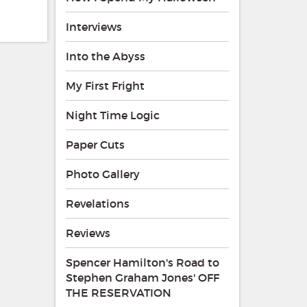
Interviews
Into the Abyss
My First Fright
Night Time Logic
Paper Cuts
Photo Gallery
Revelations
Reviews
Spencer Hamilton's Road to
Stephen Graham Jones' OFF
THE RESERVATION