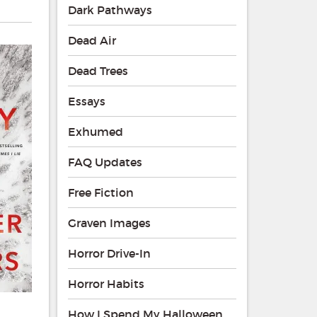
Dark Pathways
Dead Air
Dead Trees
Essays
Exhumed
FAQ Updates
Free Fiction
Graven Images
Horror Drive-In
Horror Habits
How I Spend My Halloween