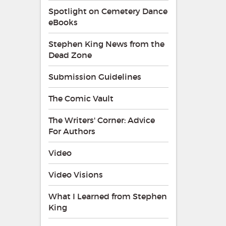
Spotlight on Cemetery Dance
eBooks
Stephen King News from the
Dead Zone
Submission Guidelines
The Comic Vault
The Writers' Corner: Advice
For Authors
Video
Video Visions
What I Learned from Stephen
King