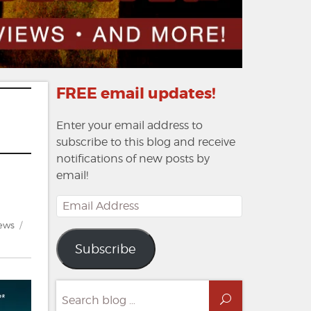
FREE email updates!
Enter your email address to
subscribe to this blog and receive
notifications of new posts by
email!
Email
Address
ews
Subscribe
Search
Search
for: