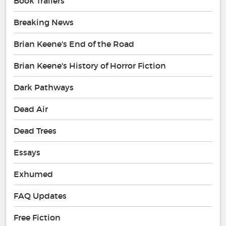
Book Trailers
Breaking News
Brian Keene's End of the Road
Brian Keene's History of Horror Fiction
Dark Pathways
Dead Air
Dead Trees
Essays
Exhumed
FAQ Updates
Free Fiction