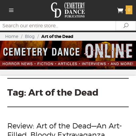
0
Search
Se
Home
/
Blog
/
Art of the Dead
Tag:
Art of the Dead
Review: Art of the Dead—An Art-
Filled, Bloody Extravaganza