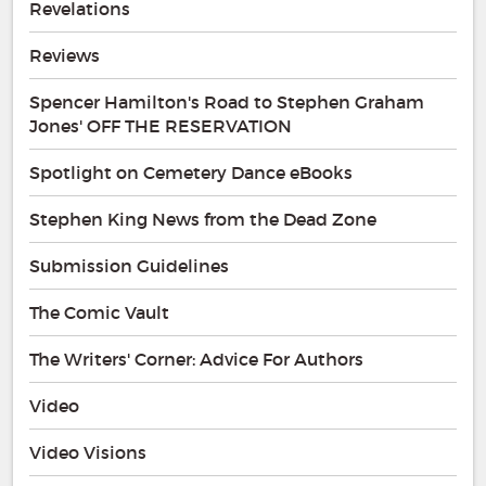
Revelations
Reviews
Spencer Hamilton's Road to Stephen Graham
Jones' OFF THE RESERVATION
Spotlight on Cemetery Dance eBooks
Stephen King News from the Dead Zone
Submission Guidelines
The Comic Vault
The Writers' Corner: Advice For Authors
Video
Video Visions