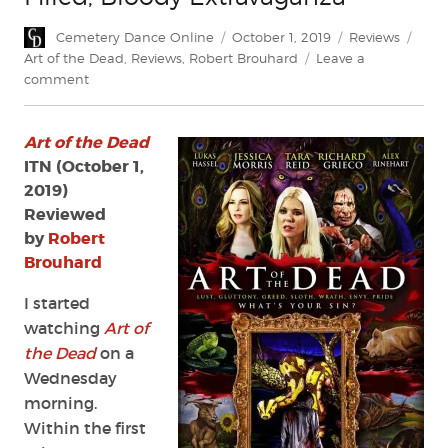
Author
Posted
Categories
Tags
Cemetery Dance Online
October 1, 2019
Reviews
on
Art of the Dead
,
Reviews
,
Robert Brouhard
Leave a
on
comment
Review:
Art
Art of the Dead
of
the
ITN (October 1,
Dead
2019)
—
Reviewed
An
by
Robert
Art-
Brouhard
Filled,
Bloody
I started
Extravaganza
watching
Art of
the Dead
on a
Wednesday
morning.
Within the first