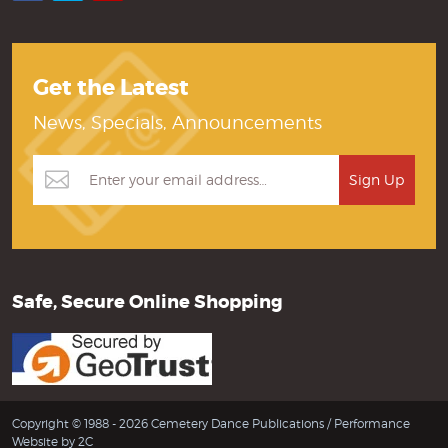
Get the Latest
News, Specials, Announcements
Safe, Secure Online Shopping
Copyright © 1988 - 2026 Cemetery Dance Publications /
Performance
Website by 2C