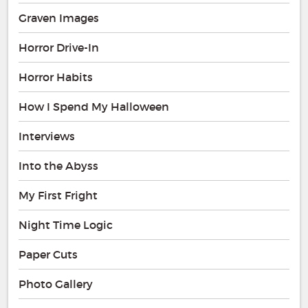
Graven Images
Horror Drive-In
Horror Habits
How I Spend My Halloween
Interviews
Into the Abyss
My First Fright
Night Time Logic
Paper Cuts
Photo Gallery