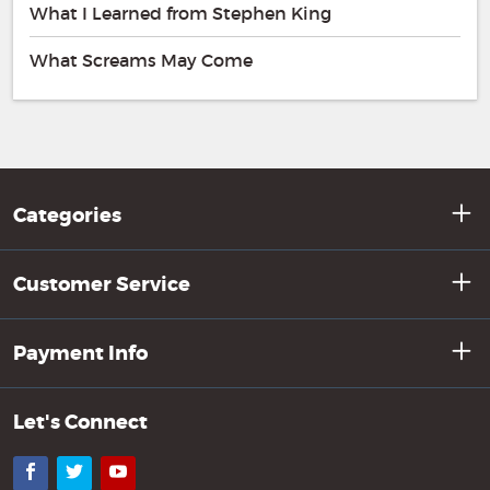
What I Learned from Stephen King
What Screams May Come
Categories
Customer Service
Payment Info
Let's Connect
Facebook
Twitter
YouTube