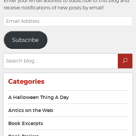
Enter your email address to subscribe to this blog and
receive notifications of new posts by email!
Email
Address
Subscribe
Search
Sea
for:
Categories
A Halloween Thing A Day
Antics on the Web
Book Excerpts