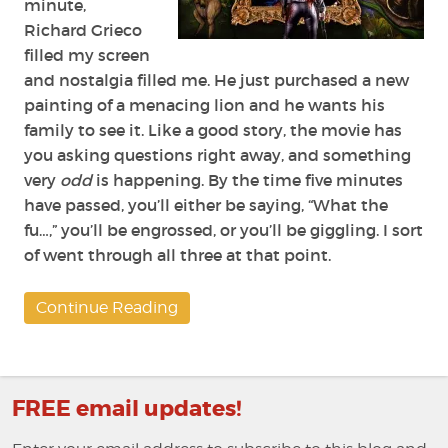
minute,
Richard Grieco
filled my screen
and nostalgia filled me. He just purchased a new
painting of a menacing lion and he wants his
family to see it. Like a good story, the movie has
you asking questions right away, and something
very
odd
is happening. By the time five minutes
have passed, you’ll either be saying, “What the
fu…,” you’ll be engrossed, or you’ll be giggling. I sort
of went through all three at that point.
Continue Reading
FREE email updates!