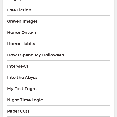
Free Fiction
Graven Images
Horror Drive-In
Horror Habits
How I Spend My Halloween
Interviews
Into the Abyss
My First Fright
Night Time Logic
Paper Cuts