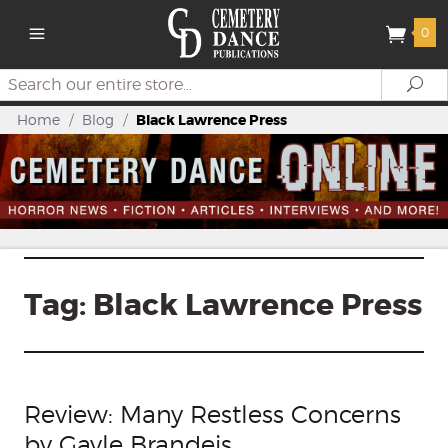
0
Search
Se
Home
/
Blog
/
Black Lawrence Press
Tag:
Black Lawrence Press
Review: Many Restless Concerns
by Gayle Brandeis