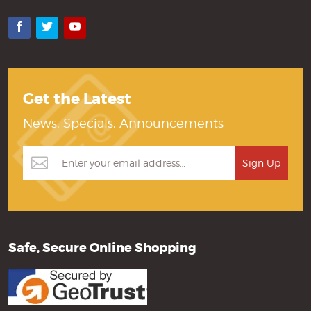
Facebook
Twitter
YouTube
Get the Latest
News, Specials, Announcements
Safe, Secure Online Shopping