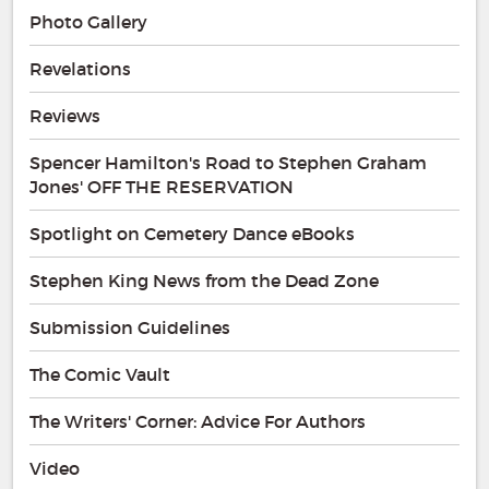
Photo Gallery
Revelations
Reviews
Spencer Hamilton's Road to Stephen Graham
Jones' OFF THE RESERVATION
Spotlight on Cemetery Dance eBooks
Stephen King News from the Dead Zone
Submission Guidelines
The Comic Vault
The Writers' Corner: Advice For Authors
Video