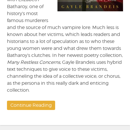
Batharoy, one of
history’s most
famous murderers
and the source of much vampire lore. Much less is
known about her victims, which leads readers and
historians to a lot of speculation as to who these
young women were and what drew them towards
Batharoy’s clutches. In her newest poetry collection,
Many Restless Concerns
, Gayle Brandeis uses hybrid
text techniques to give voice to these victims,
channeling the idea of a collective voice, or chorus,
as the persona in this really dark and enticing
collection.
Continue Reading