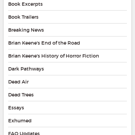
Book Excerpts
Book Trailers
Breaking News
Brian Keene's End of the Road
Brian Keene's History of Horror Fiction
Dark Pathways
Dead Air
Dead Trees
Essays
Exhumed
FAQ Updates