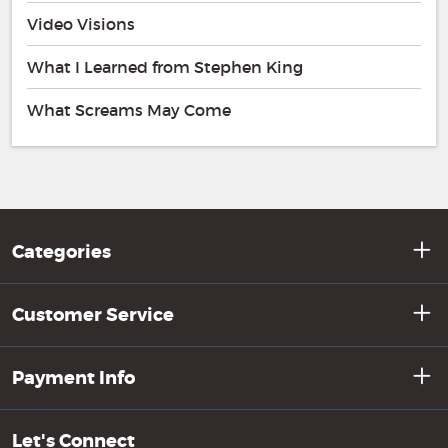
Video Visions
What I Learned from Stephen King
What Screams May Come
Categories
Customer Service
Payment Info
Let's Connect