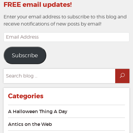
FREE email updates!
Enter your email address to subscribe to this blog and
receive notifications of new posts by email!
Email
Address
Subscribe
Search
Sea
for:
Categories
A Halloween Thing A Day
Antics on the Web