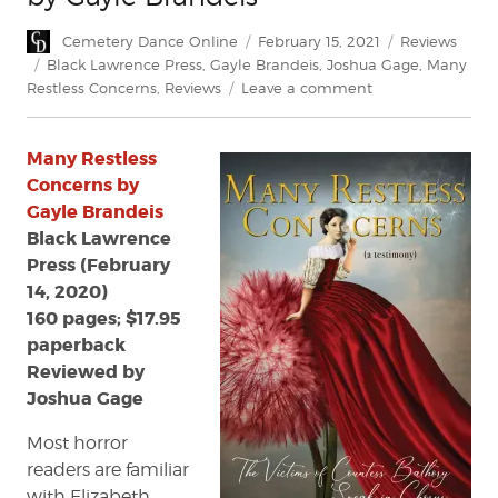
Author
Posted
Categories
Cemetery Dance Online
February 15, 2021
Reviews
on
Tags
Black Lawrence Press
,
Gayle Brandeis
,
Joshua Gage
,
Many
on
Restless Concerns
,
Reviews
Leave a comment
Review:
Many
Many Restless
Restless
Concerns
Concerns by
by
Gayle Brandeis
Gayle
Black Lawrence
Brandeis
Press (February
14, 2020)
160 pages; $17.95
paperback
Reviewed by
Joshua Gage
Most horror
readers are familiar
with Elizabeth