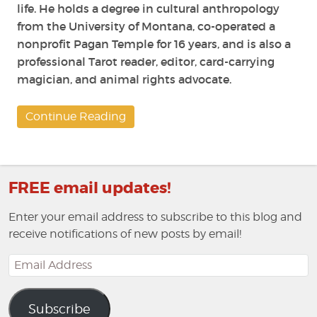
life. He holds a degree in cultural anthropology
from the University of Montana, co-operated a
nonprofit Pagan Temple for 16 years, and is also a
professional Tarot reader, editor, card-carrying
magician, and animal rights advocate.
Continue Reading
FREE email updates!
Enter your email address to subscribe to this blog and
receive notifications of new posts by email!
Email
Address
Subscribe