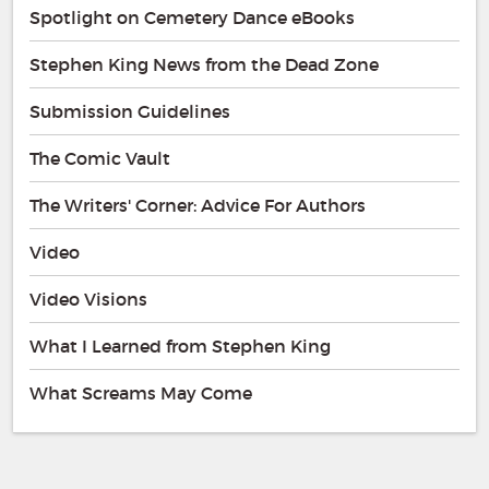
Spotlight on Cemetery Dance eBooks
Stephen King News from the Dead Zone
Submission Guidelines
The Comic Vault
The Writers' Corner: Advice For Authors
Video
Video Visions
What I Learned from Stephen King
What Screams May Come