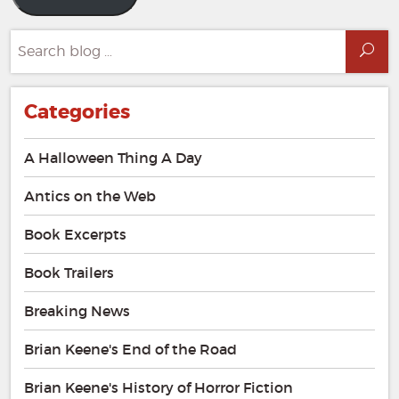
Search
Sea
for:
Categories
A Halloween Thing A Day
Antics on the Web
Book Excerpts
Book Trailers
Breaking News
Brian Keene's End of the Road
Brian Keene's History of Horror Fiction