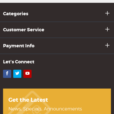
Categories
Customer Service
Payment Info
Let's Connect
Facebook
Twitter
YouTube
Get the Latest
News, Specials, Announcements