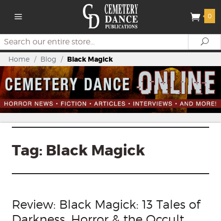
0
Search
Se
Home
/
Blog
/
Black Magick
Tag:
Black Magick
Review: Black Magick: 13 Tales of
Darkness, Horror & the Occult