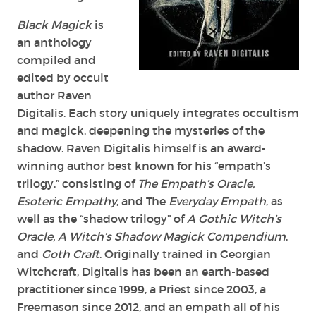
Raven
Digitalis
Black Magick
is
an anthology
compiled and
edited by occult
author Raven
Digitalis. Each story uniquely integrates occultism
and magick, deepening the mysteries of the
shadow. Raven Digitalis himself is an award-
winning author best known for his “empath’s
trilogy,” consisting of
The Empath’s Oracle,
Esoteric Empathy
, and The
Everyday Empath
, as
well as the “shadow trilogy” of
A Gothic Witch’s
Oracle, A Witch’s Shadow Magick Compendium
,
and
Goth Craft
. Originally trained in Georgian
Witchcraft, Digitalis has been an earth-based
practitioner since 1999, a Priest since 2003, a
Freemason since 2012, and an empath all of his