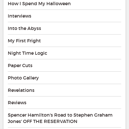
How I Spend My Halloween
Interviews
Into the Abyss
My First Fright
Night Time Logic
Paper Cuts
Photo Gallery
Revelations
Reviews
Spencer Hamilton's Road to Stephen Graham
Jones' OFF THE RESERVATION