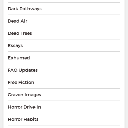
Dark Pathways
Dead Air
Dead Trees
Essays
Exhumed
FAQ Updates
Free Fiction
Graven Images
Horror Drive-In
Horror Habits