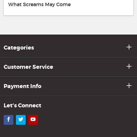
What Screams May Come
Categories
Customer Service
Payment Info
Let's Connect
Facebook
Twitter
YouTube