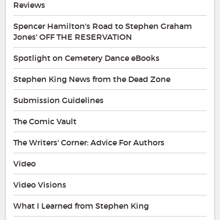
Reviews
Spencer Hamilton's Road to Stephen Graham
Jones' OFF THE RESERVATION
Spotlight on Cemetery Dance eBooks
Stephen King News from the Dead Zone
Submission Guidelines
The Comic Vault
The Writers' Corner: Advice For Authors
Video
Video Visions
What I Learned from Stephen King