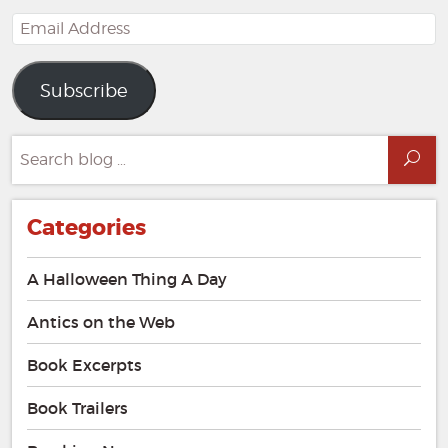
Email
Address
Subscribe
Search
Sea
for:
Categories
A Halloween Thing A Day
Antics on the Web
Book Excerpts
Book Trailers