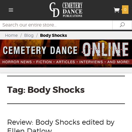
0
Search
Se
Home
/
Blog
/
Body Shocks
Tag:
Body Shocks
Review: Body Shocks edited by
Ellen Datlow