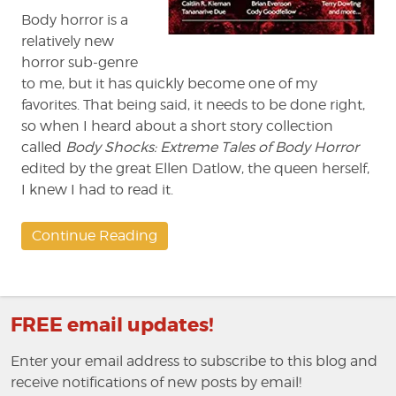
Body horror is a
relatively new
horror sub-genre
to me, but it has quickly become one of my
favorites. That being said, it needs to be done right,
so when I heard about a short story collection
called
Body Shocks: Extreme Tales of Body Horror
edited by the great Ellen Datlow, the queen herself,
I knew I had to read it.
Continue Reading
FREE email updates!
Enter your email address to subscribe to this blog and
receive notifications of new posts by email!