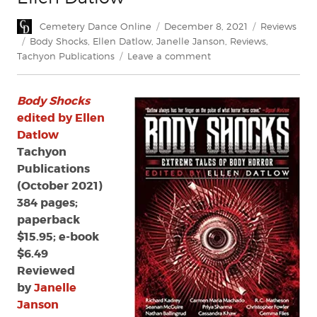
Author
Posted
Categories
Cemetery Dance Online
December 8, 2021
Reviews
on
Tags
Body Shocks
,
Ellen Datlow
,
Janelle Janson
,
Reviews
,
on
Tachyon Publications
Leave a comment
Review:
Body
Body Shocks
Shocks
edited
edited by Ellen
by
Datlow
Ellen
Tachyon
Datlow
Publications
(October 2021)
384 pages;
paperback
$15.95; e-book
$6.49
Reviewed
by
Janelle
Janson