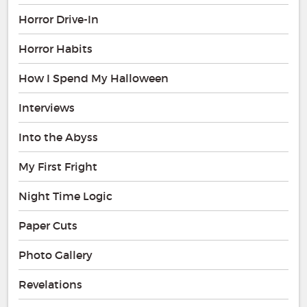
Horror Drive-In
Horror Habits
How I Spend My Halloween
Interviews
Into the Abyss
My First Fright
Night Time Logic
Paper Cuts
Photo Gallery
Revelations