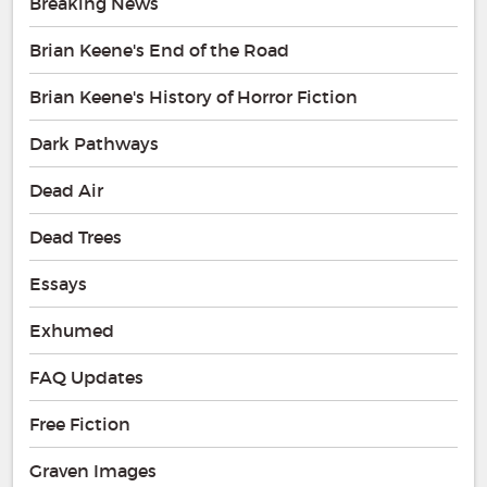
Breaking News
Brian Keene's End of the Road
Brian Keene's History of Horror Fiction
Dark Pathways
Dead Air
Dead Trees
Essays
Exhumed
FAQ Updates
Free Fiction
Graven Images