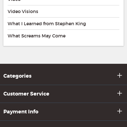
Video Visions
What I Learned from Stephen King
What Screams May Come
Categories
Customer Service
Payment Info