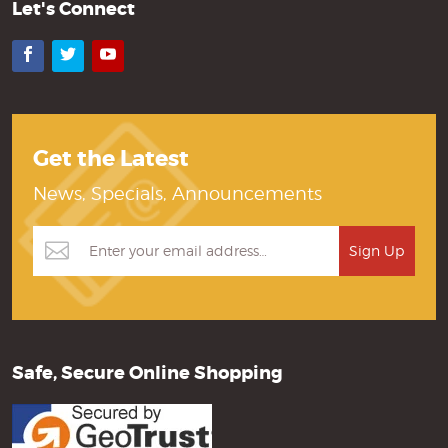
Let's Connect
Facebook
Twitter
YouTube
Get the Latest
News, Specials, Announcements
Safe, Secure Online Shopping