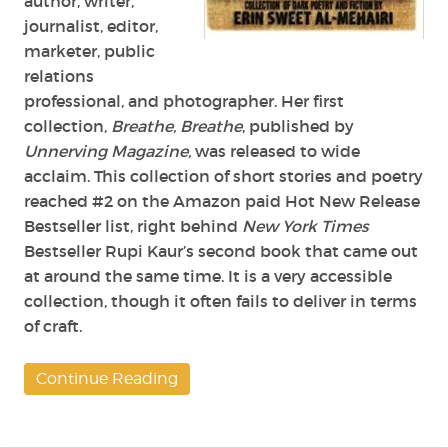
author, writer,
journalist, editor,
marketer, public
relations
professional, and photographer. Her first
collection,
Breathe, Breathe
, published by
Unnerving Magazine,
was released to wide
acclaim. This collection of short stories and poetry
reached #2 on the Amazon paid Hot New Release
Bestseller list, right behind
New York Times
Bestseller Rupi Kaur’s second book that came out
at around the same time. It is a very accessible
collection, though it often fails to deliver in terms
of craft.
Continue Reading