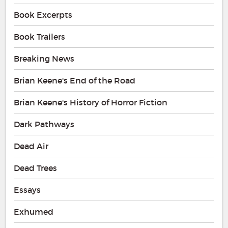
Book Excerpts
Book Trailers
Breaking News
Brian Keene's End of the Road
Brian Keene's History of Horror Fiction
Dark Pathways
Dead Air
Dead Trees
Essays
Exhumed