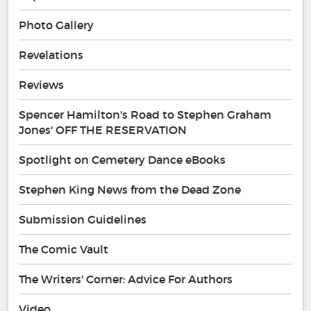
Photo Gallery
Revelations
Reviews
Spencer Hamilton's Road to Stephen Graham
Jones' OFF THE RESERVATION
Spotlight on Cemetery Dance eBooks
Stephen King News from the Dead Zone
Submission Guidelines
The Comic Vault
The Writers' Corner: Advice For Authors
Video