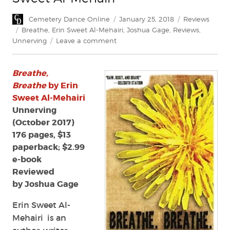
Author
Posted
Categories
Cemetery Dance Online
January 25, 2018
Reviews
on
Tags
Breathe
,
Erin Sweet Al-Mehairi
,
Joshua Gage
,
Reviews
,
on
Unnerving
Leave a comment
Review:
Breathe,
Breathe,
Breathe
by
Breathe
by Erin
Erin
Sweet Al-Mehairi
Sweet
Unnerving
Al-
(October 2017)
Mehairi
176 pages, $13
paperback; $2.99
e-book
Reviewed
by Joshua Gage
Erin Sweet Al-
Mehairi is an