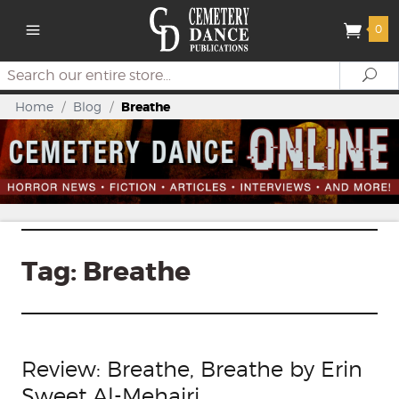
0
Search
Se
Home
/
Blog
/
Breathe
Tag:
Breathe
Review: Breathe, Breathe by Erin
Sweet Al-Mehairi