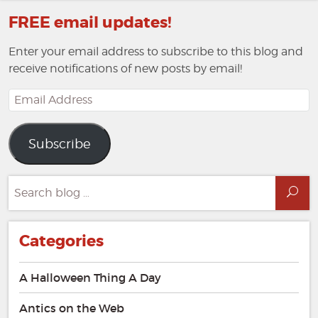
FREE email updates!
Enter your email address to subscribe to this blog and
receive notifications of new posts by email!
Email
Address
Subscribe
Search
Sea
for:
Categories
A Halloween Thing A Day
Antics on the Web