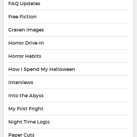
FAQ Updates
Free Fiction
Graven Images
Horror Drive-In
Horror Habits
How I Spend My Halloween
Interviews
Into the Abyss
My First Fright
Night Time Logic
Paper Cuts