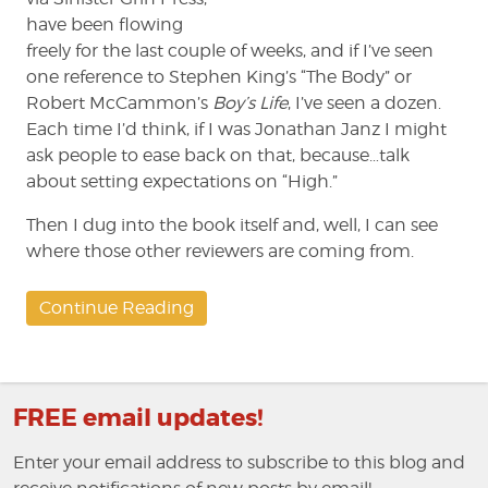
have been flowing
freely for the last couple of weeks, and if I’ve seen
one reference to Stephen King’s “The Body” or
Robert McCammon’s
Boy’s Life
, I’ve seen a dozen.
Each time I’d think, if I was Jonathan Janz I might
ask people to ease back on that, because…talk
about setting expectations on “High.”
Then I dug into the book itself and, well, I can see
where those other reviewers are coming from.
Continue Reading
FREE email updates!
Enter your email address to subscribe to this blog and