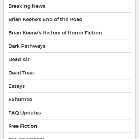
Breaking News
Brian Keene's End of the Road
Brian Keene's History of Horror Fiction
Dark Pathways
Dead Air
Dead Trees
Essays
Exhumed
FAQ Updates
Free Fiction