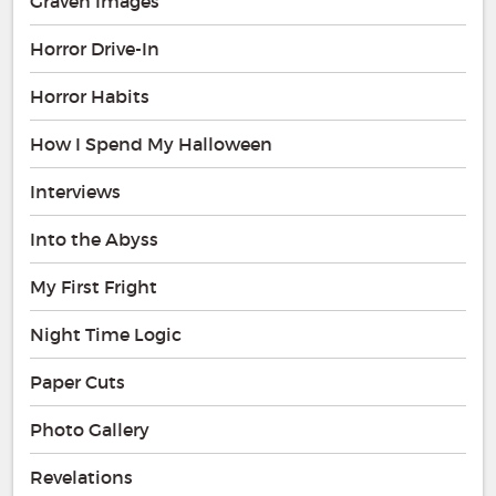
Graven Images
Horror Drive-In
Horror Habits
How I Spend My Halloween
Interviews
Into the Abyss
My First Fright
Night Time Logic
Paper Cuts
Photo Gallery
Revelations