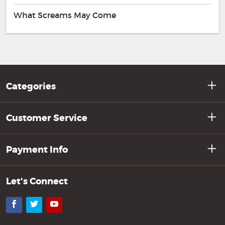
What Screams May Come
Categories
Customer Service
Payment Info
Let's Connect
Facebook
Twitter
YouTube