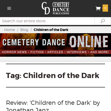
0
Search
Se
Home
/
Blog
/
Children of the Dark
Tag:
Children of the Dark
Review: 'Children of the Dark' by
Jonathan Janz