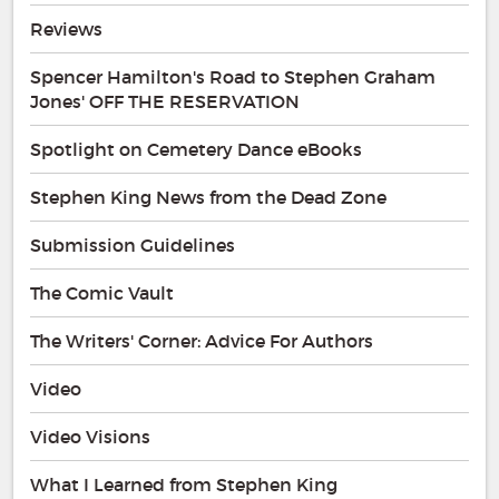
Reviews
Spencer Hamilton's Road to Stephen Graham
Jones' OFF THE RESERVATION
Spotlight on Cemetery Dance eBooks
Stephen King News from the Dead Zone
Submission Guidelines
The Comic Vault
The Writers' Corner: Advice For Authors
Video
Video Visions
What I Learned from Stephen King