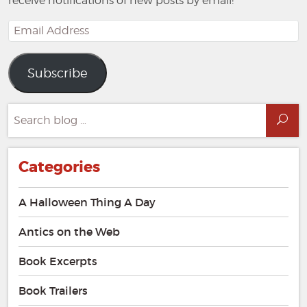
receive notifications of new posts by email!
Email
Address
Subscribe
Search
Sea
for:
Categories
A Halloween Thing A Day
Antics on the Web
Book Excerpts
Book Trailers