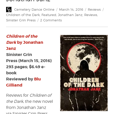
Author
Posted
Categories
Tags
Cemetery Dance Online
March 14, 2016
Reviews
on
Children of the Dark
,
Featured
,
Jonathan Janz
,
Reviews
,
on
Sinister Grin Press
2 Comments
Review:
'Children
Children of the
of
the
Dark
by Jonathan
Dark'
Janz
by
Sinister Grin
Jonathan
Press (March 15, 2016)
Janz
293 pages; $6.49 e-
book
Reviewed by
Blu
Gilliand
Reviews for
Children of
the Dark
, the new novel
from Jonathan Janz
via Sinister Grin Press,