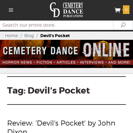
0
Search
Se
Home
/
Blog
/
Devil's Pocket
Tag:
Devil’s Pocket
Review: 'Devil's Pocket' by John
Dixon