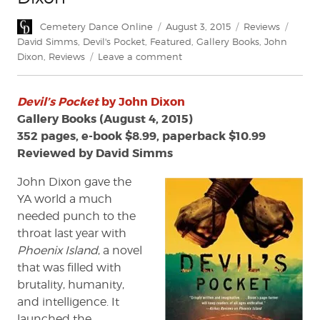
Author
Posted
Categories
Tags
Cemetery Dance Online
August 3, 2015
Reviews
on
David Simms
,
Devil's Pocket
,
Featured
,
Gallery Books
,
John
on
Dixon
,
Reviews
Leave a comment
Review:
'Devil's
Devil’s Pocket
by John Dixon
Pocket'
by
Gallery Books (August 4, 2015)
John
352 pages, e-book $8.99, paperback $10.99
Dixon
Reviewed by David Simms
John Dixon gave the
YA world a much
needed punch to the
throat last year with
Phoenix Island
, a novel
that was filled with
brutality, humanity,
and intelligence. It
launched the