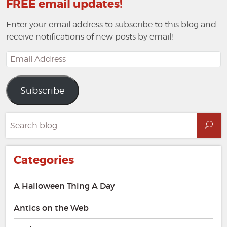
FREE email updates!
Enter your email address to subscribe to this blog and
receive notifications of new posts by email!
Email
Address
Subscribe
Search
Sea
for:
Categories
A Halloween Thing A Day
Antics on the Web