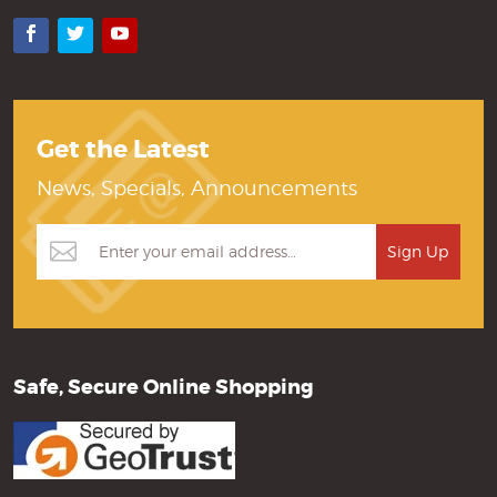
Facebook
Twitter
YouTube
Get the Latest
News, Specials, Announcements
Safe, Secure Online Shopping