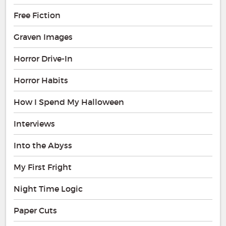
Free Fiction
Graven Images
Horror Drive-In
Horror Habits
How I Spend My Halloween
Interviews
Into the Abyss
My First Fright
Night Time Logic
Paper Cuts