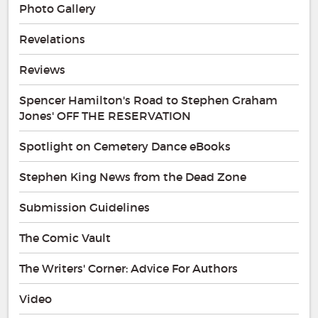
Photo Gallery
Revelations
Reviews
Spencer Hamilton's Road to Stephen Graham
Jones' OFF THE RESERVATION
Spotlight on Cemetery Dance eBooks
Stephen King News from the Dead Zone
Submission Guidelines
The Comic Vault
The Writers' Corner: Advice For Authors
Video