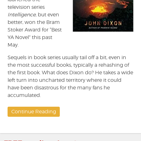
television series
Intelligence,
but even
better, won the Bram
Stoker Award for “Best
YA Novel” this past
May.
Sequels in book series usually tail off a bit, even in
the most successful books, typically a rehashing of
the first book. What does Dixon do? He takes a wide
left turn into uncharted territory where it could
have been disastrous for the many fans he
accumulated.
Continue Reading