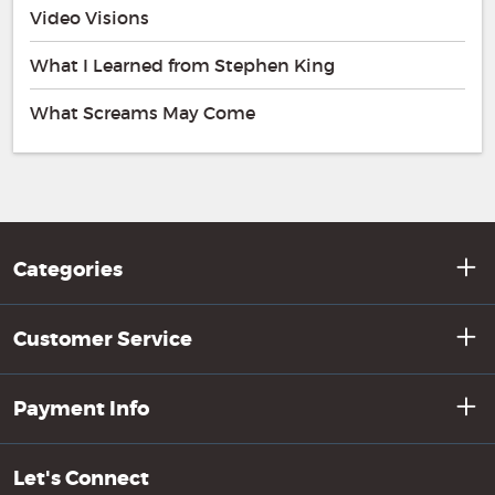
Video Visions
What I Learned from Stephen King
What Screams May Come
Categories
Customer Service
Payment Info
Let's Connect