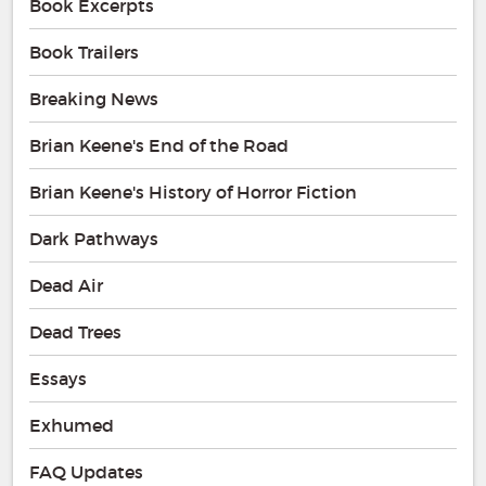
Book Excerpts
Book Trailers
Breaking News
Brian Keene's End of the Road
Brian Keene's History of Horror Fiction
Dark Pathways
Dead Air
Dead Trees
Essays
Exhumed
FAQ Updates