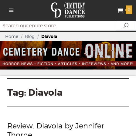
0
Search
Se
Home
/
Blog
/
Diavola
Tag:
Diavola
Review: Diavola by Jennifer
Thorne