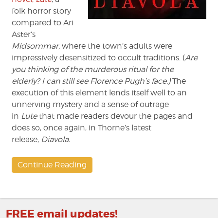
folk horror story
compared to Ari
Aster’s
Midsommar,
where the town’s adults were
impressively desensitized to occult traditions. (
Are
you thinking of the murderous ritual for the
elderly?
I can still see Florence Pugh’s face.)
The
execution of this element lends itself well to an
unnerving mystery and a sense of outrage
in
Lute
that made readers devour the pages and
does so, once again, in Thorne’s latest
release,
Diavola.
Continue Reading
FREE email updates!