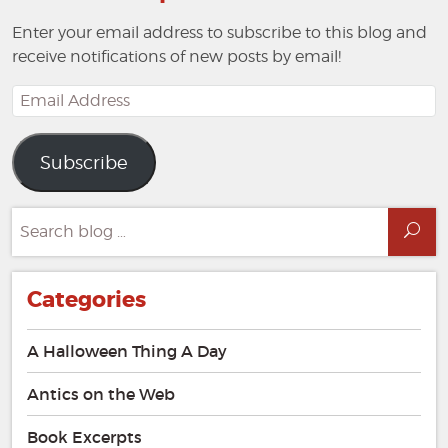
Enter your email address to subscribe to this blog and
receive notifications of new posts by email!
Email
Address
Subscribe
Search
Sea
for:
Categories
A Halloween Thing A Day
Antics on the Web
Book Excerpts