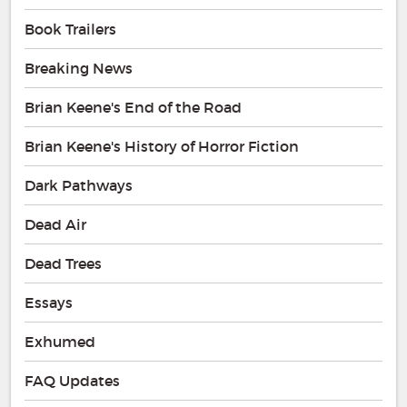
Book Trailers
Breaking News
Brian Keene's End of the Road
Brian Keene's History of Horror Fiction
Dark Pathways
Dead Air
Dead Trees
Essays
Exhumed
FAQ Updates