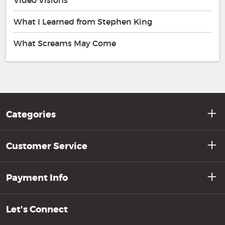
Video Visions
What I Learned from Stephen King
What Screams May Come
Categories
Customer Service
Payment Info
Let's Connect