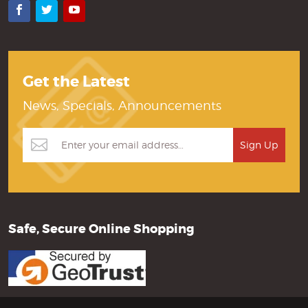
Facebook
Twitter
YouTube
Get the Latest
News, Specials, Announcements
Safe, Secure Online Shopping