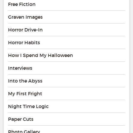
Free Fiction
Graven Images
Horror Drive-In
Horror Habits
How I Spend My Halloween
Interviews
Into the Abyss
My First Fright
Night Time Logic
Paper Cuts
Photo Gallery