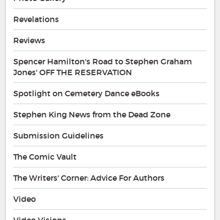
Revelations
Reviews
Spencer Hamilton's Road to Stephen Graham
Jones' OFF THE RESERVATION
Spotlight on Cemetery Dance eBooks
Stephen King News from the Dead Zone
Submission Guidelines
The Comic Vault
The Writers' Corner: Advice For Authors
Video