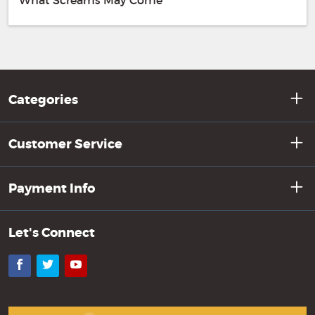
What Screams May Come
Categories
Customer Service
Payment Info
Let's Connect
Facebook
Twitter
YouTube