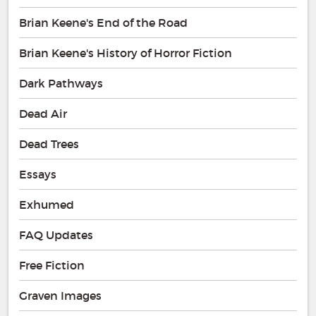
Brian Keene's End of the Road
Brian Keene's History of Horror Fiction
Dark Pathways
Dead Air
Dead Trees
Essays
Exhumed
FAQ Updates
Free Fiction
Graven Images