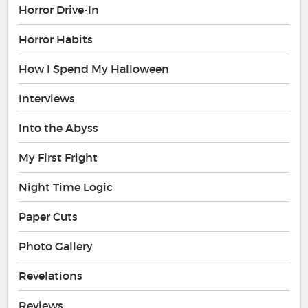
Horror Drive-In
Horror Habits
How I Spend My Halloween
Interviews
Into the Abyss
My First Fright
Night Time Logic
Paper Cuts
Photo Gallery
Revelations
Reviews