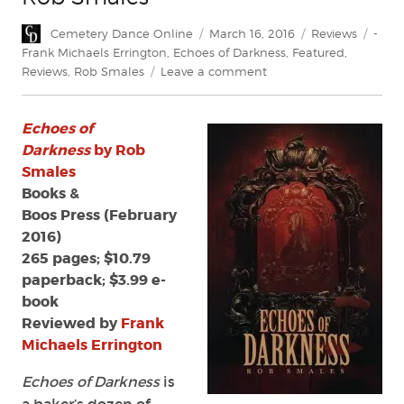
Author
Posted
Categories
Tags
Cemetery Dance Online
March 16, 2016
Reviews
-
on
Frank Michaels Errington
,
Echoes of Darkness
,
Featured
,
on
Reviews
,
Rob Smales
Leave a comment
Review:
'Echoes
Echoes of
of
Darkness'
Darkness
by Rob
by
Smales
Rob
Books &
Smales
Boos Press (February
2016)
265 pages; $10.79
paperback; $3.99 e-
book
Reviewed by
Frank
Michaels Errington
Echoes of Darkness
is