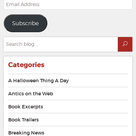
Email
Address
Subscribe
Search
Sea
for:
Categories
A Halloween Thing A Day
Antics on the Web
Book Excerpts
Book Trailers
Breaking News