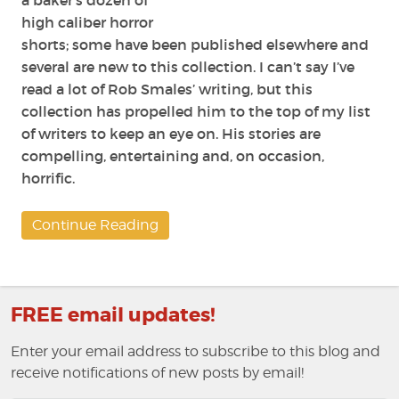
a baker’s dozen of
high caliber horror
shorts; some have been published elsewhere and
several are new to this collection. I can’t say I’ve
read a lot of Rob Smales’ writing, but this
collection has propelled him to the top of my list
of writers to keep an eye on. His stories are
compelling, entertaining and, on occasion,
horrific.
Continue Reading
FREE email updates!
Enter your email address to subscribe to this blog and
receive notifications of new posts by email!