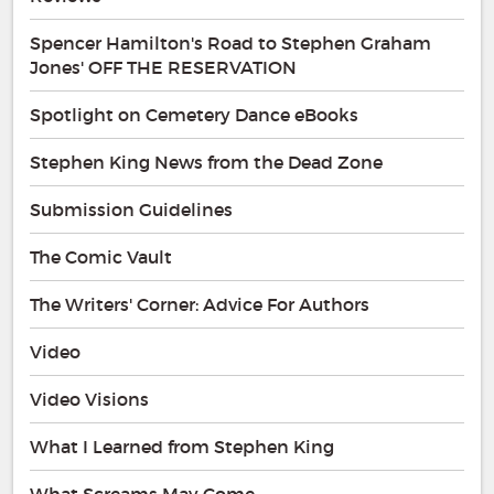
Spencer Hamilton's Road to Stephen Graham
Jones' OFF THE RESERVATION
Spotlight on Cemetery Dance eBooks
Stephen King News from the Dead Zone
Submission Guidelines
The Comic Vault
The Writers' Corner: Advice For Authors
Video
Video Visions
What I Learned from Stephen King