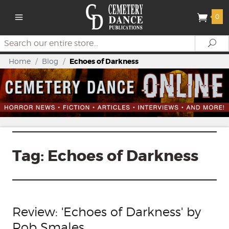
0
Search
Se
Home
/
Blog
/
Echoes of Darkness
Tag:
Echoes of Darkness
Review: 'Echoes of Darkness' by
Rob Smales