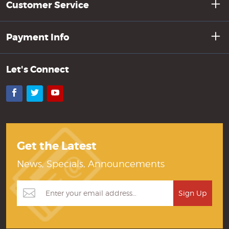
Customer Service
Payment Info
Let's Connect
Facebook
Twitter
YouTube
Get the Latest
News, Specials, Announcements