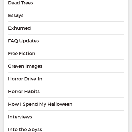
Dead Trees
Essays
Exhumed
FAQ Updates
Free Fiction
Graven Images
Horror Drive-In
Horror Habits
How I Spend My Halloween
Interviews
Into the Abyss