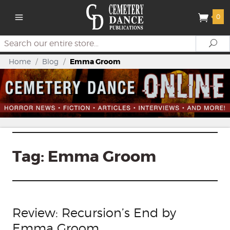
0
Search
Se
Home
/
Blog
/
Emma Groom
Tag:
Emma Groom
Review: Recursion’s End by
Emma Groom