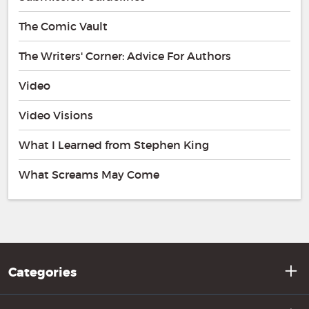
The Comic Vault
The Writers' Corner: Advice For Authors
Video
Video Visions
What I Learned from Stephen King
What Screams May Come
Categories