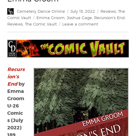
Author
Posted
Categories
Cemetery Dance Online
July 15, 2022
Reviews
,
The
on
Tags
Comic Vault
Emma Groom
,
Joshua Gage
,
Recursion's End
,
on
Reviews
,
The Comic Vault
Leave a comment
Review:
Recursion’s
End
by
Emma
Groom
Recurs
ion’s
End
by
Emma
Groom
U-26
Comic
s (July
2022)
189