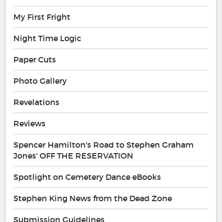
My First Fright
Night Time Logic
Paper Cuts
Photo Gallery
Revelations
Reviews
Spencer Hamilton's Road to Stephen Graham
Jones' OFF THE RESERVATION
Spotlight on Cemetery Dance eBooks
Stephen King News from the Dead Zone
Submission Guidelines