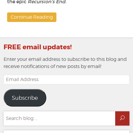
the epic
Recursion’s End
.
Continue Reading
FREE email updates!
Enter your email address to subscribe to this blog and
receive notifications of new posts by email!
Email
Address
Subscribe
Search
Sea
for: