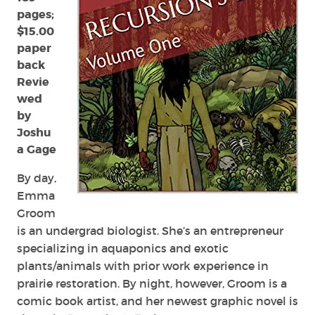
pages;
$15.00
paper
back
Revie
wed
by
Joshu
a Gage
By day,
Emma
Groom
is
an undergrad biologist. She’s an entrepreneur
specializing in aquaponics and exotic
plants/animals with prior work experience in
prairie restoration. By night, however, Groom is a
comic book artist, and her newest graphic novel is