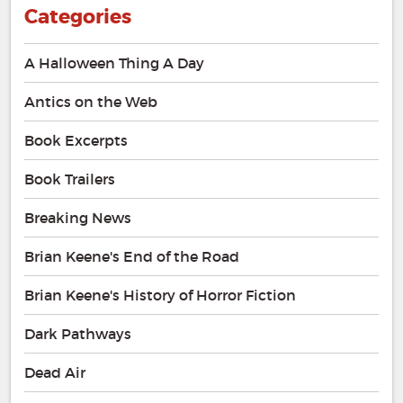
Categories
A Halloween Thing A Day
Antics on the Web
Book Excerpts
Book Trailers
Breaking News
Brian Keene's End of the Road
Brian Keene's History of Horror Fiction
Dark Pathways
Dead Air