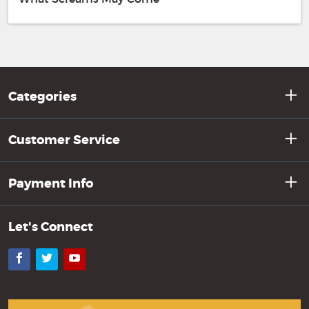
Categories
Customer Service
Payment Info
Let's Connect
Facebook
Twitter
YouTube