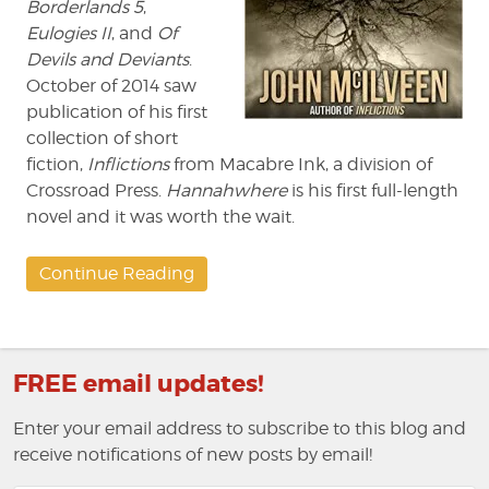
Borderlands 5
,
Eulogies II
, and
Of
Devils and Deviants
.
October of 2014 saw
publication of his first
collection of short
fiction,
Inflictions
from Macabre Ink, a division of
Crossroad Press.
Hannahwhere
is his first full-length
novel and it was worth the wait.
Continue Reading
FREE email updates!
Enter your email address to subscribe to this blog and
receive notifications of new posts by email!