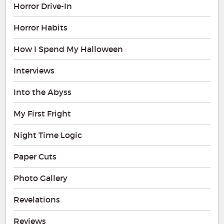
Horror Drive-In
Horror Habits
How I Spend My Halloween
Interviews
Into the Abyss
My First Fright
Night Time Logic
Paper Cuts
Photo Gallery
Revelations
Reviews