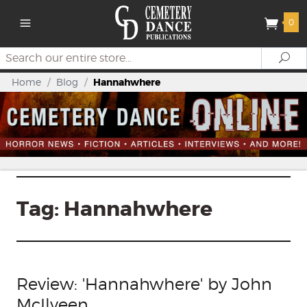
0
Search
Se
Home
/
Blog
/
Hannahwhere
Tag:
Hannahwhere
Review: 'Hannahwhere' by John
McIlveen