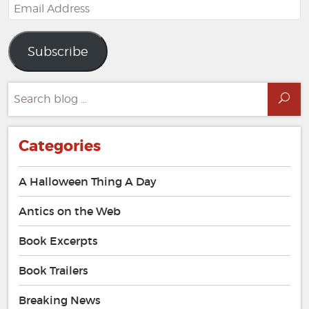
Email
Address
Subscribe
Search
Sea
for:
Categories
A Halloween Thing A Day
Antics on the Web
Book Excerpts
Book Trailers
Breaking News