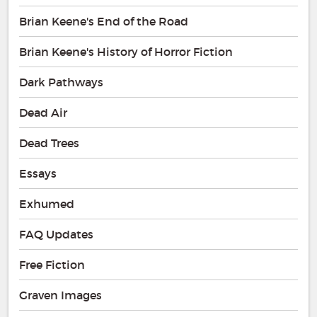
Brian Keene's End of the Road
Brian Keene's History of Horror Fiction
Dark Pathways
Dead Air
Dead Trees
Essays
Exhumed
FAQ Updates
Free Fiction
Graven Images