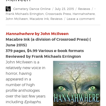
Author
Posted
Categories
Tags
Cemetery Dance Online
July 23, 2015
Reviews
-
on
Frank Michaels Errington
,
Crossroads Press
,
Hannahwhere
,
on
John McIlveen
,
Macabre Ink
,
Reviews
Leave a comment
Review:
'Hanna
Hannahwhere
by John McIlveen
by
John
Macabre Ink (a division of Crossroad Press) (
McIlve
June 2015)
379 pages, $4.99 Various e-book formats
Reviewed by Frank Michaels Errington
John McIlveen is a
relatively new voice in
horror, having
appeared in a
number of high
profile anthologies
over the last few years
including
Epitaphs
,