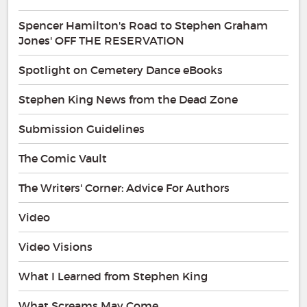
Spencer Hamilton's Road to Stephen Graham
Jones' OFF THE RESERVATION
Spotlight on Cemetery Dance eBooks
Stephen King News from the Dead Zone
Submission Guidelines
The Comic Vault
The Writers' Corner: Advice For Authors
Video
Video Visions
What I Learned from Stephen King
What Screams May Come