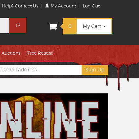
 Help?
Contact Us
|
My Account
|
Log Out
Search
0
My Cart
Auctions
(Free Reads!)