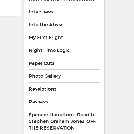
Interviews
Into the Abyss
My First Fright
Night Time Logic
Paper Cuts
Photo Gallery
Revelations
Reviews
Spencer Hamilton's Road to
Stephen Graham Jones' OFF
THE RESERVATION