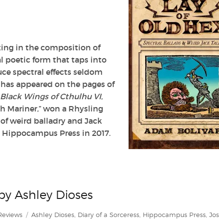
zing in the composition of
l poetic form that taps into
uce spectral effects seldom
y has appeared on the pages of
Black Wings of Cthulhu VI
,
ch Mariner,” won a Rhysling
 of weird balladry and Jack
y Hippocampus Press in 2017.
 by Ashley Dioses
Categories
Tags
Reviews
Ashley Dioses
,
Diary of a Sorceress
,
Hippocampus Press
,
Jo