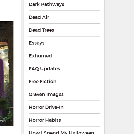
Dark Pathways
Dead Air
Dead Trees
Essays
Exhumed
FAQ Updates
Free Fiction
Graven Images
Horror Drive-In
Horror Habits
How I Spend My Halloween