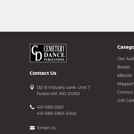
Catego
Our Aut
Books
Contact Us
eBooks
Magazin
132-B Industry Lane, Unit 7
Comics
Forest Hill, MD 21050
Gift Cert
410-588-5901
410-588-5904 (FAX)
Email Us