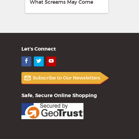
What Screams May Come
Let's Connect
Facebook
Twitter
YouTube
Safe, Secure Online Shopping