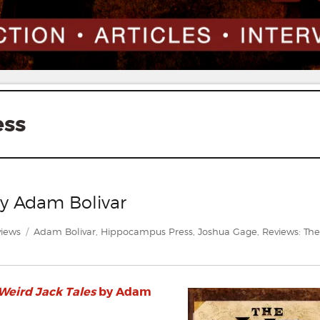
ess
by Adam Bolivar
egories
Tags
iews
Adam Bolivar
,
Hippocampus Press
,
Joshua Gage
,
Reviews: The
 Weird Jack Tales
by Adam