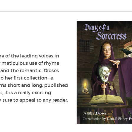
e of the leading voices in
 meticulous use of rhyme
 and the romantic, Dioses
o her first collection—a
ems short and long, published
ss
, it is a really exciting
 sure to appeal to any reader.