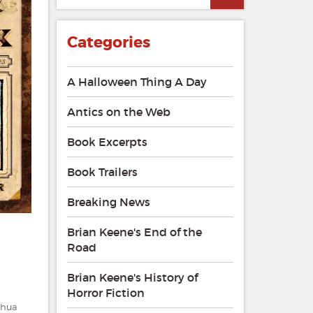
Categories
A Halloween Thing A Day
Antics on the Web
Book Excerpts
Book Trailers
Breaking News
Brian Keene's End of the
Road
Brian Keene's History of
Horror Fiction
shua