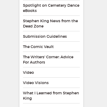
Spotlight on Cemetery Dance
eBooks
Stephen King News from the
Dead Zone
Submission Guidelines
The Comic Vault
The Writers' Corner: Advice
For Authors
Video
Video Visions
What I Learned from Stephen
King