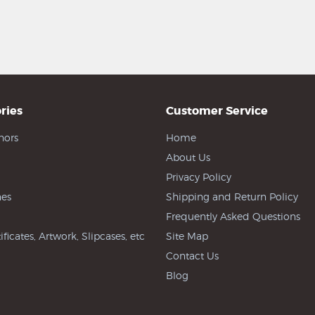
ries
Customer Service
hors
Home
About Us
Privacy Policy
es
Shipping and Return Policy
Frequently Asked Questions
ificates, Artwork, Slipcases, etc
Site Map
Contact Us
Blog