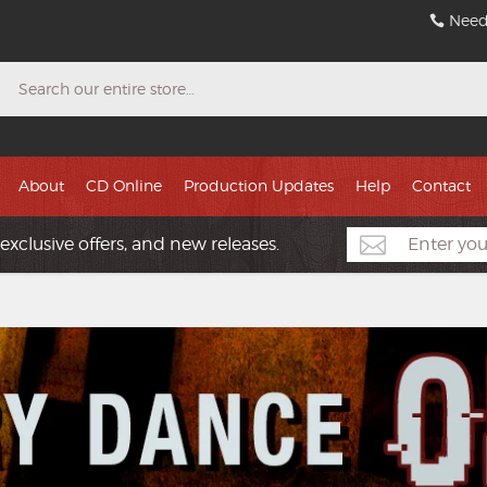
Need
Search
About
CD Online
Production Updates
Help
Contact
exclusive offers, and new releases.