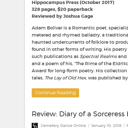
Old
Hippocampus Press (October 2017)
Hex
328 pages, $20 paperback
by
Reviewed by Joshua Gage
Adam
Bolivar
Adam Bolivar is a Romantic poet, speciali
metered and rhymed balladry, a traditiona
haunted undercurrents of folklore to prod
found in other forms of writing. His poetr
such publications as
Spectral Realms
and
and a poem of his, “The Rime of the Eldrit
Award for long-form poetry. His collection
tales,
The Lay of Old Hex
, was published b
Continue Reading
Review: Diary of a Sorceress
Author
Posted
Cemetery Dance Online
January 10, 2018