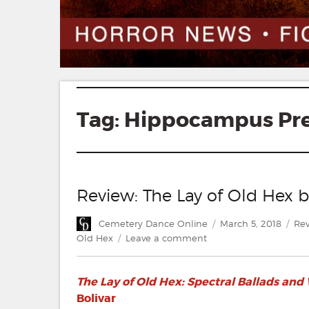
Tag:
Hippocampus Pr
Review: The Lay of Old Hex 
Author
Posted
Cat
Cemetery Dance Online
March 5, 2018
Rev
on
on
Old Hex
Leave a comment
Review:
The
The Lay of Old Hex: Spectral Ballads and
Lay
of
Bolivar