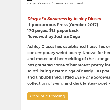
on
on
Gage
,
Reviews
Leave a comment
Review:
Diary
Diary of a Sorceress
by Ashley Dioses
of
a
Hippocampus Press (October 2017)
Sorceress
170 pages, $15 paperback
by
Reviewed by Joshua Gage
Ashley
Dioses
Ashley Dioses has established herself as on
contemporary weird poetry. Known for her
and meter and her melding of the strange
has gathered some of her recent poetry int
scintillating assemblage of nearly 100 po
and unpublished. Titled
Diary of a Sorcere
collection of weird and dark fantasy poetry
Continue Reading