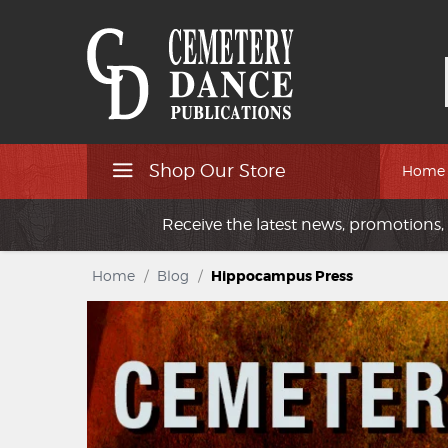
Shop Our Store
Home
Receive the latest news, promotions, 
Home
/
Blog
/
Hippocampus Press