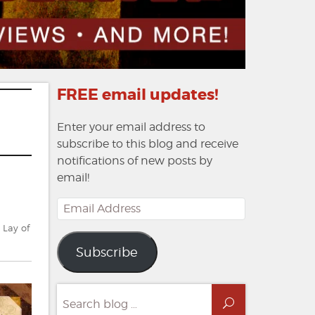
FREE email updates!
Enter your email address to
subscribe to this blog and receive
notifications of new posts by
email!
Email
Address
 Lay of
Subscribe
Search
Search
for: