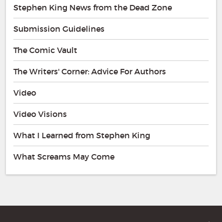
Stephen King News from the Dead Zone
Submission Guidelines
The Comic Vault
The Writers' Corner: Advice For Authors
Video
Video Visions
What I Learned from Stephen King
What Screams May Come