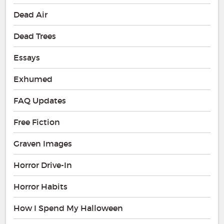
Dead Air
Dead Trees
Essays
Exhumed
FAQ Updates
Free Fiction
Graven Images
Horror Drive-In
Horror Habits
How I Spend My Halloween