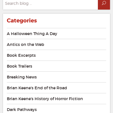
Search
Sea
for:
Categories
A Halloween Thing A Day
Antics on the Web
Book Excerpts
Book Trailers
Breaking News
Brian Keene's End of the Road
Brian Keene's History of Horror Fiction
Dark Pathways