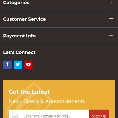
Categories
Customer Service
Payment Info
Let's Connect
Facebook
Twitter
YouTube
Get the Latest
News, Specials, Announcements