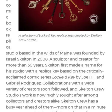
co
mi
c
bo
ok
re
A selection of Locke & Key replica keys created by Skelton
Crew Studio.
pli
ca
studio based in the wilds of Maine, was founded by
Israel Skelton in 2008. A sculptor and creator for
more than 30 years, Skelton first made a name for
his studio with a replica key based on the critically-
acclaimed comic series
Locke & Key
by Joe Hill and
Gabriel Rodriguez. Collaborations with a wide
variety of creators soon followed, and Skelton Crew
Studio’s work is now highly sought after among
collectors and creators alike. Skelton Crew has a
busy year ahead of them—more on that in a minute