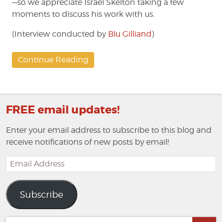
—so we appreciate Israel Skelton taking a few
moments to discuss his work with us.
(Interview conducted by
Blu Gilliand
)
Continue Reading
FREE email updates!
Enter your email address to subscribe to this blog and
receive notifications of new posts by email!
Email
Address
Subscribe