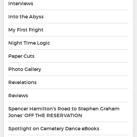
Interviews
Into the Abyss
My First Fright
Night Time Logic
Paper Cuts
Photo Gallery
Revelations
Reviews
Spencer Hamilton's Road to Stephen Graham
Jones' OFF THE RESERVATION
Spotlight on Cemetery Dance eBooks