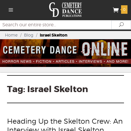
0
Search
Se
Home
/
Blog
/
Israel Skelton
Tag:
Israel Skelton
Heading Up the Skelton Crew: An
Interview with Israel Skelton