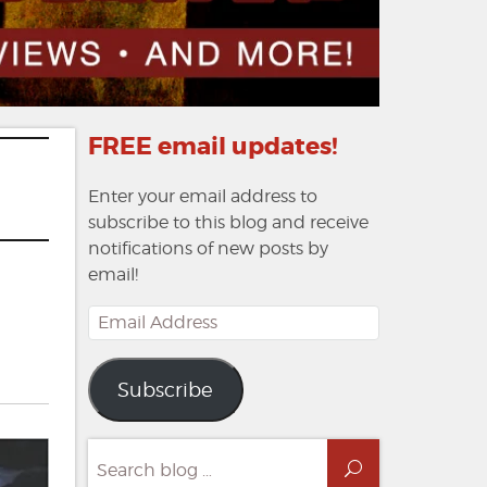
FREE email updates!
Enter your email address to
subscribe to this blog and receive
notifications of new posts by
email!
Email
Address
Subscribe
Search
Search
for: