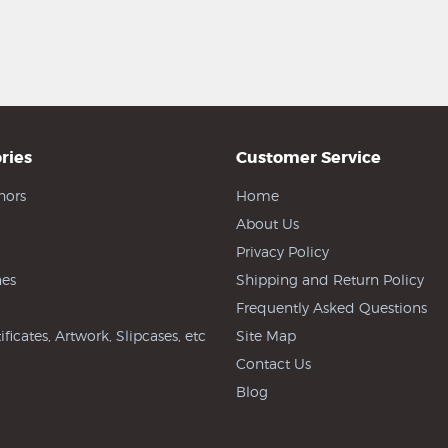
ries
Customer Service
hors
Home
About Us
Privacy Policy
es
Shipping and Return Policy
Frequently Asked Questions
ificates, Artwork, Slipcases, etc
Site Map
Contact Us
Blog