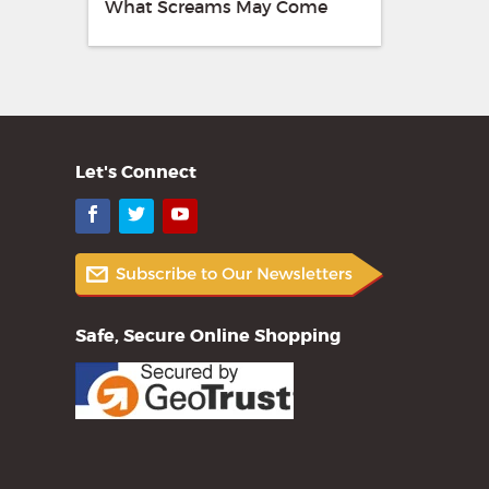
What Screams May Come
Let's Connect
Facebook
Twitter
YouTube
Safe, Secure Online Shopping