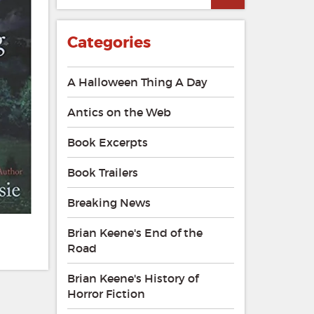
Categories
A Halloween Thing A Day
Antics on the Web
Book Excerpts
Book Trailers
Breaking News
Brian Keene's End of the
Road
Brian Keene's History of
Horror Fiction