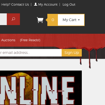
 Help?
Contact Us
|
My Account
|
Log Out
Search
0
My Cart
Auctions
(Free Reads!)