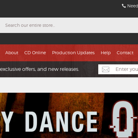
Need
Search
About
CD Online
Production Updates
Help
Contact
exclusive offers, and new releases.