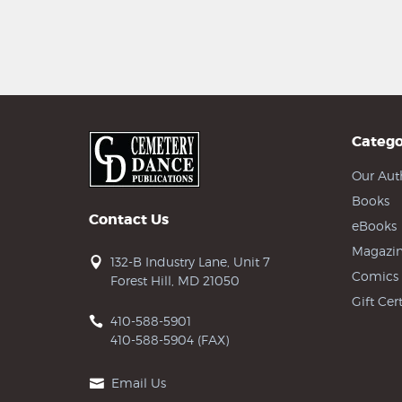
Catego
Our Aut
Books
Contact Us
eBooks
Magazin
132-B Industry Lane, Unit 7
Comics
Forest Hill, MD 21050
Gift Cert
410-588-5901
410-588-5904 (FAX)
Email Us