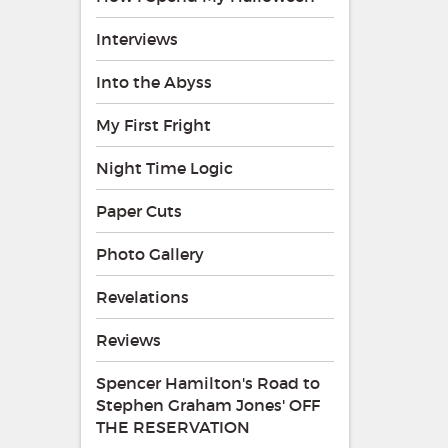
Interviews
Into the Abyss
My First Fright
Night Time Logic
Paper Cuts
Photo Gallery
Revelations
Reviews
Spencer Hamilton's Road to
Stephen Graham Jones' OFF
THE RESERVATION