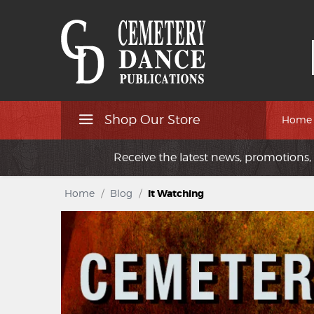
Shop Our Store
Home
Receive the latest news, promotions, 
Home
/
Blog
/
It Watching