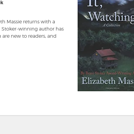
ok
beth Massie returns with a
ram Stoker-winning author has
h are new to readers, and