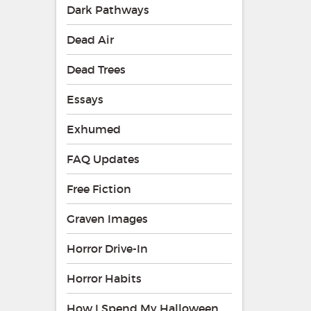
Dark Pathways
Dead Air
Dead Trees
Essays
Exhumed
FAQ Updates
Free Fiction
Graven Images
Horror Drive-In
Horror Habits
How I Spend My Halloween