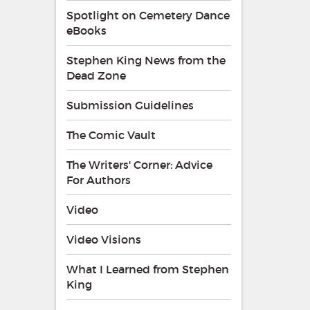
Spotlight on Cemetery Dance
eBooks
Stephen King News from the
Dead Zone
Submission Guidelines
The Comic Vault
The Writers' Corner: Advice
For Authors
Video
Video Visions
What I Learned from Stephen
King