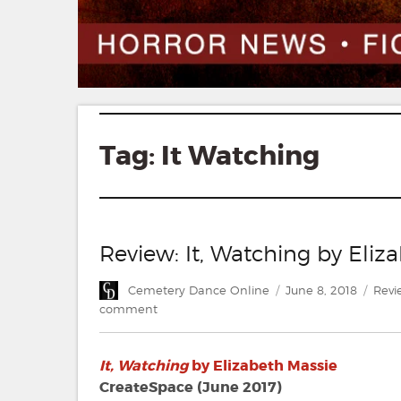
Tag:
It Watching
Review: It, Watching by Eliz
Author
Posted
Cate
Cemetery Dance Online
June 8, 2018
Revi
on
on
comment
Review:
It,
It, Watching
by Elizabeth Massie
Watching
by
CreateSpace (June 2017)