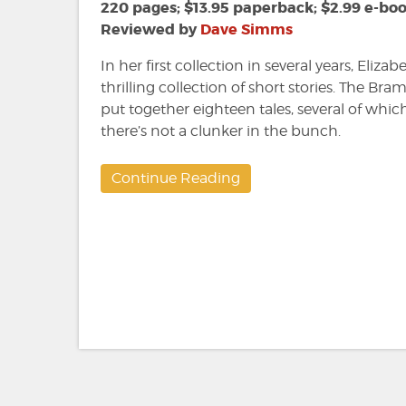
Elizabeth
220 pages; $13.95 paperback; $2.99 e-bo
Massie
Reviewed by
Dave Simms
In her first collection in several years, Eliza
thrilling collection of short stories. The B
put together eighteen tales, several of whic
there’s not a clunker in the bunch.
Continue Reading