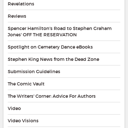
Revelations
Reviews
Spencer Hamilton's Road to Stephen Graham
Jones' OFF THE RESERVATION
Spotlight on Cemetery Dance eBooks
Stephen King News from the Dead Zone
Submission Guidelines
The Comic Vault
The Writers' Corner: Advice For Authors
Video
Video Visions