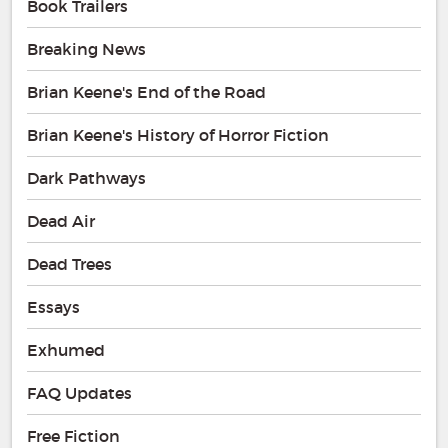
Book Trailers
Breaking News
Brian Keene's End of the Road
Brian Keene's History of Horror Fiction
Dark Pathways
Dead Air
Dead Trees
Essays
Exhumed
FAQ Updates
Free Fiction