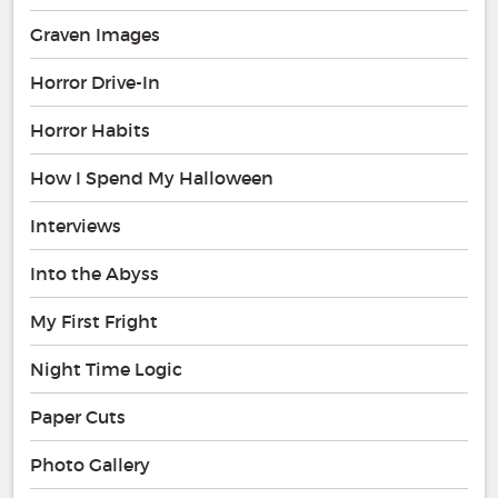
Graven Images
Horror Drive-In
Horror Habits
How I Spend My Halloween
Interviews
Into the Abyss
My First Fright
Night Time Logic
Paper Cuts
Photo Gallery