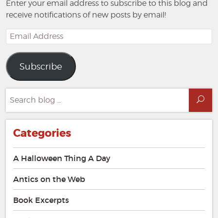
Enter your email address to subscribe to this blog and
receive notifications of new posts by email!
Email
Address
Subscribe
Search
Sea
for:
Categories
A Halloween Thing A Day
Antics on the Web
Book Excerpts