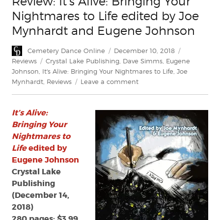
Review: It’s Alive: Bringing Your
Nightmares to Life edited by Joe
Mynhardt and Eugene Johnson
Author
Posted
Categories
Cemetery Dance Online
December 10, 2018
on
Tags
Reviews
Crystal Lake Publishing
,
Dave Simms
,
Eugene
Johnson
,
It's Alive: Bringing Your Nightmares to Life
,
Joe
on
Mynhardt
,
Reviews
Leave a comment
Review:
It’s
It’s Alive:
Alive:
Bringing
Bringing Your
Your
Nightmares to
Nightmares
Life
edited by
to
Eugene Johnson
Life
Crystal Lake
edited
Publishing
by
(December 14,
Joe
Mynhardt
2018)
and
280 pages; $3.99