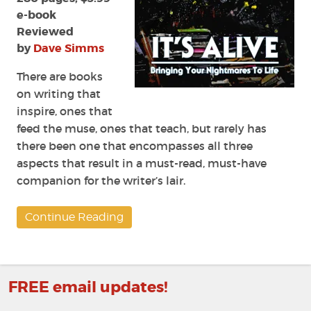
Eugene
e-book
Johnson
Reviewed
by
Dave Simms
There are books
on writing that
inspire, ones that
feed the muse, ones that teach, but rarely has
there been one that encompasses all three
aspects that result in a must-read, must-have
companion for the writer’s lair.
Continue Reading
FREE email updates!