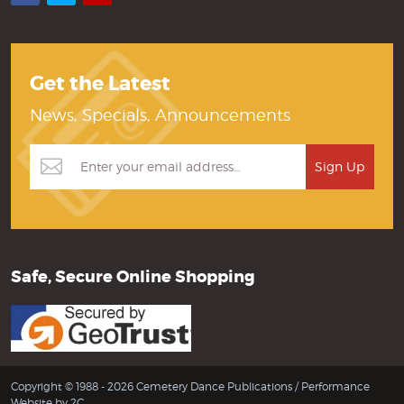
Get the Latest
News, Specials, Announcements
Safe, Secure Online Shopping
Copyright © 1988 - 2026 Cemetery Dance Publications /
Performance
Website by 2C