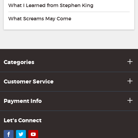
What I Learned from Stephen King
What Screams May Come
Categories
Customer Service
Payment Info
Let's Connect
Facebook
Twitter
YouTube