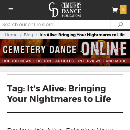
0
Search
Se
Home
/
Blog
/
It's Alive: Bringing Your Nightmares to Life
Tag:
It’s Alive: Bringing
Your Nightmares to Life