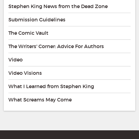
Stephen King News from the Dead Zone
Submission Guidelines
The Comic Vault
The Writers' Corner: Advice For Authors
Video
Video Visions
What I Learned from Stephen King
What Screams May Come