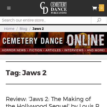
0
Search
Se
Home
/
Blog
/
Jaws 2
Tag:
Jaws 2
Review: 'Jaws 2: The Making of
the Hollywood Sequel' by Louis R.