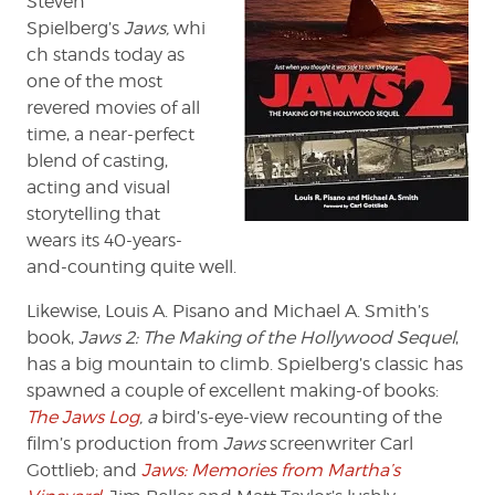
Steven
A.
Spielberg’s
Jaws,
whi
Smith
ch stands today as
one of the most
revered movies of all
time, a near-perfect
blend of casting,
acting and visual
storytelling that
wears its 40-years-
and-counting quite well.
Likewise, Louis A. Pisano and Michael A. Smith’s
book,
Jaws 2: The Making of the Hollywood Sequel
,
has a big mountain to climb. Spielberg’s classic has
spawned a couple of excellent making-of books:
The Jaws Log
, a
bird’s-eye-view recounting of the
film’s production from
Jaws
screenwriter Carl
Gottlieb; and
Jaws: Memories from Martha’s