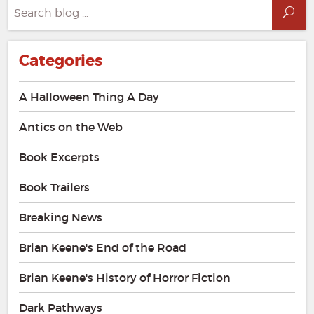
Search
Sea
for:
Categories
A Halloween Thing A Day
Antics on the Web
Book Excerpts
Book Trailers
Breaking News
Brian Keene's End of the Road
Brian Keene's History of Horror Fiction
Dark Pathways