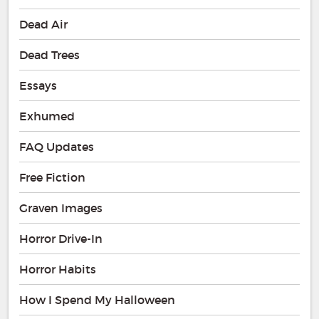
Dead Air
Dead Trees
Essays
Exhumed
FAQ Updates
Free Fiction
Graven Images
Horror Drive-In
Horror Habits
How I Spend My Halloween