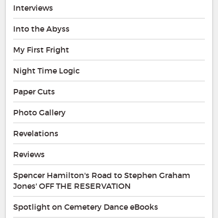
Interviews
Into the Abyss
My First Fright
Night Time Logic
Paper Cuts
Photo Gallery
Revelations
Reviews
Spencer Hamilton's Road to Stephen Graham
Jones' OFF THE RESERVATION
Spotlight on Cemetery Dance eBooks