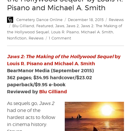
Pisano and Michael A. Smith
Author
Posted
Categories
Cemetery Dance Online
December 18, 2015
Reviews
on
Tags
Blu Gilliand
,
Featured
,
Jaws
,
Jaws 2
,
Jaws 2: The Making of
the Hollywood Sequel
,
Louis R. Pisano
,
Michael A. Smith
,
on
Nonfiction
,
Reviews
1 Comment
Review:
'Jaws
Jaws 2: The Making of the Hollywood Sequel
by
2:
The
Louis R. Pisano and Michael A. Smith
Making
BearManor Media (September 2015)
of
362 pages; $34.95 hardcover/$23.02
the
paperback/$9.95 e-book
Hollywood
Reviewed by
Blu Gilliand
Sequel'
by
As sequels go,
Jaws 2
Louis
had one of the
R.
hardest acts to follow
Pisano
and
in cinema history:
Michael