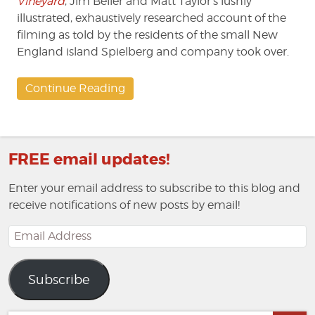
Vineyard
, Jim Beller and Matt Taylor’s lushly
illustrated, exhaustively researched account of the
filming as told by the residents of the small New
England island Spielberg and company took over.
Continue Reading
FREE email updates!
Enter your email address to subscribe to this blog and
receive notifications of new posts by email!
Email
Address
Subscribe