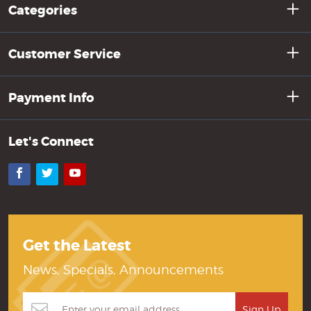
Categories
Customer Service
Payment Info
Let's Connect
Facebook
Twitter
YouTube
Get the Latest
News, Specials, Announcements